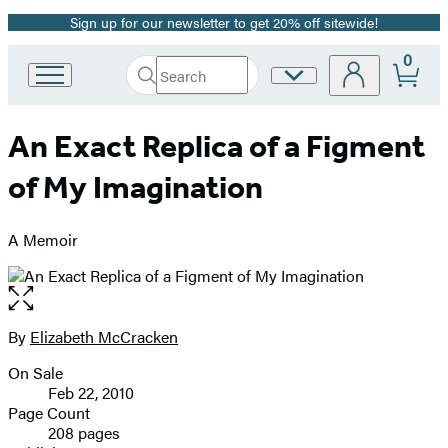
Sign up for our newsletter to get 20% off sitewide!
Promotion
0
Search
Site
Go
Submit
Search
to
Preferences
Hachette
Hachette
An Exact Replica of a Figment
Book
Group
of My Imagination
home
A Memoir
Open
the
full-
By
Elizabeth McCracken
Contributors
size
On Sale
image
Formats
Feb 22, 2010
and
Page Count
208 pages
Prices