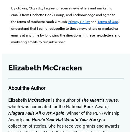
By clicking ‘Sign Up,’ I agree to receive newsletters and marketing
emails from Hachette Book Group, and I acknowledge and agree to
the terms of Hachette Book Group’s
Privacy Policy
and
Terms of Use
. I
understand that I can unsubscribe to these newsletters or marketing
emails at any time by following the directions in these newsletters and
marketing emails to “unsubscribe."
Elizabeth McCracken
About the Author
Elizabeth McCracken
is the author of
The Giant’s House
,
which was nominated for the National Book Award;
Niagara Falls All Over Again
, winner of the PEN/Winship
Award; and
Here’s Your Hat What’s Your Hurry
, a
collection of stories. She has received grants and awards