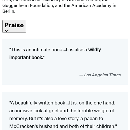
Guggenheim Foundation, and the American Academy in
Berlin.
Praise
"This is an intimate book....It is also a
wildly
important book
."
Los Angeles Times
"A beautifully written book....It is, on the one hand,
an incisive look at grief and the terrible weight of
memory. But it's also a love story-a paean to
McCracken's husband and both of their children."