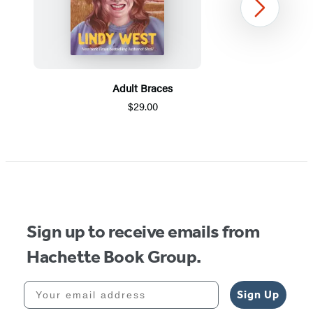
Next
Adult Braces
$29.00
Item
1
of
5
Sign up to receive emails from
Hachette Book Group.
Your email address
Sign Up