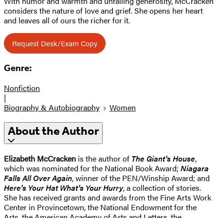
With humor and warmth and unfailing generosity, McCracken
considers the nature of love and grief. She opens her heart
and leaves all of ours the richer for it.
Request Desk/Exam Copy
Genre:
Nonfiction
|
Biography & Autobiography
Women
About the Author
Elizabeth McCracken
is the author of
The Giant's House
,
which was nominated for the National Book Award;
Niagara
Falls All Over Again
, winner of the PEN/Winship Award; and
Here's Your Hat What's Your Hurry
, a collection of stories.
She has received grants and awards from the Fine Arts Work
Center in Provincetown, the National Endowment for the
Arts, the American Academy of Arts and Letters, the