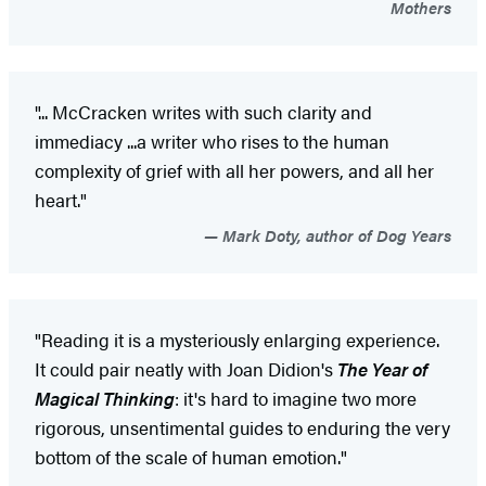
Mothers
"... McCracken writes with such clarity and
immediacy ...a writer who rises to the human
complexity of grief with all her powers, and all her
heart."
Mark Doty, author of Dog Years
"Reading it is a mysteriously enlarging experience.
It could pair neatly with Joan Didion's
The Year of
Magical Thinking
: it's hard to imagine two more
rigorous, unsentimental guides to enduring the very
bottom of the scale of human emotion."