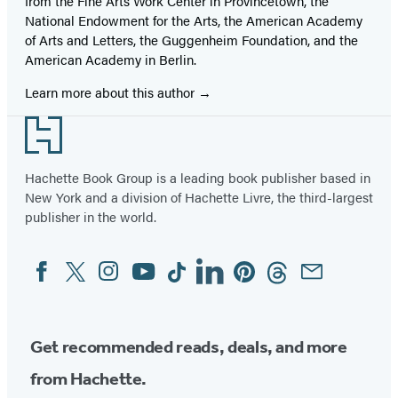
from the Fine Arts Work Center in Provincetown, the
National Endowment for the Arts, the American Academy
of Arts and Letters, the Guggenheim Foundation, and the
American Academy in Berlin.
Learn more about this author
Footer
Hachette Book Group is a leading book publisher based in
New York and a division of Hachette Livre, the third-largest
publisher in the world.
Facebook
Twitter
Instagram
YouTube
Tiktok
Linkedin
Pinterest
Threads
Email
Social
Media
Get recommended reads, deals, and more
from Hachette.