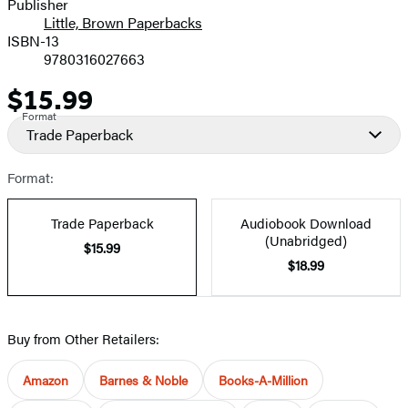
Publisher
Little, Brown Paperbacks
ISBN-13
9780316027663
$15.99
Price
Format
Trade Paperback
Format:
Trade Paperback
Audiobook Download
(Unabridged)
$15.99
$18.99
Buy from Other Retailers:
Amazon
Barnes & Noble
Books-A-Million