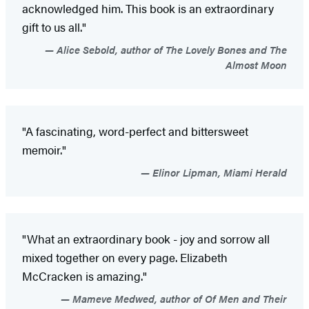
acknowledged him. This book is an extraordinary
gift to us all."
Alice Sebold, author of The Lovely Bones and The
Almost Moon
"A fascinating, word-perfect and bittersweet
memoir."
Elinor Lipman, Miami Herald
"What an extraordinary book - joy and sorrow all
mixed together on every page. Elizabeth
McCracken is amazing."
Mameve Medwed, author of Of Men and Their