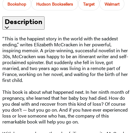
Bookshop
Hudson Booksellers
Target
Walmart
Description
“This is the happiest story in the world with the saddest
ending,” writes Elizabeth McCracken in her powerful,
inspiring memoir. A prize-winning, successful novelist in her
30s, McCracken was happy to be an itinerant writer and self-
proclaimed spinster. But suddenly she fell in love, got
married, and two years ago was living in a remote part of
France, working on her novel, and waiting for the birth of her
first child.
This book is about what happened next. In her ninth month of
pregnancy, she learned that her baby boy had died. How do
you deal with and recover from this kind of loss? Of course
you don’t — but you go on. And if you have ever experienced
loss or love someone who has, the company of this
remarkable book will help you go on.