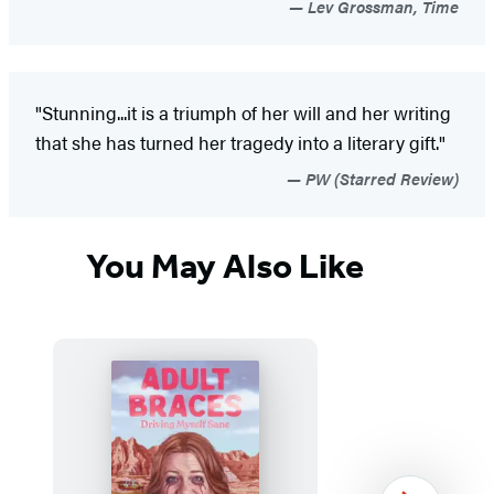
Lev Grossman, Time
"Stunning...it is a triumph of her will and her writing
that she has turned her tragedy into a literary gift."
PW (Starred Review)
You May Also Like