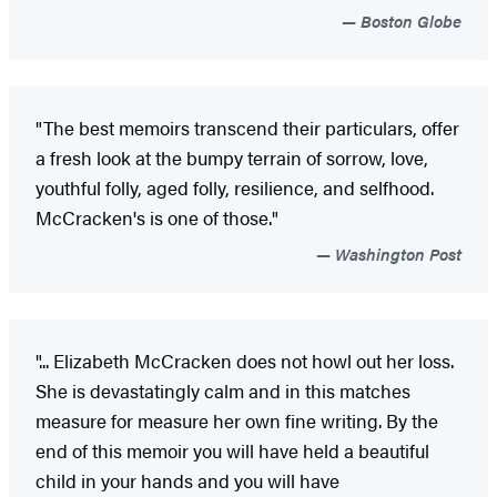
Boston Globe
"The best memoirs transcend their particulars, offer
a fresh look at the bumpy terrain of sorrow, love,
youthful folly, aged folly, resilience, and selfhood.
McCracken's is one of those."
Washington Post
"... Elizabeth McCracken does not howl out her loss.
She is devastatingly calm and in this matches
measure for measure her own fine writing. By the
end of this memoir you will have held a beautiful
child in your hands and you will have