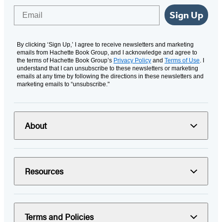
Email
Sign Up
By clicking ‘Sign Up,’ I agree to receive newsletters and marketing
emails from Hachette Book Group, and I acknowledge and agree to
the terms of Hachette Book Group’s
Privacy Policy
and
Terms of Use
. I
understand that I can unsubscribe to these newsletters or marketing
emails at any time by following the directions in these newsletters and
marketing emails to “unsubscribe."
About
Resources
Terms and Policies