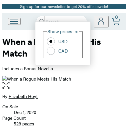
Sign up for our newsletter to get 20% off sitewide!
Promotion
0
Search
Go
Submit
Search
Site
to
Hachette
Show prices in:
Preferences
Hachette
When a Rogue Meets His
Book
USD
Group
CAD
Match
home
Includes a Bonus Novella
Open
the
full-
By
Elizabeth Hoyt
Contributors
size
On Sale
image
Formats
Dec 1, 2020
and
Page Count
528 pages
Prices