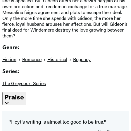
she is appalled. But Gideon offers her a devil’s bargain of his
own: protection and freedom in exchange for a true marriage.
Messalina feigns agreement and plots to escape their deal.
Only the more time she spends with Gideon, the more her
fierce, loyal husband arouses her affections. But will Gideon’s
final deed for Windemere destroy the love growing between
them?
Genre:
Fiction
Romance
Historical
Regency
Series:
The Greycourt Series
Praise
"Hoyt's writing is almost too good to be true."