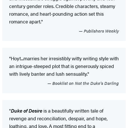
century gender roles. Credible characters, steamy
romance, and heart-pounding action set this
romance apart."
Publishers Weekly
"Hoyt...marries her irresistibly witty writing style with
an intrigue-steeped plot that is generously spiced
with lively banter and lush sensuality."
Booklist on Not the Duke's Darling
"
Duke of Desire
is a beautifully written tale of
revenge and reconciliation, despair, and hope,
loathing, and love. A most fitting end to a