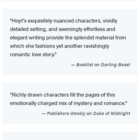
"Hoyt's exquisitely nuanced characters, vividly
detailed setting, and seemingly effortless and
elegant writing provide the splendid material from
which she fashions yet another ravishingly
romantic love story."
Booklist on Darling Beast
"Richly drawn characters fill the pages of this
emotionally charged mix of mystery and romance."
Publishers Weekly on Duke of Midnight