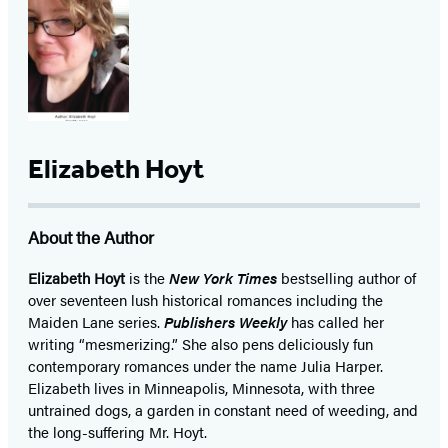
Elizabeth Hoyt
About the Author
Elizabeth Hoyt
is the
New York Times
bestselling author of
over seventeen lush historical romances including the
Maiden Lane series.
Publishers Weekly
has called her
writing “mesmerizing.” She also pens deliciously fun
contemporary romances under the name Julia Harper.
Elizabeth lives in Minneapolis, Minnesota, with three
untrained dogs, a garden in constant need of weeding, and
the long-suffering Mr. Hoyt.