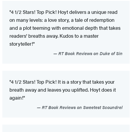
"4 1/2 Stars! Top Pick! Hoyt delivers a unique read
on many levels: a love story, a tale of redemption
and a plot teeming with emotional depth that takes
readers' breaths away. Kudos to a master
storyteller!"
RT Book Reviews on Duke of Sin
"4 1/2 Stars! Top Pick! It is a story that takes your
breath away and leaves you uplifted. Hoyt does it
again!"
RT Book Reviews on Sweetest Scoundrel