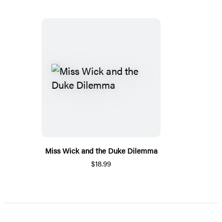
Miss Wick and the Duke Dilemma
$18.99