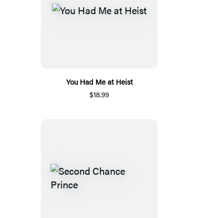
You Had Me at Heist
$18.99