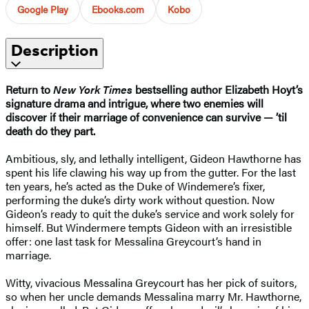
Google Play
Ebooks.com
Kobo
Description
Return to
New York Times
bestselling author Elizabeth Hoyt’s
signature
drama and intrigue, where two enemies will
discover if their marriage of convenience can survive — ’til
death do they part.
Ambitious, sly, and lethally intelligent, Gideon Hawthorne has
spent his life clawing his way up from the gutter. For the last
ten years, he’s acted as the Duke of Windemere’s fixer,
performing the duke’s dirty work without question. Now
Gideon’s ready to quit the duke’s service and work solely for
himself. But Windermere tempts Gideon with an irresistible
offer: one last task for Messalina Greycourt’s hand in
marriage.
Witty, vivacious Messalina Greycourt has her pick of suitors,
so when her uncle demands Messalina marry Mr. Hawthorne,