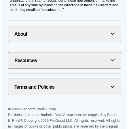
understand that I can unsubscribe to these newsletters or marketing
emails at any time by following the directions in these newsletters and
marketing emails to “unsubscribe."
About
Resources
Terms and Policies
© 2026 Hachette Book Group
Portions of data on HachetteBookGroup.com are supplied by Books
In Print ®. Copyright 2026 ProQuest LLC. All rights reserved. All rights
in images of books or other publications are reserved by the original