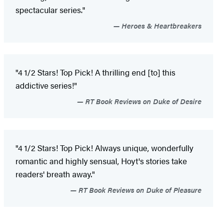
spectacular series."
Heroes & Heartbreakers
"4 1/2 Stars! Top Pick! A thrilling end [to] this
addictive series!"
RT Book Reviews on Duke of Desire
"4 1/2 Stars! Top Pick! Always unique, wonderfully
romantic and highly sensual, Hoyt's stories take
readers' breath away."
RT Book Reviews on Duke of Pleasure