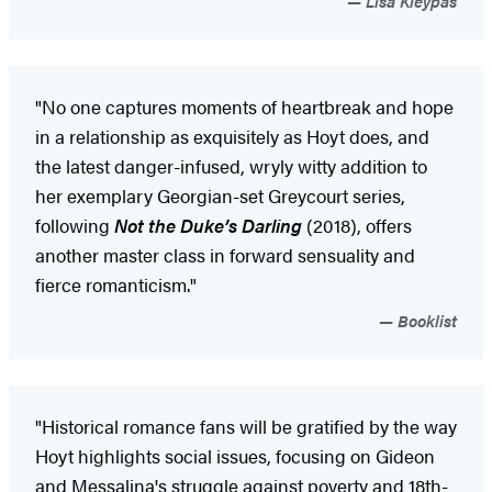
Lisa Kleypas
"No one captures moments of heartbreak and hope
in a relationship as exquisitely as Hoyt does, and
the latest danger-infused, wryly witty addition to
her exemplary Georgian-set Greycourt series,
following
Not the Duke’s Darling
(2018), offers
another master class in forward sensuality and
fierce romanticism."
Booklist
"Historical romance fans will be gratified by the way
Hoyt highlights social issues, focusing on Gideon
and Messalina's struggle against poverty and 18th-