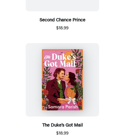
Second Chance Prince
$18.99
The Duke’s Got Mail
$18.99