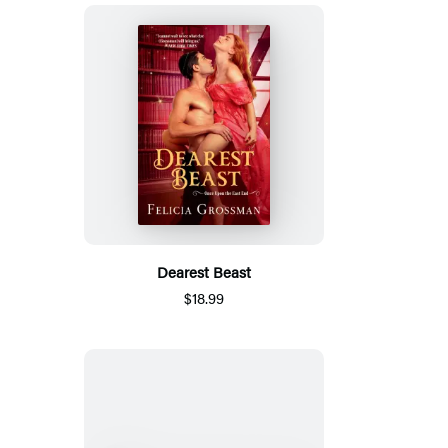
Dearest Beast
$18.99