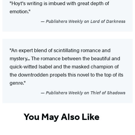
"Hoyt's writing is imbued with great depth of
emotion."
Publishers Weekly on Lord of Darkness
"An expert blend of scintillating romance and
mystery... The romance between the beautiful and
quick-witted Isabel and the masked champion of
the downtrodden propels this novel to the top of its
genre."
Publishers Weekly on Thief of Shadows
You May Also Like