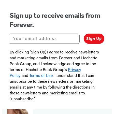
Sign up to receive emails from
Forever.
Your email address
Sign Up
By clicking ‘Sign Up,’ I agree to receive newsletters
and marketing emails from Forever and Hachette
Book Group, and I acknowledge and agree to the
terms of Hachette Book Group’s
Privacy
Policy
and
Terms of Use
. I understand that I can
unsubscribe to these newsletters or marketing
emails at any time by following the directions in
these newsletters and marketing emails to
“unsubscribe."