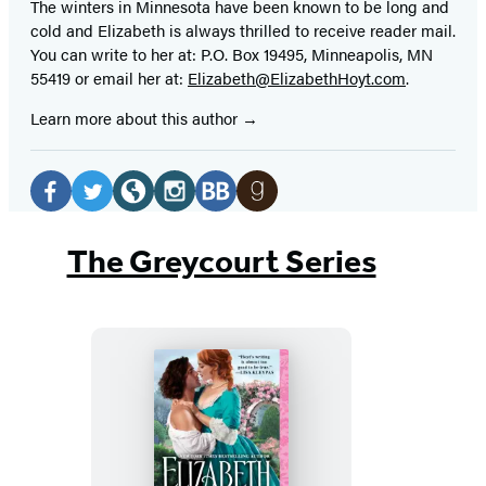
The winters in Minnesota have been known to be long and
cold and Elizabeth is always thrilled to receive reader mail.
You can write to her at: P.O. Box 19495, Minneapolis, MN
55419 or email her at:
Elizabeth@ElizabethHoyt.com
.
Learn more about this author
Social
Media
Facebook
Twitter
Website
Instagram
BookBub
Goodreads
(opens
(opens
(opens
(opens
(opens
(opens
The Greycourt Series
in
in
in
in
in
in
a
a
a
a
a
a
new
new
new
new
new
new
tab)
tab)
tab)
tab)
tab)
tab)
No