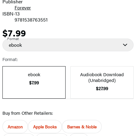
Publisher
Forever
ISBN-13
9781538763551
$7.99
Price
Format
ebook
Format:
ebook
Audiobook Download
(Unabridged)
$7.99
$27.99
Buy from Other Retailers:
Amazon
Apple Books
Barnes & Noble