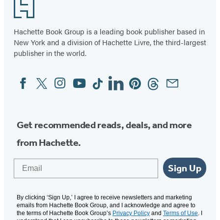
Footer
Hachette Book Group is a leading book publisher based in
New York and a division of Hachette Livre, the third-largest
publisher in the world.
Facebook
Twitter
Instagram
YouTube
Tiktok
Linkedin
Pinterest
Threads
Email
Social
Media
Get recommended reads, deals, and more
from Hachette.
Email
Sign Up
By clicking ‘Sign Up,’ I agree to receive newsletters and marketing
emails from Hachette Book Group, and I acknowledge and agree to
the terms of Hachette Book Group’s
Privacy Policy
and
Terms of Use
. I