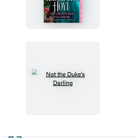
Ordinary
Duchess
Not
the
Duke’s
Darling