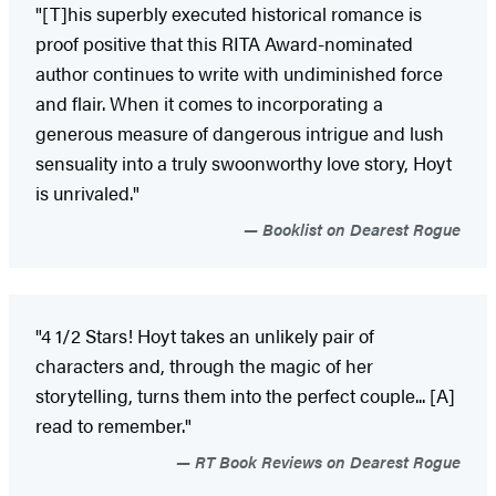
"[T]his superbly executed historical romance is
proof positive that this RITA Award-nominated
author continues to write with undiminished force
and flair. When it comes to incorporating a
generous measure of dangerous intrigue and lush
sensuality into a truly swoonworthy love story, Hoyt
is unrivaled."
Booklist on Dearest Rogue
"4 1/2 Stars! Hoyt takes an unlikely pair of
characters and, through the magic of her
storytelling, turns them into the perfect couple... [A]
read to remember."
RT Book Reviews on Dearest Rogue