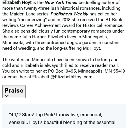
Elizabeth Hoyt
is the
New York Times
bestselling author of
more than twenty-three lush historical romances, including
the Maiden Lane series.
Publishers Weekly
has called her
writing "mesmerizing" and in 2018 she received the RT Book
Reviews Career Achievement Award for Historical Romance.
She also pens deliciously fun contemporary romances under
the name Julia Harper. Elizabeth lives in Minneapolis,
Minnesota, with three untrained dogs, a garden in constant
need of weeding, and the long-suffering Mr. Hoyt.
The winters in Minnesota have been known to be long and
cold and Elizabeth is always thrilled to receive reader mail.
You can write to her at PO Box 19495, Minneapolis, MN 55419
or email her at Elizabeth@ElizabethHoyt.com.
Praise
"4 1/2 Stars! Top Pick! Innovative, emotional,
sensual... Hoyt's beautiful blending of the essential