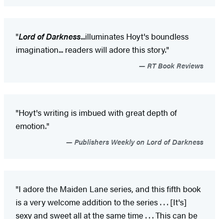
"
Lord of Darkness
...illuminates Hoyt's boundless
imagination... readers will adore this story."
RT Book Reviews
"Hoyt's writing is imbued with great depth of
emotion."
Publishers Weekly on Lord of Darkness
"I adore the Maiden Lane series, and this fifth book
is a very welcome addition to the series . . . [It's]
sexy and sweet all at the same time . . . This can be