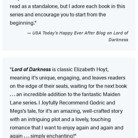
read as a standalone, but I adore each book in this
series and encourage you to start from the
beginning."
USA Today's Happy Ever After Blog on Lord of
Darkness
"
Lord of Darkness
is classic Elizabeth Hoyt,
meaning it's unique, engaging, and leaves readers
on the edge of their seats, waiting for the next book
. . . an incredible addition to the fantastic Maiden
Lane series. I Joyfully Recommend Godric and
Megs's tale, for it's an amazing, well-crafted story
with an intriguing plot and a lovely, touching
romance that I want to enjoy again and again and
again . . . simply enchanting!"