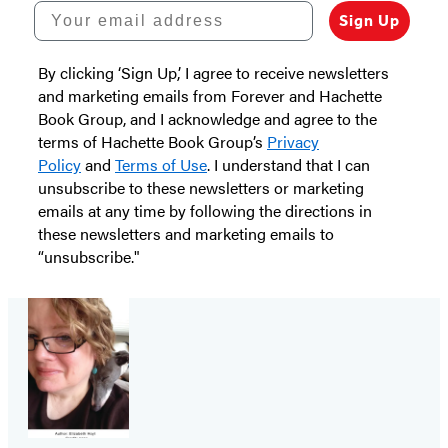
Your email address
Sign Up
By clicking ‘Sign Up,’ I agree to receive newsletters
and marketing emails from Forever and Hachette
Book Group, and I acknowledge and agree to the
terms of Hachette Book Group’s
Privacy
Policy
and
Terms of Use
. I understand that I can
unsubscribe to these newsletters or marketing
emails at any time by following the directions in
these newsletters and marketing emails to
“unsubscribe."