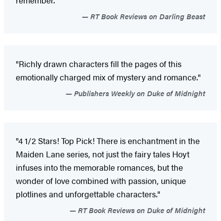
remember."
RT Book Reviews on Darling Beast
"Richly drawn characters fill the pages of this
emotionally charged mix of mystery and romance."
Publishers Weekly on Duke of Midnight
"4 1/2 Stars! Top Pick! There is enchantment in the
Maiden Lane series, not just the fairy tales Hoyt
infuses into the memorable romances, but the
wonder of love combined with passion, unique
plotlines and unforgettable characters."
RT Book Reviews on Duke of Midnight