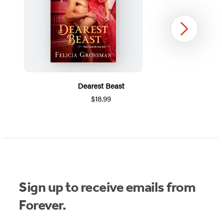
Next
Dearest Beast
$18.99
Item
1
of
5
Sign up to receive emails from
Forever.