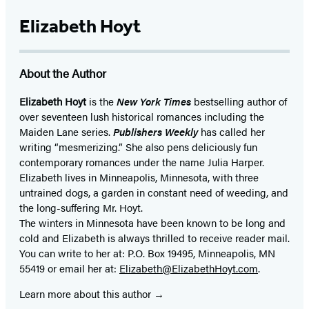
Elizabeth Hoyt
About the Author
Elizabeth Hoyt
is the
New York Times
bestselling author of
over seventeen lush historical romances including the
Maiden Lane series.
Publishers Weekly
has called her
writing “mesmerizing.” She also pens deliciously fun
contemporary romances under the name Julia Harper.
Elizabeth lives in Minneapolis, Minnesota, with three
untrained dogs, a garden in constant need of weeding, and
the long-suffering Mr. Hoyt.
The winters in Minnesota have been known to be long and
cold and Elizabeth is always thrilled to receive reader mail.
You can write to her at: P.O. Box 19495, Minneapolis, MN
55419 or email her at:
Elizabeth@ElizabethHoyt.com
.
Learn more about this author