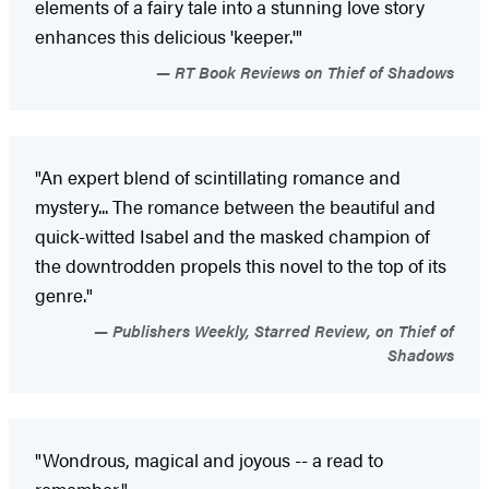
elements of a fairy tale into a stunning love story
enhances this delicious 'keeper.'"
RT Book Reviews on Thief of Shadows
"An expert blend of scintillating romance and
mystery... The romance between the beautiful and
quick-witted Isabel and the masked champion of
the downtrodden propels this novel to the top of its
genre."
Publishers Weekly, Starred Review, on Thief of
Shadows
"Wondrous, magical and joyous -- a read to