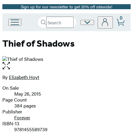
Sign up for our newsletter to get 20% off sitewide!
Promotion
0
Search
Site
Go
Submit
Search
to
Preferences
Hachette
Hachette
Thief of Shadows
Book
Group
home
Open
the
full-
By
Elizabeth Hoyt
Contributors
size
On Sale
image
Formats
May 26, 2015
and
Page Count
384 pages
Prices
Publisher
Forever
ISBN-13
9781455589739