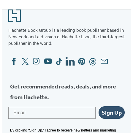
1
Footer
of
14
Hachette Book Group is a leading book publisher based in
New York and a division of Hachette Livre, the third-largest
publisher in the world.
Facebook
Twitter
Instagram
YouTube
Tiktok
Linkedin
Pinterest
Threads
Email
Social
Media
Get recommended reads, deals, and more
from Hachette.
Email
Sign Up
By clicking ‘Sign Up,’ I agree to receive newsletters and marketing