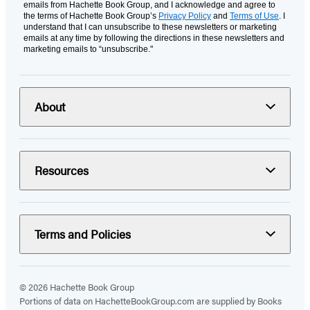
emails from Hachette Book Group, and I acknowledge and agree to
the terms of Hachette Book Group’s
Privacy Policy
and
Terms of Use
. I
understand that I can unsubscribe to these newsletters or marketing
emails at any time by following the directions in these newsletters and
marketing emails to “unsubscribe."
About
Resources
Terms and Policies
© 2026 Hachette Book Group
Portions of data on HachetteBookGroup.com are supplied by Books