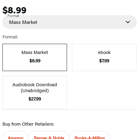
$8.99
Price
Format
Mass Market
Format:
Mass Market
ebook
$8.99
$7.99
Audiobook Download
(Unabridged)
$27.99
Buy from Other Retailers:
Amazon
Barnes & Noble
Books-A-Million