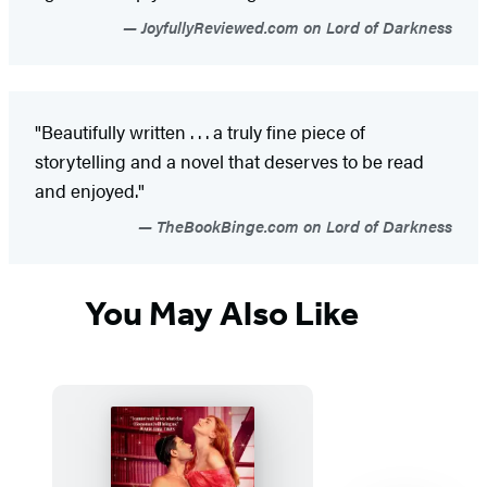
JoyfullyReviewed.com on Lord of Darkness
"Beautifully written . . . a truly fine piece of
storytelling and a novel that deserves to be read
and enjoyed."
TheBookBinge.com on Lord of Darkness
You May Also Like