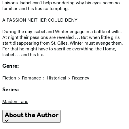
liaisons-Isabel can’t help wondering why his eyes seem so
familiar-and his lips so tempting.
A PASSION NEITHER COULD DENY
During the day Isabel and Winter engage in a battle of wills.
At night their passions are revealed . . . But when little girls
start disappearing from St. Giles, Winter must avenge them.
For that he might have to sacrifice everything-the Home,
Isabel . . . and his life.
Genre:
Fiction
Romance
Historical
Regency
Series:
Maiden Lane
About the Author