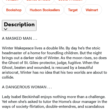
Bookshop
Hudson Booksellers
Target
Walmart
Description
A MASKED MAN . . .
Winter Makepeace lives a double life. By day he’s the stoic
headmaster of a home for foundling children. But the night
brings out a darker side of Winter. As the moon rises, so does
the Ghost of St. Giles-protector, judge, fugitive. When the
Ghost, beaten and wounded, is rescued by a beautiful
aristocrat, Winter has no idea that his two worlds are about to
collide.
A DANGEROUS WOMAN . . .
Lady Isabel Beckinhall enjoys nothing more than a challenge.
Yet when she’s asked to tutor the Home’s dour manager in the
ways of society-flirtation, double-entendres, and scandalous