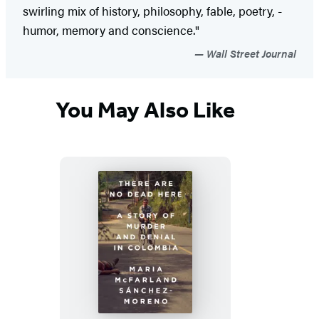
swirling mix of history, philosophy, fable, poetry, ­
humor, memory and conscience."
Wall Street Journal
You May Also Like