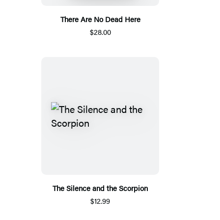
There Are No Dead Here
$28.00
The Silence and the Scorpion
$12.99