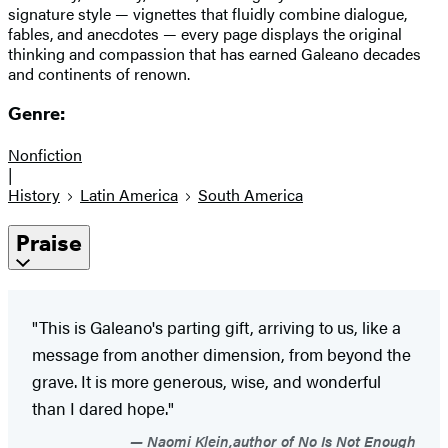
signature style — vignettes that fluidly combine dialogue,
fables, and anecdotes — every page displays the original
thinking and compassion that has earned Galeano decades
and continents of renown.
Genre:
Nonfiction
|
History
Latin America
South America
Praise
"This is Galeano's parting gift, arriving to us, like a
message from another dimension, from beyond the
grave. It is more generous, wise, and wonderful
than I dared hope."
Naomi Klein,author of No Is Not Enough