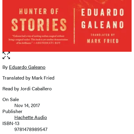
Open
the
full-
By
Eduardo Galeano
Contributors
size
Translated by Mark Fried
image
Read by Jordi Caballero
On Sale
Formats
Nov 14, 2017
and
Publisher
Hachette Audio
Prices
ISBN-13
9781478989547