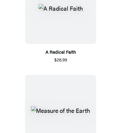
A Radical Faith
$26.99