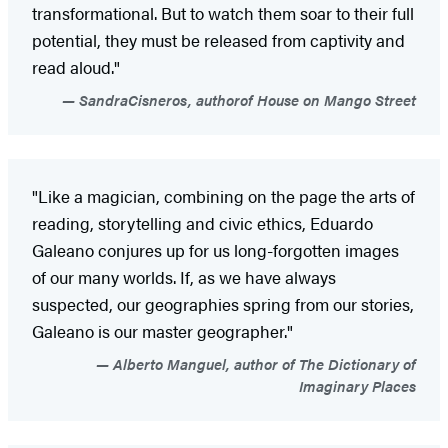
transformational. But to watch them soar to their full
potential, they must be released from captivity and
read aloud."
SandraCisneros, authorof House on Mango Street
"Like a magician, combining on the page the arts of
reading, storytelling and civic ethics, Eduardo
Galeano conjures up for us long-forgotten images
of our many worlds. If, as we have always
suspected, our geographies spring from our stories,
Galeano is our master geographer."
Alberto Manguel, author of The Dictionary of
Imaginary Places