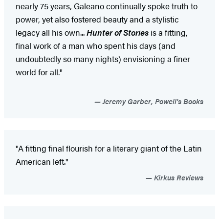
nearly 75 years, Galeano continually spoke truth to
power, yet also fostered beauty and a stylistic
legacy all his own...
Hunter of Stories
is a fitting,
final work of a man who spent his days (and
undoubtedly so many nights) envisioning a finer
world for all."
Jeremy Garber, Powell's Books
"A fitting final flourish for a literary giant of the Latin
American left."
Kirkus Reviews