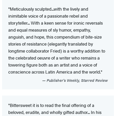
"Meticulously sculpted...with the lively and
inimitable voice of a passionate rebel and
storyteller... With a keen sense for ironic reversals
and equal measures of sly humor, empathy,
anguish, and hope, this compendium of bite-size
stories of resistance (elegantly translated by
longtime collaborator Fried) is a worthy addition to
the celebrated oeuvre of a writer who remains a
towering figure both as an artist and a voice of
conscience across Latin America and the world."
Publisher's Weekly, Starred Review
"Bittersweet it is to read the final offering of a
beloved, erudite, and wholly gifted author... In his