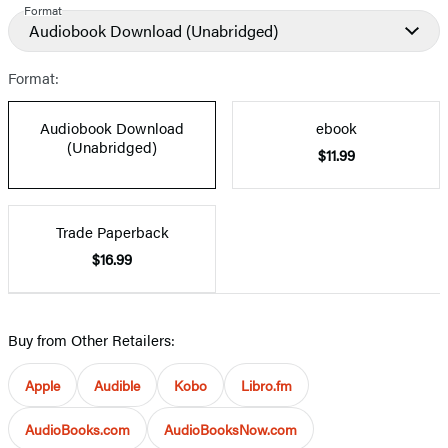
Format
Audiobook Download
(Unabridged)
Format:
Audiobook Download
ebook
(Unabridged)
$11.99
Trade Paperback
$16.99
Buy from Other Retailers:
Apple
Audible
Kobo
Libro.fm
AudioBooks.com
AudioBooksNow.com