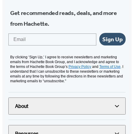
Get recommended reads, deals, and more
from Hachette.
Email
Sign Up
By clicking ‘Sign Up,’ I agree to receive newsletters and marketing
emails from Hachette Book Group, and I acknowledge and agree to
the terms of Hachette Book Group’s
Privacy Policy
and
Terms of Use
. I
understand that I can unsubscribe to these newsletters or marketing
emails at any time by following the directions in these newsletters and
marketing emails to “unsubscribe."
About
Resources