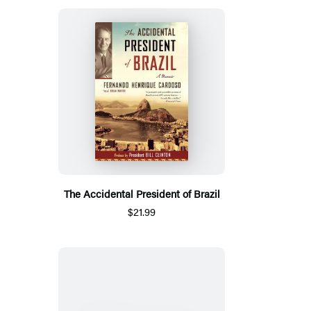
The Accidental President of Brazil
$21.99