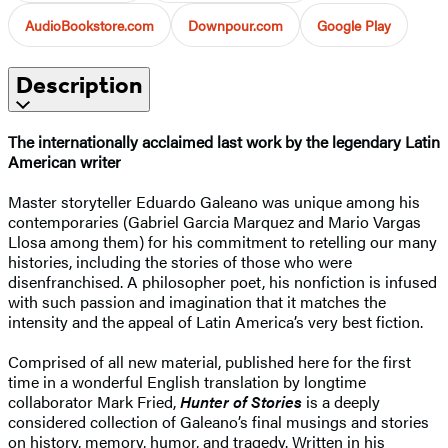
AudioBookstore.com
Downpour.com
Google Play
Description
The internationally acclaimed last work by the legendary Latin
American writer
Master storyteller Eduardo Galeano was unique among his
contemporaries (Gabriel Garcia Marquez and Mario Vargas
Llosa among them) for his commitment to retelling our many
histories, including the stories of those who were
disenfranchised. A philosopher poet, his nonfiction is infused
with such passion and imagination that it matches the
intensity and the appeal of Latin America’s very best fiction.
Comprised of all new material, published here for the first
time in a wonderful English translation by longtime
collaborator Mark Fried,
Hunter of Stories
is a deeply
considered collection of Galeano’s final musings and stories
on history, memory, humor, and tragedy. Written in his