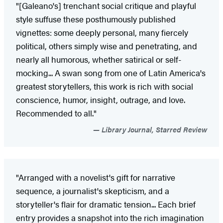
"[Galeano's] trenchant social critique and playful
style suffuse these posthumously published
vignettes: some deeply personal, many fiercely
political, others simply wise and penetrating, and
nearly all humorous, whether satirical or self-
mocking... A swan song from one of Latin America's
greatest storytellers, this work is rich with social
conscience, humor, insight, outrage, and love.
Recommended to all."
Library Journal, Starred Review
"Arranged with a novelist's gift for narrative
sequence, a journalist's skepticism, and a
storyteller's flair for dramatic tension... Each brief
entry provides a snapshot into the rich imagination