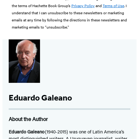
the terms of Hachette Book Group’s
Privacy Policy
and
Terms of Use
. I
understand that I can unsubscribe to these newsletters or marketing
emails at any time by following the directions in these newsletters and
marketing emails to “unsubscribe."
Eduardo Galeano
About the Author
Eduardo Galeano
(1940-2015) was one of Latin America’s
most distinguished writers. A Uruguayan journalist, writer,