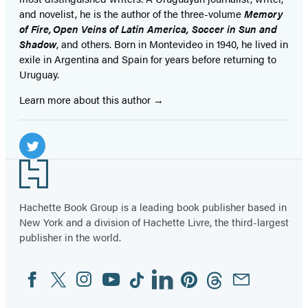
and novelist, he is the author of the three-volume
Memory
of Fire, Open Veins of Latin America, Soccer in Sun and
Shadow
, and others. Born in Montevideo in 1940, he lived in
exile in Argentina and Spain for years before returning to
Uruguay.
Learn more about this author
Social
Media
Twitter
Footer
(opens
in
Hachette Book Group is a leading book publisher based in
New York and a division of Hachette Livre, the third-largest
a
publisher in the world.
new
tab)
Facebook
Twitter
Instagram
YouTube
Tiktok
Linkedin
Pinterest
Threads
Email
Social
Media