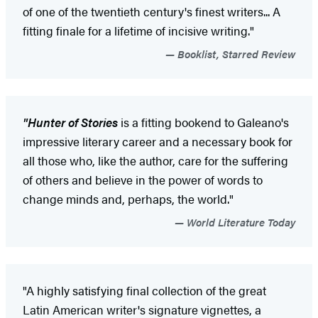
of one of the twentieth century's finest writers... A
fitting finale for a lifetime of incisive writing."
Booklist, Starred Review
"Hunter of Stories
is a fitting bookend to Galeano's
impressive literary career and a necessary book for
all those who, like the author, care for the suffering
of others and believe in the power of words to
change minds and, perhaps, the world."
World Literature Today
"A highly satisfying final collection of the great
Latin American writer's ­signature ­vignettes, a