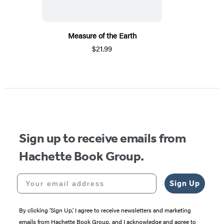
Measure of the Earth
$21.99
Sign up to receive emails from
Hachette Book Group.
Your email address
Sign Up
By clicking ‘Sign Up,’ I agree to receive newsletters and marketing
emails from Hachette Book Group, and I acknowledge and agree to