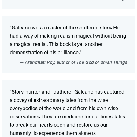
"Galeano was a master of the shattered story. He
had a way of making realism magical without being
a magical realist. This book is yet another
demonstration of his brilliance."
Arundhati Roy, author of The God of Small Things
"Story-hunter and -gatherer Galeano has captured
a covey of extraordinary tales from the wise
everybodies of the world and from his own wise
observations. They are medicine for our times-tales
to break our hearts open and restore us our
humanity. To experience them alone is