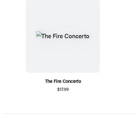
The Fire Concerto
$17.99