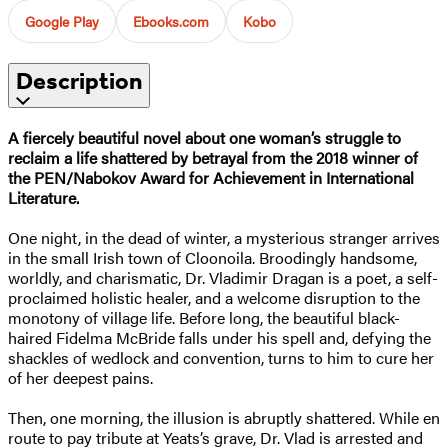
Google Play
Ebooks.com
Kobo
Description
A fiercely beautiful novel about one woman’s struggle to
reclaim a life shattered by betrayal from the 2018 winner of
the PEN/Nabokov Award for Achievement in International
Literature.
One night, in the dead of winter, a mysterious stranger arrives
in the small Irish town of Cloonoila. Broodingly handsome,
worldly, and charismatic, Dr. Vladimir Dragan is a poet, a self-
proclaimed holistic healer, and a welcome disruption to the
monotony of village life. Before long, the beautiful black-
haired Fidelma McBride falls under his spell and, defying the
shackles of wedlock and convention, turns to him to cure her
of her deepest pains.
Then, one morning, the illusion is abruptly shattered. While en
route to pay tribute at Yeats’s grave, Dr. Vlad is arrested and