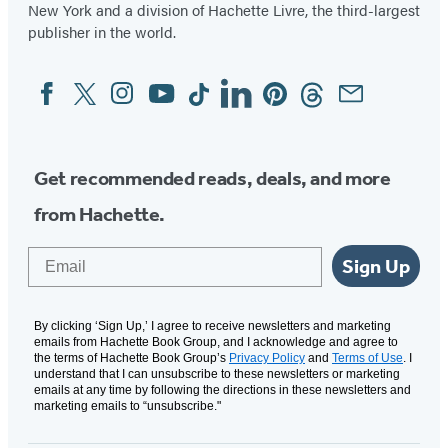
New York and a division of Hachette Livre, the third-largest
publisher in the world.
Facebook
Twitter
Instagram
YouTube
Tiktok
Linkedin
Pinterest
Threads
Email
Social
Media
Get recommended reads, deals, and more
from Hachette.
Email
Sign Up
By clicking ‘Sign Up,’ I agree to receive newsletters and marketing
emails from Hachette Book Group, and I acknowledge and agree to
the terms of Hachette Book Group’s
Privacy Policy
and
Terms of Use
. I
understand that I can unsubscribe to these newsletters or marketing
emails at any time by following the directions in these newsletters and
marketing emails to “unsubscribe."