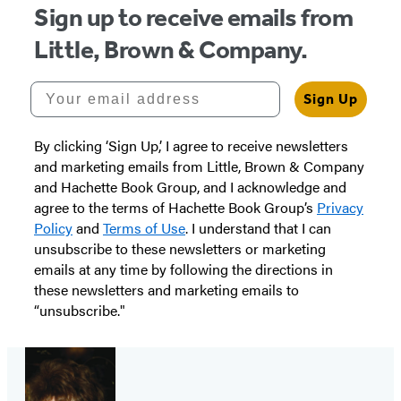
Sign up to receive emails from
Little, Brown & Company.
Your email address
Sign Up
By clicking ‘Sign Up,’ I agree to receive newsletters
and marketing emails from Little, Brown & Company
and Hachette Book Group, and I acknowledge and
agree to the terms of Hachette Book Group’s
Privacy
Policy
and
Terms of Use
. I understand that I can
unsubscribe to these newsletters or marketing
emails at any time by following the directions in
these newsletters and marketing emails to
“unsubscribe."