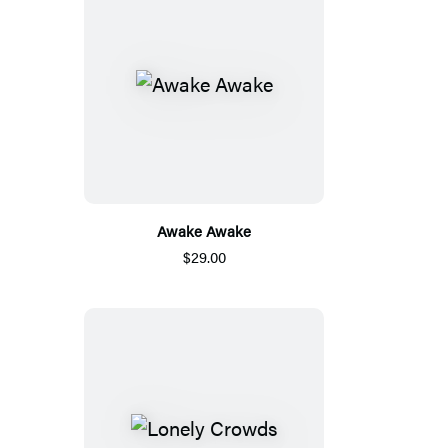
Awake Awake
$29.00