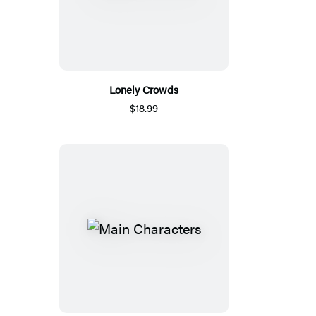
Lonely Crowds
$18.99