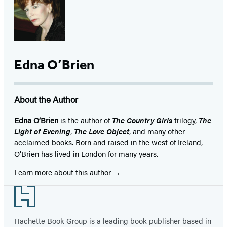
Edna O’Brien
About the Author
Edna O’Brien
is the author of
The Country Girls
trilogy,
The
Light of Evening
,
The Love Object
, and many other
acclaimed books. Born and raised in the west of Ireland,
O’Brien has lived in London for many years.
Learn more about this author
Footer
Hachette Book Group is a leading book publisher based in