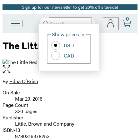
Sign up for our newsletter to get 20% off sitewide!
Promotion
0
Search
Go
Submit
Search
Site
to
Hachette
Show prices in:
Preferences
Hachette
The Little Red Chairs
Book
USD
Group
CAD
home
Open
the
full-
By
Edna O’Brien
Contributors
size
On Sale
image
Formats
Mar 29, 2016
and
Page Count
320 pages
Prices
Publisher
Little, Brown and Company
ISBN-13
9780316378253