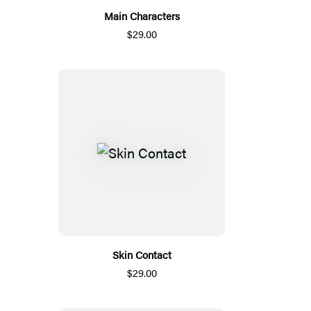
Main Characters
$29.00
Skin Contact
$29.00