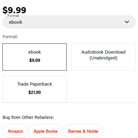
$9.99
Price
Format
ebook
Format:
ebook
Audiobook Download
(Unabridged)
$9.99
Trade Paperback
$21.99
Buy from Other Retailers:
Amazon
Apple Books
Barnes & Noble