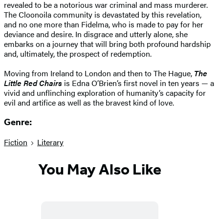
revealed to be a notorious war criminal and mass murderer.
The Cloonoila community is devastated by this revelation,
and no one more than Fidelma, who is made to pay for her
deviance and desire. In disgrace and utterly alone, she
embarks on a journey that will bring both profound hardship
and, ultimately, the prospect of redemption.
Moving from Ireland to London and then to The Hague,
The
Little Red Chairs
is Edna O’Brien’s first novel in ten years — a
vivid and unflinching exploration of humanity’s capacity for
evil and artifice as well as the bravest kind of love.
Genre:
Fiction
Literary
You May Also Like