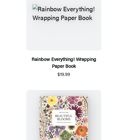
Rainbow Everything! Wrapping
Paper Book
$19.99