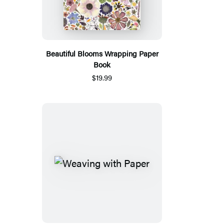
Beautiful Blooms Wrapping Paper
Book
$19.99