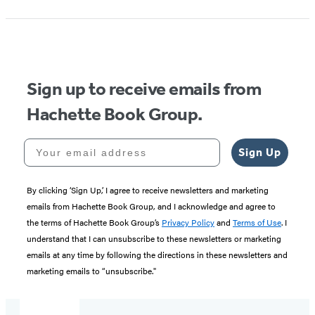
Sign up to receive emails from
Hachette Book Group.
Your email address
Sign Up
By clicking ‘Sign Up,’ I agree to receive newsletters and marketing
emails from Hachette Book Group, and I acknowledge and agree to
the terms of Hachette Book Group’s
Privacy Policy
and
Terms of Use
. I
understand that I can unsubscribe to these newsletters or marketing
emails at any time by following the directions in these newsletters and
marketing emails to “unsubscribe."