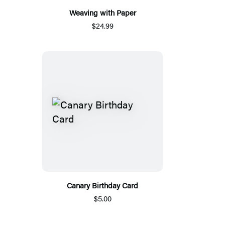
Weaving with Paper
$24.99
Canary Birthday Card
$5.00