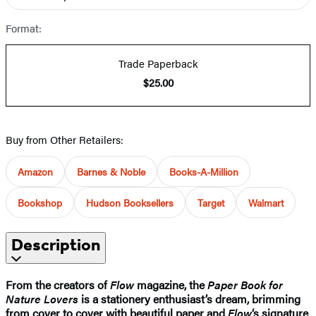
Format:
Trade Paperback
$25.00
Buy from Other Retailers:
Amazon
Barnes & Noble
Books-A-Million
Bookshop
Hudson Booksellers
Target
Walmart
Description
From the creators of
Flow
magazine, the
Paper Book for
Nature Lovers
is a stationery enthusiast’s dream, brimming
from cover to cover with beautiful paper and
Flow
‘s signature