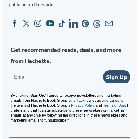
publisher in the world.
Facebook
Twitter
Instagram
YouTube
Tiktok
Linkedin
Pinterest
Threads
Email
Social
Media
Get recommended reads, deals, and more
from Hachette.
Email
Sign Up
By clicking ‘Sign Up,’ I agree to receive newsletters and marketing
emails from Hachette Book Group, and I acknowledge and agree to
the terms of Hachette Book Group’s
Privacy Policy
and
Terms of Use
. I
understand that I can unsubscribe to these newsletters or marketing
emails at any time by following the directions in these newsletters and
marketing emails to “unsubscribe."