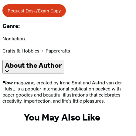
Request Desk/Exam Copy
Genre:
Nonfiction
|
Crafts & Hobbies
Papercrafts
About the Author
Flow
magazine, created by Irene Smit and Astrid van der
Hulst, is a popular international publication packed with
paper goodies and beautiful illustrations that celebrates
creativity, imperfection, and life's little pleasures.
You May Also Like