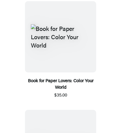
Book for Paper Lovers: Color Your
World
$35.00