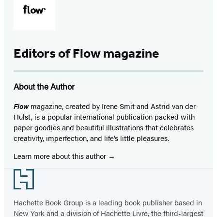
Editors of Flow magazine
About the Author
Flow
magazine, created by Irene Smit and Astrid van der
Hulst, is a popular international publication packed with
paper goodies and beautiful illustrations that celebrates
creativity, imperfection, and life’s little pleasures.
Learn more about this author
Footer
Hachette Book Group is a leading book publisher based in
New York and a division of Hachette Livre, the third-largest