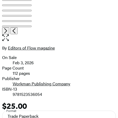
Open
Next
Previous
the
full-
size
By
Editors of Flow magazine
Contributors
image
On Sale
Formats
Feb 3, 2026
and
Page Count
112 pages
Prices
Publisher
Workman Publishing Company
ISBN-13
9781523536054
$25.00
Price
Format
Trade Paperback