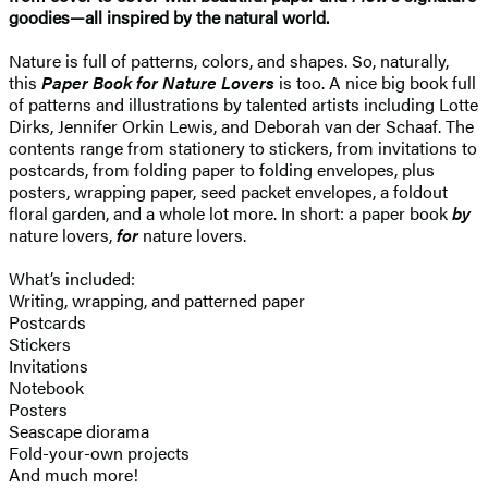
goodies—all inspired by the natural world.
Nature is full of patterns, colors, and shapes. So, naturally,
this
Paper Book for Nature Lovers
is too. A nice big book full
of patterns and illustrations by talented artists including Lotte
Dirks, Jennifer Orkin Lewis, and Deborah van der Schaaf. The
contents range from stationery to stickers, from invitations to
postcards, from folding paper to folding envelopes, plus
posters, wrapping paper, seed packet envelopes, a foldout
floral garden, and a whole lot more. In short: a paper book
by
nature lovers,
for
nature lovers.
What’s included:
Writing, wrapping, and patterned paper
Postcards
Stickers
Invitations
Notebook
Posters
Seascape diorama
Fold-your-own projects
And much more!