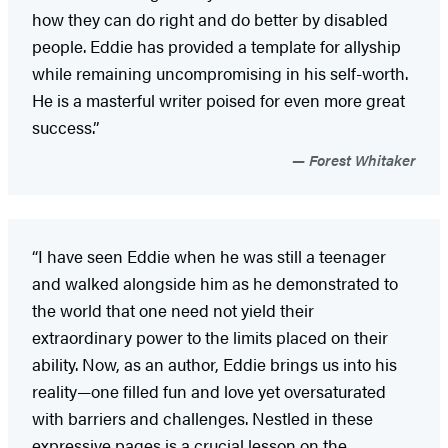
how they can do right and do better by disabled
people. Eddie has provided a template for allyship
while remaining uncompromising in his self-worth.
He is a masterful writer poised for even more great
success.”
Forest Whitaker
“I have seen Eddie when he was still a teenager
and walked alongside him as he demonstrated to
the world that one need not yield their
extraordinary power to the limits placed on their
ability. Now, as an author, Eddie brings us into his
reality—one filled fun and love yet oversaturated
with barriers and challenges. Nestled in these
expressive pages is a crucial lesson on the