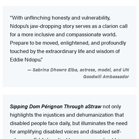
“With unflinching honesty and vulnerability,
Ndopu’s jaw-dropping story serves as a clarion call
for a more inclusive and compassionate world.
Prepare to be moved, enlightened, and profoundly
touched by the extraordinary life and wisdom of
Eddie Ndopu.”
Sabrina Dhowre Elba, actress, model, and UN
Goodwill Ambassador
Sipping Dom Pérignon Through a
Straw
not only
highlights the injustices and dehumanization that
disabled people face daily, but illuminates the need
for amplifying disabled voices and disabled self-