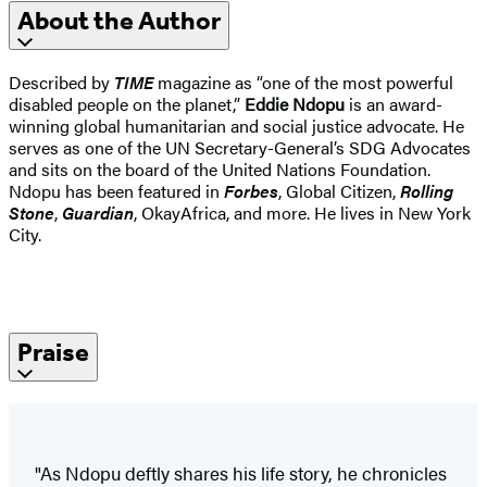
About the Author
Described by
TIME
magazine as “one of the most powerful
disabled people on the planet,”
Eddie Ndopu
is an award-
winning global humanitarian and social justice advocate. He
serves as one of the UN Secretary-General’s SDG Advocates
and sits on the board of the United Nations Foundation.
Ndopu has been featured in
Forbes
, Global Citizen,
Rolling
Stone
,
Guardian
, OkayAfrica, and more. He lives in New York
City.
Praise
"As Ndopu deftly shares his life story, he chronicles