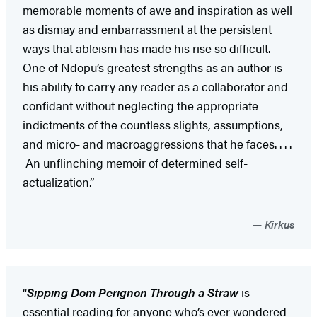
memorable moments of awe and inspiration as well
as dismay and embarrassment at the persistent
ways that ableism has made his rise so difficult.
One of Ndopu’s greatest strengths as an author is
his ability to carry any reader as a collaborator and
confidant without neglecting the appropriate
indictments of the countless slights, assumptions,
and micro- and macroaggressions that he faces. . . .
An unflinching memoir of determined self-
actualization.”
Kirkus
“
Sipping Dom Perignon Through a Straw
is
essential reading for anyone who’s ever wondered