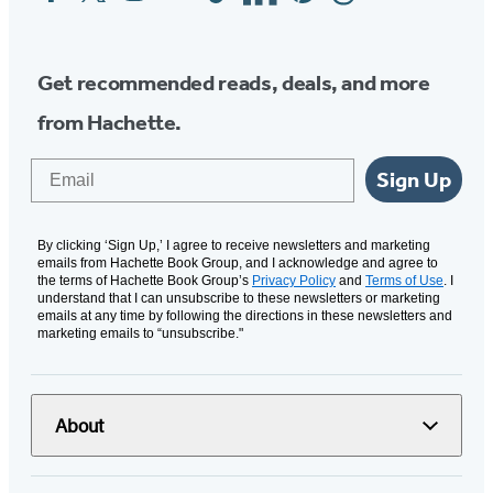
Media
Get recommended reads, deals, and more
from Hachette.
Email
Sign Up
By clicking ‘Sign Up,’ I agree to receive newsletters and marketing
emails from Hachette Book Group, and I acknowledge and agree to
the terms of Hachette Book Group’s
Privacy Policy
and
Terms of Use
. I
understand that I can unsubscribe to these newsletters or marketing
emails at any time by following the directions in these newsletters and
marketing emails to “unsubscribe."
About