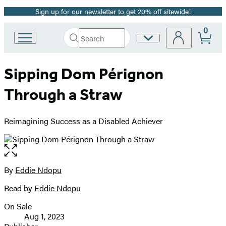
Sign up for our newsletter to get 20% off sitewide!
Promotion
0
Search
Site
Go
Submit
Search
to
Preferences
Hachette
Hachette
Sipping Dom Pérignon
Book
Group
Through a Straw
home
Reimagining Success as a Disabled Achiever
Open
the
full-
By
Eddie Ndopu
Contributors
size
Read by
Eddie Ndopu
image
On Sale
Formats
Aug 1, 2023
and