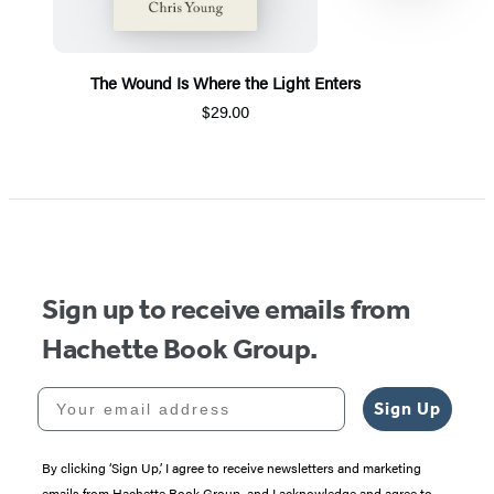
The Wound Is Where the Light Enters
$29.00
Item
1
of
5
Sign up to receive emails from
Hachette Book Group.
Your email address
Sign Up
By clicking ‘Sign Up,’ I agree to receive newsletters and marketing
emails from Hachette Book Group, and I acknowledge and agree to