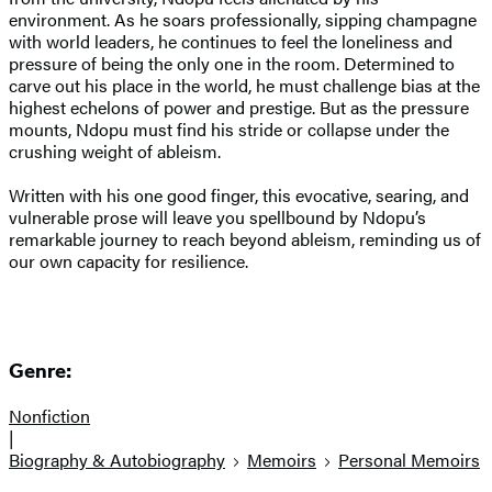
environment. As he soars professionally, sipping champagne
with world leaders, he continues to feel the loneliness and
pressure of being the only one in the room. Determined to
carve out his place in the world, he must challenge bias at the
highest echelons of power and prestige. But as the pressure
mounts, Ndopu must find his stride or collapse under the
crushing weight of ableism.
Written with his one good finger, this evocative, searing, and
vulnerable prose will leave you spellbound by Ndopu’s
remarkable journey to reach beyond ableism, reminding us of
our own capacity for resilience.
Genre:
Nonfiction
|
Biography & Autobiography
Memoirs
Personal Memoirs