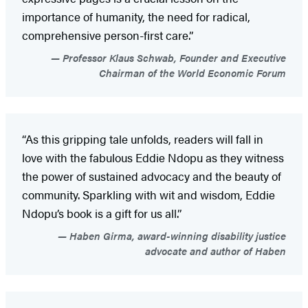
importance of humanity, the need for radical,
comprehensive person-first care.”
Professor Klaus Schwab, Founder and Executive
Chairman of the World Economic Forum
“As this gripping tale unfolds, readers will fall in
love with the fabulous Eddie Ndopu as they witness
the power of sustained advocacy and the beauty of
community. Sparkling with wit and wisdom, Eddie
Ndopu’s book is a gift for us all.”
Haben Girma, award-winning disability justice
advocate and author of Haben