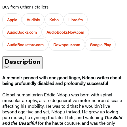
Buy from Other Retailers:
Apple
Audible
Kobo
Libro.fm
AudioBooks.com
AudioBooksNow.com
AudioBookstore.com
Downpour.com
Google Play
Description
A memoir penned with one good finger,
Ndopu writes about
being profoundly disabled and profoundly successful
Global humanitarian Eddie Ndopu was born with spinal
muscular atrophy, a rare degenerative motor neuron disease
affecting his mobility. He was told that he wouldn’t live
beyond age five and yet, Ndopu thrived. He grew up loving
pop music, lip syncing the latest hits, and watching
The Bold
and the Beautiful
for the haute couture, and was the only