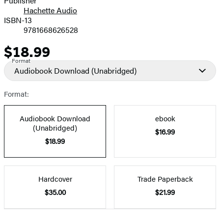
Publisher
Hachette Audio
Prices
ISBN-13
9781668626528
$18.99
Price
Format
Audiobook Download
(Unabridged)
Format:
Audiobook Download
ebook
(Unabridged)
$16.99
$18.99
Hardcover
Trade Paperback
$35.00
$21.99