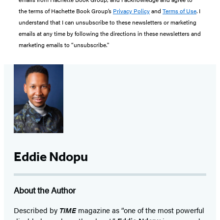
the terms of Hachette Book Group’s
Privacy Policy
and
Terms of Use
. I
understand that I can unsubscribe to these newsletters or marketing
emails at any time by following the directions in these newsletters and
marketing emails to “unsubscribe."
Eddie Ndopu
About the Author
Described by
TIME
magazine as “one of the most powerful