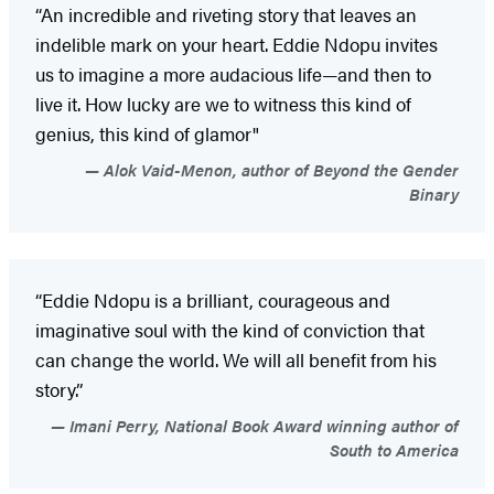
“An incredible and riveting story that leaves an
indelible mark on your heart. Eddie Ndopu invites
us to imagine a more audacious life—and then to
live it. How lucky are we to witness this kind of
genius, this kind of glamor"
Alok Vaid-Menon, author of Beyond the Gender
Binary
“Eddie Ndopu is a brilliant, courageous and
imaginative soul with the kind of conviction that
can change the world. We will all benefit from his
story.”
Imani Perry, National Book Award winning author of
South to America