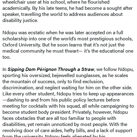
wheelchair user at his school, where he flourished
academically. By his late teens, he had become a sought after
speaker, travelling the world to address audiences about
disability justice.
Ndopu was ecstatic when he was later accepted on a full
scholarship into one of the world’s most prestigious schools,
Oxford University. But he soon learns that it’s not just the
medical community he must thwart— it’s the educational one
too.
In
Sipping Dom Pérignon Through a Straw
, we follow Ndopu,
sporting his oversized, bejewelled sunglasses, as he scales
the mountain of success, only to find exclusion,
discrimination, and neglect waiting for him on the other side.
Like every other student, Ndopu tries to keep up appearances
—dashing to and from his public policy lectures before
meeting for cocktails with his squad, all while campaigning to
become student body president. Privately, however, Ndopu
faces obstacles that are all too familiar to people with
disabilities, yet remain unnoticed by most people. With the
revolving door of care aides, hefty bills, and a lack of support
from the university, Ndopu feels alienated by his