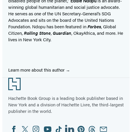
disabled people on the planet,”
Eddie Ndopu
is an award-
winning global humanitarian and social justice advocate.
He serves as one of the UN Secretary-General’s SDG
Advocates and sits on the board of the United Nations
Foundation. Ndopu has been featured in
Forbes
, Global
Citizen,
Rolling Stone
,
Guardian
, OkayAfrica, and more. He
lives in New York City.
Learn more about this author
Footer
Hachette Book Group is a leading book publisher based in
New York and a division of Hachette Livre, the third-largest
publisher in the world.
Facebook
Twitter
Instagram
YouTube
Tiktok
Linkedin
Pinterest
Threads
Email
Social