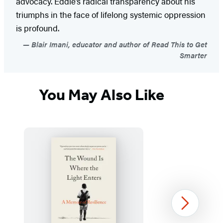
advocacy. Eddie’s radical transparency about his
triumphs in the face of lifelong systemic oppression
is profound.
Blair Imani, educator and author of Read This to Get
Smarter
You May Also Like
Next