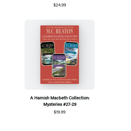
$24.99
A Hamish Macbeth Collection:
Mysteries #27-29
$19.99