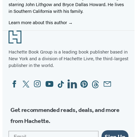
starring John Lithgow and Bryce Dallas Howard. He lives
in Southern California with his family.
Learn more about this author
Footer
Hachette Book Group is a leading book publisher based in
New York and a division of Hachette Livre, the third-largest
publisher in the world.
Facebook
Twitter
Instagram
YouTube
Tiktok
Linkedin
Pinterest
Threads
Email
Social
Media
Get recommended reads, deals, and more
from Hachette.
Email
Sign Up