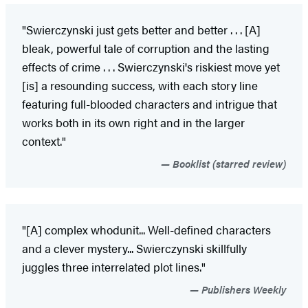
"Swierczynski just gets better and better . . . [A]
bleak, powerful tale of corruption and the lasting
effects of crime . . . Swierczynski's riskiest move yet
[is] a resounding success, with each story line
featuring full-blooded characters and intrigue that
works both in its own right and in the larger
context."
Booklist (starred review)
"[A] complex whodunit... Well-defined characters
and a clever mystery... Swierczynski skillfully
juggles three interrelated plot lines."
Publishers Weekly