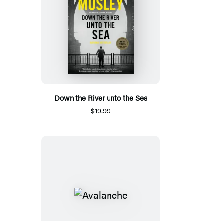
Down the River unto the Sea
$19.99