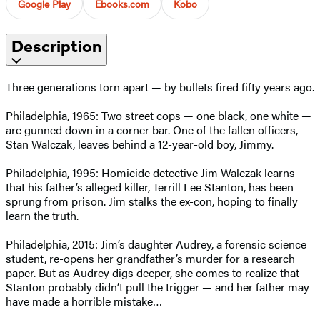
Google Play
Ebooks.com
Kobo
Description
Three generations torn apart — by bullets fired fifty years ago.
Philadelphia, 1965: Two street cops — one black, one white —
are gunned down in a corner bar. One of the fallen officers,
Stan Walczak, leaves behind a 12-year-old boy, Jimmy.
Philadelphia, 1995: Homicide detective Jim Walczak learns
that his father’s alleged killer, Terrill Lee Stanton, has been
sprung from prison. Jim stalks the ex-con, hoping to finally
learn the truth.
Philadelphia, 2015: Jim’s daughter Audrey, a forensic science
student, re-opens her grandfather’s murder for a research
paper. But as Audrey digs deeper, she comes to realize that
Stanton probably didn’t pull the trigger — and her father may
have made a horrible mistake…