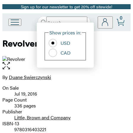
Sign up for our newsletter to get 20% off sitewide!
Promotion
0
Search
Go
Submit
Search
Site
to
Hachette
Show prices in:
Preferences
Hachette
Revolver
Book
USD
Group
CAD
home
Open
the
full-
By
Duane Swierczynski
Contributors
size
On Sale
image
Formats
Jul 19, 2016
and
Page Count
336 pages
Prices
Publisher
Little, Brown and Company
ISBN-13
9780316403221