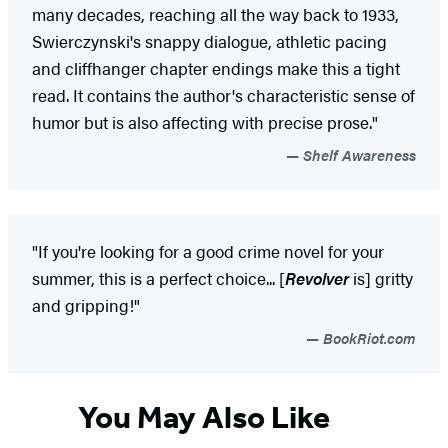
many decades, reaching all the way back to 1933,
Swierczynski's snappy dialogue, athletic pacing
and cliffhanger chapter endings make this a tight
read. It contains the author's characteristic sense of
humor but is also affecting with precise prose."
Shelf Awareness
"If you're looking for a good crime novel for your
summer, this is a perfect choice... [
Revolver
is] gritty
and gripping!"
BookRiot.com
You May Also Like