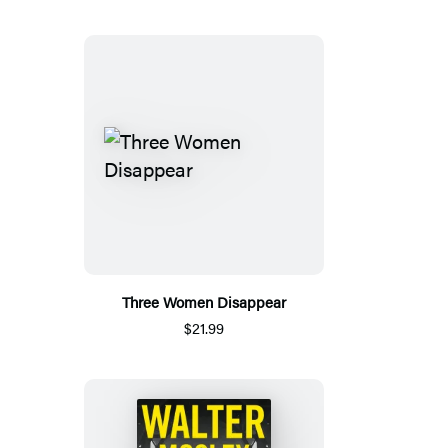
Three Women Disappear
$21.99