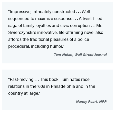
"Impressive, intricately constructed . . . Well
sequenced to maximize suspense . . . A twist-filled
saga of family loyalties and civic corruption . . . Mr.
Swierczynski's innovative, life-affirming novel also
affords the traditional pleasures of a police
procedural, including humor."
Tom Nolan, Wall Street Journal
"Fast-moving . . . This book illuminates race
relations in the '60s in Philadelphia and in the
country at large."
Nancy Pearl, NPR