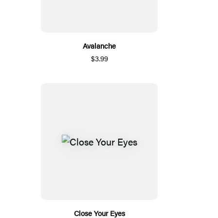
Avalanche
$3.99
Close Your Eyes