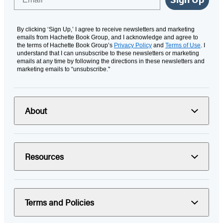
By clicking ‘Sign Up,’ I agree to receive newsletters and marketing
emails from Hachette Book Group, and I acknowledge and agree to
the terms of Hachette Book Group’s
Privacy Policy
and
Terms of Use
. I
understand that I can unsubscribe to these newsletters or marketing
emails at any time by following the directions in these newsletters and
marketing emails to “unsubscribe."
About
Resources
Terms and Policies