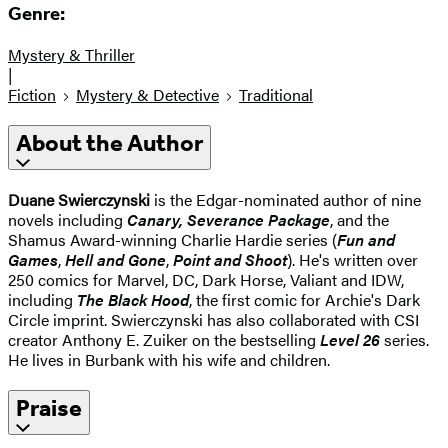
Genre:
Mystery & Thriller
|
Fiction
Mystery & Detective
Traditional
About the Author
Duane Swierczynski
is the Edgar-nominated author of nine
novels including
Canary, Severance Package
, and the
Shamus Award-winning Charlie Hardie series (
Fun and
Games
,
Hell and Gone
,
Point and Shoot
). He's written over
250 comics for Marvel, DC, Dark Horse, Valiant and IDW,
including
The Black Hood
, the first comic for Archie's Dark
Circle imprint. Swierczynski has also collaborated with CSI
creator Anthony E. Zuiker on the bestselling
Level 26
series.
He lives in Burbank with his wife and children.
Praise