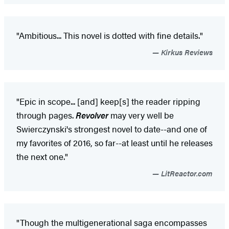
"Ambitious... This novel is dotted with fine details."
Kirkus Reviews
"Epic in scope... [and] keep[s] the reader ripping
through pages.
Revolver
may very well be
Swierczynski's strongest novel to date--and one of
my favorites of 2016, so far--at least until he releases
the next one."
LitReactor.com
"Though the multigenerational saga encompasses