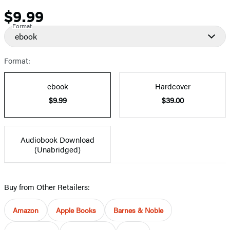
$9.99
Price
Format
ebook
Format:
ebook
Hardcover
$9.99
$39.00
Audiobook Download
(Unabridged)
Buy from Other Retailers:
Amazon
Apple Books
Barnes & Noble