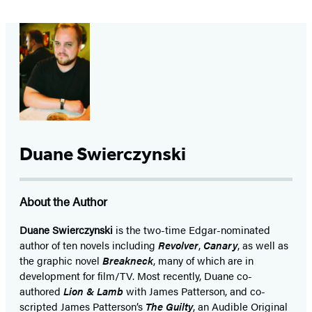
Duane Swierczynski
About the Author
Duane Swierczynski
is the two-time Edgar-nominated
author of ten novels including
Revolver
,
Canary
, as well as
the graphic novel
Breakneck
, many of which are in
development for film/TV. Most recently, Duane co-
authored
Lion & Lamb
with James Patterson, and co-
scripted James Patterson’s
The Guilty
, an Audible Original