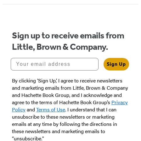
Sign up to receive emails from
Little, Brown & Company.
Your email address
Sign Up
By clicking ‘Sign Up,’ I agree to receive newsletters
and marketing emails from Little, Brown & Company
and Hachette Book Group, and I acknowledge and
agree to the terms of Hachette Book Group’s
Privacy
Policy
and
Terms of Use
. I understand that I can
unsubscribe to these newsletters or marketing
emails at any time by following the directions in
these newsletters and marketing emails to
“unsubscribe."