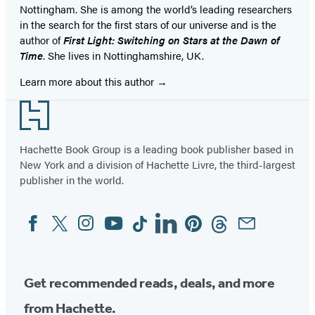
Nottingham. She is among the world’s leading researchers
in the search for the first stars of our universe and is the
author of
First Light: Switching on Stars at the Dawn of
Time
. She lives in Nottinghamshire, UK.
Learn more about this author
Footer
Hachette Book Group is a leading book publisher based in
New York and a division of Hachette Livre, the third-largest
publisher in the world.
Facebook
Twitter
Instagram
YouTube
Tiktok
Linkedin
Pinterest
Threads
Email
Social
Media
Get recommended reads, deals, and more
from Hachette.