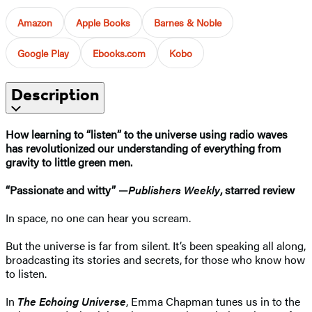
Amazon
Apple Books
Barnes & Noble
Google Play
Ebooks.com
Kobo
Description
How learning to “listen” to the universe using radio waves
has revolutionized our understanding of everything from
gravity to little green men.
“Passionate and witty”
—
Publishers Weekly
, starred review
In space, no one can hear you scream.
But the universe is far from silent. It’s been speaking all along,
broadcasting its stories and secrets, for those who know how
to listen.
In
The Echoing Universe
, Emma Chapman tunes us in to the