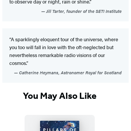
to observe day or night, rain or shine.”
Jill Tarter, founder of the SETI Institute
“A sparklingly eloquent tour of the universe, where
you too will fall in love with the oft-neglected but
nevertheless remarkable radio visions of our
cosmos.”
Catherine Heymans, Astronomer Royal for Scotland
You May Also Like