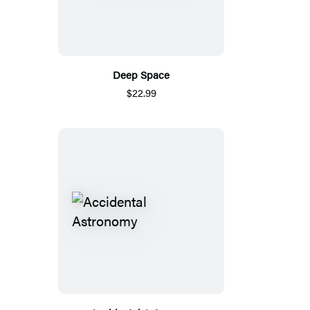
Deep Space
$22.99