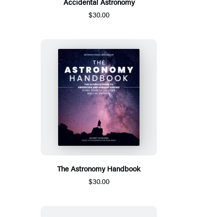
Accidental Astronomy
$30.00
The Astronomy Handbook
$30.00