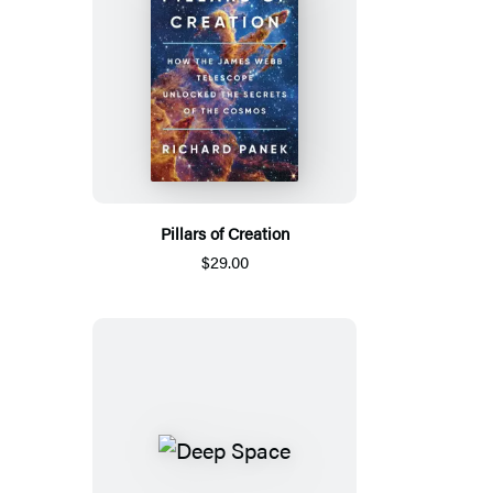
Pillars of Creation
$29.00