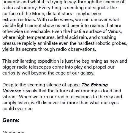
universe and what it is trying to say, through the science of
radio astronomy. Everything is sending out signals: the
surface of the Moon, distant stars—maybe even
extraterrestrials. With radio waves, we can uncover what
visible light cannot show us and peer into realms that are
otherwise unreachable. Even the hostile surface of Venus,
where high temperatures, lethal acid rain, and crushing
pressure rapidly annihilate even the hardiest robotic probes,
yields its secrets through radio observations.
This exhilarating expedition is just the beginning as new and
bigger radio telescopes come into play and propel our
curiosity well beyond the edge of our galaxy.
Despite the seeming silence of space,
The Echoing
Universe
reveals that the future of astronomy is loud and
vibrant. When we turn our radio telescopes to the sky and
simply listen, we’ll discover far more than what our eyes
could ever see.
Genre:
Nonfiction