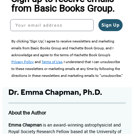
from Basic Books Group.
Your email address
Sign Up
By clicking ‘Sign Up,’ I agree to receive newsletters and marketing
emails from Basic Books Group and Hachette Book Group, and I
acknowledge and agree to the terms of Hachette Book Group’s
Privacy Policy
and
Terms of Use
. I understand that I can unsubscribe
to these newsletters or marketing emails at any time by following the
directions in these newsletters and marketing emails to “unsubscribe."
Dr. Emma Chapman, Ph.D.
About the Author
Emma Chapman
is an award-winning astrophysicist and
Royal Society Research Fellow based at the University of