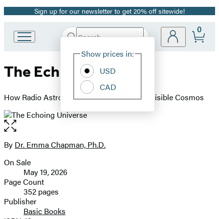
Sign up for our newsletter to get 20% off sitewide!
Promotion
0
Search
Go
Submit
Search
Site
to
Hachette
Show prices in:
Preferences
Hachette
The Echoing Universe
Book
USD
Group
CAD
home
How Radio Astronomy Helps Us See the Invisible Cosmos
Open
the
full-
By
Dr. Emma Chapman, Ph.D.
Contributors
size
On Sale
image
Formats
May 19, 2026
and
Page Count
352 pages
Prices
Publisher
Basic Books