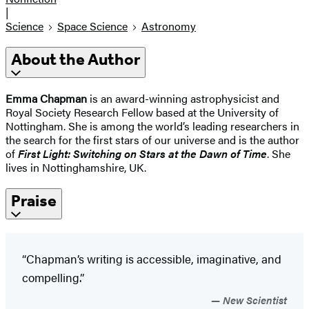
|
Science
Space Science
Astronomy
About the Author
Emma Chapman
is an award-winning astrophysicist and
Royal Society Research Fellow based at the University of
Nottingham. She is among the world’s leading researchers in
the search for the first stars of our universe and is the author
of
First Light: Switching on Stars at the Dawn of Time
. She
lives in Nottinghamshire, UK.
Praise
“Chapman’s writing is accessible, imaginative, and
compelling.”
New Scientist