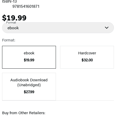
ISBN-13
9781541601871
$19.99
Price
Format
ebook
Format:
ebook
Hardcover
$19.99
$32.00
Audiobook Download
(Unabridged)
$27.99
Buy from Other Retailers: