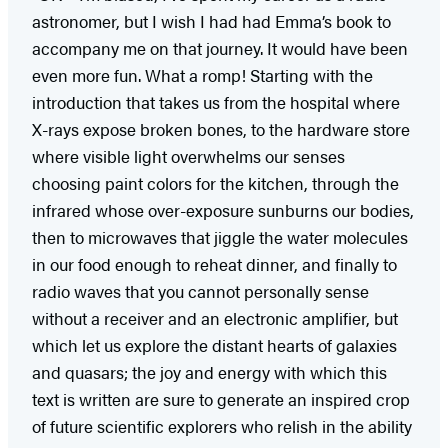
astronomer, but I wish I had had Emma’s book to
accompany me on that journey. It would have been
even more fun. What a romp! Starting with the
introduction that takes us from the hospital where
X-rays expose broken bones, to the hardware store
where visible light overwhelms our senses
choosing paint colors for the kitchen, through the
infrared whose over-exposure sunburns our bodies,
then to microwaves that jiggle the water molecules
in our food enough to reheat dinner, and finally to
radio waves that you cannot personally sense
without a receiver and an electronic amplifier, but
which let us explore the distant hearts of galaxies
and quasars; the joy and energy with which this
text is written are sure to generate an inspired crop
of future scientific explorers who relish in the ability