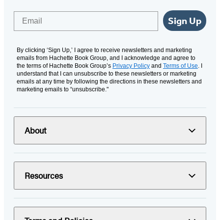
Email
Sign Up
By clicking ‘Sign Up,’ I agree to receive newsletters and marketing
emails from Hachette Book Group, and I acknowledge and agree to
the terms of Hachette Book Group’s
Privacy Policy
and
Terms of Use
. I
understand that I can unsubscribe to these newsletters or marketing
emails at any time by following the directions in these newsletters and
marketing emails to “unsubscribe."
About
Resources