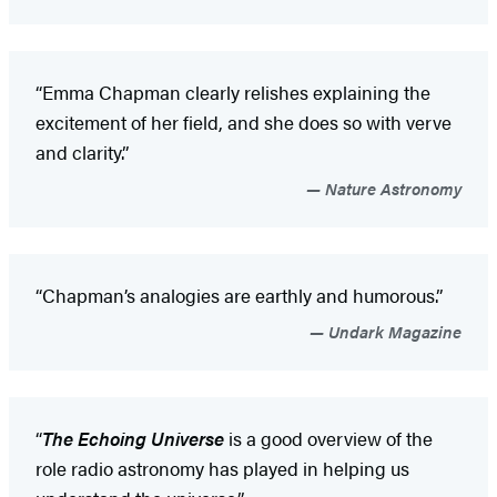
“Emma Chapman clearly relishes explaining the
excitement of her field, and she does so with verve
and clarity.”
Nature Astronomy
“Chapman’s analogies are earthly and humorous.”
Undark Magazine
“
The Echoing Universe
is a good overview of the
role radio astronomy has played in helping us