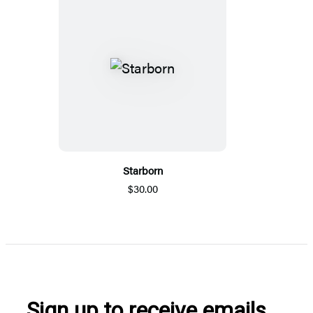
Starborn
$30.00
Sign up to receive emails