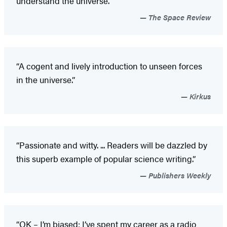
understand the universe.”
The Space Review
“A cogent and lively introduction to unseen forces
in the universe.”
Kirkus
“Passionate and witty. ... Readers will be dazzled by
this superb example of popular science writing.”
Publishers Weekly
“OK – I’m biased; I’ve spent my career as a radio