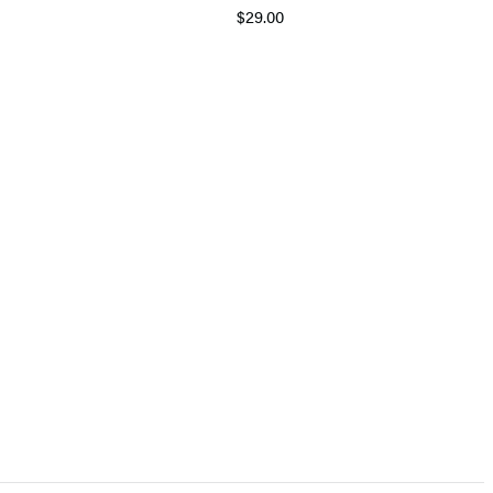
$29.00