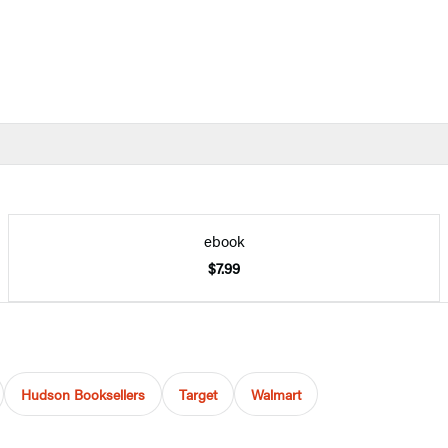
ebook
$7.99
Hudson Booksellers
Target
Walmart