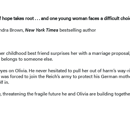
hope takes root . . . and one young woman faces a difficult choice
andra Brown,
New York Times
bestselling author
r childhood best friend surprises her with a marriage proposal, 
 belongs to someone else.
s on Olivia. He never hesitated to pull her out of harm’s way-ri
he was forced to join the Reich’s army to protect his German mo
f in.
 threatening the fragile future he and Olivia are building togeth