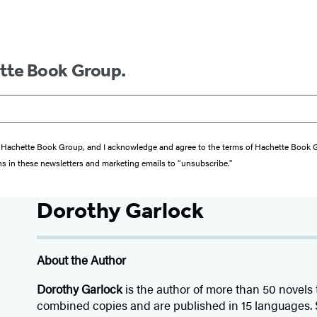
ette Book Group.
from Hachette Book Group, and I acknowledge and agree to the terms of Hachette Book
ons in these newsletters and marketing emails to “unsubscribe."
Dorothy Garlock
About the Author
Dorothy Garlock
is the author of more than 50 novels 
combined copies and are published in 15 languages. S