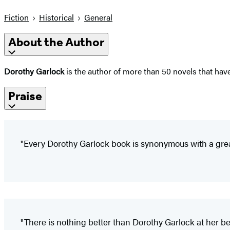
Fiction
Historical
General
About the Author
Dorothy Garlock
is the author of more than 50 novels that hav
Praise
"Every Dorothy Garlock book is synonymous with a grea
"There is nothing better than Dorothy Garlock at her be