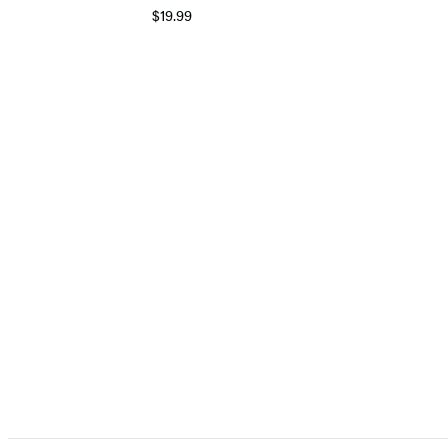
$19.99