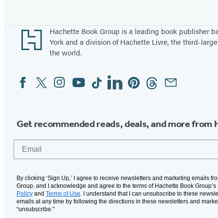
Footer
Hachette Book Group is a leading book publisher 
York and a division of Hachette Livre, the third-large
the world.
Facebook
Twitter
Instagram
YouTube
Tiktok
Linkedin
Pinterest
Threads
Email
Social
Media
Get recommended reads, deals, and more from 
Email
By clicking ‘Sign Up,’ I agree to receive newsletters and marketing emails f
Group, and I acknowledge and agree to the terms of Hachette Book Group’s
Policy
and
Terms of Use
. I understand that I can unsubscribe to these newsle
emails at any time by following the directions in these newsletters and marke
“unsubscribe."