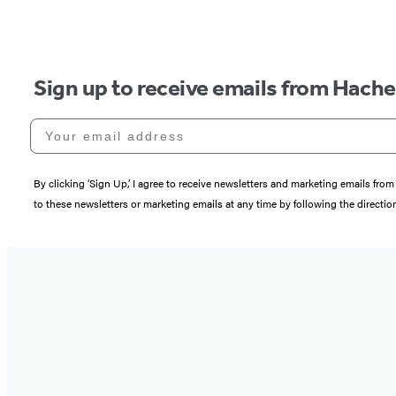
Sign up to receive emails from Hach
Your email address
By clicking ‘Sign Up,’ I agree to receive newsletters and marketing emails 
to these newsletters or marketing emails at any time by following the directi