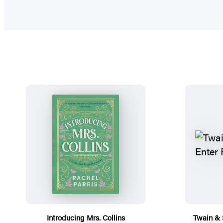
Introducing Mrs. Collins
Twain & 