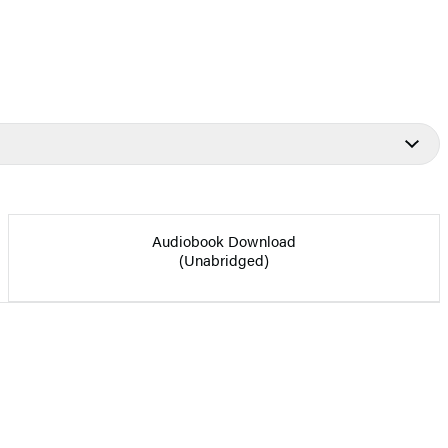
Audiobook Download
(Unabridged)