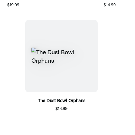
$19.99
$14.99
The Dust Bowl Orphans
$13.99