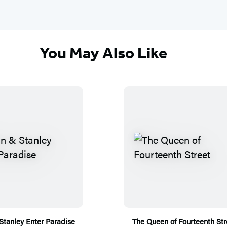
You May Also Like
Stanley Enter Paradise
The Queen of Fourteenth Str