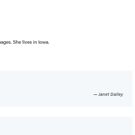
ages. She lives in Iowa.
Janet Dailey