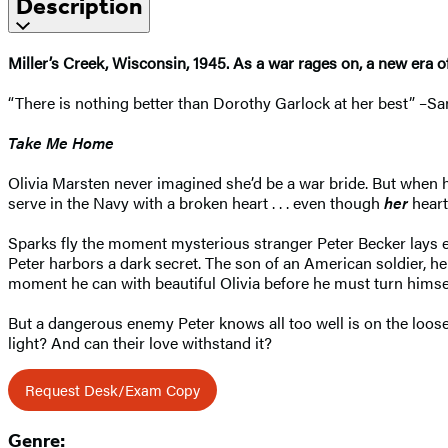
Description
Miller’s Creek, Wisconsin, 1945. As a war rages on, a new era of 
“There is nothing better than Dorothy Garlock at her best” –S
Take Me Home
Olivia Marsten never imagined she’d be a war bride. But when he
serve in the Navy with a broken heart . . . even though
her
heart
Sparks fly the moment mysterious stranger Peter Becker lays eye
Peter harbors a dark secret. The son of an American soldier, 
moment he can with beautiful Olivia before he must turn himsel
But a dangerous enemy Peter knows all too well is on the loose,
light? And can their love withstand it?
Request Desk/Exam Copy
Genre: