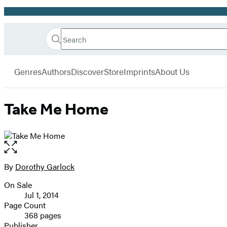
Promotion
Search
Go
Hachette
Search
Submit
to
Book
Hachette
menu
Hachette
Group
Genres
Authors
Discover
Store
Imprints
About Us
Book
Group
home
Take Me Home
Open
the
full-
By
Dorothy Garlock
Contributors
size
On Sale
image
Formats
Jul 1, 2014
and
Page Count
368 pages
Prices
Publisher