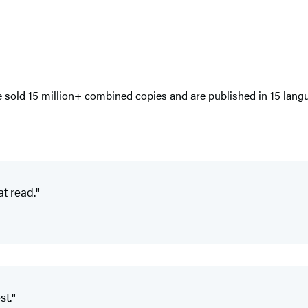
e sold 15 million+ combined copies and are published in 15 langu
t read."
st."