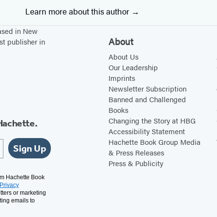
Learn more about this author
based in New
About
st publisher in
About Us
Our Leadership
Imprints
Newsletter Subscription
Banned and Challenged
Books
Changing the Story at HBG
Hachette.
Accessibility Statement
Hachette Book Group Media
Sign Up
& Press Releases
Press & Publicity
rom Hachette Book
Privacy
tters or marketing
ting emails to