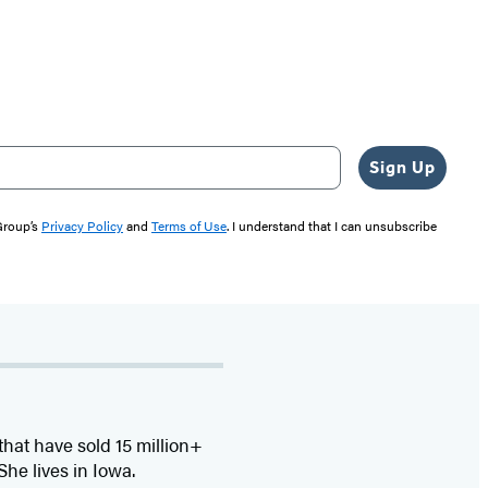
Sign Up
 Group’s
Privacy Policy
and
Terms of Use
. I understand that I can unsubscribe
that have sold 15 million+
he lives in Iowa.