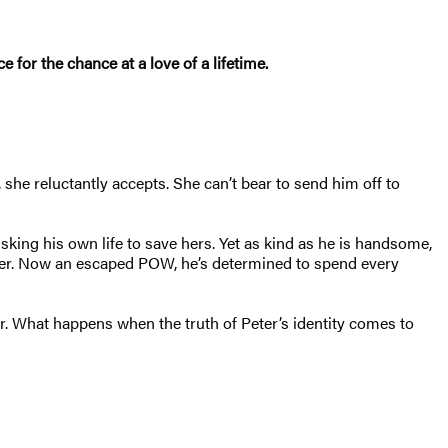
 for the chance at a love of a lifetime.
she reluctantly accepts. She can’t bear to send him off to
sking his own life to save hers. Yet as kind as he is handsome,
ther. Now an escaped POW, he’s determined to spend every
er. What happens when the truth of Peter’s identity comes to