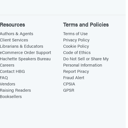
Resources
Terms and Policies
Authors & Agents
Terms of Use
Client Services
Privacy Policy
Librarians & Educators
Cookie Policy
eCommerce Order Support
Code of Ethics
Hachette Speakers Bureau
Do Not Sell or Share My
Careers
Personal Information
Contact HBG
Report Piracy
FAQ
Fraud Alert
Vendors
CPSIA
Raising Readers
GPSR
Booksellers