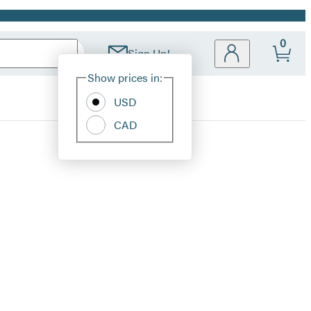
0
Sign Up!
Site
Show prices in:
Preferences
USD
CAD