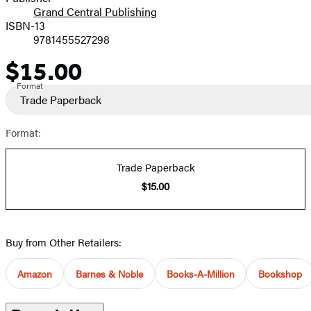
Grand Central Publishing
ISBN-13
9781455527298
$15.00
Price
Format
Trade Paperback
Format:
Trade Paperback
$15.00
Buy from Other Retailers:
Amazon
Barnes & Noble
Books-A-Million
Bookshop