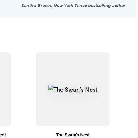
Sandra Brown, New York Times bestselling author
eet
The Swan’s Nest