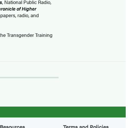
s
, National Public Radio,
ronicle of Higher
papers, radio, and
h the Transgender Training
Resources
Terms and Policies