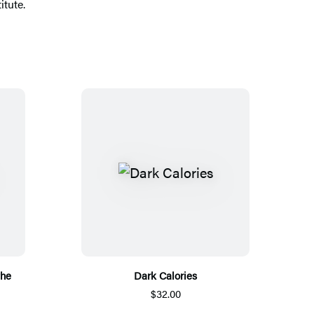
itute.
the
Dark Calories
$32.00