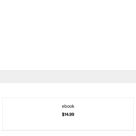
ebook
$14.99