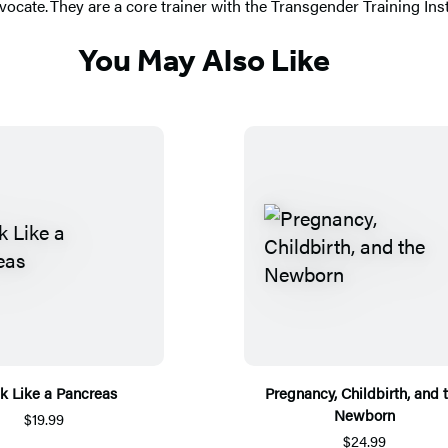
vocate. They are a core trainer with the Transgender Training Inst
You May Also Like
k Like a Pancreas
Pregnancy, Childbirth, and 
Newborn
$19.99
$24.99