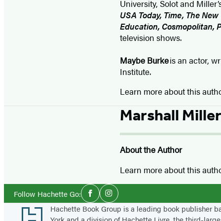
University, Solot and Mill
USA Today, Time, The New Y
Education, Cosmopolitan, 
television shows.
Maybe Burke
is an actor, w
Institute.
Learn more about this auth
Marshall Mille
About the Author
Learn more about this auth
Social
Follow Hachette Go:
Facebook
Instagram
Media
Footer
Hachette Book Group is a leading book publisher 
York and a division of Hachette Livre, the third-large