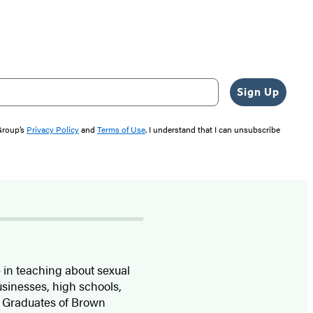
Sign Up
 Group’s
Privacy Policy
and
Terms of Use
. I understand that I can unsubscribe
 in teaching about sexual
usinesses, high schools,
. Graduates of Brown