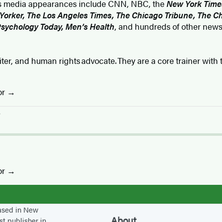
er’s media appearances include CNN, NBC, the
New York Time
orker, The Los Angeles Times, The Chicago Tribune, The Ch
Psychology Today, Men’s Health
, and hundreds of other news
riter, and human rights advocate. They are a core trainer wit
or
r
or
based in New
About
st publisher in