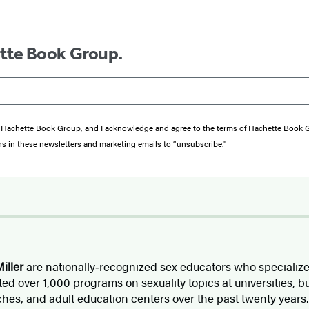
ette Book Group.
from Hachette Book Group, and I acknowledge and agree to the terms of Hachette Book
ons in these newsletters and marketing emails to “unsubscribe."
iller
are nationally‑recognized sex educators who specialize
ed over 1,000 programs on sexuality topics at universities, b
hes, and adult education centers over the past twenty years