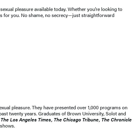
sexual pleasure available today. Whether you’re looking to
is for you. No shame, no secrecy—just straightforward
sexual pleasure. They have presented over 1,000 programs on
 past twenty years. Graduates of Brown University, Solot and
 The Los Angeles Times, The Chicago Tribune, The Chronicle
 shows.