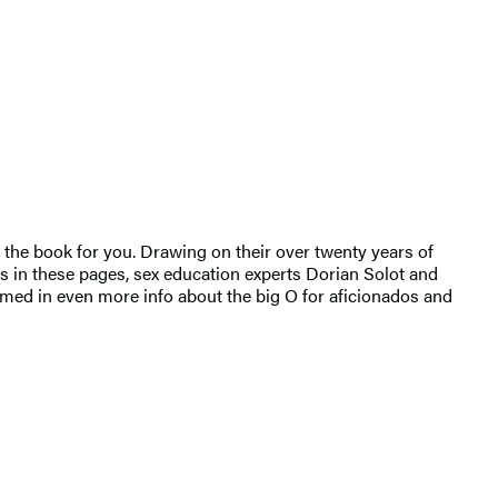
 the book for you. Drawing on their over twenty years of
s in these pages, sex education experts Dorian Solot and
ammed in even more info about the big O for aficionados and