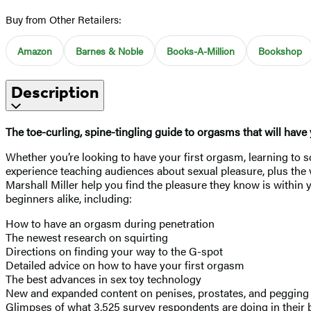
Buy from Other Retailers:
Amazon
Barnes & Noble
Books-A-Million
Bookshop
Description
The toe-curling, spine-tingling guide to orgasms that will hav
Whether you’re looking to have your first orgasm, learning to sq
experience teaching audiences about sexual pleasure, plus the 
Marshall Miller help you find the pleasure they know is within 
beginners alike, including:
How to have an orgasm during penetration
The newest research on squirting
Directions on finding your way to the G-spot
Detailed advice on how to have your first orgasm
The best advances in sex toy technology
New and expanded content on penises, prostates, and peggin
Glimpses of what 3,525 survey respondents are doing in thei