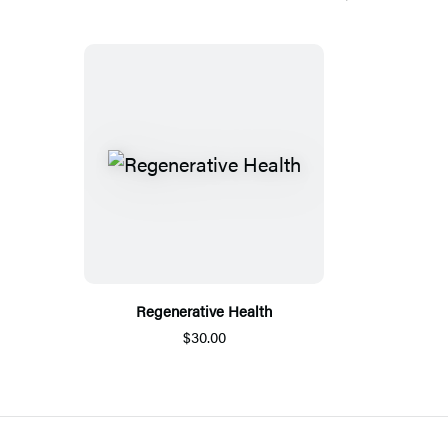
Regenerative Health
$30.00