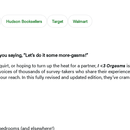
Hudson Booksellers
Target
Walmart
e you saying, “Let’s do it some more-gasms!”
uirt, or hoping to turn up the heat for a partner,
I <3 Orgasms
is
voices of thousands of survey-takers who share their experience
your reach. In this fully revised and updated edition, they’ve cr
g
r bedrooms (and elsewhere!)