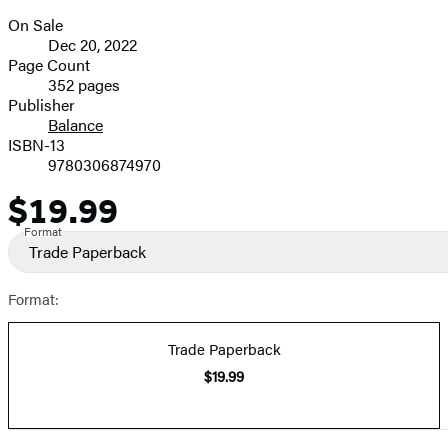
On Sale
Formats
Dec 20, 2022
and
Page Count
352 pages
Prices
Publisher
Balance
ISBN-13
9780306874970
$19.99
Price
Format
Trade Paperback
Format:
Trade Paperback
$19.99