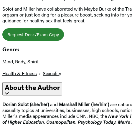
Solot and Miller have collaborated with Maybe Burke of the Tran
orgasm or just looking for a pleasure boost, seeking info for you
guidance for healthy sex that feels great.
Request Desk/Exam Copy
Genre:
Mind, Body, Spirit
|
Health & Fitness
Sexuality
About the Author
Dorian Solot (she/her)
and
Marshall Miller (he/him)
are nation
sexuality topics at universities, businesses, high schools, nat
Miller's media appearances include CNN, NBC, the
New York 
of Higher Education, Cosmopolitan, Psychology Today, Men's