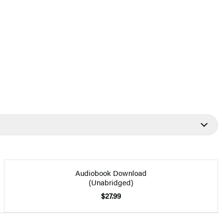
Audiobook Download
(Unabridged)
$27.99