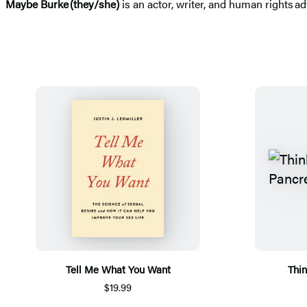
Maybe Burke
(they/she)
is an actor, writer, and human rights ad
Tell Me What You Want
Thin
$19.99