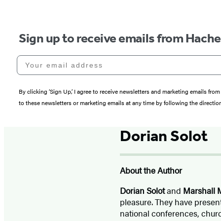
Sign up to receive emails from Hach
Your email address
By clicking ‘Sign Up,’ I agree to receive newsletters and marketing emails 
to these newsletters or marketing emails at any time by following the directi
Dorian Solot
About the Author
Dorian Solot
and
Marshall M
pleasure. They have present
national conferences, churc