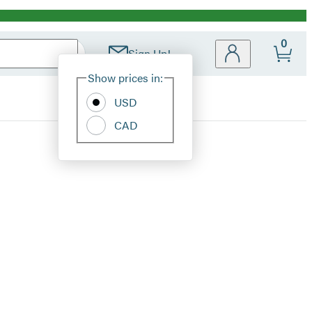
0
Sign Up!
Site
Show prices in:
Preferences
USD
CAD