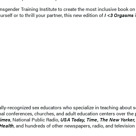
sgender Training Institute to create the most inclusive book on 
rself or to thrill your partner, this new edition of
I <3 Orgasms
ally‑recognized sex educators who specialize in teaching about 
ional conferences, churches, and adult education centers over the
Times
, National Public Radio,
USA Today, Time, The New Yorker,
 Health
, and hundreds of other newspapers, radio, and television