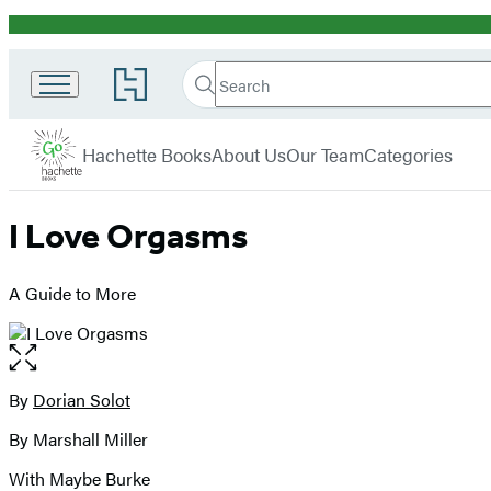
Promotion
Search
Go
Search
Submit
to
Hachette
Hachette
Hachette
menu
Go
Book
Hachette Books
About Us
Our Team
Categories
Group
home
I Love Orgasms
A Guide to More
Open
the
full-
By
Dorian Solot
Contributors
size
By Marshall Miller
image
With Maybe Burke