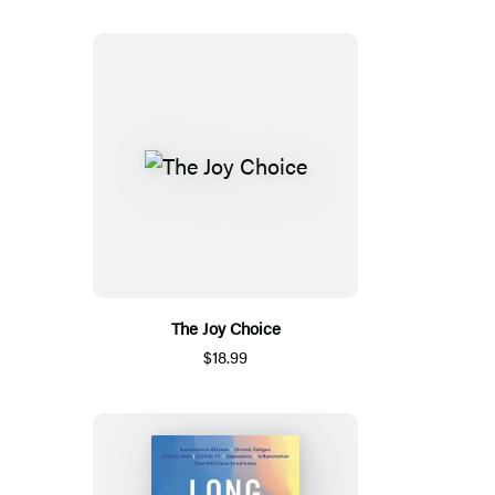
The Joy Choice
$18.99