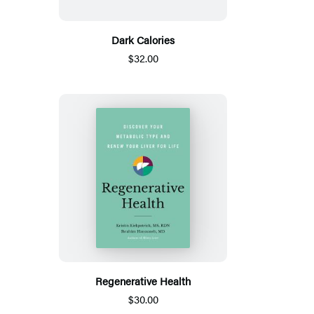
Dark Calories
$32.00
Regenerative Health
$30.00