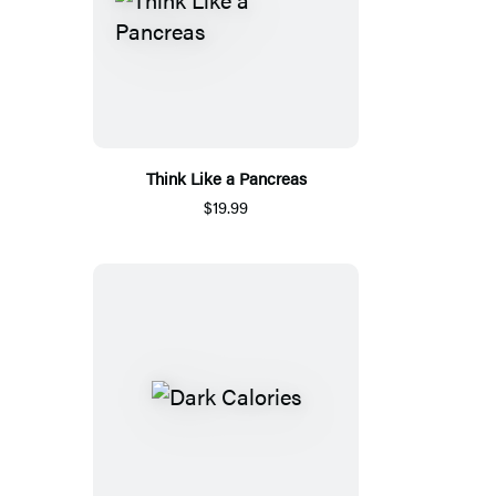
Think Like a Pancreas
$19.99