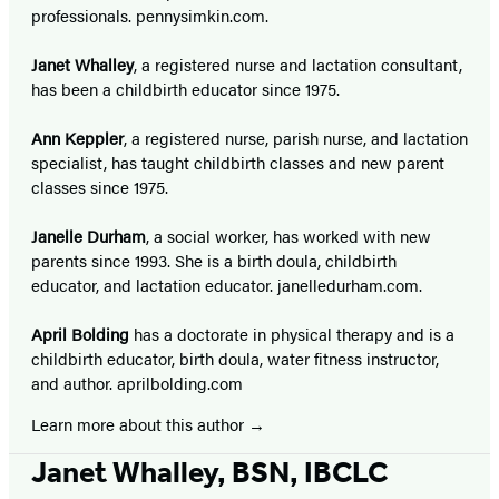
professionals. pennysimkin.com.
Janet Whalley
, a registered nurse and lactation consultant,
has been a childbirth educator since 1975.
Ann Keppler
, a registered nurse, parish nurse, and lactation
specialist, has taught childbirth classes and new parent
classes since 1975.
Janelle Durham
, a social worker, has worked with new
parents since 1993. She is a birth doula, childbirth
educator, and lactation educator. janelledurham.com.
April Bolding
has a doctorate in physical therapy and is a
childbirth educator, birth doula, water fitness instructor,
and author. aprilbolding.com
Learn more about this author
Janet Whalley, BSN, IBCLC