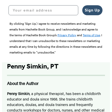
Your email address
Sign Up
By clicking ‘Sign Up,’ I agree to receive newsletters and marketing
emails from Hachette Book Group, and I acknowledge and agree to
the terms of Hachette Book Group’s
Privacy Policy
and
Terms of Use
. I
understand that I can unsubscribe to these newsletters or marketing
emails at any time by following the directions in these newsletters and
marketing emails to “unsubscribe."
Penny Simkin, PT
About the Author
Penny Simkin
, a physical therapist, has been a childbirth
educator and doula since 1968. She trains childbirth
educators, doulas, and doula trainers and frequently
conducts workshops for doctors, nurses, and other medical