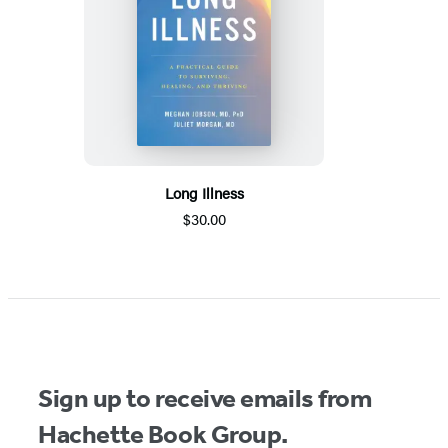
Long Illness
$30.00
Sign up to receive emails from
Hachette Book Group.