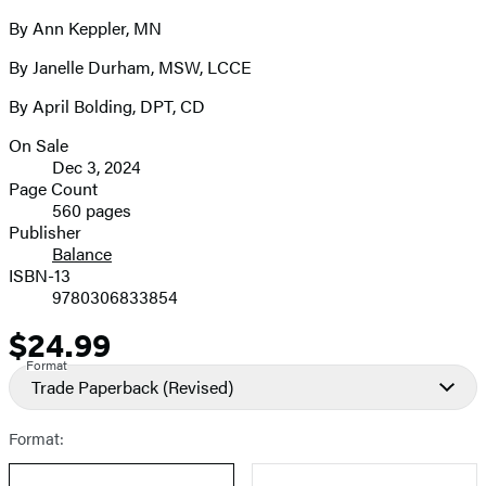
By Ann Keppler, MN
By Janelle Durham, MSW, LCCE
By April Bolding, DPT, CD
On Sale
Formats
Dec 3, 2024
and
Page Count
560 pages
Prices
Publisher
Balance
ISBN-13
9780306833854
$24.99
Price
Format
Trade Paperback
(Revised)
Format: