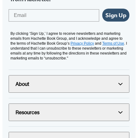
Email
Sign Up
By clicking ‘Sign Up,’ I agree to receive newsletters and marketing
emails from Hachette Book Group, and I acknowledge and agree to
the terms of Hachette Book Group’s
Privacy Policy
and
Terms of Use
. I
understand that I can unsubscribe to these newsletters or marketing
emails at any time by following the directions in these newsletters and
marketing emails to “unsubscribe."
About
Resources