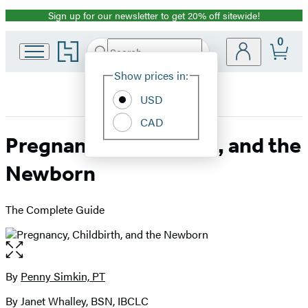
Sign up for our newsletter to get 20% off sitewide!
Promotion
0
Go
Search
Submit
Search
Site
to
Hachette
Hachette
Show prices in:
Preferences
Book
USD
Group
home
CAD
Pregnancy, Childbirth, and the
Newborn
The Complete Guide
Open
the
full-
By
Penny Simkin, PT
Contributors
size
By Janet Whalley, BSN, IBCLC
image