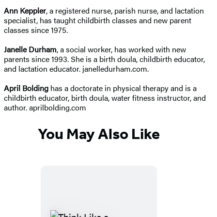
Ann Keppler
, a registered nurse, parish nurse, and lactation
specialist, has taught childbirth classes and new parent
classes since 1975.
Janelle Durham
, a social worker, has worked with new
parents since 1993. She is a birth doula, childbirth educator,
and lactation educator. janelledurham.com.
April Bolding
has a doctorate in physical therapy and is a
childbirth educator, birth doula, water fitness instructor, and
author. aprilbolding.com
You May Also Like