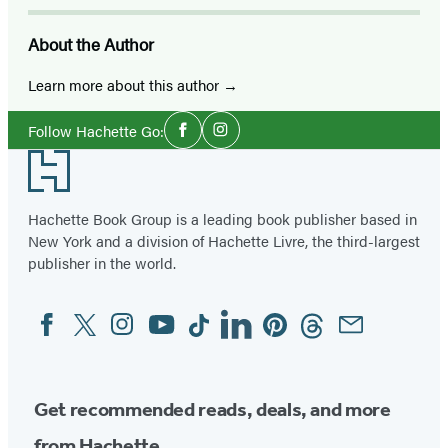
About the Author
Learn more about this author
Social
Follow Hachette Go:
Facebook
Instagram
Media
Footer
Hachette Book Group is a leading book publisher based in
New York and a division of Hachette Livre, the third-largest
publisher in the world.
Facebook
Twitter
Instagram
YouTube
Tiktok
Linkedin
Pinterest
Threads
Email
Social
Media
Get recommended reads, deals, and more
from Hachette.