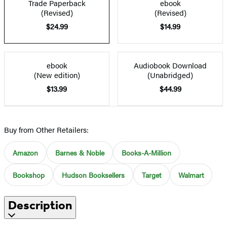
Trade Paperback
ebook
(Revised)
(Revised)
$24.99
$14.99
ebook
Audiobook Download
(New edition)
(Unabridged)
$13.99
$44.99
Buy from Other Retailers:
Amazon
Barnes & Noble
Books-A-Million
Bookshop
Hudson Booksellers
Target
Walmart
Description