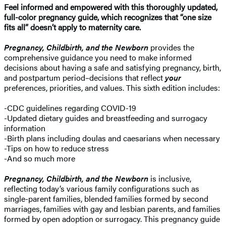
Feel informed and empowered with this
thoroughly updated,
full-color pregnancy guide, which recognizes that “one size
fits all” doesn’t apply to maternity care.
Pregnancy, Childbirth, and the Newborn
provides the
comprehensive guidance you need to make informed
decisions about having a safe and satisfying pregnancy, birth,
and postpartum period–decisions that reflect
your
preferences, priorities, and values. This sixth edition includes:
-CDC guidelines regarding COVID-19
-Updated dietary guides and breastfeeding and surrogacy
information
-Birth plans including doulas and caesarians when necessary
-Tips on how to reduce stress
-And so much more
Pregnancy, Childbirth, and the Newborn
is inclusive,
reflecting today’s various family configurations such as
single-parent families, blended families formed by second
marriages, families with gay and lesbian parents, and families
formed by open adoption or surrogacy. This pregnancy guide