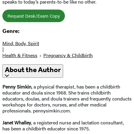
speaks to today’s parents-to-be like no other.
Request Desk/Exam Copy
Genre:
Mind, Body, Spirit
|
Health & Fitness
Pregnancy & Childbirth
About the Author
Penny Simkin
, a physical therapist, has been a childbirth
educator and doula since 1968. She trains childbirth
educators, doulas, and doula trainers and frequently conducts
workshops for doctors, nurses, and other medical
professionals. pennysimkin.com.
Janet Whalley
, a registered nurse and lactation consultant,
has been a childbirth educator since 1975.