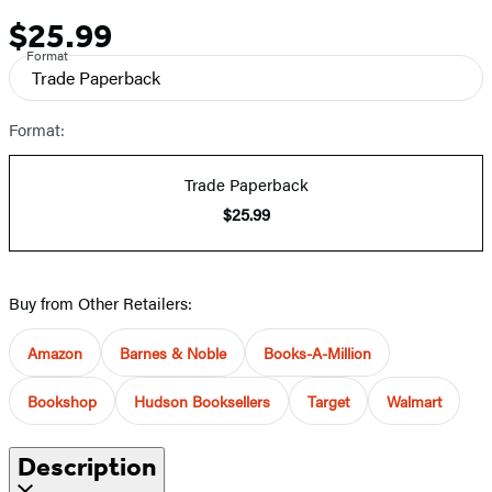
$25.99
Price
Format
Trade Paperback
Format:
Trade Paperback
$25.99
Buy from Other Retailers:
Amazon
Barnes & Noble
Books-A-Million
Bookshop
Hudson Booksellers
Target
Walmart
Description