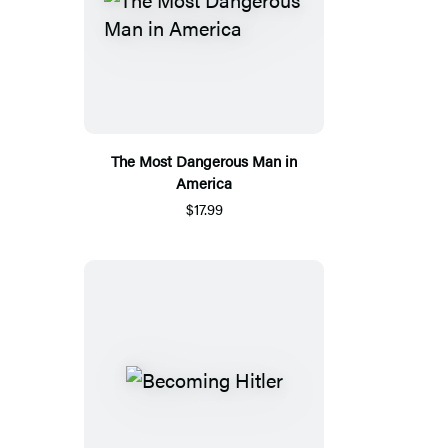
The Most Dangerous Man in
America
$17.99