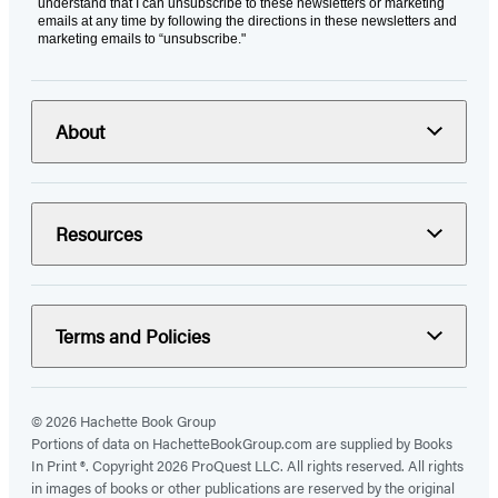
understand that I can unsubscribe to these newsletters or marketing
emails at any time by following the directions in these newsletters and
marketing emails to “unsubscribe."
About
Resources
Terms and Policies
© 2026 Hachette Book Group
Portions of data on HachetteBookGroup.com are supplied by Books
In Print ®. Copyright 2026 ProQuest LLC. All rights reserved. All rights
in images of books or other publications are reserved by the original