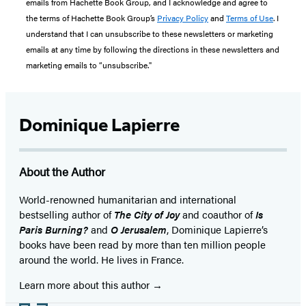
emails from Hachette Book Group, and I acknowledge and agree to
the terms of Hachette Book Group’s
Privacy Policy
and
Terms of Use
. I
understand that I can unsubscribe to these newsletters or marketing
emails at any time by following the directions in these newsletters and
marketing emails to “unsubscribe."
Dominique Lapierre
About the Author
World-renowned humanitarian and international
bestselling author of
The City of Joy
and coauthor of
Is
Paris Burning?
and
O Jerusalem
, Dominique Lapierre’s
books have been read by more than ten million people
around the world. He lives in France.
Learn more about this author