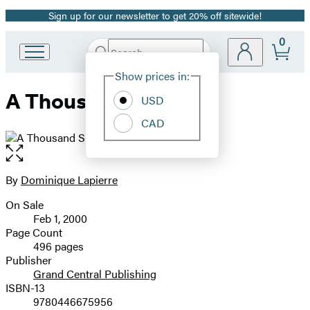
Sign up for our newsletter to get 20% off sitewide!
Promotion
0
Search
Go
Submit
Search
Site
to
Hachette
Show prices in:
Preferences
Hachette
A Thousand Suns
Book
USD
Group
CAD
home
Open
the
full-
By
Dominique Lapierre
Contributors
size
On Sale
image
Formats
Feb 1, 2000
and
Page Count
496 pages
Prices
Publisher
Grand Central Publishing
ISBN-13
9780446675956