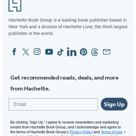
Footer
Hachette Book Group is a leading book publisher based in
New York and a division of Hachette Livre, the third-largest
publisher in the world.
Facebook
Twitter
Instagram
YouTube
Tiktok
Linkedin
Pinterest
Threads
Email
Social
Media
Get recommended reads, deals, and more
from Hachette.
Email
Sign Up
By clicking ‘Sign Up,’ I agree to receive newsletters and marketing
emails from Hachette Book Group, and I acknowledge and agree to
the terms of Hachette Book Group’s
Privacy Policy
and
Terms of Use
. I