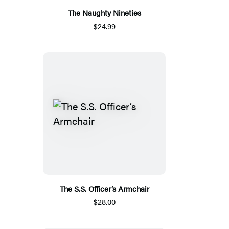
The Naughty Nineties
$24.99
The S.S. Officer’s Armchair
$28.00