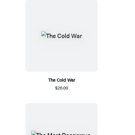
The Cold War
$26.00