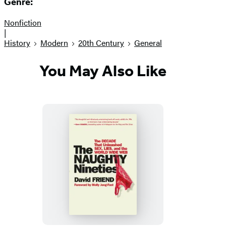
Genre:
Nonfiction
|
History
Modern
20th Century
General
You May Also Like