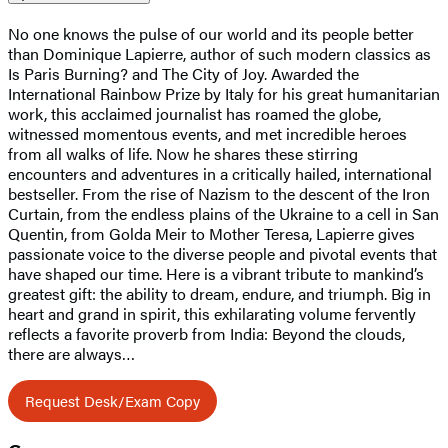
No one knows the pulse of our world and its people better
than Dominique Lapierre, author of such modern classics as
Is Paris Burning? and The City of Joy. Awarded the
International Rainbow Prize by Italy for his great humanitarian
work, this acclaimed journalist has roamed the globe,
witnessed momentous events, and met incredible heroes
from all walks of life. Now he shares these stirring
encounters and adventures in a critically hailed, international
bestseller. From the rise of Nazism to the descent of the Iron
Curtain, from the endless plains of the Ukraine to a cell in San
Quentin, from Golda Meir to Mother Teresa, Lapierre gives
passionate voice to the diverse people and pivotal events that
have shaped our time. Here is a vibrant tribute to mankind’s
greatest gift: the ability to dream, endure, and triumph. Big in
heart and grand in spirit, this exhilarating volume fervently
reflects a favorite proverb from India: Beyond the clouds,
there are always…
Request Desk/Exam Copy