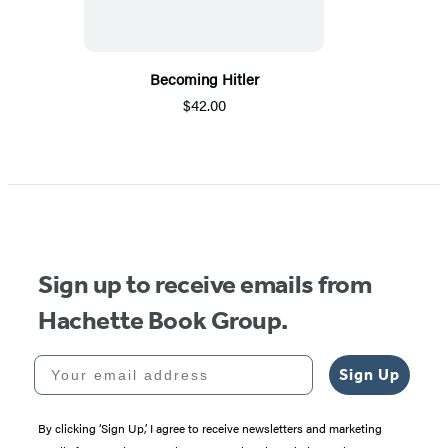
Becoming Hitler
$42.00
Sign up to receive emails from
Hachette Book Group.
Your email address
Sign Up
By clicking ‘Sign Up,’ I agree to receive newsletters and marketing