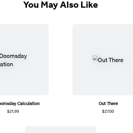
You May Also Like
omsday Calculation
Out There
$21.99
$27.00