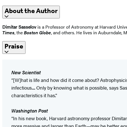
About the Author
Dimitar Sasselov
is a Professor of Astronomy at Harvard Univer
Times
, the
Boston Globe
, and others. He lives in Auburndale, 
Praise
New Scientist
“[W]hat is life and how did it come about? Astrophysici
infectious.... Only by knowing what is possible, says S
characteristics it has.”
Washington
Post
“In his new book, Harvard astronomy professor Dimitar S
more massive and larger than Earth—may be better equipp