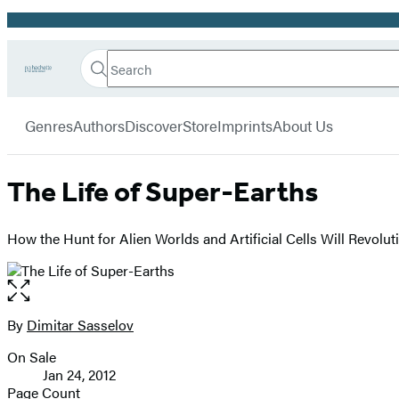
Promotion
Search
Go
Hachette
Search
Submit
to
Book
Hachette
menu
Hachette
Group
Genres
Authors
Discover
Store
Imprints
About Us
Book
Group
home
The Life of Super-Earths
How the Hunt for Alien Worlds and Artificial Cells Will Revolut
Open
the
full-
By
Dimitar Sasselov
Contributors
size
On Sale
image
Formats
Jan 24, 2012
and
Page Count