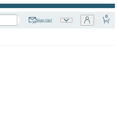
0
Sign Up!
Site
Preferences