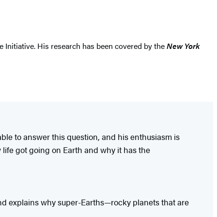
 Initiative. His research has been covered by the
New York
able to answer this question, and his enthusiasm is
 life got going on Earth and why it has the
 and explains why super-Earths—rocky planets that are