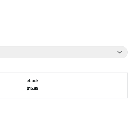
ebook
$15.99