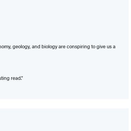
onomy, geology, and biology are conspiring to give us a
ting read.”