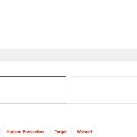
Hudson Booksellers
Target
Walmart