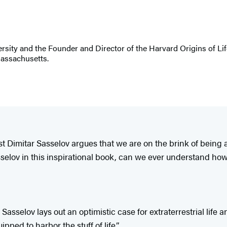
sity and the Founder and Director of the Harvard Origins of Life
Massachusetts.
st Dimitar Sasselov argues that we are on the brink of being 
asselov in this inspirational book, can we ever understand how
asselov lays out an optimistic case for extraterrestrial life
ed to harbor the stuff of life.”