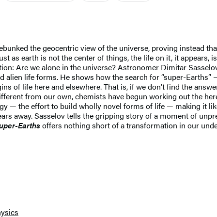
unked the geocentric view of the universe, proving instead that
t as earth is not the center of things, the life on it, it appears, i
tion: Are we alone in the universe? Astronomer Dimitar Sasselov,
 and alien life forms. He shows how the search for “super-Earths”
ns of life here and elsewhere. That is, if we don’t find the answ
fferent from our own, chemists have begun working out the here
 — the effort to build wholly novel forms of life — making it likel
years away. Sasselov tells the gripping story of a moment of unp
Super-Earths
offers nothing short of a transformation in our unde
ysics