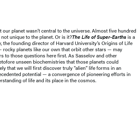
 our planet wasn’t central to the universe. Almost five hundred
s not unique to the planet. Or is it?
The Life of Super-Earths
is a
 the founding director of Harvard University’s Origins of Life
 — rocky planets like our own that orbit other stars — may
ers to those questions here first. As Sasselov and other
tofore unseen biochemistries that those planets could
y that we will first discover truly “alien” life forms in an
recedented potential — a convergence of pioneering efforts in
rstanding of life and its place in the cosmos.