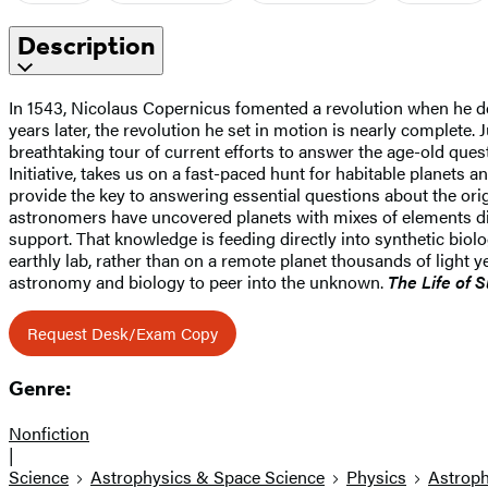
Description
In 1543, Nicolaus Copernicus fomented a revolution when he deb
years later, the revolution he set in motion is nearly complete. Jus
breathtaking tour of current efforts to answer the age-old ques
Initiative, takes us on a fast-paced hunt for habitable planets
provide the key to answering essential questions about the origi
astronomers have uncovered planets with mixes of elements di
support. That knowledge is feeding directly into synthetic biology
earthly lab, rather than on a remote planet thousands of light 
astronomy and biology to peer into the unknown.
The Life of 
Request Desk/Exam Copy
Genre:
Nonfiction
|
Science
Astrophysics & Space Science
Physics
Astroph