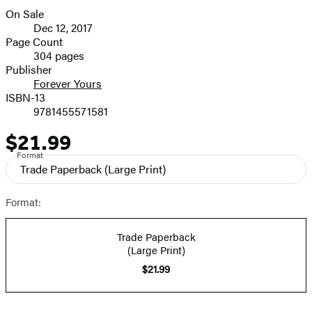
size
On Sale
image
Formats
Dec 12, 2017
and
Page Count
304 pages
Prices
Publisher
Forever Yours
ISBN-13
9781455571581
$21.99
Price
Format
Trade Paperback
(Large Print)
Format:
Trade Paperback
(Large Print)
$21.99