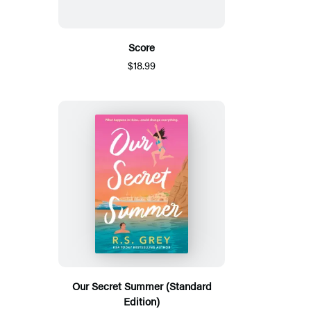
Score
$18.99
Our Secret Summer (Standard
Edition)