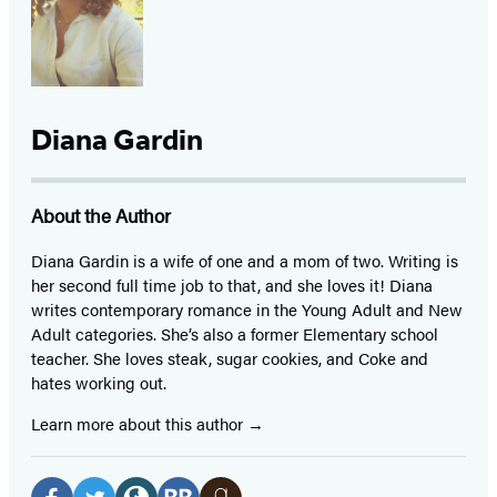
Diana Gardin
About the Author
Diana Gardin is a wife of one and a mom of two. Writing is
her second full time job to that, and she loves it! Diana
writes contemporary romance in the Young Adult and New
Adult categories. She’s also a former Elementary school
teacher. She loves steak, sugar cookies, and Coke and
hates working out.
Learn more about this author
Social