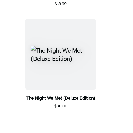
$18.99
The Night We Met (Deluxe Edition)
$30.00