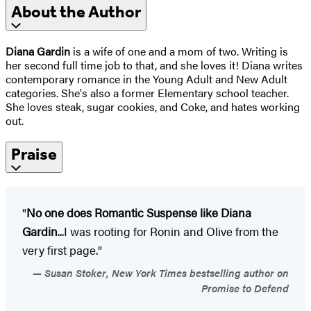
About the Author
Diana Gardin
is a wife of one and a mom of two. Writing is
her second full time job to that, and she loves it! Diana writes
contemporary romance in the Young Adult and New Adult
categories. She's also a former Elementary school teacher.
She loves steak, sugar cookies, and Coke, and hates working
out.
Praise
"
No one does Romantic Suspense like Diana
Gardin
...I was rooting for Ronin and Olive from the
very first page."
Susan Stoker, New York Times bestselling author on
Promise to Defend