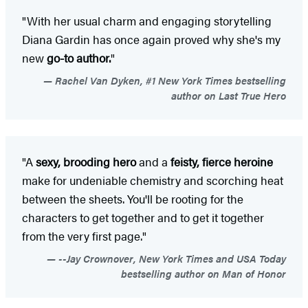
"With her usual charm and engaging storytelling
Diana Gardin has once again proved why she's my
new
go-to author.
"
Rachel Van Dyken, #1 New York Times bestselling
author on Last True Hero
"A
sexy, brooding hero
and a
feisty, fierce heroine
make for undeniable chemistry and scorching heat
between the sheets. You'll be rooting for the
characters to get together and to get it together
from the very first page."
--Jay Crownover, New York Times and USA Today
bestselling author on Man of Honor