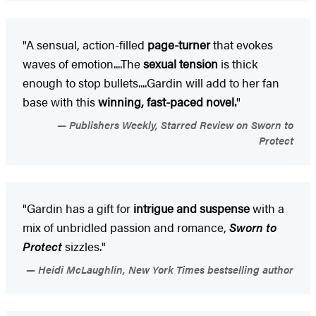
"A sensual, action-filled
page-turner
that evokes
waves of emotion....The
sexual tension
is thick
enough to stop bullets....Gardin will add to her fan
base with this
winning, fast-paced novel.
"
Publishers Weekly, Starred Review on Sworn to
Protect
"Gardin has a gift for
intrigue and suspense
with a
mix of unbridled passion and romance,
Sworn to
Protect
sizzles."
Heidi McLaughlin, New York Times bestselling author