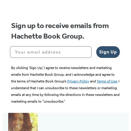
Sign up to receive emails from
Hachette Book Group.
Your email address
Sign Up
By clicking ‘Sign Up,’ I agree to receive newsletters and marketing
emails from Hachette Book Group, and I acknowledge and agree to
the terms of Hachette Book Group’s
Privacy Policy
and
Terms of Use
. I
understand that I can unsubscribe to these newsletters or marketing
emails at any time by following the directions in these newsletters and
marketing emails to “unsubscribe."