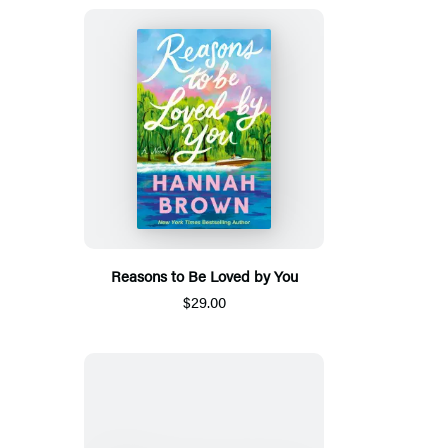
Reasons to Be Loved by You
$29.00