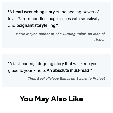
"A
heart wrenching story
of the healing power of
love. Gardin handles tough issues with sensitivity
and
poignant storytelling
."
--Marie Meyer, author of The Turning Point, on Man of
Honor
"A fast-paced, intriguing story that will keep you
glued to your kindle.
An absolute must-read
!"
Tina, Bookalicious Babes on Sworn to Protect
You May Also Like