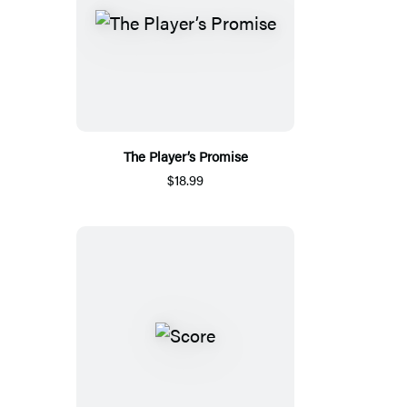
The Player’s Promise
$18.99