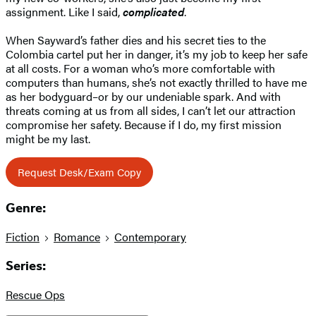
assignment. Like I said,
complicated
.
When Sayward’s father dies and his secret ties to the
Colombia cartel put her in danger, it’s my job to keep her safe
at all costs. For a woman who’s more comfortable with
computers than humans, she’s not exactly thrilled to have me
as her bodyguard–or by our undeniable spark. And with
threats coming at us from all sides, I can’t let our attraction
compromise her safety. Because if I do, my first mission
might be my last.
Request Desk/Exam Copy
Genre:
Fiction
Romance
Contemporary
Series:
Rescue Ops