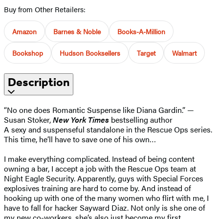
Buy from Other Retailers:
Amazon
Barnes & Noble
Books-A-Million
Bookshop
Hudson Booksellers
Target
Walmart
Description
“No one does Romantic Suspense like Diana Gardin.” —
Susan Stoker,
New York Times
bestselling author
A sexy and suspenseful standalone in the Rescue Ops series.
This time, he’ll have to save one of his own…
I make everything complicated. Instead of being content
owning a bar, I accept a job with the Rescue Ops team at
Night Eagle Security. Apparently, guys with Special Forces
explosives training are hard to come by. And instead of
hooking up with one of the many women who flirt with me, I
have to fall for hacker Sayward Diaz. Not only is she one of
my new co-workers, she’s also just become my first