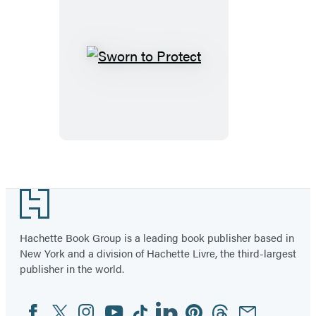
Sworn
to
Protect
Footer
Hachette Book Group is a leading book publisher based in
New York and a division of Hachette Livre, the third-largest
publisher in the world.
Facebook
Twitter
Instagram
YouTube
Tiktok
Linkedin
Pinterest
Threads
Email
Social