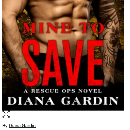
Open
the
full-
By
Diana Gardin
Contributors