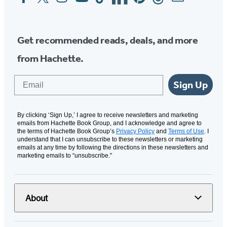
Media
Get recommended reads, deals, and more
from Hachette.
Email
Sign Up
By clicking ‘Sign Up,’ I agree to receive newsletters and marketing
emails from Hachette Book Group, and I acknowledge and agree to
the terms of Hachette Book Group’s
Privacy Policy
and
Terms of Use
. I
understand that I can unsubscribe to these newsletters or marketing
emails at any time by following the directions in these newsletters and
marketing emails to “unsubscribe."
About