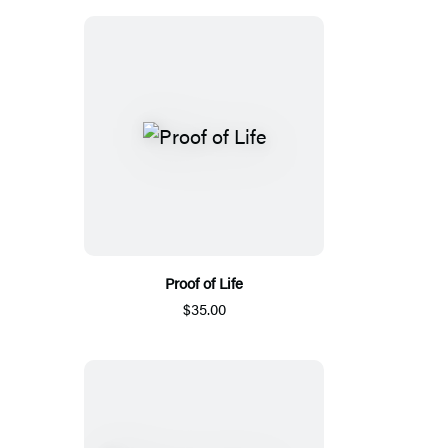
Proof of Life
$35.00