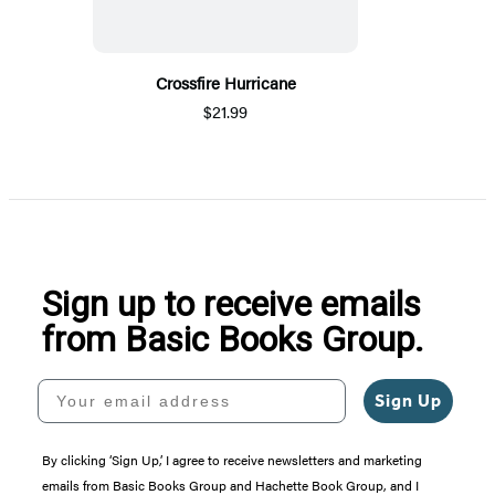
Crossfire Hurricane
$21.99
Sign up to receive emails
from Basic Books Group.
Your email address
Sign Up
By clicking ‘Sign Up,’ I agree to receive newsletters and marketing
emails from Basic Books Group and Hachette Book Group, and I