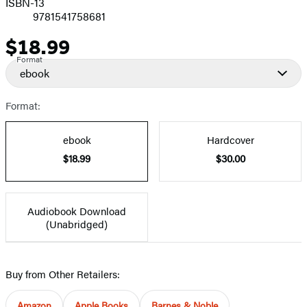
ISBN-13
9781541758681
$18.99
Price
Format
ebook
Format:
ebook
Hardcover
$18.99
$30.00
Audiobook Download
(Unabridged)
Buy from Other Retailers:
Amazon
Apple Books
Barnes & Noble