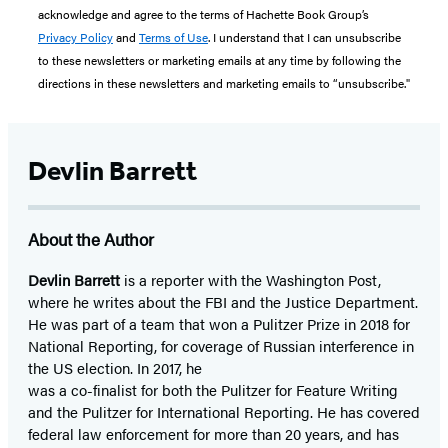
acknowledge and agree to the terms of Hachette Book Group’s
Privacy Policy
and
Terms of Use
. I understand that I can unsubscribe
to these newsletters or marketing emails at any time by following the
directions in these newsletters and marketing emails to “unsubscribe."
Devlin Barrett
About the Author
Devlin Barrett
is a reporter with the Washington Post,
where he writes about the FBI and the Justice Department.
He was part of a team that won a Pulitzer Prize in 2018 for
National Reporting, for coverage of Russian interference in
the US election. In 2017, he
was a co-finalist for both the Pulitzer for Feature Writing
and the Pulitzer for International Reporting. He has covered
federal law enforcement for more than 20 years, and has