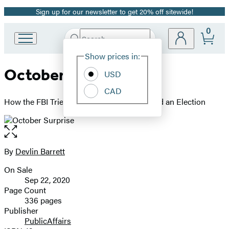
Sign up for our newsletter to get 20% off sitewide!
Promotion
0
Search
Go
Submit
Search
Site
to
Hachette
Show prices in:
Preferences
Hachette
October Surprise
Book
USD
Group
CAD
home
How the FBI Tried to Save Itself and Crashed an Election
Open
the
full-
By
Devlin Barrett
Contributors
size
On Sale
image
Formats
Sep 22, 2020
and
Page Count
336 pages
Prices
Publisher
PublicAffairs