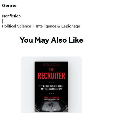
Genre:
Nonfiction
|
Political Science
Intelligence & Espionage
You May Also Like