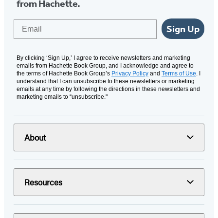
from Hachette.
Email
Sign Up
By clicking ‘Sign Up,’ I agree to receive newsletters and marketing
emails from Hachette Book Group, and I acknowledge and agree to
the terms of Hachette Book Group’s
Privacy Policy
and
Terms of Use
. I
understand that I can unsubscribe to these newsletters or marketing
emails at any time by following the directions in these newsletters and
marketing emails to “unsubscribe."
About
Resources