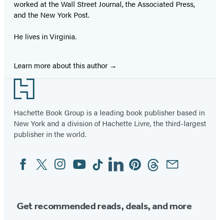
worked at the Wall Street Journal, the Associated Press,
and the New York Post.
He lives in Virginia.
Learn more about this author
Footer
Hachette Book Group is a leading book publisher based in
New York and a division of Hachette Livre, the third-largest
publisher in the world.
Facebook
Twitter
Instagram
YouTube
Tiktok
Linkedin
Pinterest
Threads
Email
Social
Media
Get recommended reads, deals, and more