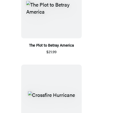
The Plot to Betray America
$21.99