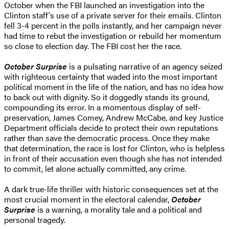
October when the FBI launched an investigation into the
Clinton staff's use of a private server for their emails. Clinton
fell 3-4 percent in the polls instantly, and her campaign never
had time to rebut the investigation or rebuild her momentum
so close to election day. The FBI cost her the race.
October Surprise
is a pulsating narrative of an agency seized
with righteous certainty that waded into the most important
political moment in the life of the nation, and has no idea how
to back out with dignity. So it doggedly stands its ground,
compounding its error. In a momentous display of self-
preservation, James Comey, Andrew McCabe, and key Justice
Department officials decide to protect their own reputations
rather than save the democratic process. Once they make
that determination, the race is lost for Clinton, who is helpless
in front of their accusation even though she has not intended
to commit, let alone actually committed, any crime.
A dark true-life thriller with historic consequences set at the
most crucial moment in the electoral calendar,
October
Surprise
is a warning, a morality tale and a political and
personal tragedy.