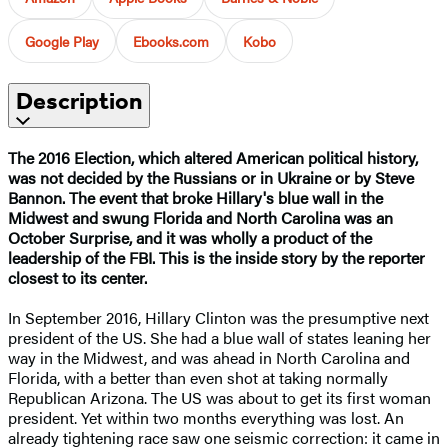
Google Play
Ebooks.com
Kobo
Description
The 2016 Election, which altered American political history,
was not decided by the Russians or in Ukraine or by Steve
Bannon. The event that broke Hillary's blue wall in the
Midwest and swung Florida and North Carolina was an
October Surprise, and it was wholly a product of the
leadership of the FBI. This is the inside story by the reporter
closest to its center.
In September 2016, Hillary Clinton was the presumptive next
president of the US. She had a blue wall of states leaning her
way in the Midwest, and was ahead in North Carolina and
Florida, with a better than even shot at taking normally
Republican Arizona. The US was about to get its first woman
president. Yet within two months everything was lost. An
already tightening race saw one seismic correction: it came in