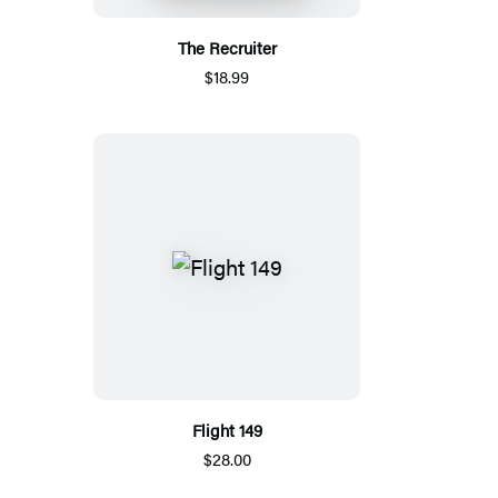
The Recruiter
$18.99
Flight 149
$28.00