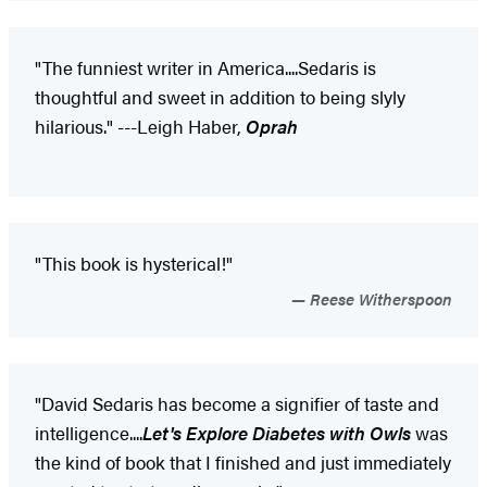
"The funniest writer in America....Sedaris is
thoughtful and sweet in addition to being slyly
hilarious." ---Leigh Haber,
Oprah
"This book is hysterical!"
Reese Witherspoon
"David Sedaris has become a signifier of taste and
intelligence....
Let's Explore Diabetes with Owls
was
the kind of book that I finished and just immediately