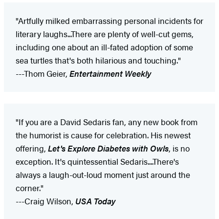
"Artfully milked embarrassing personal incidents for
literary laughs...There are plenty of well-cut gems,
including one about an ill-fated adoption of some
sea turtles that's both hilarious and touching."
---Thom Geier,
Entertainment Weekly
"If you are a David Sedaris fan, any new book from
the humorist is cause for celebration. His newest
offering,
Let's Explore Diabetes with Owls
, is no
exception. It's quintessential Sedaris....There's
always a laugh-out-loud moment just around the
corner."
---Craig Wilson,
USA Today