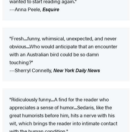
wanted to start reading again."
---Anna Peele,
Esquire
"Fresh....funny, whimsical, unexpected, and never
obvious....Who would anticipate that an encounter
with an Australian bird could be so damn
touching?"
---Sherryl Connelly,
New York Daily News
"Ridiculously funny....A find for the reader who
appreciates a sense of humor....Sedaris, like the
great humorists before him, hits a nerve with his
wit, which brings the reader into intimate contact
with the human condition."