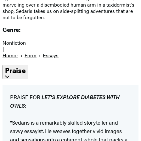
marveling over a disembodied human arm in a taxidermist’s
shop, Sedaris takes us on side-splitting adventures that are
not to be forgotten.
Genre:
Nonfiction
|
Humor
Form
Essays
Praise
PRAISE FOR
LET'S EXPLORE DIABETES WITH
OWLS
:
"Sedaris is a remarkably skilled storyteller and
savvy essayist. He weaves together vivid images
and sensations into a coherent whole that packs a