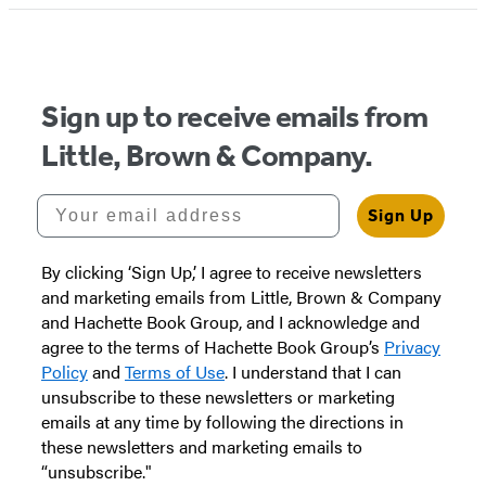
1
of
5
Sign up to receive emails from
Little, Brown & Company.
Your email address
Sign Up
By clicking ‘Sign Up,’ I agree to receive newsletters
and marketing emails from Little, Brown & Company
and Hachette Book Group, and I acknowledge and
agree to the terms of Hachette Book Group’s
Privacy
Policy
and
Terms of Use
. I understand that I can
unsubscribe to these newsletters or marketing
emails at any time by following the directions in
these newsletters and marketing emails to
“unsubscribe."