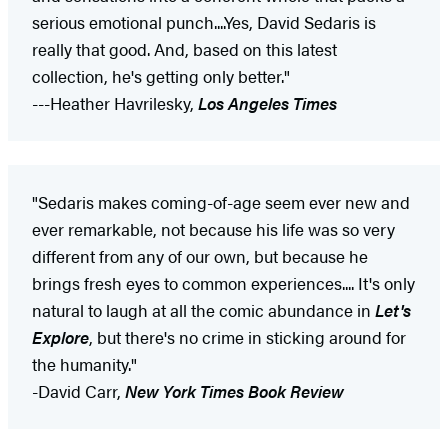
serious emotional punch....Yes, David Sedaris is
really that good. And, based on this latest
collection, he's getting only better."
---Heather Havrilesky,
Los Angeles Times
"Sedaris makes coming-of-age seem ever new and
ever remarkable, not because his life was so very
different from any of our own, but because he
brings fresh eyes to common experiences.... It's only
natural to laugh at all the comic abundance in
Let's
Explore
, but there's no crime in sticking around for
the humanity."
-David Carr,
New York Times Book Review