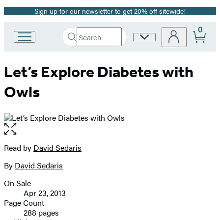
Sign up for our newsletter to get 20% off sitewide!
Promotion
0
Search
Site
Go
Submit
Search
to
Preferences
Hachette
Hachette
Let’s Explore Diabetes with
Book
Group
Owls
home
Open
the
full-
Read by
David Sedaris
Contributors
size
By
David Sedaris
image
On Sale
Formats
Apr 23, 2013
and
Page Count
288 pages
Prices