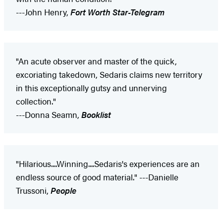
---John Henry,
Fort Worth Star-Telegram
"An acute observer and master of the quick,
excoriating takedown, Sedaris claims new territory
in this exceptionally gutsy and unnerving
collection."
---Donna Seamn,
Booklist
"Hilarious....Winning....Sedaris's experiences are an
endless source of good material." ---Danielle
Trussoni,
People