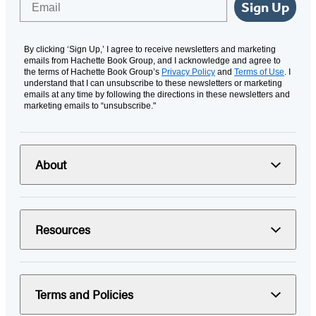
Sign Up
By clicking ‘Sign Up,’ I agree to receive newsletters and marketing
emails from Hachette Book Group, and I acknowledge and agree to
the terms of Hachette Book Group’s
Privacy Policy
and
Terms of Use
. I
understand that I can unsubscribe to these newsletters or marketing
emails at any time by following the directions in these newsletters and
marketing emails to “unsubscribe."
About
Resources
Terms and Policies