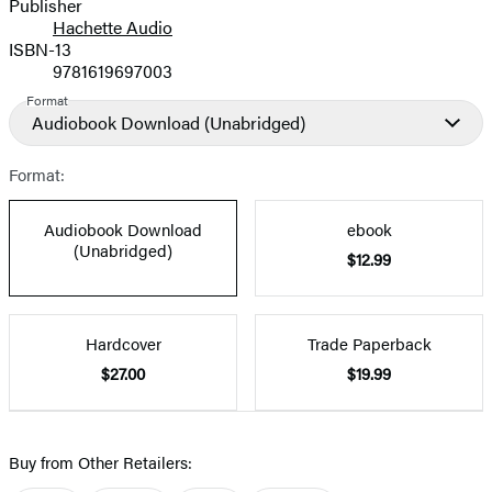
Publisher
Hachette Audio
ISBN-13
9781619697003
Format
Audiobook Download
(Unabridged)
Format:
Audiobook Download
ebook
(Unabridged)
$12.99
Hardcover
Trade Paperback
$27.00
$19.99
Buy from Other Retailers: