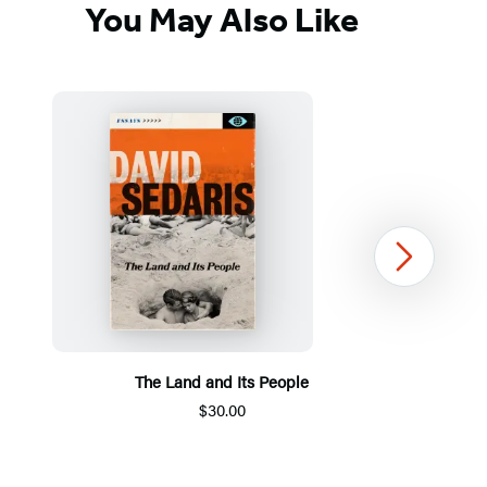
You May Also Like
Next
The Land and Its People
$30.00
Item