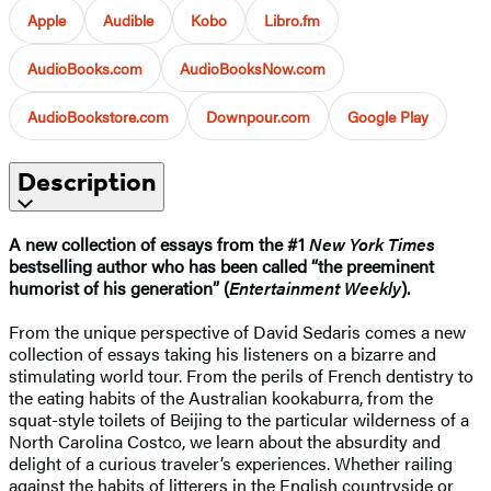
Apple
Audible
Kobo
Libro.fm
AudioBooks.com
AudioBooksNow.com
AudioBookstore.com
Downpour.com
Google Play
Description
A new collection of essays from the #1
New York Times
bestselling author who has been called “the preeminent
humorist of his generation” (
Entertainment Weekly
).
From the unique perspective of David Sedaris comes a new
collection of essays taking his listeners on a bizarre and
stimulating world tour. From the perils of French dentistry to
the eating habits of the Australian kookaburra, from the
squat-style toilets of Beijing to the particular wilderness of a
North Carolina Costco, we learn about the absurdity and
delight of a curious traveler’s experiences. Whether railing
against the habits of litterers in the English countryside or