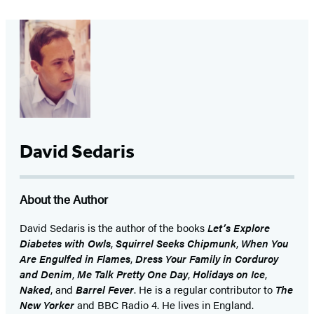
David Sedaris
About the Author
David Sedaris is the author of the books
Let’s Explore
Diabetes with Owls
,
Squirrel Seeks Chipmunk
,
When You
Are Engulfed in Flames
,
Dress Your Family in Corduroy
and Denim
,
Me Talk Pretty One Day
,
Holidays on Ice
,
Naked
, and
Barrel Fever
. He is a regular contributor to
The
New Yorker
and BBC Radio 4. He lives in England.