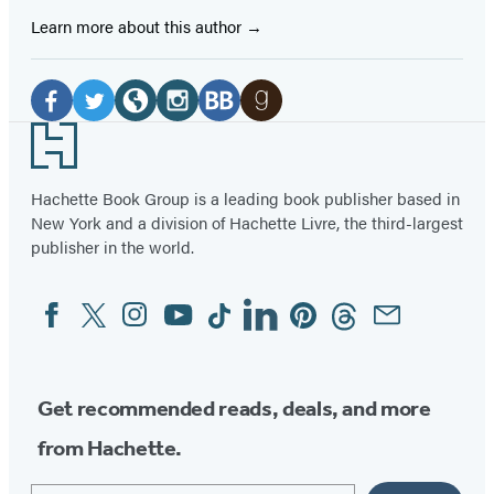
Learn more about this author
Social
Media
Facebook
Twitter
Website
Instagram
BookBub
Goodreads
Footer
(opens
(opens
(opens
(opens
(opens
(opens
in
in
in
in
in
in
Hachette Book Group is a leading book publisher based in
New York and a division of Hachette Livre, the third-largest
a
a
a
a
a
a
publisher in the world.
new
new
new
new
new
new
tab)
tab)
tab)
tab)
tab)
tab)
Facebook
Twitter
Instagram
YouTube
Tiktok
Linkedin
Pinterest
Threads
Email
Social
Media
Get recommended reads, deals, and more
from Hachette.
Email