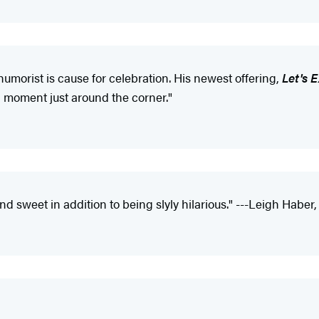
humorist is cause for celebration. His newest offering,
Let's 
ud moment just around the corner."
and sweet in addition to being slyly hilarious." ---Leigh Haber