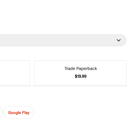
Trade Paperback
$19.99
Google Play