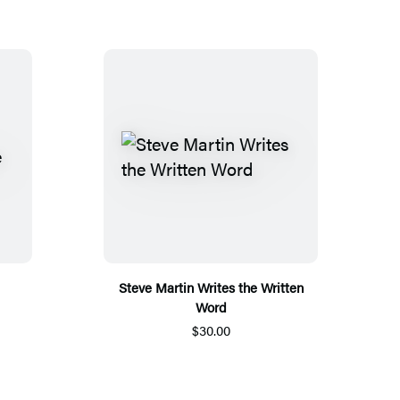
Steve Martin Writes the Written
Word
$30.00