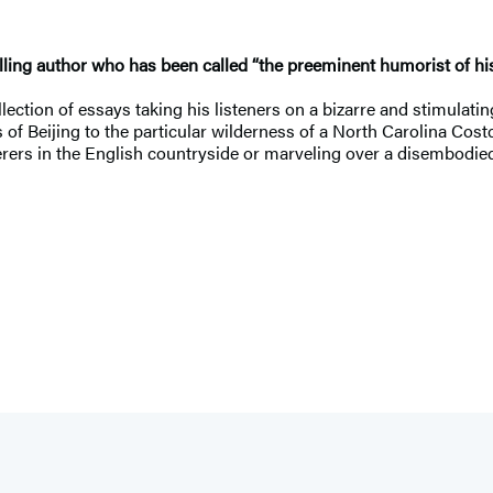
ling author who has been called “the preeminent humorist of his
tion of essays taking his listeners on a bizarre and stimulating
s of Beijing to the particular wilderness of a North Carolina Cost
itterers in the English countryside or marveling over a disembodi