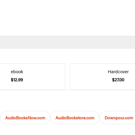
ebook
Hardcover
$12.99
$27.00
AudioBooksNow.com
AudioBookstore.com
Downpour.com