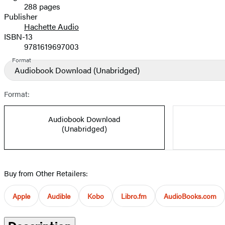
288 pages
Prices
Publisher
Hachette Audio
ISBN-13
9781619697003
Format
Audiobook Download
(Unabridged)
Format:
Audiobook Download
(Unabridged)
Buy from Other Retailers:
Apple
Audible
Kobo
Libro.fm
AudioBooks.com