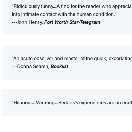
"Ridiculously funny....A find for the reader who apprecia
into intimate contact with the human condition."
---John Henry,
Fort Worth Star-Telegram
"An acute observer and master of the quick, excoriating
---Donna Seamn,
Booklist
"Hilarious....Winning....Sedaris's experiences are an end