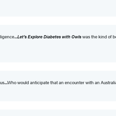
igence....
Let's Explore Diabetes with Owls
was the kind of bo
ous....Who would anticipate that an encounter with an Austra