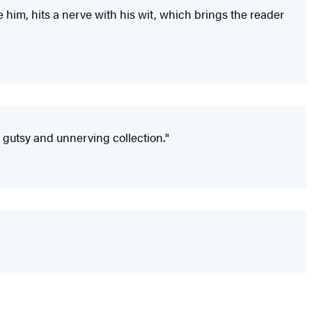
re him, hits a nerve with his wit, which brings the reader
 gutsy and unnerving collection."