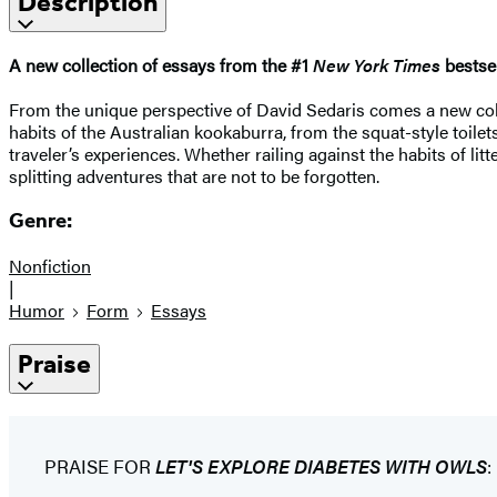
Description
A new collection of essays from the #1
New York Times
bestsel
From the unique perspective of David Sedaris comes a new collec
habits of the Australian kookaburra, from the squat-style toilet
traveler’s experiences. Whether railing against the habits of l
splitting adventures that are not to be forgotten.
Genre:
Nonfiction
|
Humor
Form
Essays
Praise
PRAISE FOR
LET'S EXPLORE DIABETES WITH OWLS
: