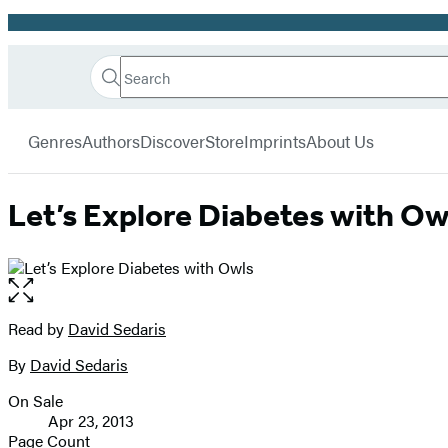
Promotion
Search
Go
Hachette
Search
Submit
to
Book
Hachette
menu
Hachette
Group
Genres
Authors
Discover
Store
Imprints
About Us
Book
Group
home
Let’s Explore Diabetes with Ow
Open
the
full-
Read by
David Sedaris
Contributors
size
By
David Sedaris
image
On Sale
Formats
Apr 23, 2013
and
Page Count