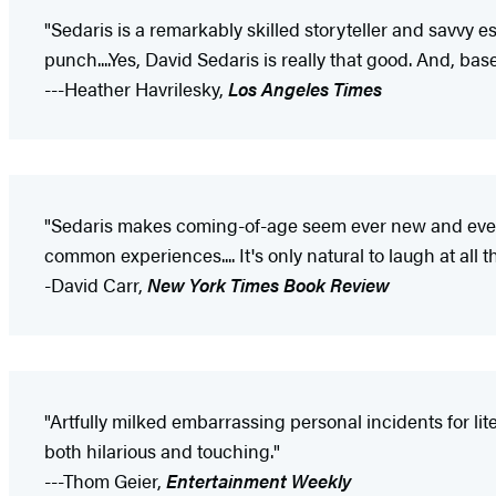
"Sedaris is a remarkably skilled storyteller and savvy 
punch....Yes, David Sedaris is really that good. And, based
---Heather Havrilesky,
Los Angeles Times
"Sedaris makes coming-of-age seem ever new and ever r
common experiences.... It's only natural to laugh at al
-David Carr,
New York Times Book Review
"Artfully milked embarrassing personal incidents for lite
both hilarious and touching."
---Thom Geier,
Entertainment Weekly