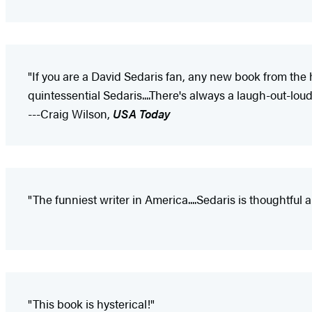
"If you are a David Sedaris fan, any new book from the 
quintessential Sedaris....There's always a laugh-out-lo
---Craig Wilson,
USA Today
"The funniest writer in America....Sedaris is thoughtful 
"This book is hysterical!"