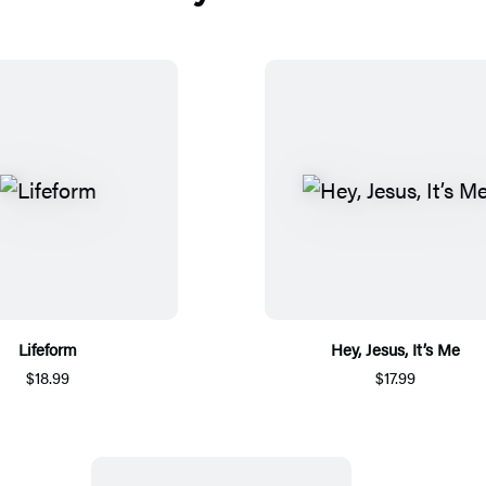
Lifeform
Hey, Jesus, It’s Me
$18.99
$17.99