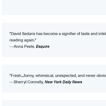
"David Sedaris has become a signifier of taste and intell
reading again."
---Anna Peele,
Esquire
"Fresh....funny, whimsical, unexpected, and never obvi
---Sherryl Connelly,
New York Daily News