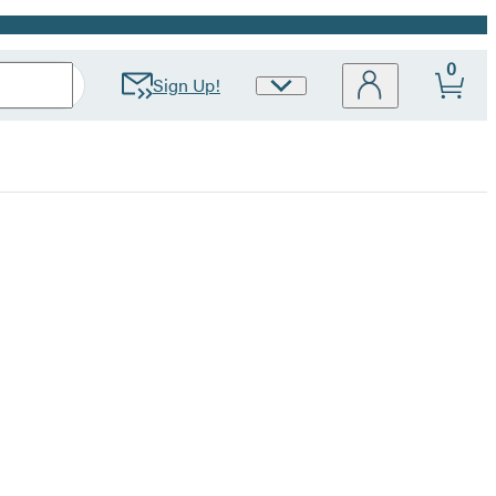
0
Sign Up!
Site
Preferences