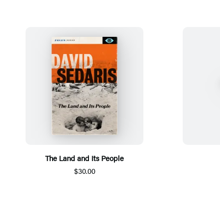
The Land and Its People
$30.00