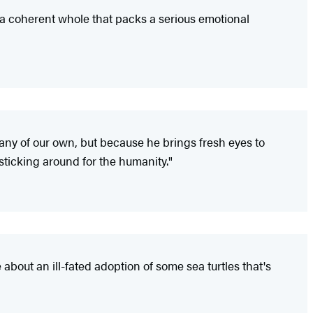
o a coherent whole that packs a serious emotional
any of our own, but because he brings fresh eyes to
 sticking around for the humanity."
 about an ill-fated adoption of some sea turtles that's