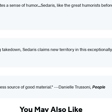
tes a sense of humor....Sedaris, like the great humorists befo
 takedown, Sedaris claims new territory in this exceptionally
less source of good material." ---Danielle Trussoni,
People
You May Also Like