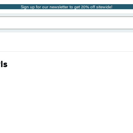
Sign up for our newsletter to get 20% off sitewide!
ls