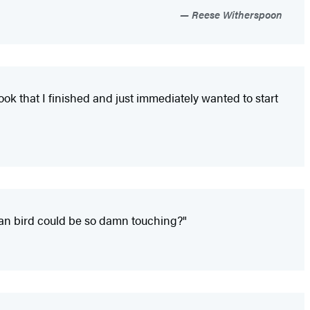
Reese Witherspoon
ok that I finished and just immediately wanted to start
lian bird could be so damn touching?"