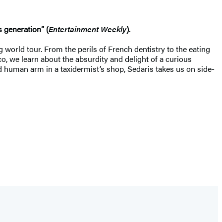
 generation” (
Entertainment Weekly
).
 world tour. From the perils of French dentistry to the eating
co, we learn about the absurdity and delight of a curious
ed human arm in a taxidermist’s shop, Sedaris takes us on side-