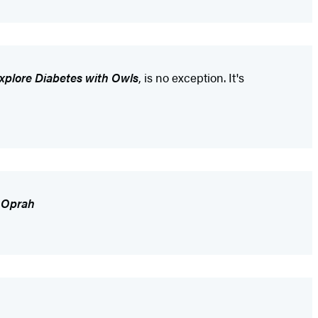
Explore Diabetes with Owls
, is no exception. It's
,
Oprah