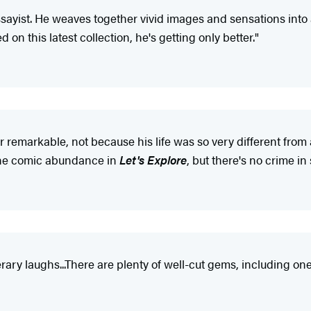
essayist. He weaves together vivid images and sensations int
 on this latest collection, he's getting only better."
emarkable, not because his life was so very different from 
l the comic abundance in
Let's Explore
, but there's no crime in
rary laughs...There are plenty of well-cut gems, including one