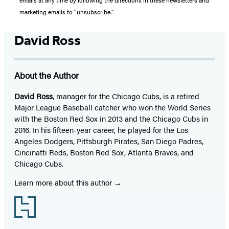
emails at any time by following the directions in these newsletters and
marketing emails to “unsubscribe."
David Ross
About the Author
David Ross
, manager for the Chicago Cubs, is a retired
Major League Baseball catcher who won the World Series
with the Boston Red Sox in 2013 and the Chicago Cubs in
2016. In his fifteen-year career, he played for the Los
Angeles Dodgers, Pittsburgh Pirates, San Diego Padres,
Cincinatti Reds, Boston Red Sox, Atlanta Braves, and
Chicago Cubs.
Learn more about this author
Footer