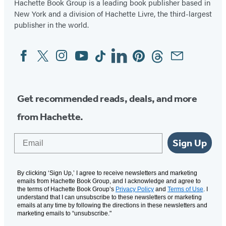
Hachette Book Group is a leading book publisher based in
New York and a division of Hachette Livre, the third-largest
publisher in the world.
Facebook
Twitter
Instagram
YouTube
Tiktok
Linkedin
Pinterest
Threads
Email
Social
Media
Get recommended reads, deals, and more
from Hachette.
Email
Sign Up
By clicking ‘Sign Up,’ I agree to receive newsletters and marketing
emails from Hachette Book Group, and I acknowledge and agree to
the terms of Hachette Book Group’s
Privacy Policy
and
Terms of Use
. I
understand that I can unsubscribe to these newsletters or marketing
emails at any time by following the directions in these newsletters and
marketing emails to “unsubscribe."