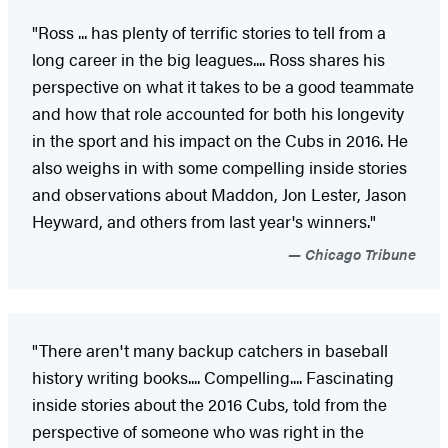
"Ross ... has plenty of terrific stories to tell from a
long career in the big leagues.... Ross shares his
perspective on what it takes to be a good teammate
and how that role accounted for both his longevity
in the sport and his impact on the Cubs in 2016. He
also weighs in with some compelling inside stories
and observations about Maddon, Jon Lester, Jason
Heyward, and others from last year's winners."
Chicago Tribune
"There aren't many backup catchers in baseball
history writing books.... Compelling.... Fascinating
inside stories about the 2016 Cubs, told from the
perspective of someone who was right in the