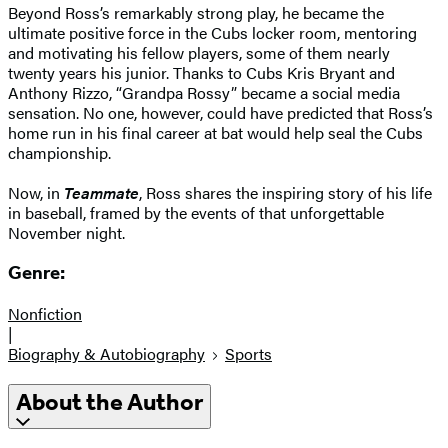
Beyond Ross’s remarkably strong play, he became the
ultimate positive force in the Cubs locker room, mentoring
and motivating his fellow players, some of them nearly
twenty years his junior. Thanks to Cubs Kris Bryant and
Anthony Rizzo, “Grandpa Rossy” became a social media
sensation. No one, however, could have predicted that Ross’s
home run in his final career at bat would help seal the Cubs
championship.
Now, in
Teammate
, Ross shares the inspiring story of his life
in baseball, framed by the events of that unforgettable
November night.
Genre:
Nonfiction
|
Biography & Autobiography
Sports
About the Author