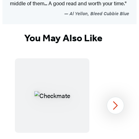
middle of them... A good read and worth your time."
Al Yellon, Bleed Cubbie Blue
You May Also Like
Next