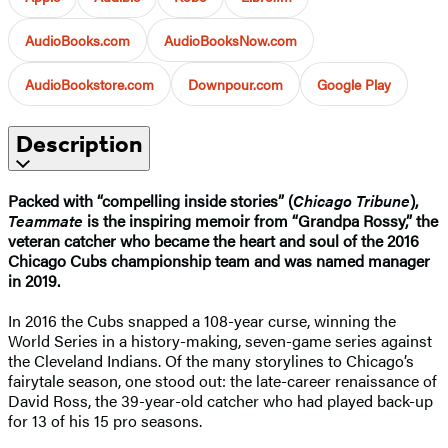
AudioBooks.com
AudioBooksNow.com
AudioBookstore.com
Downpour.com
Google Play
Description
Packed with “compelling inside stories” (
Chicago Tribune
),
Teammate
is the inspiring memoir from “Grandpa Rossy,” the
veteran catcher who became the heart and soul of the 2016
Chicago Cubs championship team and was named manager
in 2019.
In 2016 the Cubs snapped a 108-year curse, winning the
World Series in a history-making, seven-game series against
the Cleveland Indians. Of the many storylines to Chicago’s
fairytale season, one stood out: the late-career renaissance of
David Ross, the 39-year-old catcher who had played back-up
for 13 of his 15 pro seasons.