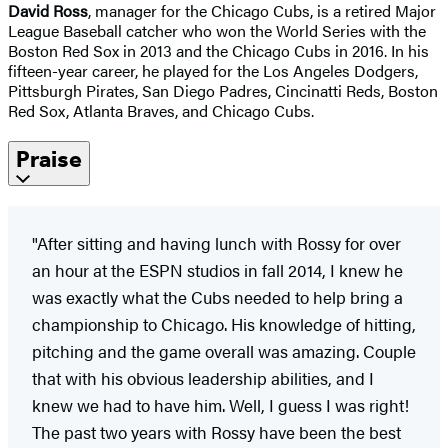
David Ross
, manager for the Chicago Cubs, is a retired Major
League Baseball catcher who won the World Series with the
Boston Red Sox in 2013 and the Chicago Cubs in 2016. In his
fifteen-year career, he played for the Los Angeles Dodgers,
Pittsburgh Pirates, San Diego Padres, Cincinatti Reds, Boston
Red Sox, Atlanta Braves, and Chicago Cubs.
Praise
"After sitting and having lunch with Rossy for over
an hour at the ESPN studios in fall 2014, I knew he
was exactly what the Cubs needed to help bring a
championship to Chicago. His knowledge of hitting,
pitching and the game overall was amazing. Couple
that with his obvious leadership abilities, and I
knew we had to have him. Well, I guess I was right!
The past two years with Rossy have been the best