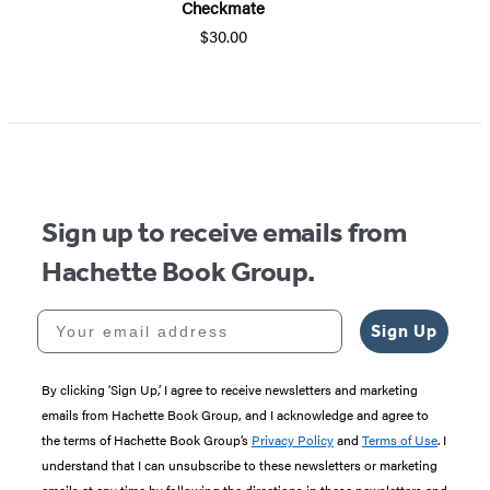
Checkmate
$30.00
Item
1
of
5
Sign up to receive emails from
Hachette Book Group.
Your email address
Sign Up
By clicking ‘Sign Up,’ I agree to receive newsletters and marketing
emails from Hachette Book Group, and I acknowledge and agree to
the terms of Hachette Book Group’s
Privacy Policy
and
Terms of Use
. I
understand that I can unsubscribe to these newsletters or marketing