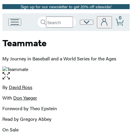
Sign up for our newsletter to get 20% off sitewide!
Promotion
0
Search
Site
Go
Submit
Search
to
Preferences
Hachette
Hachette
Teammate
Book
Group
home
My Journey in Baseball and a World Series for the Ages
Open
the
full-
By
David Ross
Contributors
size
With
Don Yaeger
image
Foreword by Theo Epstein
Read by Gregory Abbey
On Sale
Formats