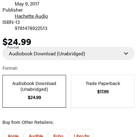
May 9, 2017
and
Publisher
Hachette Audio
Prices
ISBN-13
9781478922513
$24.99
Price
Format
Audiobook Download
(Unabridged)
Format:
Audiobook Download
Trade Paperback
(Unabridged)
$17.99
$24.99
Buy from Other Retailers:
Apple
Audible
Kobo
Libro.fm