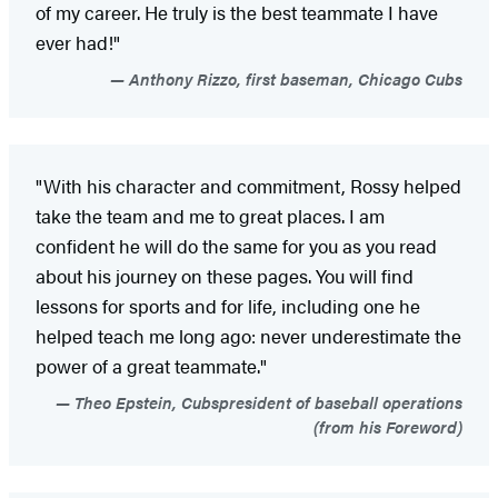
of my career. He truly is the best teammate I have
ever had!"
Anthony Rizzo, first baseman, Chicago Cubs
"With his character and commitment, Rossy helped
take the team and me to great places. I am
confident he will do the same for you as you read
about his journey on these pages. You will find
lessons for sports and for life, including one he
helped teach me long ago: never underestimate the
power of a great teammate."
Theo Epstein, Cubspresident of baseball operations
(from his Foreword)