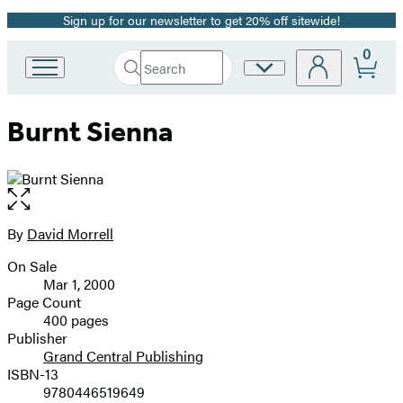
Sign up for our newsletter to get 20% off sitewide!
Promotion
0
Search
Site
Go
Submit
Search
to
Preferences
Hachette
Hachette
Burnt Sienna
Book
Group
home
Open
the
full-
By
David Morrell
Contributors
size
On Sale
image
Formats
Mar 1, 2000
and
Page Count
400 pages
Prices
Publisher
Grand Central Publishing
ISBN-13
9780446519649