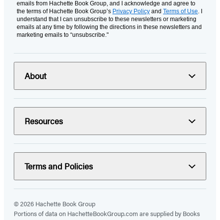
emails from Hachette Book Group, and I acknowledge and agree to
the terms of Hachette Book Group’s
Privacy Policy
and
Terms of Use
. I
understand that I can unsubscribe to these newsletters or marketing
emails at any time by following the directions in these newsletters and
marketing emails to “unsubscribe."
About
Resources
Terms and Policies
© 2026 Hachette Book Group
Portions of data on HachetteBookGroup.com are supplied by Books