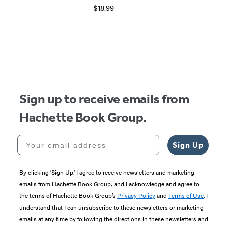
$18.99
Item
1
of
5
Sign up to receive emails from
Hachette Book Group.
Your email address
Sign Up
By clicking ‘Sign Up,’ I agree to receive newsletters and marketing
emails from Hachette Book Group, and I acknowledge and agree to
the terms of Hachette Book Group’s
Privacy Policy
and
Terms of Use
. I
understand that I can unsubscribe to these newsletters or marketing
emails at any time by following the directions in these newsletters and