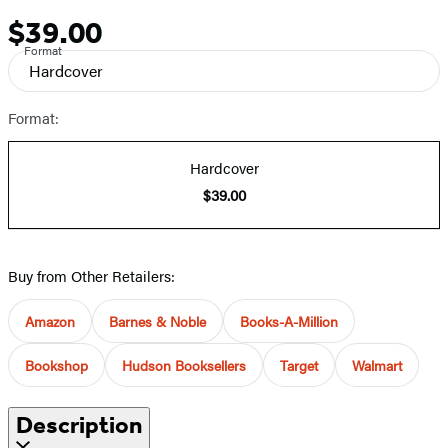
$39.00
Price
Format
Hardcover
Format:
Hardcover
$39.00
Buy from Other Retailers:
Amazon
Barnes & Noble
Books-A-Million
Bookshop
Hudson Booksellers
Target
Walmart
Description