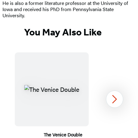
He is also a former literature professor at the University of
Iowa and received his PhD from Pennsylvania State
University.
You May Also Like
Next
The Venice Double