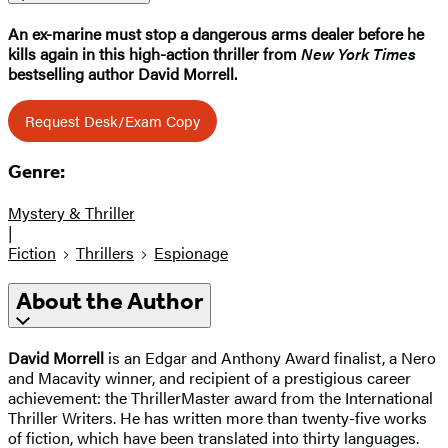
An ex-marine must stop a dangerous arms dealer before he
kills again in this high-action thriller from
New York Times
bestselling author David Morrell.
Request Desk/Exam Copy
Genre:
Mystery & Thriller
|
Fiction
Thrillers
Espionage
About the Author
David Morrell
is an Edgar and Anthony Award finalist, a Nero
and Macavity winner, and recipient of a prestigious career
achievement: the ThrillerMaster award from the International
Thriller Writers. He has written more than twenty-five works
of fiction, which have been translated into thirty languages.