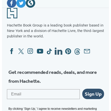
Media
Facebook
Twitter
Website
Footer
(opens
(opens
(opens
in
in
in
Hachette Book Group is a leading book publisher based in
New York and a division of Hachette Livre, the third-largest
a
a
a
publisher in the world.
new
new
new
tab)
tab)
tab)
Facebook
Twitter
Instagram
YouTube
Tiktok
Linkedin
Pinterest
Threads
Email
Social
Media
Get recommended reads, deals, and more
from Hachette.
Email
Sign Up
By clicking ‘Sign Up,’ I agree to receive newsletters and marketing