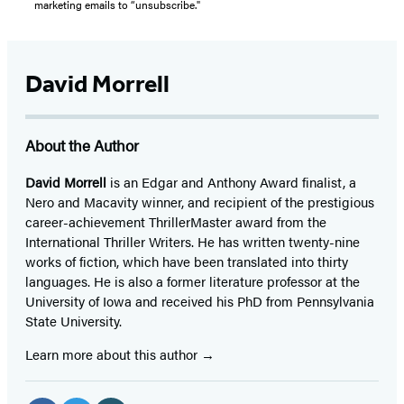
marketing emails to “unsubscribe."
David Morrell
About the Author
David Morrell
is an Edgar and Anthony Award finalist, a
Nero and Macavity winner, and recipient of the prestigious
career-achievement ThrillerMaster award from the
International Thriller Writers. He has written twenty-nine
works of fiction, which have been translated into thirty
languages. He is also a former literature professor at the
University of Iowa and received his PhD from Pennsylvania
State University.
Learn more about this author
Social