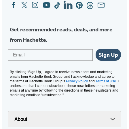
Facebook
Twitter
Instagram
YouTube
Tiktok
Linkedin
Pinterest
Threads
Email
Social
Media
Get recommended reads, deals, and more
from Hachette.
Email
Sign Up
By clicking ‘Sign Up,’ I agree to receive newsletters and marketing
emails from Hachette Book Group, and I acknowledge and agree to
the terms of Hachette Book Group’s
Privacy Policy
and
Terms of Use
. I
understand that I can unsubscribe to these newsletters or marketing
emails at any time by following the directions in these newsletters and
marketing emails to “unsubscribe."
About