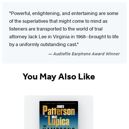
"Powerful, enlightening, and entertaining are some
of the superlatives that might come to mind as
listeners are transported to the world of trial
attorney Jack Lee in Virginia in 1968--brought to life
by a uniformly outstanding cast."
Audiofile Earphone Award Winner
You May Also Like