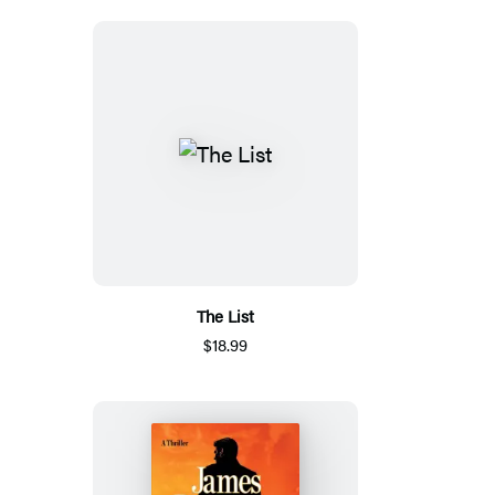
The List
$18.99