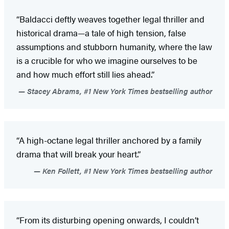
“Baldacci deftly weaves together legal thriller and
historical drama—a tale of high tension, false
assumptions and stubborn humanity, where the law
is a crucible for who we imagine ourselves to be
and how much effort still lies ahead.”
Stacey Abrams, #1 New York Times bestselling author
“A high-octane legal thriller anchored by a family
drama that will break your heart.”
Ken Follett, #1 New York Times bestselling author
“From its disturbing opening onwards, I couldn’t