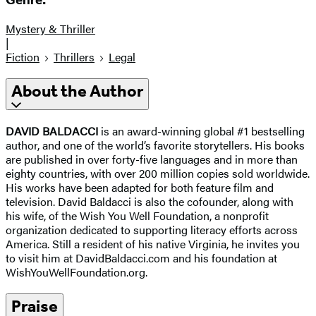
Genre:
Mystery & Thriller
|
Fiction
Thrillers
Legal
About the Author
DAVID BALDACCI
is an award-winning global #1 bestselling
author, and one of the world’s favorite storytellers. His books
are published in over forty-five languages and in more than
eighty countries, with over 200 million copies sold worldwide.
His works have been adapted for both feature film and
television. David Baldacci is also the cofounder, along with
his wife, of the Wish You Well Foundation, a nonprofit
organization dedicated to supporting literacy efforts across
America. Still a resident of his native Virginia, he invites you
to visit him at DavidBaldacci.com and his foundation at
WishYouWellFoundation.org.
Praise