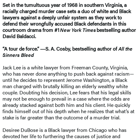
Set in the tumultuous year of 1968 in southern Virginia, a
racially charged murder case sets a duo of white and Black
lawyers against a deeply unfair system as they work to
defend their wrongfully accused Black defendants in this
courtroom drama from #1
New York Times
bestselling author
David Baldacci.
“A tour de force.” ―S. A. Cosby, bestselling author of
All the
Sinners Bleed
Jack Lee is a white lawyer from Freeman County, Virginia,
who has never done anything to push back against racism—
until he decides to represent Jerome Washington, a Black
man charged with brutally killing an elderly wealthy white
couple. Doubting his decision, Lee fears that his legal skills
may not be enough to prevail in a case where the odds are
already stacked against both him and his client. He quickly
finds himself out of his depth when he realizes that what’s at
stake is far greater than the outcome of a murder trial.
Desiree DuBose is a Black lawyer from Chicago who has
devoted her life to furthering the causes of justice and