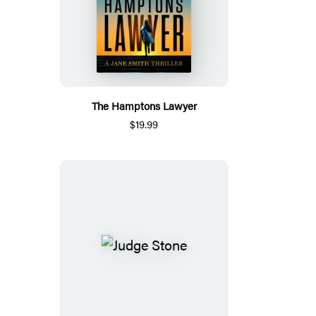
The Hamptons Lawyer
$19.99