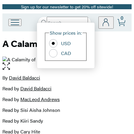
Sign up for our newsletter to get 20% off sitewide!
Promotion
0
Search
Go
Submit
Search
Site
to
Hachette
Show prices in:
Preferences
Hachette
A Calamity of Souls
Book
USD
Group
CAD
home
Open
the
full-
By
David Baldacci
Contributors
size
Read by
David Baldacci
image
Read by
MacLeod Andrews
Read by Sisi Aisha Johnson
Read by Kiiri Sandy
Read by Cary Hite