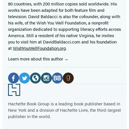
80 countries, with 200 million copies sold worldwide. His
works have been adapted for both feature film and
television. David Baldacci is also the cofounder, along with
his wife, of the Wish You Well Foundation, a nonprofit
organization dedicated to supporting literacy efforts across
America. Still a resident of his native Virginia, he invites
you to visit him at DavidBaldacci.com and his foundation
at
WishYouWellFoundation.org
.
Learn more about this author
Social
Media
Facebook
Twitter
Website
Instagram
BookBub
Goodreads
Footer
(opens
(opens
(opens
(opens
(opens
(opens
in
in
in
in
in
in
Hachette Book Group is a leading book publisher based in
New York and a division of Hachette Livre, the third-largest
a
a
a
a
a
a
publisher in the world.
new
new
new
new
new
new
tab)
tab)
tab)
tab)
tab)
tab)