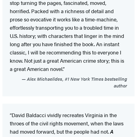
stop turning the pages, fascinated, moved,
horrified. Packed with a richness of detail and
prose so evocative it works like a time-machine,
effortlessly transporting you to a troubled time in
U.S. history; with characters that linger in the mind
long after you have finished the book. An instant
classic, I will be recommending this to everyone I
know. Not just a great American crime story; this is
a great American novel.”
Alex Michaelides, #1 New York Times bestselling
author
“David Baldacci vividly recreates Virginia in the
throes of the civil rights movement, when the laws
had moved forward, but the people had not.
A