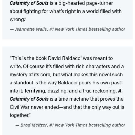
Calamity of Souls
is a big-hearted page-turner
about fighting for what’s right in a world filled with
wrong.”
Jeannette Walls, #1 New York Times bestselling author
“This is the book David Baldacci was meant to
write. Of course it’s filled with rich characters and a
mystery at its core, but what makes this novel such
a standout is the way Baldacci pours his own past
into it. Terrifying, dazzling, and a true reckoning,
A
Calamity of Souls
is a time machine that proves the
Civil War never ended—and that the only way out is
together.”
Brad Meltzer, #1 New York Times bestselling author