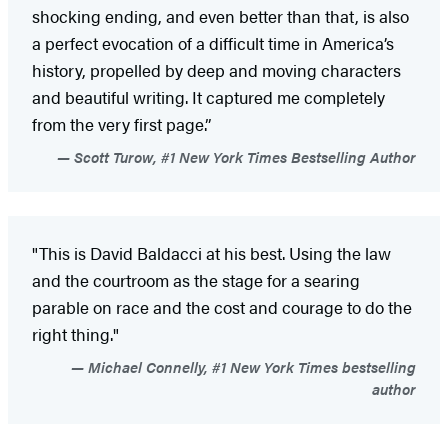
shocking ending, and even better than that, is also
a perfect evocation of a difficult time in America’s
history, propelled by deep and moving characters
and beautiful writing. It captured me completely
from the very first page.”
Scott Turow, #1 New York Times Bestselling Author
"This is David Baldacci at his best. Using the law
and the courtroom as the stage for a searing
parable on race and the cost and courage to do the
right thing."
Michael Connelly, #1 New York Times bestselling
author