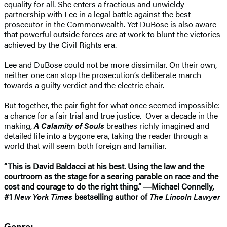
equality for all. She enters a fractious and unwieldy
partnership with Lee in a legal battle against the best
prosecutor in the Commonwealth. Yet DuBose is also aware
that powerful outside forces are at work to blunt the victories
achieved by the Civil Rights era.
Lee and DuBose could not be more dissimilar. On their own,
neither one can stop the prosecution’s deliberate march
towards a guilty verdict and the electric chair.
But together, the pair fight for what once seemed impossible:
a chance for a fair trial and true justice. Over a decade in the
making,
A Calamity of Souls
breathes richly imagined and
detailed life into a bygone era, taking the reader through a
world that will seem both foreign and familiar.
“This is David Baldacci at his best. Using the law and the
courtroom as the stage for a searing parable on race and the
cost and courage to do the right thing.” ―Michael Connelly,
#1
New York Times
bestselling author of
The Lincoln Lawyer