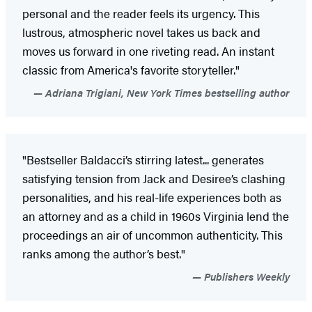
personal and the reader feels its urgency. This
lustrous, atmospheric novel takes us back and
moves us forward in one riveting read. An instant
classic from America's favorite storyteller."
Adriana Trigiani, New York Times bestselling author
"Bestseller Baldacci’s stirring latest... generates
satisfying tension from Jack and Desiree’s clashing
personalities, and his real-life experiences both as
an attorney and as a child in 1960s Virginia lend the
proceedings an air of uncommon authenticity. This
ranks among the author’s best."
Publishers Weekly