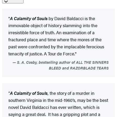
"
A Calamity of Souls
by David Baldacci is the
immovable object of history slamming into the
irresistible force of truth. An examination of a
fractured place and time where the mores of the
past were confronted by the implacable ferocious
tenacity of justice. A Tour de Force."
S. A. Cosby, bestselling author of ALL THE SINNERS
BLEED and RAZORBLADE TEARS
“
A Calamity of Souls
, the story of a murder in
southern Virginia in the mid-1960’s, may be the best
novel David Baldacci has ever written, which is
saying a great deal. It has a gripping plot and a