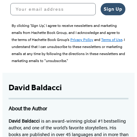
Your email address
Sign Up
By clicking ‘Sign Up,’ I agree to receive newsletters and marketing
emails from Hachette Book Group, and I acknowledge and agree to
the terms of Hachette Book Group’s
Privacy Policy
and
Terms of Use
. I
understand that I can unsubscribe to these newsletters or marketing
emails at any time by following the directions in these newsletters and
marketing emails to “unsubscribe."
David Baldacci
About the Author
David Baldacci
is an award-winning global #1 bestselling
author, and one of the world’s favorite storytellers. His
books are published in over 45 languages and in more than