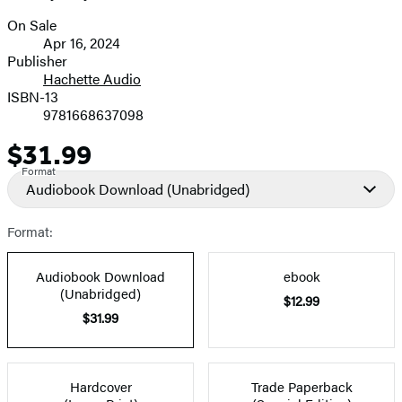
On Sale
Formats
Apr 16, 2024
and
Publisher
Hachette Audio
Prices
ISBN-13
9781668637098
$31.99
Price
Format
Audiobook Download
(Unabridged)
Format:
Audiobook Download
ebook
(Unabridged)
$12.99
$31.99
Hardcover
Trade Paperback