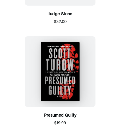
Judge Stone
$32.00
Presumed Guilty
$19.99