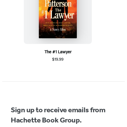
The #1 Lawyer
$19.99
Sign up to receive emails from
Hachette Book Group.