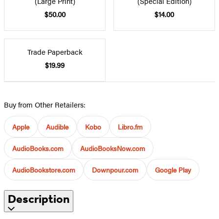
(Large Print)
(Special Edition)
$50.00
$14.00
Trade Paperback
$19.99
Buy from Other Retailers:
Apple
Audible
Kobo
Libro.fm
AudioBooks.com
AudioBooksNow.com
AudioBookstore.com
Downpour.com
Google Play
Description