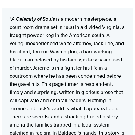
"
A Calamity of Souls
is a modern masterpiece, a
court room drama set in 1968 in a divided Virginia, a
fraught powder keg in the American south. A
young, inexperienced white attorney, Jack Lee, and
his client, Jerome Washington, a hardworking
black man beloved by his family, is falsely accused
of murder. Jerome is in a fight for his life in a
courtroom where he has been condemned before
the gavel hits. This page turner is resplendent,
timely and surprising, written in glorious prose that
will captivate and enthrall readers. Nothing in
Jerome and Jack's world is what it appears to be.
There are secrets, and a shocking buried history
among the families trapped in a legal system
calcified in racism. In Baldacci's hands, this story is