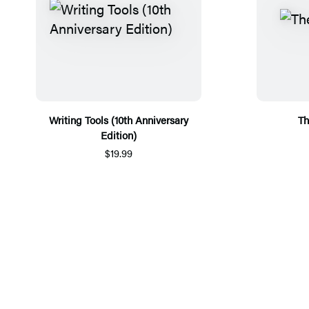
Writing Tools (10th Anniversary
Th
Edition)
$19.99