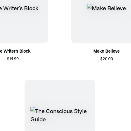
e Writer’s Block
Make Believe
$14.99
$20.00