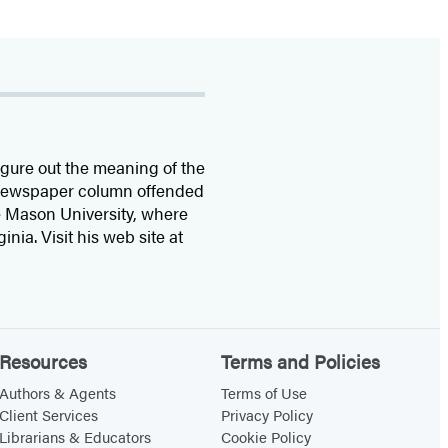
figure out the meaning of the
y newspaper column offended
e Mason University, where
ia. Visit his web site at
Resources
Terms and Policies
Authors & Agents
Terms of Use
Client Services
Privacy Policy
Librarians & Educators
Cookie Policy