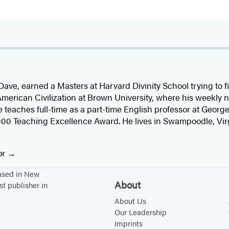
r. Dave, earned a Masters at Harvard Divinity School trying to 
 American Civilization at Brown University, where his weekl
 teaches full-time as a part-time English professor at Georg
0 Teaching Excellence Award. He lives in Swampoodle, Virgin
or
based in New
About
st publisher in
About Us
Our Leadership
Imprints