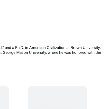
d," and a Ph.D. in American Civilization at Brown University,
 at George Mason University, where he was honored with the