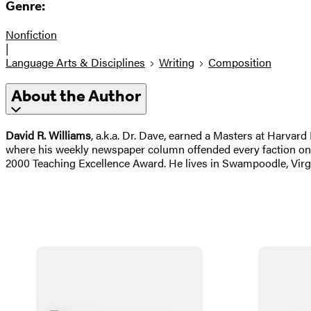
Genre:
Nonfiction
|
Language Arts & Disciplines
Writing
Composition
About the Author
David R. Williams
, a.k.a. Dr. Dave, earned a Masters at Harvard
where his weekly newspaper column offended every faction on 
2000 Teaching Excellence Award. He lives in Swampoodle, Virgin