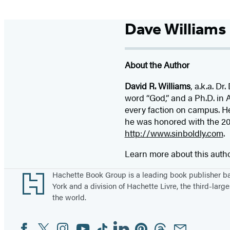
Dave Williams
About the Author
David R. Williams
, a.k.a. D
word “God,” and a Ph.D. in
every faction on campus. He
he was honored with the 200
http://www.sinboldly.com
.
Learn more about this auth
Footer
Hachette Book Group is a leading book publisher 
York and a division of Hachette Livre, the third-large
the world.
Facebook
Twitter
Instagram
YouTube
Tiktok
Linkedin
Pinterest
Threads
Email
Social