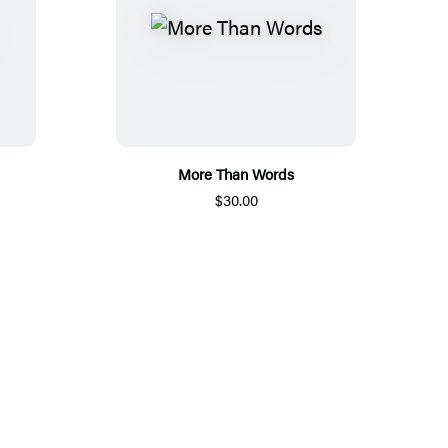
More Than Words
$30.00