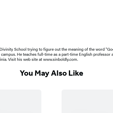
 Divinity School trying to figure out the meaning of the word "Go
campus. He teaches full-time as a part-time English professor
ia. Visit his web site at www.sinboldly.com.
You May Also Like