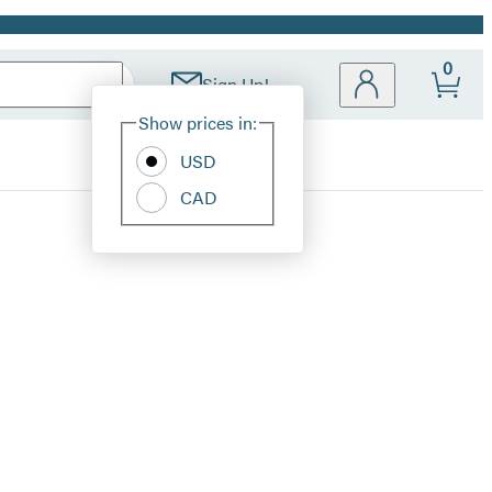
0
Sign Up!
Site
Show prices in:
Preferences
USD
CAD