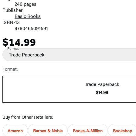
240 pages
Prices
Publisher
Basic Books
ISBN-13
9780465091591
$14.99
Price
Format
Trade Paperback
Format:
Trade Paperback
$14.99
Buy from Other Retailers:
Amazon
Barnes & Noble
Books-A-Million
Bookshop