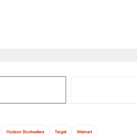
Hudson Booksellers
Target
Walmart