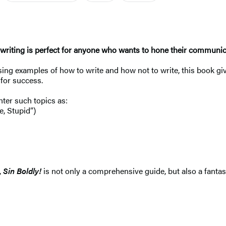
ive writing is perfect for anyone who wants to hone their communi
g examples of how to write and how not to write, this book give
for success.
nter such topics as:
e, Stupid”)
,
Sin Boldly!
is not only a comprehensive guide, but also a fantas