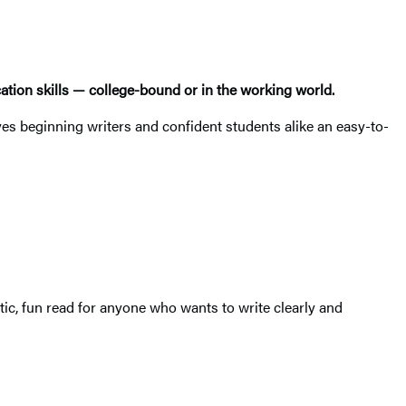
cation skills — college-bound or in the working world.
s beginning writers and confident students alike an easy-to-
tic, fun read for anyone who wants to write clearly and