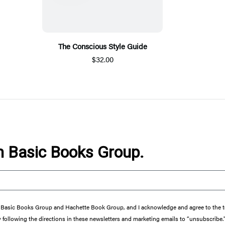
The Conscious Style Guide
$32.00
om Basic Books Group.
from Basic Books Group and Hachette Book Group, and I acknowledge and agree to the
y following the directions in these newsletters and marketing emails to “unsubscribe.