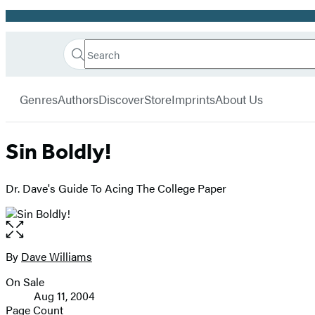
Promotion
Search
Go
Hachette
Search
Submit
to
Book
Hachette
menu
Hachette
Group
Genres
Authors
Discover
Store
Imprints
About Us
Book
Group
home
Sin Boldly!
Dr. Dave's Guide To Acing The College Paper
Open
the
full-
By
Dave Williams
Contributors
size
On Sale
image
Formats
Aug 11, 2004
and
Page Count