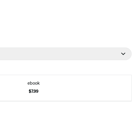
ebook
$7.99