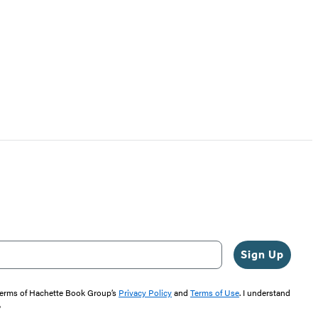
Sign Up
 terms of Hachette Book Group’s
Privacy Policy
and
Terms of Use
. I understand
"