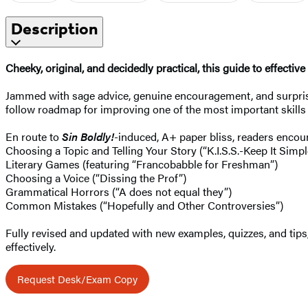
Description
Cheeky, original, and decidedly practical, this guide to effect
Jammed with sage advice, genuine encouragement, and surprisin
follow roadmap for improving one of the most important skills 
En route to
Sin Boldly!
-induced, A+ paper bliss, readers encou
Choosing a Topic and Telling Your Story (“K.I.S.S.-Keep It Simpl
Literary Games (featuring “Francobabble for Freshman”)
Choosing a Voice (“Dissing the Prof”)
Grammatical Horrors (“A does not equal they”)
Common Mistakes (“Hopefully and Other Controversies”)
Fully revised and updated with new examples, quizzes, and tips
effectively.
Request Desk/Exam Copy