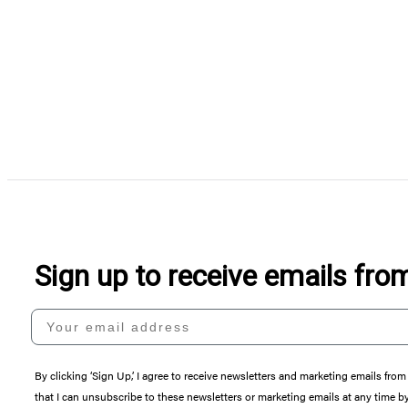
Sign up to receive emails fr
Your email address
By clicking ‘Sign Up,’ I agree to receive newsletters and marketing emails 
that I can unsubscribe to these newsletters or marketing emails at any time b