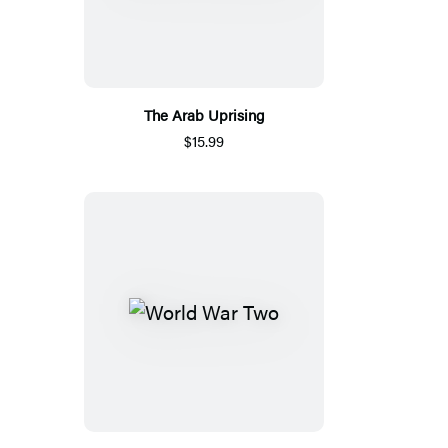
The Arab Uprising
$15.99