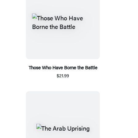
Those Who Have Borne the Battle
$21.99