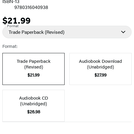
ISBN-13
9780316040938
$21.99
Price
Format
Trade Paperback
(Revised)
Format:
Trade Paperback
Audiobook Download
(Revised)
(Unabridged)
$21.99
$27.99
Audiobook CD
(Unabridged)
$26.98