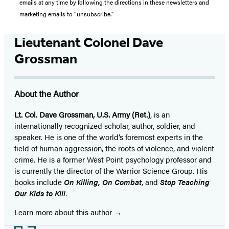
emails at any time by following the directions in these newsletters and
marketing emails to “unsubscribe."
Lieutenant Colonel Dave
Grossman
About the Author
Lt. Col. Dave Grossman, U.S. Army (Ret.)
, is an
internationally recognized scholar, author, soldier, and
speaker. He is one of the world’s foremost experts in the
field of human aggression, the roots of violence, and violent
crime. He is a former West Point psychology professor and
is currently the director of the Warrior Science Group. His
books include
On Killing, On Combat
, and
Stop Teaching
Our Kids to Kill
.
Learn more about this author