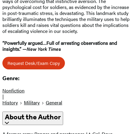
ways of overcoming that instinctive aversion. The
psychological cost for soldiers, as evidenced by the increase
in post-traumatic stress, is devastating. This landmark study
brilliantly illuminates the techniques the military uses to help
soldiers kill and raises vital questions about the implications
of escalating violence in our society.
“Powerfully argued…Full of arresting observations and
insights.”
—
New York Times
Request Desk/Exam Copy
Genre:
Nonfiction
|
History
Military
General
About the Author
A former army Ranger and paratrooper, Lt. Col. Dave