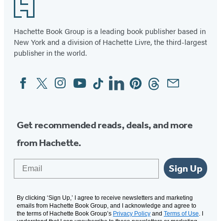
Footer
Hachette Book Group is a leading book publisher based in
New York and a division of Hachette Livre, the third-largest
publisher in the world.
Facebook
Twitter
Instagram
YouTube
Tiktok
Linkedin
Pinterest
Threads
Email
Social
Media
Get recommended reads, deals, and more
from Hachette.
Email
Sign Up
By clicking ‘Sign Up,’ I agree to receive newsletters and marketing
emails from Hachette Book Group, and I acknowledge and agree to
the terms of Hachette Book Group’s
Privacy Policy
and
Terms of Use
. I