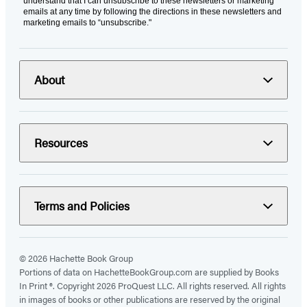
understand that I can unsubscribe to these newsletters or marketing
emails at any time by following the directions in these newsletters and
marketing emails to “unsubscribe."
About
Resources
Terms and Policies
© 2026 Hachette Book Group
Portions of data on HachetteBookGroup.com are supplied by Books
In Print ®. Copyright 2026 ProQuest LLC. All rights reserved. All rights
in images of books or other publications are reserved by the original