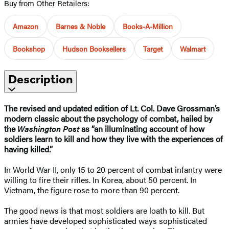
Buy from Other Retailers:
Amazon
Barnes & Noble
Books-A-Million
Bookshop
Hudson Booksellers
Target
Walmart
Description
The revised and updated edition of Lt. Col. Dave Grossman’s
modern classic about the psychology of combat, hailed by
the
Washington Post
as “an illuminating account of how
soldiers learn to kill and how they live with the experiences of
having killed.”
In World War II, only 15 to 20 percent of combat infantry were
willing to fire their rifles. In Korea, about 50 percent. In
Vietnam, the figure rose to more than 90 percent.
The good news is that most soldiers are loath to kill. But
armies have developed sophisticated ways sophisticated