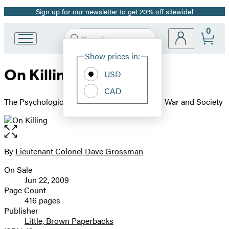
Sign up for our newsletter to get 20% off sitewide!
Promotion
0
Search
Go
Submit
Search
Site
to
Hachette
Show prices in:
Preferences
Hachette
On Killing
Book
USD
Group
CAD
home
The Psychological Cost of Learning to Kill in War and Society
Open
the
full-
By
Lieutenant Colonel Dave Grossman
Contributors
size
On Sale
image
Formats
Jun 22, 2009
and
Page Count
416 pages
Prices
Publisher
Little, Brown Paperbacks