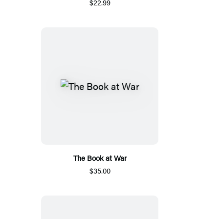
$22.99
The Book at War
$35.00