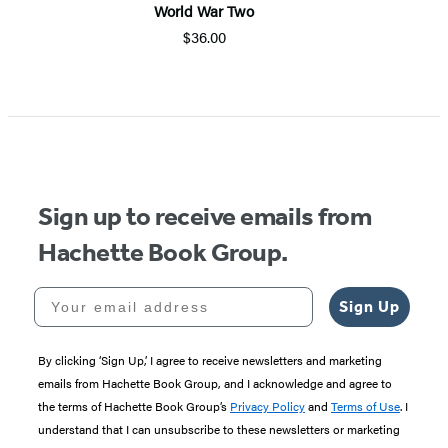
World War Two
$36.00
Sign up to receive emails from
Hachette Book Group.
Your email address
Sign Up
By clicking ‘Sign Up,’ I agree to receive newsletters and marketing
emails from Hachette Book Group, and I acknowledge and agree to
the terms of Hachette Book Group’s
Privacy Policy
and
Terms of Use
. I
understand that I can unsubscribe to these newsletters or marketing