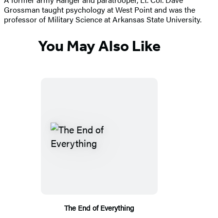
Grossman taught psychology at West Point and was the
professor of Military Science at Arkansas State University.
You May Also Like
The End of Everything