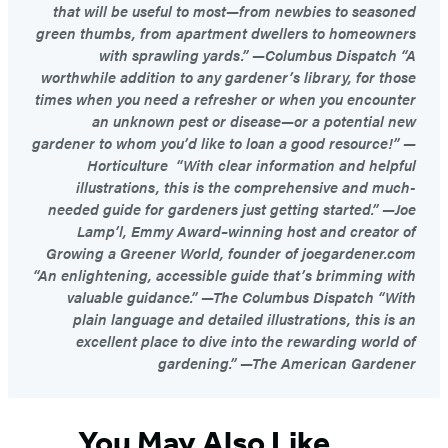
that will be useful to most—from newbies to seasoned
green thumbs, from apartment dwellers to homeowners
with sprawling yards.” —Columbus Dispatch “A
worthwhile addition to any gardener’s library, for those
times when you need a refresher or when you encounter
an unknown pest or disease—or a potential new
gardener to whom you’d like to loan a good resource!” —
Horticulture “With clear information and helpful
illustrations, this is the comprehensive and much-
needed guide for gardeners just getting started.” —Joe
Lamp’l, Emmy Award–winning host and creator of
Growing a Greener World, founder of joegardener.com
“An enlightening, accessible guide that’s brimming with
valuable guidance.” —The Columbus Dispatch “With
plain language and detailed illustrations, this is an
excellent place to dive into the rewarding world of
gardening.” —The American Gardener
You May Also Like