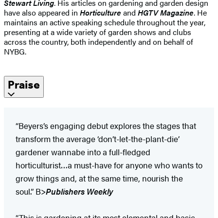
Stewart Living
. His articles on gardening and garden design
have also appeared in
Horticulture
and
HGTV Magazine
. He
maintains an active speaking schedule throughout the year,
presenting at a wide variety of garden shows and clubs
across the country, both independently and on behalf of
NYBG.
Praise
“Beyers’s engaging debut explores the stages that
transform the average ‘don’t-let-the-plant-die’
gardener wannabe into a full-fledged
horticulturist…a must-have for anyone who wants to
grow things and, at the same time, nourish the
soul.” B>
Publishers Weekly
“This is gardening at its most elemental and basic…