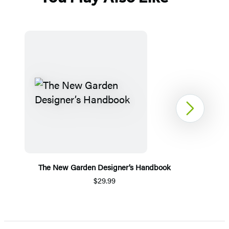
Next
The New Garden Designer’s Handbook
$29.99
Item
1