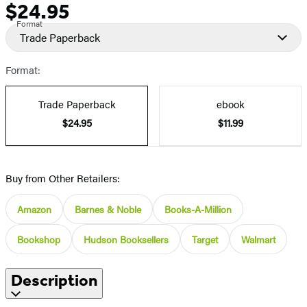
$24.95
Price
Format
Trade Paperback
Format:
Trade Paperback
ebook
$24.95
$11.99
Buy from Other Retailers:
Amazon
Barnes & Noble
Books-A-Million
Bookshop
Hudson Booksellers
Target
Walmart
Description