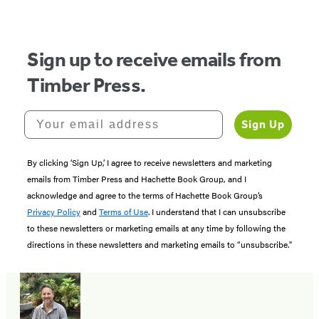
of
5
Sign up to receive emails from
Timber Press.
Your email address
Sign Up
By clicking ‘Sign Up,’ I agree to receive newsletters and marketing
emails from Timber Press and Hachette Book Group, and I
acknowledge and agree to the terms of Hachette Book Group’s
Privacy Policy
and
Terms of Use
. I understand that I can unsubscribe
to these newsletters or marketing emails at any time by following the
directions in these newsletters and marketing emails to “unsubscribe."