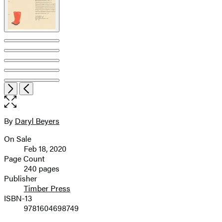
Item
Open
Next
Previous
1
the
of
full-
9
size
By
Daryl Beyers
Contributors
image
On Sale
Formats
Feb 18, 2020
and
Page Count
240 pages
Prices
Publisher
Timber Press
ISBN-13
9781604698749