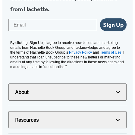
from Hachette.
Email
Sign Up
By clicking ‘Sign Up,’ I agree to receive newsletters and marketing
emails from Hachette Book Group, and I acknowledge and agree to
the terms of Hachette Book Group’s
Privacy Policy
and
Terms of Use
. I
understand that I can unsubscribe to these newsletters or marketing
emails at any time by following the directions in these newsletters and
marketing emails to “unsubscribe."
About
Resources