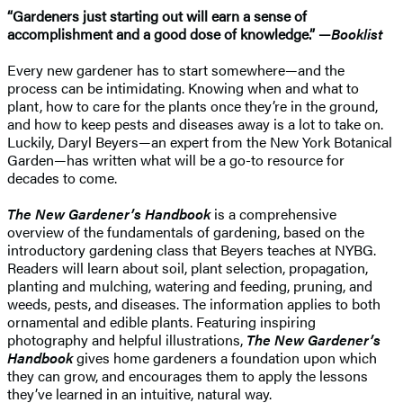
“Gardeners just starting out will earn a sense of
accomplishment and a good dose of knowledge.” —
Booklist
Every new gardener has to start somewhere—and the
process can be intimidating. Knowing when and what to
plant, how to care for the plants once they’re in the ground,
and how to keep pests and diseases away is a lot to take on.
Luckily, Daryl Beyers—an expert from the New York Botanical
Garden—has written what will be a go-to resource for
decades to come.
The New Gardener’s Handbook
is a comprehensive
overview of the fundamentals of gardening, based on the
introductory gardening class that Beyers teaches at NYBG.
Readers will learn about soil, plant selection, propagation,
planting and mulching, watering and feeding, pruning, and
weeds, pests, and diseases. The information applies to both
ornamental and edible plants. Featuring inspiring
photography and helpful illustrations,
The New Gardener’s
Handbook
gives home gardeners a foundation upon which
they can grow, and encourages them to apply the lessons
they’ve learned in an intuitive, natural way.