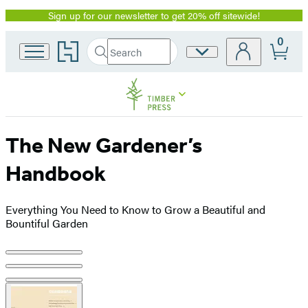
Sign up for our newsletter to get 20% off sitewide!
Promotion
0
Go
Search
Site
Submit
Search
to
Preferences
Hachette
Hachette
Book
Group
home
The New Gardener’s
Handbook
Everything You Need to Know to Grow a Beautiful and
Bountiful Garden
Product
image
pagination