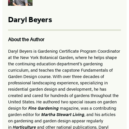
Daryl Beyers
About the Author
Daryl Beyers is Gardening Certificate Program Coordinator
at the New York Botanical Garden, where he helps shape
the continuing education department’s gardening
curriculum, and teaches the capstone Fundamentals of
Garden Design course. With over three decades of
professional landscaping experience, specializing in
residential garden design and development, he has
created and cared for hundreds of gardens throughout the
United States. He authored two special issues on garden
design for
Fine Gardening
magazine, was a contributing
garden editor for
Martha Stewart Living
, and his articles
on gardening and garden design appear regularly
in
Horticulture
and other national publications. Daryl