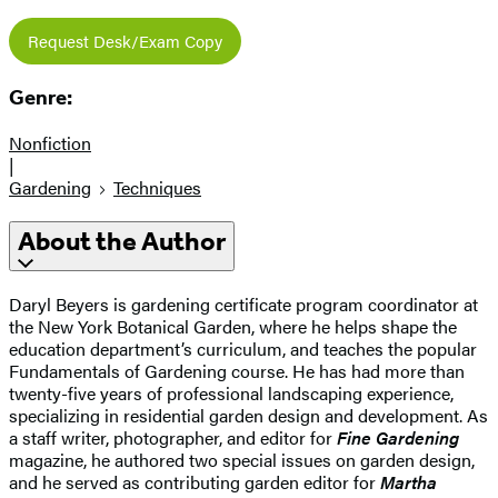
Request Desk/Exam Copy
Genre:
Nonfiction
|
Gardening
Techniques
About the Author
Daryl Beyers is gardening certificate program coordinator at
the New York Botanical Garden, where he helps shape the
education department’s curriculum, and teaches the popular
Fundamentals of Gardening course. He has had more than
twenty-five years of professional landscaping experience,
specializing in residential garden design and development. As
a staff writer, photographer, and editor for
Fine Gardening
magazine, he authored two special issues on garden design,
and he served as contributing garden editor for
Martha