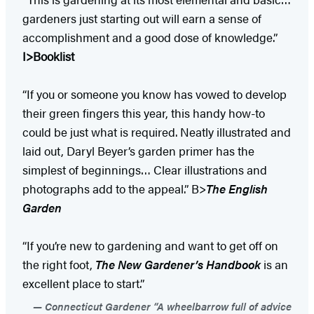
gardeners just starting out will earn a sense of
accomplishment and a good dose of knowledge.”
I>Booklist
“If you or someone you know has vowed to develop
their green fingers this year, this handy how-to
could be just what is required. Neatly illustrated and
laid out, Daryl Beyer’s garden primer has the
simplest of beginnings… Clear illustrations and
photographs add to the appeal.” B>
The English
Garden
“If you’re new to gardening and want to get off on
the right foot,
The New Gardener’s Handbook
is an
excellent place to start.”
Connecticut Gardener “A wheelbarrow full of advice