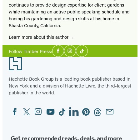
continues to provide design expertise for client gardens
while maintaining an active public speaking schedule and
honing his gardening and design skills at his home in
Shasta County, California.
Learn more about this author
Social
Follow Timber Press:
Facebook
Instagram
Tiktok
Media
Footer
Hachette Book Group is a leading book publisher based in
New York and a division of Hachette Livre, the third-largest
publisher in the world.
Facebook
Twitter
Instagram
YouTube
Tiktok
Linkedin
Pinterest
Threads
Email
Social
Media
Get recommended reads, deals, and more