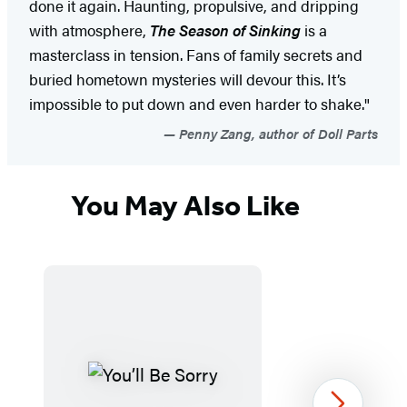
done it again. Haunting, propulsive, and dripping
with atmosphere,
The Season of Sinking
is a
masterclass in tension. Fans of family secrets and
buried hometown mysteries will devour this. It’s
impossible to put down and even harder to shake."
Penny Zang, author of Doll Parts
You May Also Like