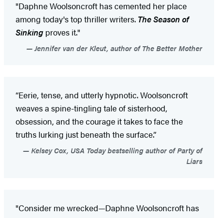
"Daphne Woolsoncroft has cemented her place
among today's top thriller writers.
The Season of
Sinking
proves it."
Jennifer van der Kleut, author of The Better Mother
“Eerie, tense, and utterly hypnotic. Woolsoncroft
weaves a spine-tingling tale of sisterhood,
obsession, and the courage it takes to face the
truths lurking just beneath the surface.”
Kelsey Cox, USA Today bestselling author of Party of
Liars
"Consider me wrecked—Daphne Woolsoncroft has