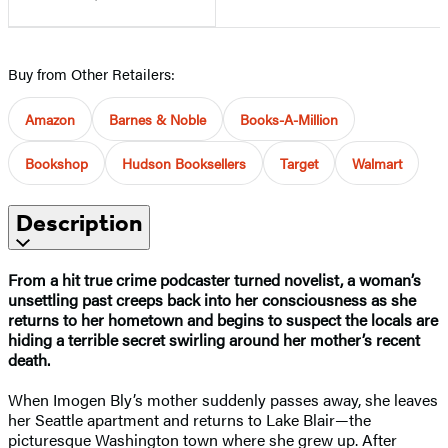
Buy from Other Retailers:
Amazon
Barnes & Noble
Books-A-Million
Bookshop
Hudson Booksellers
Target
Walmart
Description
From a hit true crime podcaster turned novelist, a woman’s
unsettling past creeps back into her consciousness as she
returns to her hometown and begins to suspect the locals are
hiding a terrible secret swirling around her mother’s recent
death.
When Imogen Bly’s mother suddenly passes away, she leaves
her Seattle apartment and returns to Lake Blair—the
picturesque Washington town where she grew up. After