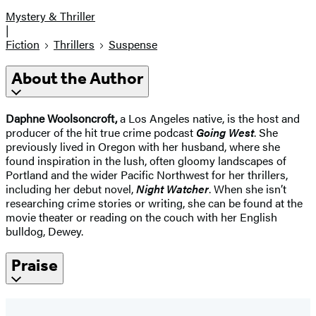
Mystery & Thriller
|
Fiction
Thrillers
Suspense
About the Author
Daphne Woolsoncroft,
a Los Angeles native, is the host and
producer of the hit true crime podcast
Going West
. She
previously lived in Oregon with her husband, where she
found inspiration in the lush, often gloomy landscapes of
Portland and the wider Pacific Northwest for her thrillers,
including her debut novel,
Night Watcher
. When she isn’t
researching crime stories or writing, she can be found at the
movie theater or reading on the couch with her English
bulldog, Dewey.
Praise