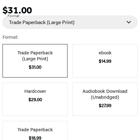
$31.00
Price
Format
Trade Paperback
(Large Print)
Format:
Trade Paperback
ebook
(Large Print)
$14.99
$31.00
Hardcover
Audiobook Download
(Unabridged)
$29.00
$27.99
Trade Paperback
$18.99