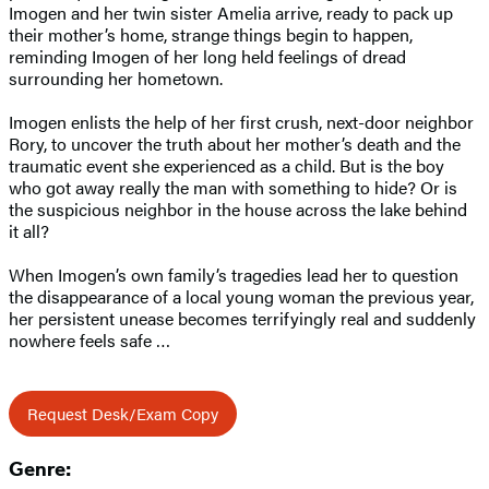
Imogen and her twin sister Amelia arrive, ready to pack up
their mother’s home, strange things begin to happen,
reminding Imogen of her long held feelings of dread
surrounding her hometown.
Imogen enlists the help of her first crush, next-door neighbor
Rory, to uncover the truth about her mother’s death and the
traumatic event she experienced as a child. But is the boy
who got away really the man with something to hide? Or is
the suspicious neighbor in the house across the lake behind
it all?
When Imogen’s own family’s tragedies lead her to question
the disappearance of a local young woman the previous year,
her persistent unease becomes terrifyingly real and suddenly
nowhere feels safe …
Request Desk/Exam Copy
Genre: