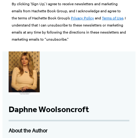
By clicking ‘Sign Up,’ I agree to receive newsletters and marketing
emails from Hachette Book Group, and I acknowledge and agree to
the terms of Hachette Book Group’s
Privacy Policy
and
Terms of Use
. I
understand that I can unsubscribe to these newsletters or marketing
emails at any time by following the directions in these newsletters and
marketing emails to “unsubscribe."
Daphne Woolsoncroft
About the Author