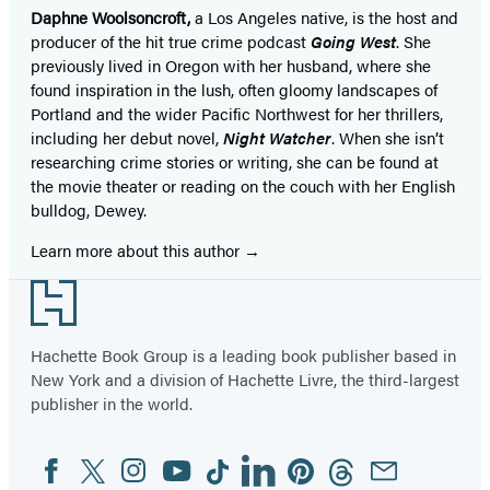
Daphne Woolsoncroft,
a Los Angeles native, is the host and
producer of the hit true crime podcast
Going West
. She
previously lived in Oregon with her husband, where she
found inspiration in the lush, often gloomy landscapes of
Portland and the wider Pacific Northwest for her thrillers,
including her debut novel,
Night Watcher
. When she isn’t
researching crime stories or writing, she can be found at
the movie theater or reading on the couch with her English
bulldog, Dewey.
Learn more about this author
Footer
Hachette Book Group is a leading book publisher based in
New York and a division of Hachette Livre, the third-largest
publisher in the world.
Facebook
Twitter
Instagram
YouTube
Tiktok
Linkedin
Pinterest
Threads
Email
Social
Media