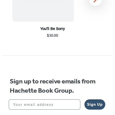
Next
You’ll Be Sorry
$30.00
Item
1
of
5
Sign up to receive emails from
Hachette Book Group.
Your email address
Sign Up