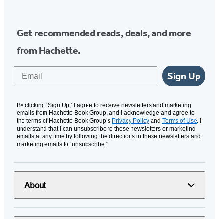
Get recommended reads, deals, and more
from Hachette.
Email
Sign Up
By clicking ‘Sign Up,’ I agree to receive newsletters and marketing
emails from Hachette Book Group, and I acknowledge and agree to
the terms of Hachette Book Group’s
Privacy Policy
and
Terms of Use
. I
understand that I can unsubscribe to these newsletters or marketing
emails at any time by following the directions in these newsletters and
marketing emails to “unsubscribe."
About