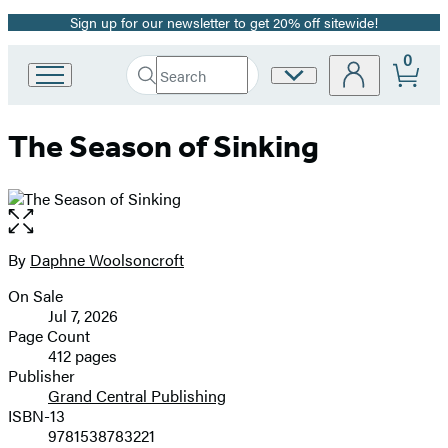
Sign up for our newsletter to get 20% off sitewide!
Promotion
0
Search
Site
Go
Submit
Search
to
Preferences
Hachette
Hachette
The Season of Sinking
Book
Group
home
Open
the
full-
By
Daphne Woolsoncroft
Contributors
size
On Sale
image
Formats
Jul 7, 2026
and
Page Count
412 pages
Prices
Publisher
Grand Central Publishing
ISBN-13
9781538783221