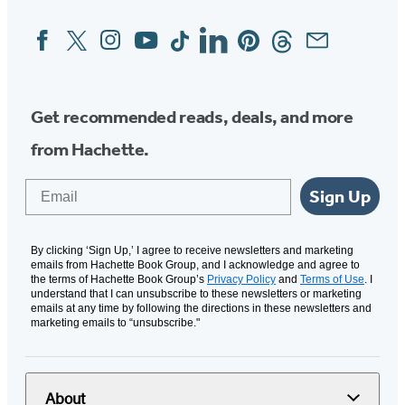
Facebook
Twitter
Instagram
YouTube
Tiktok
Linkedin
Pinterest
Threads
Email
Social
Media
Get recommended reads, deals, and more
from Hachette.
Email
Sign Up
By clicking ‘Sign Up,’ I agree to receive newsletters and marketing
emails from Hachette Book Group, and I acknowledge and agree to
the terms of Hachette Book Group’s
Privacy Policy
and
Terms of Use
. I
understand that I can unsubscribe to these newsletters or marketing
emails at any time by following the directions in these newsletters and
marketing emails to “unsubscribe."
About