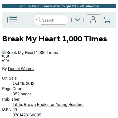
Sign up for our newsletter to get 20% off sitewide!
Promotion
Search
Site
Go
Submit
Search
to
Preferences
Hachette
Hachette
Break My Heart 1,000 Times
Book
Group
home
Open
the
full-
By
Daniel Waters
Contributors
size
On Sale
image
Formats
Oct 16, 2012
and
Page Count
352 pages
Prices
Publisher
Little, Brown Books for Young Readers
ISBN-13
9781423160885