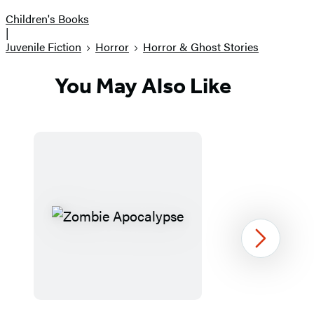
Children's Books
|
Juvenile Fiction
Horror
Horror & Ghost Stories
You May Also Like
Next