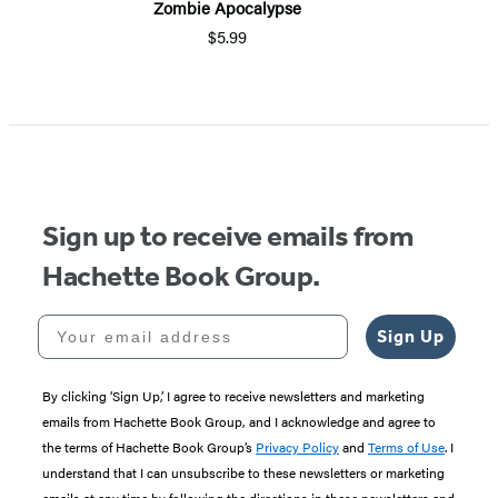
Zombie Apocalypse
$5.99
Item
1
of
5
Sign up to receive emails from
Hachette Book Group.
Your email address
Sign Up
By clicking ‘Sign Up,’ I agree to receive newsletters and marketing
emails from Hachette Book Group, and I acknowledge and agree to
the terms of Hachette Book Group’s
Privacy Policy
and
Terms of Use
. I
understand that I can unsubscribe to these newsletters or marketing
emails at any time by following the directions in these newsletters and