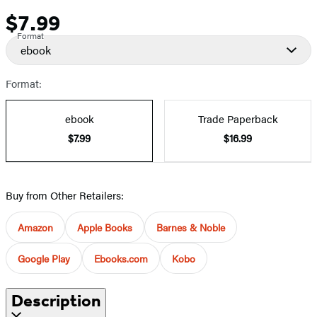
$7.99
Price
Format
ebook
Format:
ebook
Trade Paperback
$7.99
$16.99
Buy from Other Retailers:
Amazon
Apple Books
Barnes & Noble
Google Play
Ebooks.com
Kobo
Description