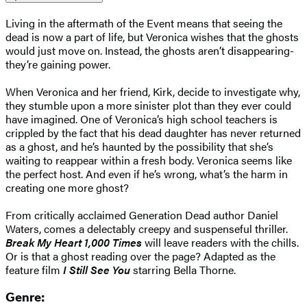
Living in the aftermath of the Event means that seeing the
dead is now a part of life, but Veronica wishes that the ghosts
would just move on. Instead, the ghosts aren’t disappearing-
they’re gaining power.
When Veronica and her friend, Kirk, decide to investigate why,
they stumble upon a more sinister plot than they ever could
have imagined. One of Veronica’s high school teachers is
crippled by the fact that his dead daughter has never returned
as a ghost, and he’s haunted by the possibility that she’s
waiting to reappear within a fresh body. Veronica seems like
the perfect host. And even if he’s wrong, what’s the harm in
creating one more ghost?
From critically acclaimed Generation Dead author Daniel
Waters, comes a delectably creepy and suspenseful thriller.
Break My Heart 1,000 Times
will leave readers with the chills.
Or is that a ghost reading over the page? Adapted as the
feature film
I Still See You
starring Bella Thorne.
Genre: