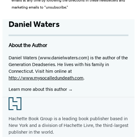
marketing emails to “unsubscribe."
Daniel Waters
About the Author
Daniel Waters (www.danielwaters.com) is the author of the
Generation Dead
series. He lives with his family in
Connecticut. Visit him online at
http://www.mysocalledundeath.com
.
Learn more about this author
Footer
Hachette Book Group is a leading book publisher based in
New York and a division of Hachette Livre, the third-largest
publisher in the world.