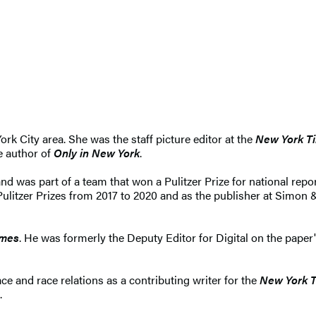
ork City area. She was the staff picture editor at the
New York T
he author of
Only in New York
.
nd was part of a team that won a Pulitzer Prize for national repo
 Pulitzer Prizes from 2017 to 2020 and as the publisher at Simon
imes
. He was formerly the Deputy Editor for Digital on the paper
ce and race relations as a contributing writer for the
New York 
.