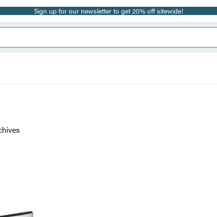
Sign up for our newsletter to get 20% off sitewide!
chives