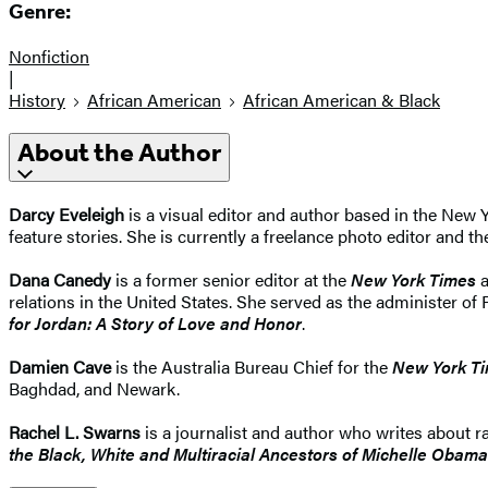
Genre:
Nonfiction
|
History
African American
African American & Black
About the Author
Darcy Eveleigh
is a visual editor and author based in the New Y
feature stories. She is currently a freelance photo editor and t
Dana Canedy
is a former senior editor at the
New York Times
a
relations in the United States. She served as the administer of
for Jordan: A Story of Love and Honor
.
Damien Cave
is the Australia Bureau Chief for the
New York T
Baghdad, and Newark.
Rachel L. Swarns
is a journalist and author who writes about ra
the Black, White and Multiracial Ancestors of Michelle Obama