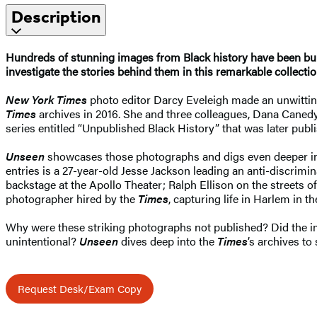
Description
Hundreds of stunning images from Black history have been bur
investigate the stories behind them in this remarkable collecti
New York Times
photo editor Darcy Eveleigh made an unwittin
Times
archives in 2016. She and three colleagues, Dana Canedy
series entitled “Unpublished Black History” that was later pub
Unseen
showcases those photographs and digs even deeper i
entries is a 27-year-old Jesse Jackson leading an anti-discrim
backstage at the Apollo Theater; Ralph Ellison on the streets
photographer hired by the
Times
, capturing life in Harlem in t
Why were these striking photographs not published? Did the ima
unintentional?
Unseen
dives deep into the
Times
’s archives to
Request Desk/Exam Copy