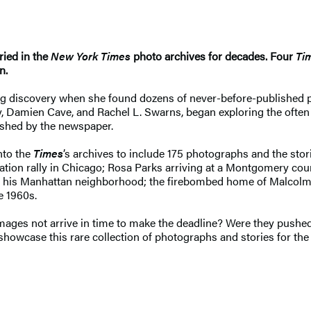
ied in the
New York Times
photo archives for decades. Four
Ti
on.
g discovery when she found dozens of never-before-published p
, Damien Cave, and Rachel L. Swarns, began exploring the often
lished by the newspaper.
nto the
Times
’s archives to include 175 photographs and the stor
ination rally in Chicago; Rosa Parks arriving at a Montgomery co
 of his Manhattan neighborhood; the firebombed home of Malcolm 
he 1960s.
ges not arrive in time to make the deadline? Were they pushed a
 showcase this rare collection of photographs and stories for the v