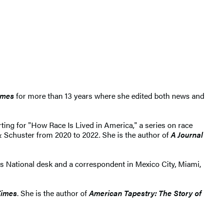
imes
for more than 13 years where she edited both news and
rting for "How Race Is Lived in America," a series on race
 & Schuster from 2020 to 2022. She is the author of
A Journal
's National desk and a correspondent in Mexico City, Miami,
Times
. She is the author of
American Tapestry: The Story of