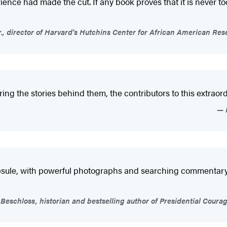
ience had made the cut. If any book proves that it is never too 
r., director of Harvard's Hutchins Center for African American
g the stories behind them, the contributors to this extraord
psule, with powerful photographs and searching commentary b
Beschloss, historian and bestselling author of Presidential Cou