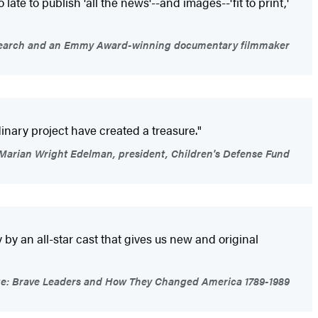
late to publish 'all the news'--and images--'fit to print,'
 Research and an Emmy Award-winning documentary filmmaker
inary project have created a treasure."
Marian Wright Edelman, president, Children's Defense Fund
y an all-star cast that gives us new and original
rage: Brave Leaders and How They Changed America 1789-1989