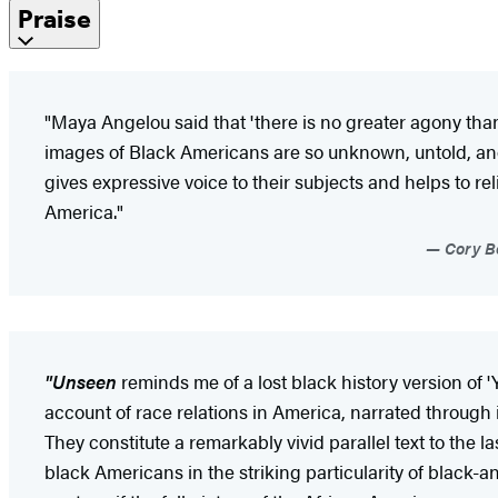
Praise
"Maya Angelou said that 'there is no greater agony than 
images of Black Americans are so unknown, untold, and
gives expressive voice to their subjects and helps to rel
America."
Cory Bo
"Unseen
reminds me of a lost black history version of 
account of race relations in America, narrated through 
They constitute a remarkably vivid parallel text to the l
black Americans in the striking particularity of black