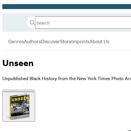
Promotion
Search
Go
Hachette
Search
Submit
to
Book
Hachette
menu
Hachette
Group
Genres
Authors
Discover
Store
Imprints
About Us
Book
Group
home
Unseen
Unpublished Black History from the New York Times Photo Ar
Product
image
pagination