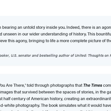
bearing an untold story inside you. Indeed, there is an agony 
 unseen in our wider understanding of history. This bountif
ieve this agony, bringing to life a more complete picture of t
oker, U.S. senator and bestselling author of United: Thoughts
'You Are There,' told through photographs that
The Times
comm
images that survived between the spaces of stories, in the ga
ast half century of American history, creating an extraordinari
-and-white photography. The book simulates what it would hav