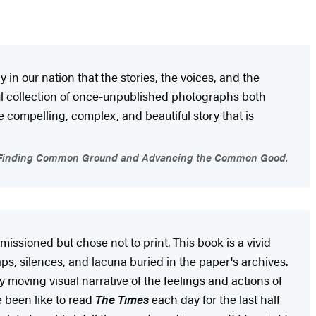
in our nation that the stories, the voices, and the
ul collection of once-unpublished photographs both
he compelling, complex, and beautiful story that is
 on Finding Common Ground and Advancing the Common Good.
issioned but chose not to print. This book is a vivid
ps, silences, and lacuna buried in the paper's archives.
ly moving visual narrative of the feelings and actions of
e been like to read
The Times
each day for the last half