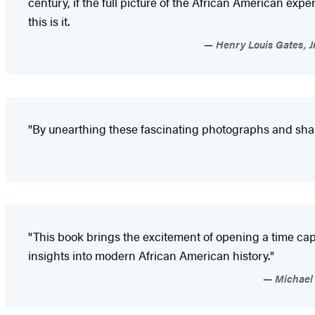
century, if the full picture of the African American exper
this is it.
Henry Louis Gates, J
"By unearthing these fascinating photographs and sharin
"This book brings the excitement of opening a time ca
insights into modern African American history."
Michael 