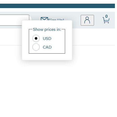
0
Sign Up!
Site
Show prices in:
Preferences
USD
CAD