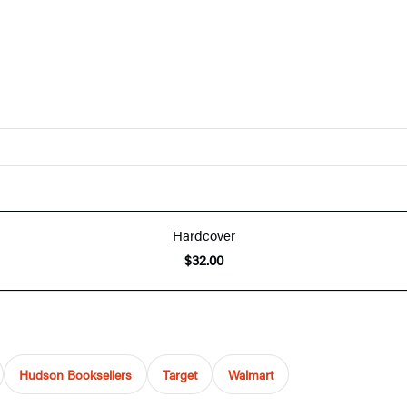
Hardcover
$32.00
Hudson Booksellers
Target
Walmart