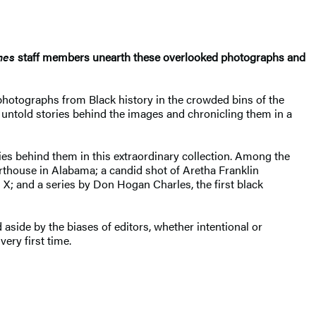
mes
staff members unearth these overlooked photographs and
hotographs from Black history in the crowded bins of the
 untold stories behind the images and chronicling them in a
ies behind them in this extraordinary collection. Among the
urthouse in Alabama; a candid shot of Aretha Franklin
X; and a series by Don Hogan Charles, the first black
side by the biases of editors, whether intentional or
ery first time.