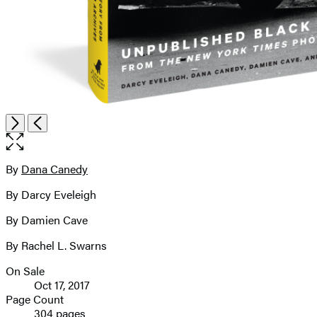
Open
Next
Previous
the
full-
size
By
Dana Canedy
Contributors
image
By Darcy Eveleigh
By Damien Cave
By Rachel L. Swarns
On Sale
Formats
Oct 17, 2017
and
Page Count
304 pages