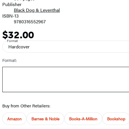
Prices
Publisher
Black Dog & Leventhal
ISBN-13
9780316552967
$32.00
Price
Format
Hardcover
Format:
Buy from Other Retailers:
Amazon
Barnes & Noble
Books-A-Million
Bookshop