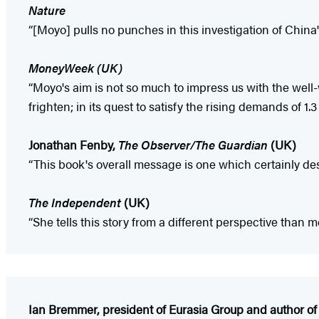
Nature
“[Moyo] pulls no punches in this investigation of China'
MoneyWeek (UK)
“Moyo's aim is not so much to impress us with the well-w
frighten; in its quest to satisfy the rising demands of 1.
Jonathan Fenby,
The Observer/The Guardian
(UK)
“This book's overall message is one which certainly dese
The Independent
(UK)
“She tells this story from a different perspective than m
Ian Bremmer, president of Eurasia Group and author o