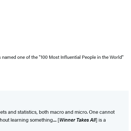
s named one of the "100 Most Influential People in the World"
ets and statistics, both macro and micro. One cannot
out learning something.... [
Winner Takes All
] is a