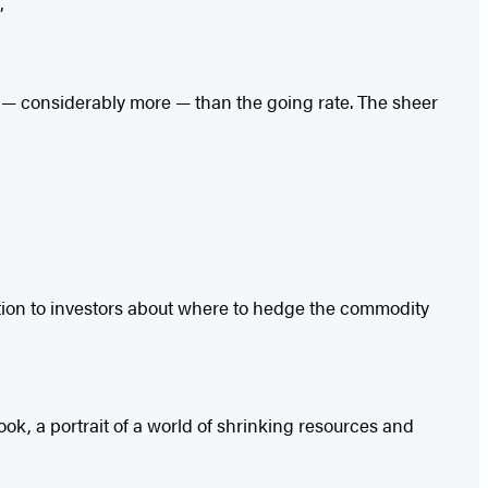
”
re — considerably more — than the going rate. The sheer
ation to investors about where to hedge the commodity
ok, a portrait of a world of shrinking resources and