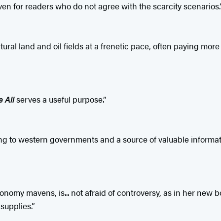
en for readers who do not agree with the scarcity scenarios.
ltural land and oil fields at a frenetic pace, often paying mo
 All
serves a useful purpose.”
arning to western governments and a source of valuable inform
my mavens, is... not afraid of controversy, as in her new bo
supplies.”