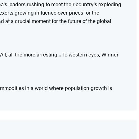
a's leaders rushing to meet their country's exploding
exerts growing influence over prices for the
 at a crucial moment for the future of the global
l, all the more arresting.... To western eyes, Winner
ommodities in a world where population growth is