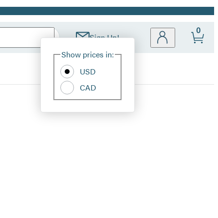
0
Sign Up!
Site
Show prices in:
Preferences
USD
CAD