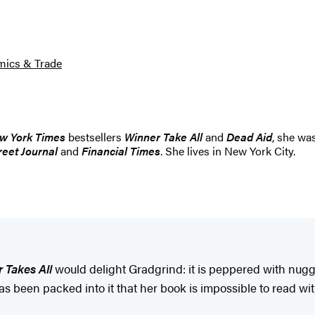
ics & Trade
w York Times
bestsellers
Winner Take All
and
Dead Aid
, she wa
reet Journal
and
Financial Times
. She lives in New York City.
 Takes All
would delight Gradgrind: it is peppered with nugg
been packed into it that her book is impossible to read with