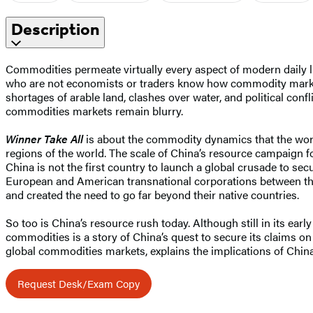
Description
Commodities permeate virtually every aspect of modern daily livin
who are not economists or traders know how commodity mark
shortages of arable land, clashes over water, and political confl
commodities markets remain blurry.
Winner Take All
is about the commodity dynamics that the world w
regions of the world. The scale of China’s resource campaign f
China is not the first country to launch a global crusade to sec
European and American transnational corporations between the
and created the need to go far beyond their native countries.
So too is China’s resource rush today. Although still in its ea
commodities is a story of China’s quest to secure its claims o
global commodities markets, explains the implications of China
Request Desk/Exam Copy