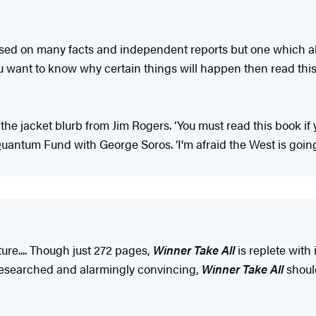
sed on many facts and independent reports but one which als
 want to know why certain things will happen then read this
the jacket blurb from Jim Rogers. ‘You must read this book if
uantum Fund with George Soros. ‘I'm afraid the West is going t
ture.... Though just 272 pages,
Winner Take All
is replete with
 researched and alarmingly convincing,
Winner Take All
shoul