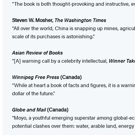
“The book is both thought-provoking and instructive, ev
Steven W. Mosher,
The Washington Times
“All over the world, China is snapping up mines, agricu
scale of its purchases is astonishing.”
Asian Review of Books
“[A] warning call by a celebrity intellectual,
Winner Take
Winnipeg Free Press
(Canada)
“While at heart a book of facts and figures, it is a w
dollar of the future.”
Globe and Mail
(Canada)
“Moyo, a youthful emerging superstar among global-econo
potential clashes over them: water, arable land, energy 