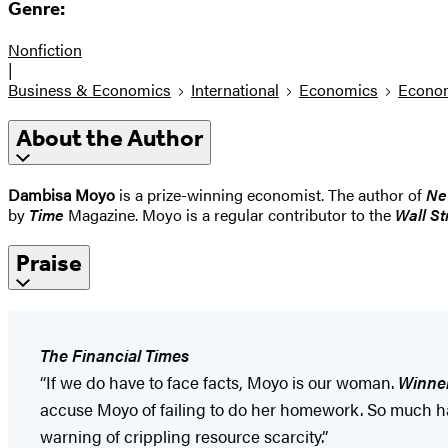
Genre:
Nonfiction
|
Business & Economics
International
Economics
Econom
About the Author
Dambisa Moyo
is a prize-winning economist. The author of
Ne
by
Time
Magazine. Moyo is a regular contributor to the
Wall St
Praise
The Financial Times
“If we do have to face facts, Moyo is our woman.
Winner
accuse Moyo of failing to do her homework. So much has 
warning of crippling resource scarcity.”