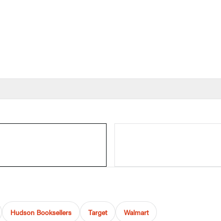
Hudson Booksellers
Target
Walmart