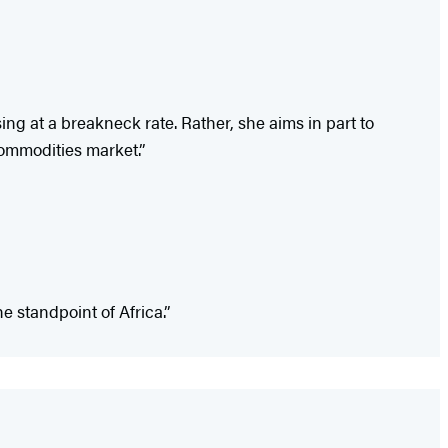
ing at a breakneck rate. Rather, she aims in part to
 commodities market.”
he standpoint of Africa.”