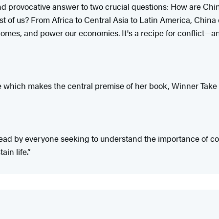
d provocative answer to two crucial questions: How are Chin
 of us? From Africa to Central Asia to Latin America, China 
homes, and power our economies. It's a recipe for conflict—and
le which makes the central premise of her book, Winner Take Al
 read by everyone seeking to understand the importance of c
in life.”