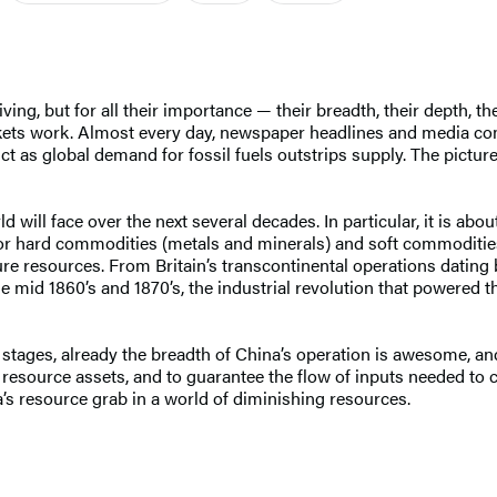
g, but for all their importance — their breadth, their depth, their
ets work. Almost every day, newspaper headlines and media 
ict as global demand for fossil fuels outstrips supply. The picture
ill face over the next several decades. In particular, it is abou
or hard commodities (metals and minerals) and soft commodities 
ure resources. From Britain’s transcontinental operations dating 
 mid 1860’s and 1870’s, the industrial revolution that powered 
rly stages, already the breadth of China’s operation is awesome, 
n resource assets, and to guarantee the flow of inputs needed to
’s resource grab in a world of diminishing resources.