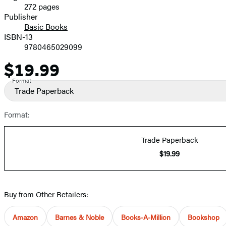
272 pages
Prices
Publisher
Basic Books
ISBN-13
9780465029099
$19.99
Price
Format
Trade Paperback
Format:
Trade Paperback
$19.99
Buy from Other Retailers:
Amazon
Barnes & Noble
Books-A-Million
Bookshop