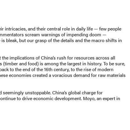
 intricacies, and their central role in daily life — few people
commentators scream warnings of impending doom —
 is bleak, but our grasp of the details and the macro shifts in
t the implications of China’s rush for resources across all
(timber and food) is among the largest in history. To be sure,
back to the end of the 16th century, to the rise of modern
these economies created a voracious demand for raw materials
and seemingly unstoppable. China’s global charge for
 continue to drive economic development. Moyo, an expert in