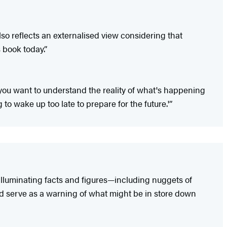
o reflects an externalised view considering that
 book today.”
 you want to understand the reality of what's happening
o wake up too late to prepare for the future.'”
 illuminating facts and figures—including nuggets of
d serve as a warning of what might be in store down