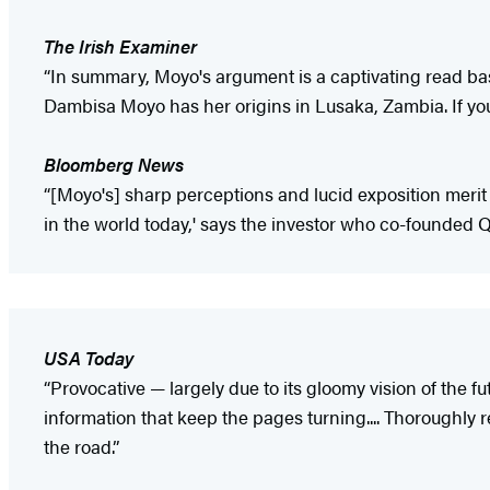
The Irish Examiner
“In summary, Moyo's argument is a captivating read ba
Dambisa Moyo has her origins in Lusaka, Zambia. If you
Bloomberg News
“[Moyo's] sharp perceptions and lucid exposition merit 
in the world today,' says the investor who co-founded Q
USA Today
“Provocative — largely due to its gloomy vision of the fu
information that keep the pages turning.... Thoroughly
the road.”