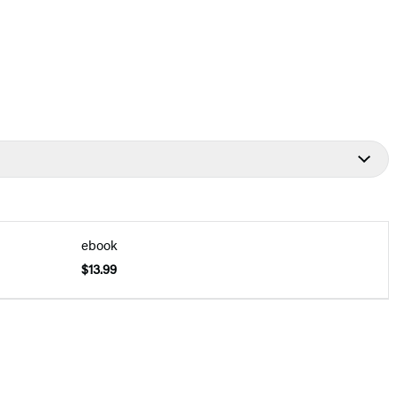
ebook
$13.99