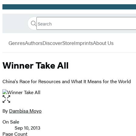
Promotion
Search
Go
Hachette
Search
Submit
to
Book
Hachette
menu
Hachette
Group
Genres
Authors
Discover
Store
Imprints
About Us
Book
Group
home
Winner Take All
China's Race for Resources and What It Means for the World
Open
the
full-
By
Dambisa Moyo
Contributors
size
On Sale
image
Formats
Sep 10, 2013
and
Page Count