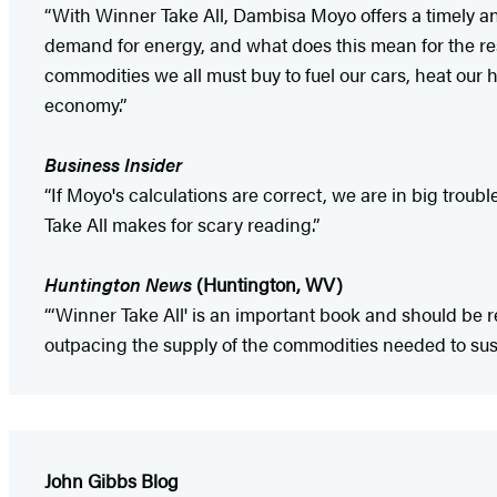
“With Winner Take All, Dambisa Moyo offers a timely an
demand for energy, and what does this mean for the rest
commodities we all must buy to fuel our cars, heat our 
economy.”
Business Insider
“If Moyo's calculations are correct, we are in big troub
Take All makes for scary reading.”
Huntington News
(Huntington, WV)
“‘Winner Take All' is an important book and should be
outpacing the supply of the commodities needed to susta
John Gibbs Blog