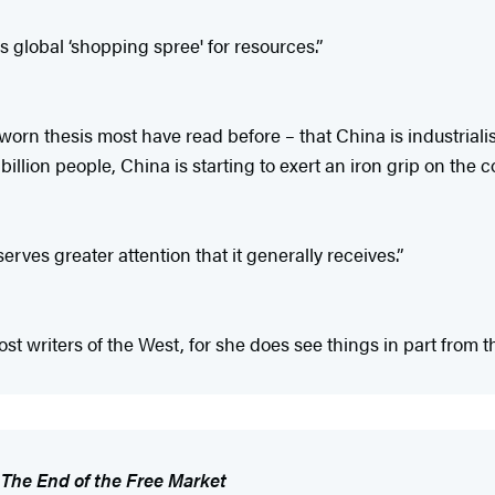
s global ‘shopping spree' for resources.”
orn thesis most have read before – that China is industrialis
3 billion people, China is starting to exert an iron grip on the
rves greater attention that it generally receives.”
ost writers of the West, for she does see things in part from t
f
The End of the Free Market