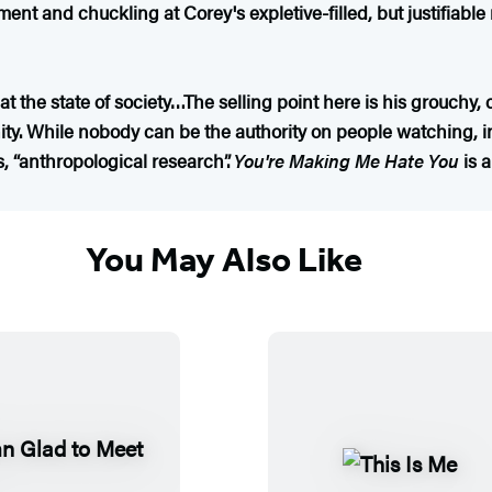
nt and chuckling at Corey's expletive-filled, but justifiable r
 at the state of society…The selling point here is his grouchy
. While nobody can be the authority on people watching, in
s, “anthropological research”.
You're Making Me Hate You
is 
You May Also Like