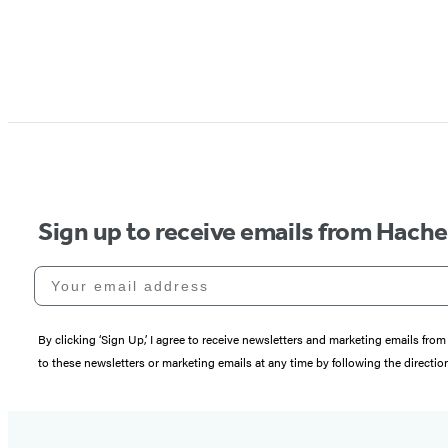
Sign up to receive emails from Hach
Your email address
By clicking ‘Sign Up,’ I agree to receive newsletters and marketing emails 
to these newsletters or marketing emails at any time by following the directi