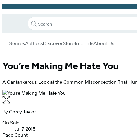
Promotion
Search
Go
Hachette
Search
Submit
to
Book
Hachette
menu
Hachette
Group
Genres
Authors
Discover
Store
Imprints
About Us
Book
Group
home
You’re Making Me Hate You
A Cantankerous Look at the Common Misconception That H
Open
the
full-
By
Corey Taylor
Contributors
size
On Sale
image
Formats
Jul 7, 2015
and
Page Count