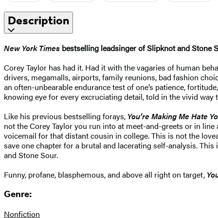
Description
New York Times
bestselling leadsinger of Slipknot and Stone 
Corey Taylor has had it. Had it with the vagaries of human behav
drivers, megamalls, airports, family reunions, bad fashion choi
an often-unbearable endurance test of one’s patience, fortitude,
knowing eye for every excruciating detail, told in the vivid way 
Like his previous bestselling forays,
You’re Making Me Hate Y
not the Corey Taylor you run into at meet-and-greets or in line
voicemail for that distant cousin in college. This is not the l
save one chapter for a brutal and lacerating self-analysis. Thi
and Stone Sour.
Funny, profane, blasphemous, and above all right on target,
Yo
Genre:
Nonfiction