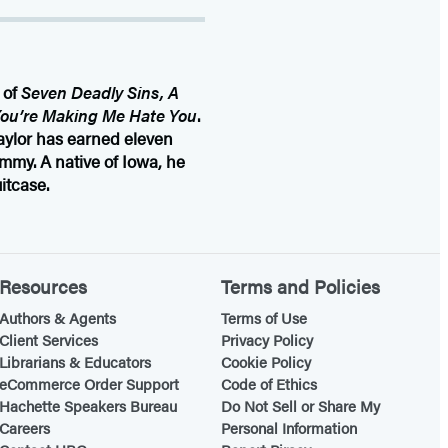
 of
Seven Deadly Sins, A
ou’re Making Me Hate You
.
aylor has earned eleven
mmy. A native of Iowa, he
itcase.
Resources
Terms and Policies
Authors & Agents
Terms of Use
Client Services
Privacy Policy
Librarians & Educators
Cookie Policy
eCommerce Order Support
Code of Ethics
Hachette Speakers Bureau
Do Not Sell or Share My
Careers
Personal Information