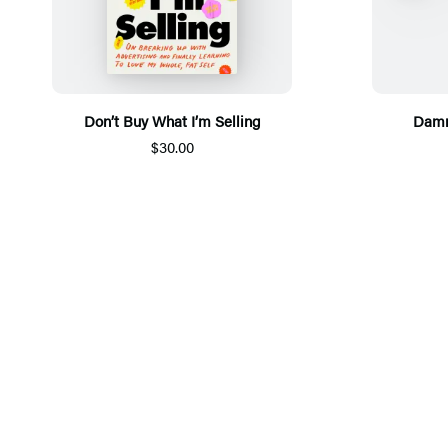
Don’t Buy What I’m Selling
Damn
$30.00