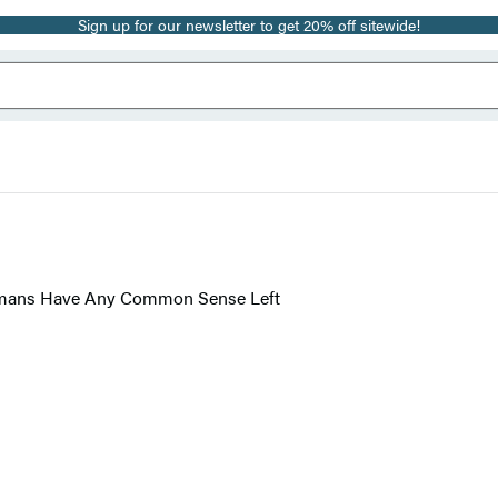
Sign up for our newsletter to get 20% off sitewide!
umans Have Any Common Sense Left