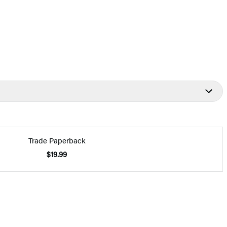
Trade Paperback
$19.99