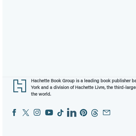
Footer
Hachette Book Group is a leading book publisher 
York and a division of Hachette Livre, the third-large
the world.
Facebook
Twitter
Instagram
YouTube
Tiktok
Linkedin
Pinterest
Threads
Email
Social
Media