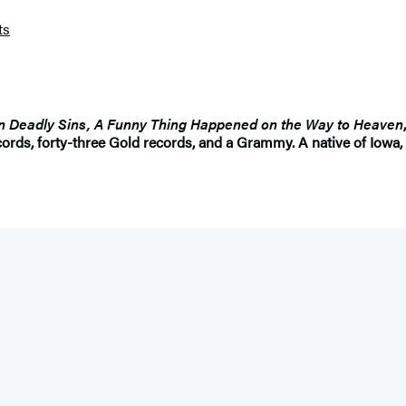
ts
n Deadly Sins, A Funny Thing Happened on the Way to Heaven
ords, forty-three Gold records, and a Grammy. A native of Iowa, 