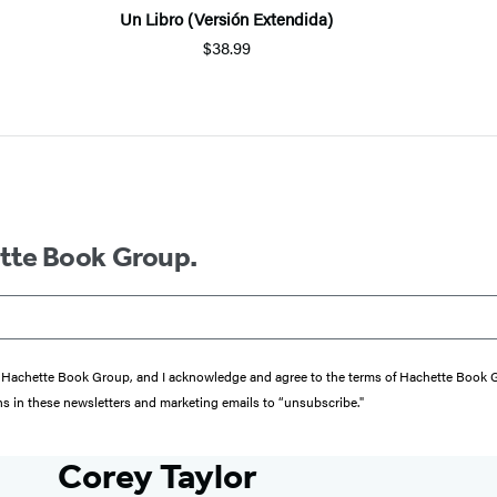
Un Libro (Versión Extendida)
$38.99
ette Book Group.
from Hachette Book Group, and I acknowledge and agree to the terms of Hachette Book
ons in these newsletters and marketing emails to “unsubscribe."
Corey Taylor