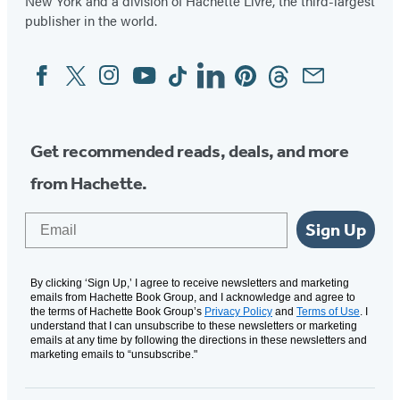
New York and a division of Hachette Livre, the third-largest
publisher in the world.
Facebook
Twitter
Instagram
YouTube
Tiktok
Linkedin
Pinterest
Threads
Email
Social
Media
Get recommended reads, deals, and more
from Hachette.
Email
Sign Up
By clicking ‘Sign Up,’ I agree to receive newsletters and marketing
emails from Hachette Book Group, and I acknowledge and agree to
the terms of Hachette Book Group’s
Privacy Policy
and
Terms of Use
. I
understand that I can unsubscribe to these newsletters or marketing
emails at any time by following the directions in these newsletters and
marketing emails to “unsubscribe."