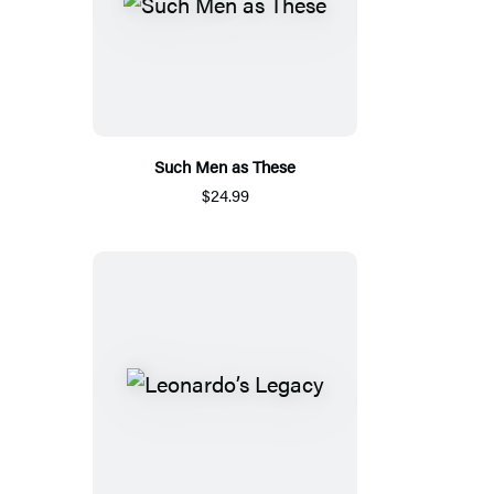
Such Men as These
$24.99