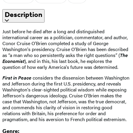
Description
Just before he died after a long and distinguished
international career as a politician, commentator, and author,
Conor Cruise O'Brien completed a study of George
Washington's presidency. Cruise O'Brien has been described
as “a man who so persistently asks the right questions” (
The
Economist
), and in this, his last book, he explores the
question of how early America's future was determined.
First in Peace
considers the dissension between Washington
and Jefferson during the first U.S. presidency, and reveals
Washington's clear-sighted political wisdom while exposing
Jefferson's dangerous ideology. Cruise O'Brien makes the
case that Washington, not Jefferson, was the true democrat,
and commends his clarity of vision in restoring good
relations with Britain, his preference for order and
pragmatism, and his aversion to French political extremism.
Genre: