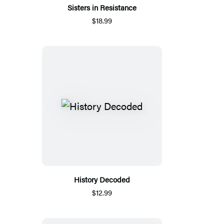
Sisters in Resistance
$18.99
History Decoded
$12.99