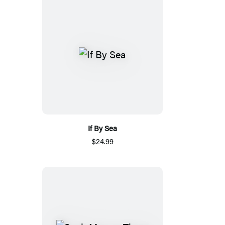
If By Sea
$24.99