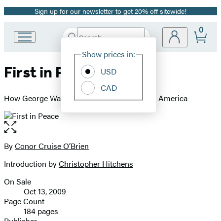
Sign up for our newsletter to get 20% off sitewide!
Promotion
0
Search
Go
Submit
Search
Site
to
Hachette
Show prices in:
Preferences
Hachette
First in Peace
Book
USD
Group
CAD
home
How George Washington Set the Course for America
Open
the
full-
By
Conor Cruise O’Brien
Contributors
size
Introduction by
Christopher Hitchens
image
On Sale
Formats
Oct 13, 2009
and
Page Count
184 pages
Prices
Publisher