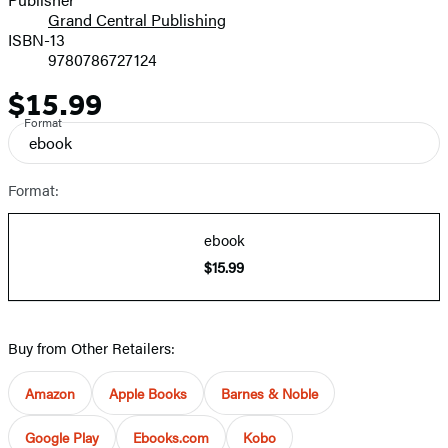
Grand Central Publishing
ISBN-13
9780786727124
$15.99
Price
Format
ebook
Format:
ebook
$15.99
Buy from Other Retailers:
Amazon
Apple Books
Barnes & Noble
Google Play
Ebooks.com
Kobo