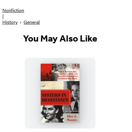
Nonfiction
|
History
General
You May Also Like