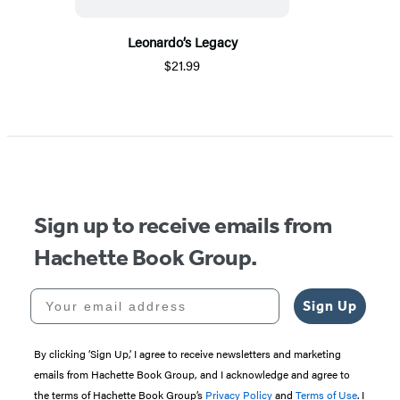
Leonardo’s Legacy
$21.99
Sign up to receive emails from
Hachette Book Group.
Your email address
Sign Up
By clicking ‘Sign Up,’ I agree to receive newsletters and marketing
emails from Hachette Book Group, and I acknowledge and agree to
the terms of Hachette Book Group’s
Privacy Policy
and
Terms of Use
. I