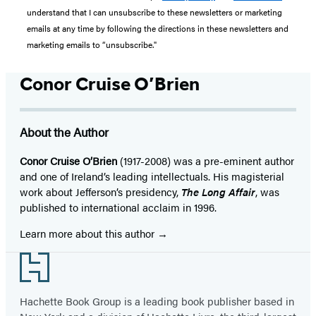
understand that I can unsubscribe to these newsletters or marketing
emails at any time by following the directions in these newsletters and
marketing emails to “unsubscribe."
Conor Cruise O’Brien
About the Author
Conor Cruise O’Brien
(1917-2008) was a pre-eminent author
and one of Ireland’s leading intellectuals. His magisterial
work about Jefferson’s presidency,
The Long Affair
, was
published to international acclaim in 1996.
Learn more about this author
Footer
Hachette Book Group is a leading book publisher based in