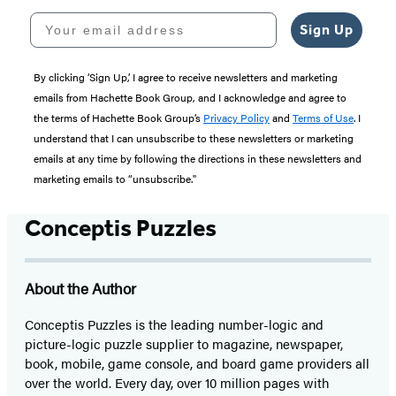
Your email address
Sign Up
By clicking ‘Sign Up,’ I agree to receive newsletters and marketing
emails from Hachette Book Group, and I acknowledge and agree to
the terms of Hachette Book Group’s
Privacy Policy
and
Terms of Use
. I
understand that I can unsubscribe to these newsletters or marketing
emails at any time by following the directions in these newsletters and
marketing emails to “unsubscribe."
Conceptis Puzzles
About the Author
Conceptis Puzzles is the leading number-logic and
picture-logic puzzle supplier to magazine, newspaper,
book, mobile, game console, and board game providers all
over the world. Every day, over 10 million pages with