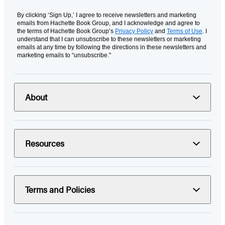
By clicking ‘Sign Up,’ I agree to receive newsletters and marketing
emails from Hachette Book Group, and I acknowledge and agree to
the terms of Hachette Book Group’s
Privacy Policy
and
Terms of Use
. I
understand that I can unsubscribe to these newsletters or marketing
emails at any time by following the directions in these newsletters and
marketing emails to “unsubscribe."
About
Resources
Terms and Policies