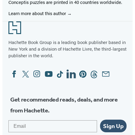
Conceptis puzzles are printed in 40 countries worldwide.
Learn more about this author
Footer
Hachette Book Group is a leading book publisher based in
New York and a division of Hachette Livre, the third-largest
publisher in the world.
Facebook
Twitter
Instagram
YouTube
Tiktok
Linkedin
Pinterest
Threads
Email
Social
Media
Get recommended reads, deals, and more
from Hachette.
Email
Sign Up