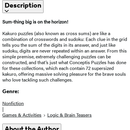
Description
Sum-thing big is on the horizon!
Kakuro puzzles (also known as cross sums) are like a
combination of crosswords and sudoku: Each clue in the grid
tells you the sum of the digits in its answer, and just like
sudoku, digits are never repeated within an answer. From this
simple premise, extremely challenging puzzles can be
constructed, and that’s just what Conceptis Puzzles has done
for these collections, which each contain 72 supersized
kakuro, offering massive solving pleasure for the brave souls
who love tackling such challenges.
Genre:
Nonfiction
|
Games & Activities
Logic & Brain Teasers
About the Author