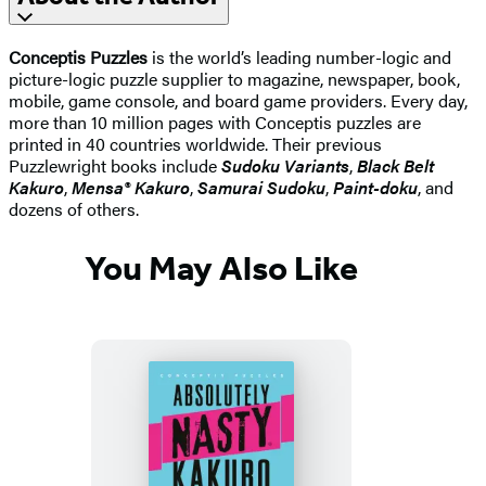
Conceptis Puzzles
is the world’s leading number-logic and
picture-logic puzzle supplier to magazine, newspaper, book,
mobile, game console, and board game providers. Every day,
more than 10 million pages with Conceptis puzzles are
printed in 40 countries worldwide. Their previous
Puzzlewright books include
Sudoku Variants
,
Black Belt
Kakuro
,
Mensa® Kakuro
,
Samurai Sudoku
,
Paint-doku
, and
dozens of others.
You May Also Like