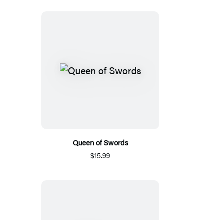
Queen of Swords
$15.99