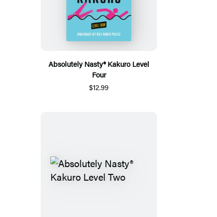
Absolutely Nasty® Kakuro Level
Four
$12.99