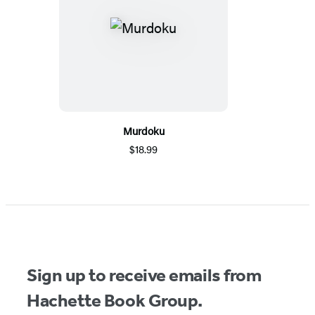
Murdoku
$18.99
Sign up to receive emails from
Hachette Book Group.