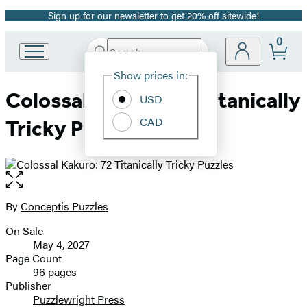
Sign up for our newsletter to get 20% off sitewide!
Promotion
0
Search
Go
Submit
Search
Site
to
Hachette
Show prices in:
Preferences
Hachette
Colossal Kakuro: 72 Titanically
Book
USD
Group
CAD
Tricky Puzzles
home
Open
the
full-
By
Conceptis Puzzles
Contributors
size
On Sale
image
Formats
May 4, 2027
and
Page Count
96 pages
Prices
Publisher
Puzzlewright Press