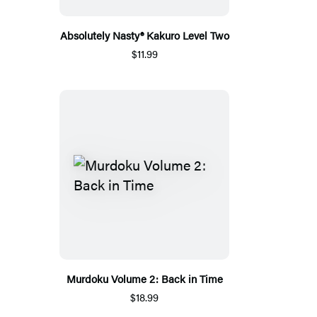
Absolutely Nasty® Kakuro Level Two
$11.99
Murdoku Volume 2: Back in Time
$18.99