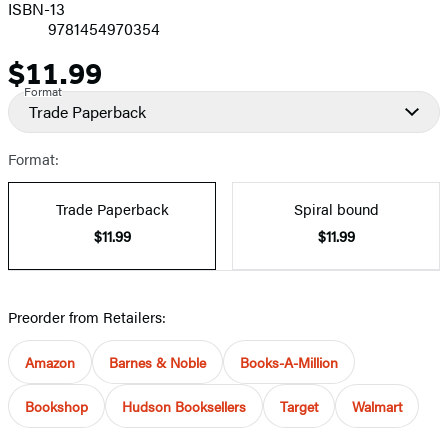
ISBN-13
9781454970354
$11.99
Price
Format
Trade Paperback
Format:
Trade Paperback
Spiral bound
$11.99
$11.99
Preorder from Retailers:
Amazon
Barnes & Noble
Books-A-Million
Bookshop
Hudson Booksellers
Target
Walmart