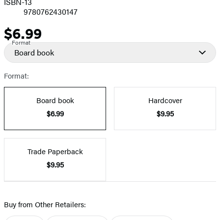
ISBN-13
9780762430147
$6.99
Price
Format
Board book
Format:
Board book
Hardcover
$6.99
$9.95
Trade Paperback
$9.95
Buy from Other Retailers: