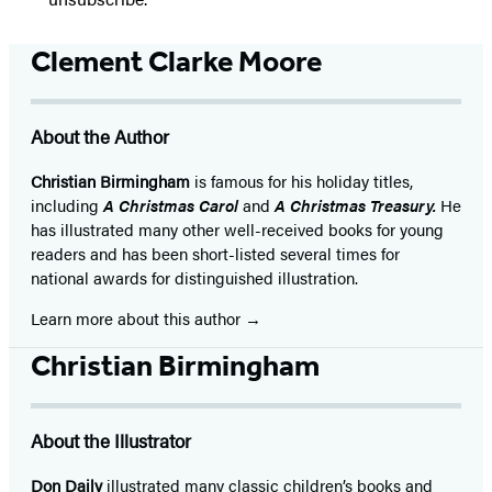
Clement Clarke Moore
About the Author
Christian Birmingham
is famous for his holiday titles,
including
A Christmas Carol
and
A Christmas Treasury.
He
has illustrated many other well-received books for young
readers and has been short-listed several times for
national awards for distinguished illustration.
Learn more about this author
Christian Birmingham
About the Illustrator
Don Daily
illustrated many classic children’s books and