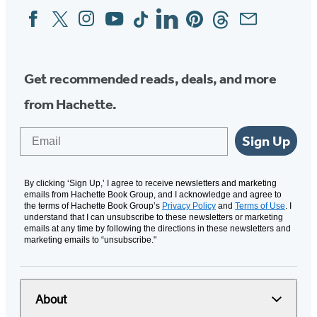
Facebook
Twitter
Instagram
YouTube
Tiktok
Linkedin
Pinterest
Threads
Email
Social
Media
Get recommended reads, deals, and more
from Hachette.
Email
Sign Up
By clicking ‘Sign Up,’ I agree to receive newsletters and marketing
emails from Hachette Book Group, and I acknowledge and agree to
the terms of Hachette Book Group’s
Privacy Policy
and
Terms of Use
. I
understand that I can unsubscribe to these newsletters or marketing
emails at any time by following the directions in these newsletters and
marketing emails to “unsubscribe."
About