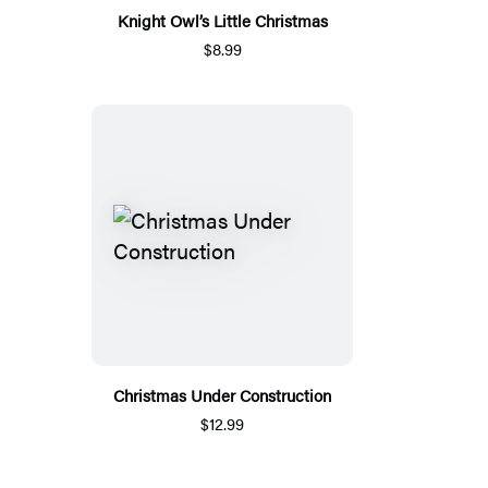
Knight Owl’s Little Christmas
$8.99
Christmas Under Construction
$12.99