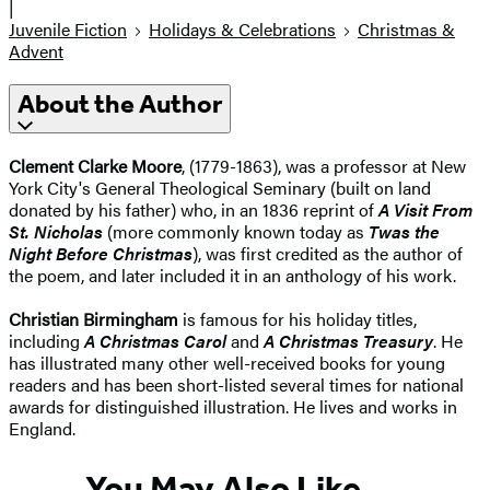
|
Juvenile Fiction
Holidays & Celebrations
Christmas &
Advent
About the Author
Clement Clarke Moore
, (1779-1863), was a professor at New
York City's General Theological Seminary (built on land
donated by his father) who, in an 1836 reprint of
A Visit From
St. Nicholas
(more commonly known today as
Twas the
Night Before Christmas
), was first credited as the author of
the poem, and later included it in an anthology of his work.
Christian Birmingham
is famous for his holiday titles,
including
A Christmas Carol
and
A Christmas Treasury
. He
has illustrated many other well-received books for young
readers and has been short-listed several times for national
awards for distinguished illustration. He lives and works in
England.
You May Also Like