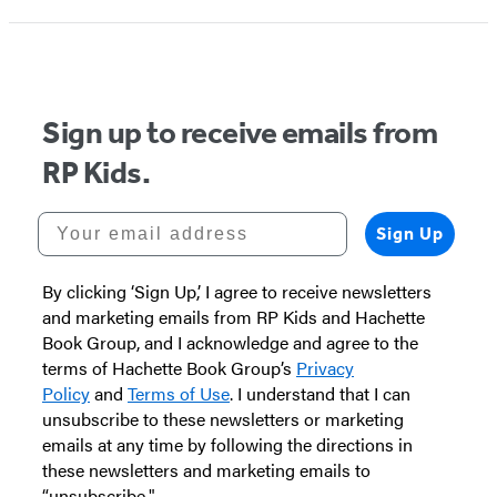
Sign up to receive emails from
RP Kids.
Your email address
Sign Up
By clicking ‘Sign Up,’ I agree to receive newsletters
and marketing emails from RP Kids and Hachette
Book Group, and I acknowledge and agree to the
terms of Hachette Book Group’s
Privacy
Policy
and
Terms of Use
. I understand that I can
unsubscribe to these newsletters or marketing
emails at any time by following the directions in
these newsletters and marketing emails to
“unsubscribe."