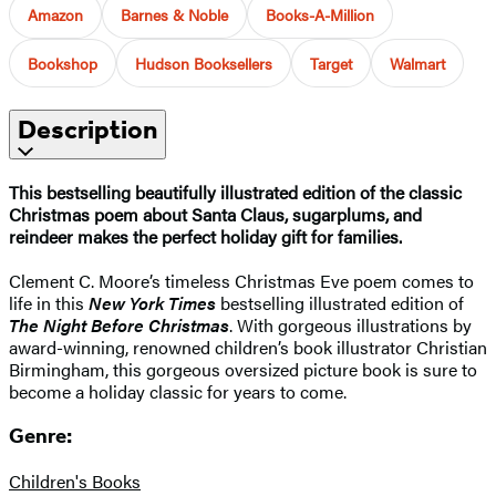
Amazon
Barnes & Noble
Books-A-Million
Bookshop
Hudson Booksellers
Target
Walmart
Description
This bestselling beautifully illustrated edition of the classic
Christmas poem about Santa Claus, sugarplums, and
reindeer makes the perfect holiday gift for families.
Clement C. Moore’s timeless Christmas Eve poem comes to
life in this
New York Times
bestselling illustrated edition of
The Night Before Christmas
. With gorgeous illustrations by
award-winning, renowned children’s book illustrator Christian
Birmingham, this gorgeous oversized picture book is sure to
become a holiday classic for years to come.
Genre:
Children's Books