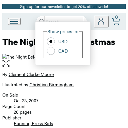
Sign up for our newsletter to get 20% off sitewide!
Promotion
0
Search
Go
Submit
Search
Site
to
Hachette
Show prices in:
Preferences
Hachette
The Night Before Christmas
Book
USD
Group
CAD
home
Open
the
full-
By
Clement Clarke Moore
Contributors
size
Illustrated by
Christian Birmingham
image
On Sale
Formats
Oct 23, 2007
and
Page Count
26 pages
Prices
Publisher
Running Press Kids