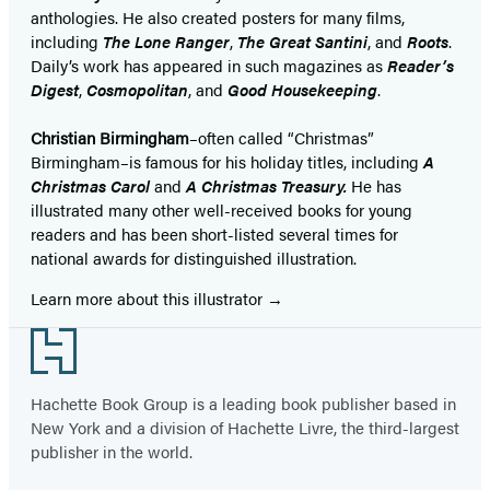
anthologies. He also created posters for many films,
including
The Lone Ranger
,
The Great Santini
, and
Roots
.
Daily’s work has appeared in such magazines as
Reader’s
Digest
,
Cosmopolitan
, and
Good Housekeeping
.
Christian Birmingham
–often called “Christmas”
Birmingham–is famous for his holiday titles, including
A
Christmas Carol
and
A Christmas Treasury.
He has
illustrated many other well-received books for young
readers and has been short-listed several times for
national awards for distinguished illustration.
Learn more about this illustrator
Footer
Hachette Book Group is a leading book publisher based in
New York and a division of Hachette Livre, the third-largest
publisher in the world.