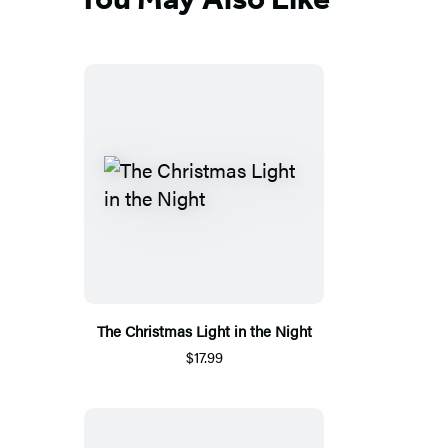
The Christmas Light in the Night
$17.99