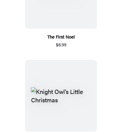
The First Noel
$8.99