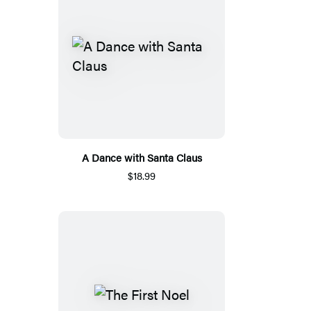
A Dance with Santa Claus
$18.99