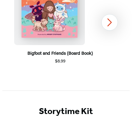
Next
Bigfoot and Friends (Board Book)
$8.99
Item
1
of
5
Storytime Kit