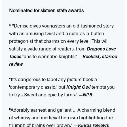
Nominated for sixteen state awards
* "Denise gives youngsters an old-fashioned story
with an amusing twist and a cute-as-a-button
protagonist that charms on every level. This will
satisfy a wide range of readers, from
Dragons Love
Tacos
fans to wannabe knights."
—Booklist, starred
review
"It’s dangerous to label any picture book a
'contemporary classic,' but
Knight Owl
tempts you
to try.... Sweet and epic by turns."
—NPR
"Adorably earnest and gallant…. A charming blend
of whimsy and medieval heroism highlighting the
triumph of brains over brawn."
—Kirkus reviews