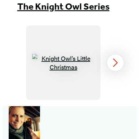
The Knight Owl Series
Knight
Next
Owl’s
Little
Christmas
Item
1
of
3