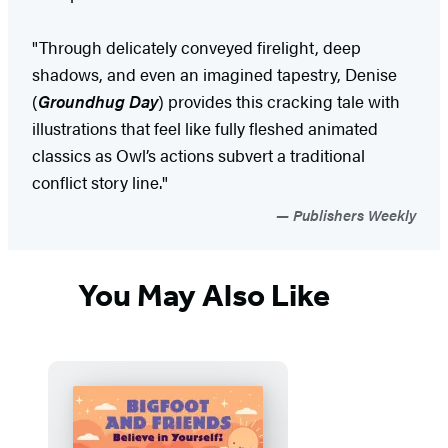
"Through delicately conveyed firelight, deep
shadows, and even an imagined tapestry, Denise
(
Groundhug Day
) provides this cracking tale with
illustrations that feel like fully fleshed animated
classics as Owl’s actions subvert a traditional
conflict story line."
Publishers Weekly
You May Also Like