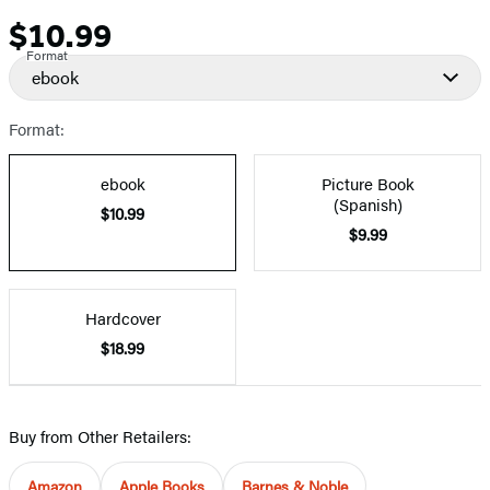
$10.99
Price
Format
ebook
Format:
ebook
Picture Book
(Spanish)
$10.99
$9.99
Hardcover
$18.99
Buy from Other Retailers:
Amazon
Apple Books
Barnes & Noble