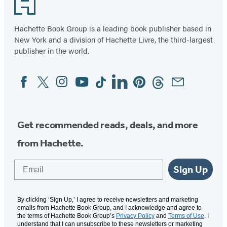
Footer
Hachette Book Group is a leading book publisher based in
New York and a division of Hachette Livre, the third-largest
publisher in the world.
Facebook
Twitter
Instagram
YouTube
Tiktok
Linkedin
Pinterest
Threads
Email
Social
Media
Get recommended reads, deals, and more
from Hachette.
Email
Sign Up
By clicking ‘Sign Up,’ I agree to receive newsletters and marketing
emails from Hachette Book Group, and I acknowledge and agree to
the terms of Hachette Book Group’s
Privacy Policy
and
Terms of Use
. I
understand that I can unsubscribe to these newsletters or marketing