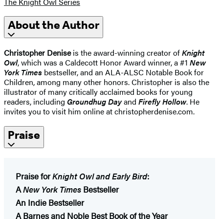
The Knight Owl Series
About the Author
Christopher Denise
is the award-winning creator of
Knight
Owl
, which was a Caldecott Honor Award winner, a #1
New
York Times
bestseller, and an ALA-ALSC Notable Book for
Children, among many other honors. Christopher is also the
illustrator of many critically acclaimed books for young
readers, including
Groundhug Day
and
Firefly Hollow
. He
invites you to visit him online at christopherdenise.com.
Praise
Praise for
Knight Owl and Early Bird
:
A
New York Times
Bestseller
An Indie Bestseller
A Barnes and Noble Best Book of the Year