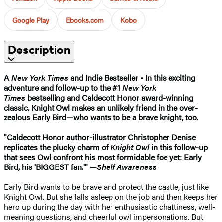
Google Play
Ebooks.com
Kobo
Description
A
New York Times
and Indie Bestseller • In this exciting
adventure and follow-up to the #1
New York
Times
bestselling and Caldecott Honor award-winning
classic, Knight Owl makes an unlikely friend in the over-
zealous Early Bird—who wants to be a brave knight, too.
"Caldecott Honor author-illustrator Christopher Denise
replicates the plucky charm of
Knight Owl
in this follow-up
that sees Owl confront his most formidable foe yet: Early
Bird, his 'BIGGEST fan.'" —
Shelf Awareness
Early Bird wants to be brave and protect the castle, just like
Knight Owl. But she falls asleep on the job and then keeps her
hero up during the day with her enthusiastic chattiness, well-
meaning questions, and cheerful owl impersonations. But