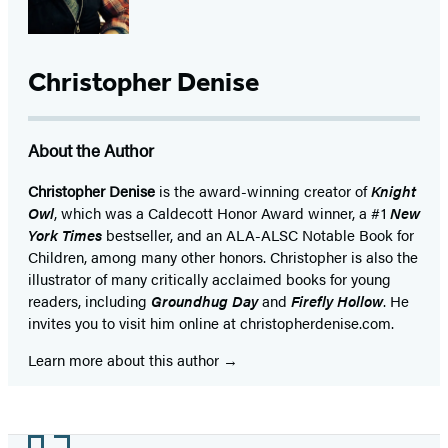
Christopher Denise
About the Author
Christopher Denise
is the award-winning creator of
Knight
Owl
, which was a Caldecott Honor Award winner, a #1
New
York Times
bestseller, and an ALA-ALSC Notable Book for
Children, among many other honors. Christopher is also the
illustrator of many critically acclaimed books for young
readers, including
Groundhug Day
and
Firefly Hollow
. He
invites you to visit him online at christopherdenise.com.
Learn more about this author