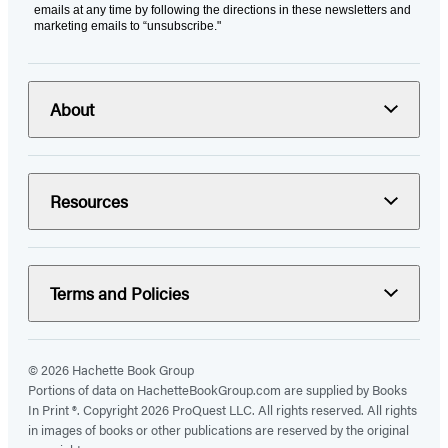
emails at any time by following the directions in these newsletters and
marketing emails to “unsubscribe."
About
Resources
Terms and Policies
© 2026 Hachette Book Group
Portions of data on HachetteBookGroup.com are supplied by Books
In Print ®. Copyright 2026 ProQuest LLC. All rights reserved. All rights
in images of books or other publications are reserved by the original