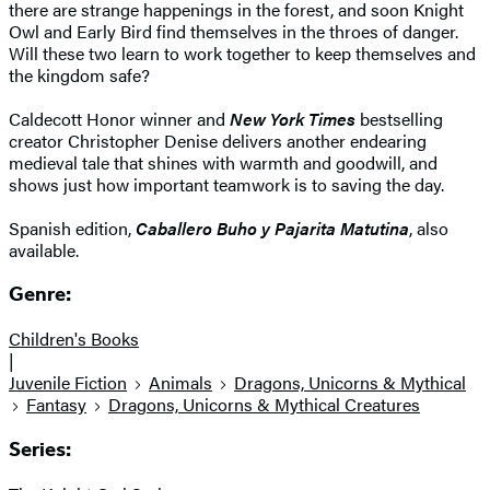
there are strange happenings in the forest, and soon Knight
Owl and Early Bird find themselves in the throes of danger.
Will these two learn to work together to keep themselves and
the kingdom safe?
Caldecott Honor winner and
New York Times
bestselling
creator Christopher Denise delivers another endearing
medieval tale that shines with warmth and goodwill, and
shows just how important teamwork is to saving the day.
Spanish edition,
Caballero Buho y Pajarita Matutina
, also
available.
Genre:
Children's Books
|
Juvenile Fiction
Animals
Dragons, Unicorns & Mythical
Fantasy
Dragons, Unicorns & Mythical Creatures
Series: