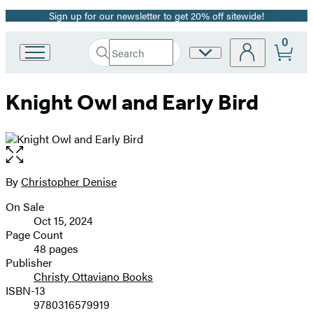
Sign up for our newsletter to get 20% off sitewide!
Promotion
0
Search
Site
Go
Submit
Search
to
Preferences
Hachette
Hachette
Knight Owl and Early Bird
Book
Group
home
Open
the
full-
By
Christopher Denise
Contributors
size
On Sale
image
Formats
Oct 15, 2024
and
Page Count
48 pages
Prices
Publisher
Christy Ottaviano Books
ISBN-13
9780316579919