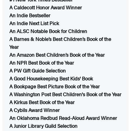
A Caldecott Honor Award Winner
An Indie Bestseller
An Indie Next List Pick
An ALSC Notable Book for Children
A Barnes & Noble’s Best Children’s Book of the
Year
An Amazon Best Children’s Book of the Year
An NPR Best Book of the Year
A PW Gift Guide Selection
A Good Housekeeping Best Kids' Book
A Bookpage Best Picture Book of the Year
A Washington Post Best Children's Book of the Year
A Kirkus Best Book of the Year
A Cybils Award Winner
An Oklahoma Redbud Read-Aloud Award Winner​
A Junior Library Guild Selection