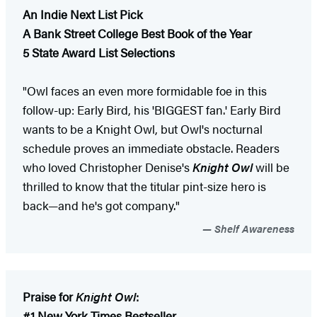
An Indie Next List Pick
A Bank Street College Best Book of the Year
5 State Award List Selections
"Owl faces an even more formidable foe in this
follow-up: Early Bird, his 'BIGGEST fan.' Early Bird
wants to be a Knight Owl, but Owl's nocturnal
schedule proves an immediate obstacle. Readers
who loved Christopher Denise's
Knight Owl
will be
thrilled to know that the titular pint-size hero is
back—and he's got company."
Shelf Awareness
Praise for
Knight Owl
:
#1 New York Times Bestseller