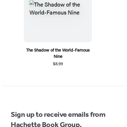
The Shadow of the World-Famous
Nine
$8.99
Sign up to receive emails from
Hachette Book Group.