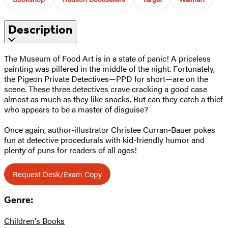
Description
The Museum of Food Art is in a state of panic! A priceless
painting was pilfered in the middle of the night. Fortunately,
the Pigeon Private Detectives—PPD for short—are on the
scene. These three detectives crave cracking a good case
almost as much as they like snacks. But can they catch a thief
who appears to be a master of disguise?
Once again, author-illustrator Christee Curran-Bauer pokes
fun at detective procedurals with kid-friendly humor and
plenty of puns for readers of all ages!
Request Desk/Exam Copy
Genre:
Children's Books