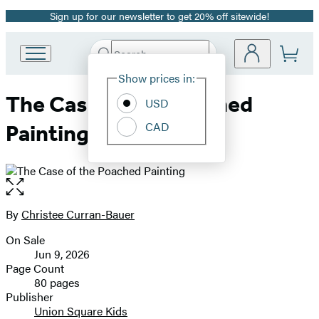
Sign up for our newsletter to get 20% off sitewide!
Promotion
Search
Go
Submit
Search
Site
to
Hachette
Show prices in:
Preferences
Hachette
The Case of the Poached
Book
USD
Group
CAD
Painting
home
Open
the
full-
By
Christee Curran-Bauer
Contributors
size
On Sale
image
Formats
Jun 9, 2026
and
Page Count
80 pages
Prices
Publisher
Union Square Kids