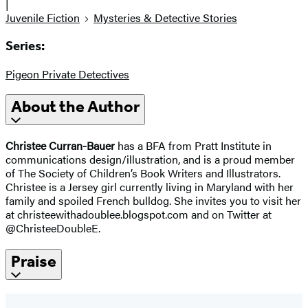
|
Juvenile Fiction
Mysteries & Detective Stories
Series:
Pigeon Private Detectives
About the Author
Christee Curran-Bauer
has a BFA from Pratt Institute in
communications design/illustration, and is a proud member
of The Society of Children’s Book Writers and Illustrators.
Christee is a Jersey girl currently living in Maryland with her
family and spoiled French bulldog. She invites you to visit her
at christeewithadoublee.blogspot.com and on Twitter at
@ChristeeDoubleE.
Praise