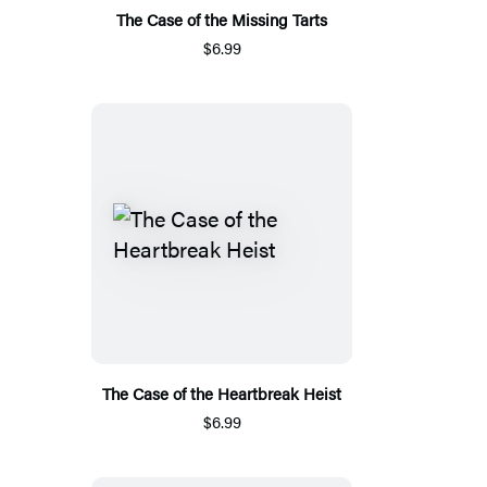
The Case of the Missing Tarts
$6.99
The Case of the Heartbreak Heist
$6.99