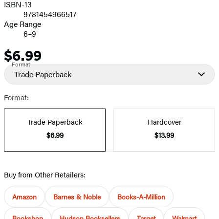
ISBN-13
9781454966517
Age Range
6–9
$6.99
Price
Format
Trade Paperback
Format:
Trade Paperback
Hardcover
$6.99
$13.99
Buy from Other Retailers:
Amazon
Barnes & Noble
Books-A-Million
Bookshop
Hudson Booksellers
Target
Walmart