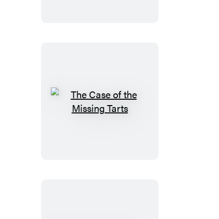
the
Buried
Treasure
The
Case
of
the
Missing
Tarts