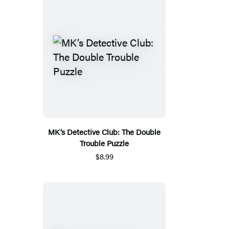
MK’s Detective Club: The Double
Trouble Puzzle
$8.99