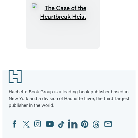
The
Case
of
the
Heartbreak
Heist
Footer
Hachette Book Group is a leading book publisher based in
New York and a division of Hachette Livre, the third-largest
publisher in the world.
Facebook
Twitter
Instagram
YouTube
Tiktok
Linkedin
Pinterest
Threads
Email
Social
Media