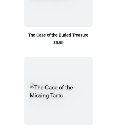
The Case of the Buried Treasure
$6.99