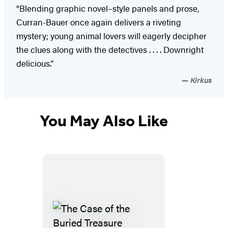
"Blending graphic novel–style panels and prose,
Curran-Bauer once again delivers a riveting
mystery; young animal lovers will eagerly decipher
the clues along with the detectives . . . . Downright
delicious.”
Kirkus
You May Also Like