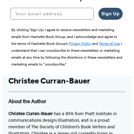
Your email address
Sign Up
By clicking ‘Sign Up,’ I agree to receive newsletters and marketing
emails from Hachette Book Group, and I acknowledge and agree to
the terms of Hachette Book Group’s
Privacy Policy
and
Terms of Use
. I
understand that I can unsubscribe to these newsletters or marketing
emails at any time by following the directions in these newsletters and
marketing emails to “unsubscribe."
Christee Curran-Bauer
About the Author
Christee Curran-Bauer
has a BFA from Pratt Institute in
communications design/illustration, and is a proud
member of The Society of Children’s Book Writers and
Illustrators. Christee is a Jersey girl currently living in