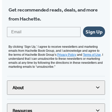
Get recommended reads, deals, and more
from Hachette.
Email
Sign Up
By clicking ‘Sign Up,’ I agree to receive newsletters and marketing
emails from Hachette Book Group, and I acknowledge and agree to
the terms of Hachette Book Group’s
Privacy Policy
and
Terms of Use
. I
understand that I can unsubscribe to these newsletters or marketing
emails at any time by following the directions in these newsletters and
marketing emails to “unsubscribe."
About
Resources