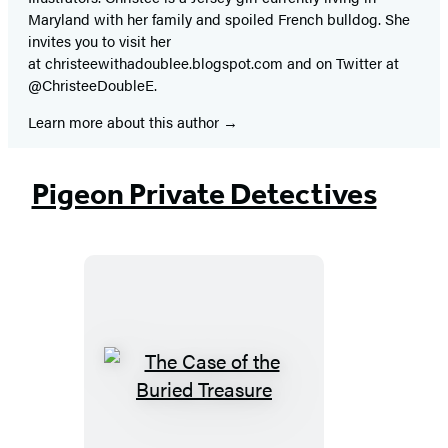
Maryland with her family and spoiled French bulldog. She
invites you to visit her
at christeewithadoublee.blogspot.com and on Twitter at
@ChristeeDoubleE.
Learn more about this author
Pigeon Private Detectives
The
Case
of