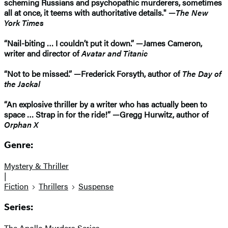
scheming Russians and psychopathic murderers, sometimes
all at once, it teems with authoritative details." —
The New
York Times
“Nail-biting … I couldn’t put it down.” —James Cameron,
writer and director of
Avatar and Titanic
“Not to be missed.” —Frederick Forsyth, author of
The Day of
the Jackal
“An explosive thriller by a writer who has actually been to
space … Strap in for the ride!” —Gregg Hurwitz, author of
Orphan X
Genre:
Mystery & Thriller
|
Fiction
Thrillers
Suspense
Series:
The Apollo Murders Series