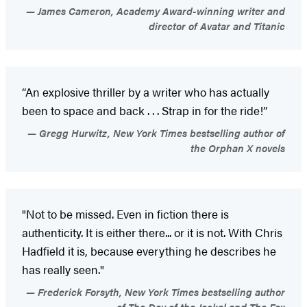
James Cameron, Academy Award-winning writer and
director of Avatar and Titanic
“An explosive thriller by a writer who has actually
been to space and back . . . Strap in for the ride!”
Gregg Hurwitz, New York Times bestselling author of
the Orphan X novels
"Not to be missed. Even in fiction there is
authenticity. It is either there... or it is not. With Chris
Hadfield it is, because everything he describes he
has really seen."
Frederick Forsyth, New York Times bestselling author
of The Day of the Jackal and The Fox