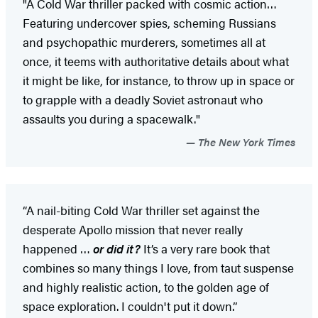
"A Cold War thriller packed with cosmic action…
Featuring undercover spies, scheming Russians
and psychopathic murderers, sometimes all at
once, it teems with authoritative details about what
it might be like, for instance, to throw up in space or
to grapple with a deadly Soviet astronaut who
assaults you during a spacewalk."
The New York Times
“A nail-biting Cold War thriller set against the
desperate Apollo mission that never really
happened …
or did it?
It’s a very rare book that
combines so many things I love, from taut suspense
and highly realistic action, to the golden age of
space exploration. I couldn't put it down.”