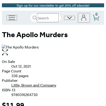
Sign up for our newsletter to get 20% off sitewide!
Promotion
0
Search
Site
Go
Submit
Search
to
Preferences
Hachette
Hachette
The Apollo Murders
Book
Group
home
Open
the
full-
On Sale
Formats
size
Oct 12, 2021
and
image
Page Count
336 pages
Prices
Publisher
Little, Brown and Company
ISBN-13
9780316264730
$11.99
Price