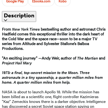
Google Play
Ebooks.com
Kobo
Description
From
New York Times
bestselling author and astronaut Chris
Hadfield comes this exceptional thriller into the dark heart of
the Cold War and the space race—soon to be a major TV
series from Altitude and Sylvester Stallone’s Balboa
Productions.
"An exciting journey" —Andy Weir, author of
The Martian
and
Project Hail Mary
1973: a final, top-secret mission to the Moon. Three
astronauts in a tiny spaceship, a quarter million miles from
home. A quarter million miles from help.
NASA is about to launch Apollo 18. While the mission has
been billed as a scientific one, flight controller Kazimieras
"Kaz" Zemeckis knows there is a darker objective. Intelligence
has discovered a secret Soviet space station spying on