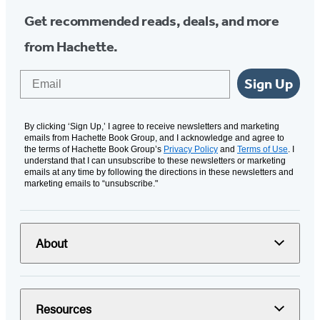
Get recommended reads, deals, and more
from Hachette.
Email
Sign Up
By clicking ‘Sign Up,’ I agree to receive newsletters and marketing
emails from Hachette Book Group, and I acknowledge and agree to
the terms of Hachette Book Group’s
Privacy Policy
and
Terms of Use
. I
understand that I can unsubscribe to these newsletters or marketing
emails at any time by following the directions in these newsletters and
marketing emails to “unsubscribe."
About
Resources