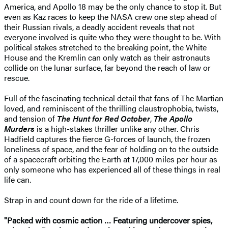
America, and Apollo 18 may be the only chance to stop it. But
even as Kaz races to keep the NASA crew one step ahead of
their Russian rivals, a deadly accident reveals that not
everyone involved is quite who they were thought to be. With
political stakes stretched to the breaking point, the White
House and the Kremlin can only watch as their astronauts
collide on the lunar surface, far beyond the reach of law or
rescue.
Full of the fascinating technical detail that fans of The Martian
loved, and reminiscent of the thrilling claustrophobia, twists,
and tension of
The Hunt for Red October
,
The Apollo
Murders
is a high-stakes thriller unlike any other. Chris
Hadfield captures the fierce G-forces of launch, the frozen
loneliness of space, and the fear of holding on to the outside
of a spacecraft orbiting the Earth at 17,000 miles per hour as
only someone who has experienced all of these things in real
life can.
Strap in and count down for the ride of a lifetime.
"Packed with cosmic action … Featuring undercover spies,