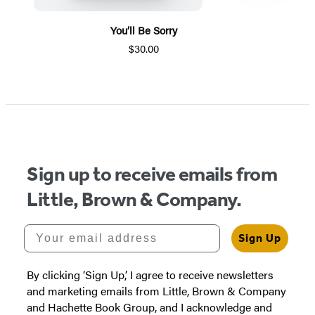
You’ll Be Sorry
$30.00
Item
1
of
5
Sign up to receive emails from
Little, Brown & Company.
Your email address
Sign Up
By clicking ‘Sign Up,’ I agree to receive newsletters
and marketing emails from Little, Brown & Company
and Hachette Book Group, and I acknowledge and