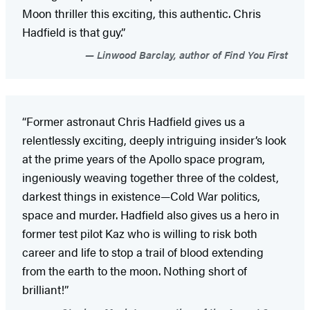
Moon thriller this exciting, this authentic. Chris
Hadfield is that guy.”
Linwood Barclay, author of Find You First
“Former astronaut Chris Hadfield gives us a
relentlessly exciting, deeply intriguing insider’s look
at the prime years of the Apollo space program,
ingeniously weaving together three of the coldest,
darkest things in existence—Cold War politics,
space and murder. Hadfield also gives us a hero in
former test pilot Kaz who is willing to risk both
career and life to stop a trail of blood extending
from the earth to the moon. Nothing short of
brilliant!”