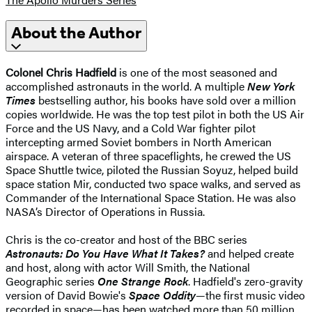
About the Author
Colonel Chris Hadfield
is one of the most seasoned and
accomplished astronauts in the world. A multiple
New York
Times
bestselling author, his books have sold over a million
copies worldwide. He was the top test pilot in both the US Air
Force and the US Navy, and a Cold War fighter pilot
intercepting armed Soviet bombers in North American
airspace. A veteran of three spaceflights, he crewed the US
Space Shuttle twice, piloted the Russian Soyuz, helped build
space station Mir, conducted two space walks, and served as
Commander of the International Space Station. He was also
NASA’s Director of Operations in Russia.
Chris is the co-creator and host of the BBC series
Astronauts: Do You Have What It Takes?
and helped create
and host, along with actor Will Smith, the National
Geographic series
One Strange Rock
. Hadfield's zero-gravity
version of David Bowie's
Space Oddity
—the first music video
recorded in space—has been watched more than 50 million