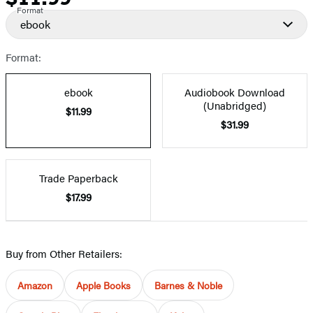
Format
ebook
Format:
ebook
Audiobook Download
(Unabridged)
$11.99
$31.99
Trade Paperback
$17.99
Buy from Other Retailers:
Amazon
Apple Books
Barnes & Noble