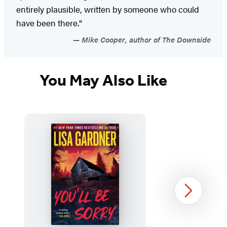
entirely plausible, written by someone who could
have been there."
Mike Cooper, author of The Downside
You May Also Like
Next