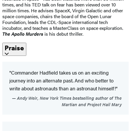
times, and his TED talk on fear has been viewed over 10
million times. He advises SpaceX, Virgin Galactic and other
space companies, chairs the board of the Open Lunar
Foundation, leads the CDL-Space international tech
incubator, and teaches a MasterClass on space exploration.
The Apollo Murders
is his debut thriller.
Praise
"Commander Hadfield takes us on an exciting
journey into an alternate past. And who better to
write about astronauts than an astronaut himself!"
Andy Weir, New York Times bestselling author of The
Martian and Project Hail Mary