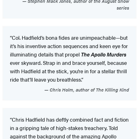
Stephen Mack Jones, author of the August Snow
series
“Col. Hadfield’s bona fides are unimpeachable—but
it’s his inventive action sequences and keen eye for
illuminating details that propel
The Apollo Murders
ever skyward. Strap in and brace yourself, because
with Hadfield at the stick, you’re in for a stellar thrill
ride that’ll leave you breathless.”
Chris Holm, author of The Killing Kind
“Chris Hadfield has deftly combined fact and fiction
in a gripping tale of high-stakes treachery. Told
against the background of the amazing Apollo