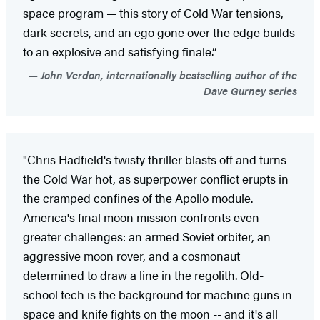
space program — this story of Cold War tensions,
dark secrets, and an ego gone over the edge builds
to an explosive and satisfying finale.”
John Verdon, internationally bestselling author of the
Dave Gurney series
"Chris Hadfield's twisty thriller blasts off and turns
the Cold War hot, as superpower conflict erupts in
the cramped confines of the Apollo module.
America's final moon mission confronts even
greater challenges: an armed Soviet orbiter, an
aggressive moon rover, and a cosmonaut
determined to draw a line in the regolith. Old-
school tech is the background for machine guns in
space and knife fights on the moon -- and it's all