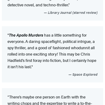
detective novel, and techno-thriller.”
Library Journal (starred review)
"
The Apollo Murders
has a little something for
everyone. A daring spaceflight, political intrigue, a
spy thriller, and a good ol’ fashioned whodunnit all
rolled into one exciting story! This may be Chris
Hadfield’s first foray into fiction, but I certainly hope
it isn’t his last."
Space Explored
“There’s maybe one person on Earth with the
writing chops and the expertise to write a to-the-