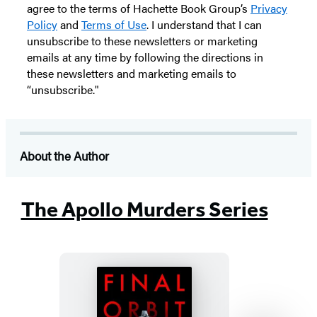
agree to the terms of Hachette Book Group’s
Privacy
Policy
and
Terms of Use
. I understand that I can
unsubscribe to these newsletters or marketing
emails at any time by following the directions in
these newsletters and marketing emails to
“unsubscribe."
About the Author
The Apollo Murders Series