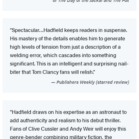
“Spectacular…Hadfield keeps readers in suspense.
His mastery of the details enables him to generate
high levels of tension from just a description of a
welding error, which cascades into something
significant. This is an intelligent and surprising nail-
biter that Tom Clancy fans will relish.”
Publishers Weekly (starred review)
“Hadfield draws on his expertise as an astronaut to
add authenticity and realism to his debut thriller.
Fans of Clive Cussler and Andy Weir will enjoy this
genre-bender combining military fiction, the