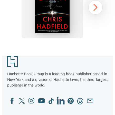
Final
Next
Orbit
Item
1
Footer
of
3
Hachette Book Group is a leading book publisher based in
New York and a division of Hachette Livre, the third-largest
publisher in the world.
Facebook
Twitter
Instagram
YouTube
Tiktok
Linkedin
Pinterest
Threads
Email
Social
Media