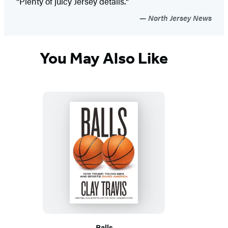
"Plenty of juicy Jersey details."
North Jersey News
You May Also Like
Balls