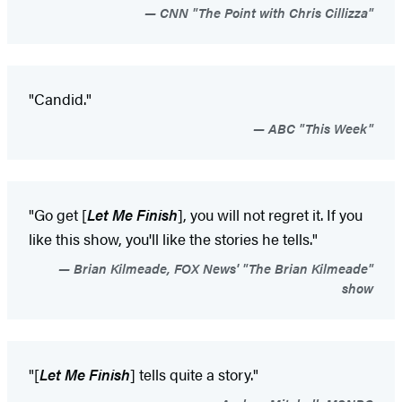
CNN "The Point with Chris Cillizza"
"Candid."
ABC "This Week"
"Go get [
Let Me Finish
], you will not regret it. If you
like this show, you'll like the stories he tells."
Brian Kilmeade, FOX News' "The Brian Kilmeade"
show
"[
Let Me Finish
] tells quite a story."