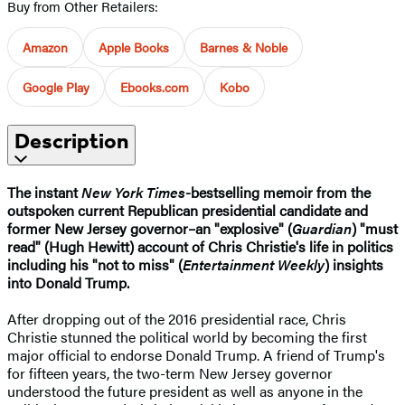
Buy from Other Retailers:
Amazon
Apple Books
Barnes & Noble
Google Play
Ebooks.com
Kobo
Description
The instant
New York Times
-bestselling memoir from the
outspoken current Republican presidential candidate and
former New Jersey governor–an "explosive" (
Guardian
) "must
read" (Hugh Hewitt) account of Chris Christie's life in politics
including his "not to miss" (
Entertainment Weekly
) insights
into Donald Trump.
After dropping out of the 2016 presidential race, Chris
Christie stunned the political world by becoming the first
major official to endorse Donald Trump. A friend of Trump's
for fifteen years, the two-term New Jersey governor
understood the future president as well as anyone in the