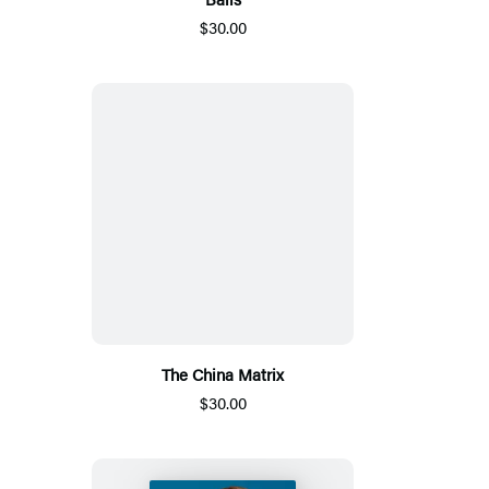
$30.00
The China Matrix
$30.00