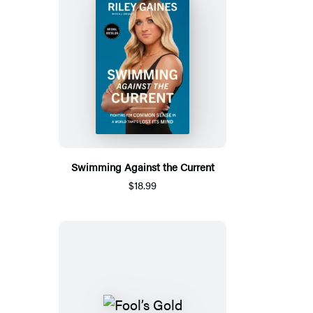
Swimming Against the Current
$18.99