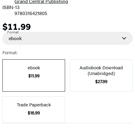
Grand Central Publishing
ISBN-13
9780316421805
$11.99
Price
Format
ebook
Format:
ebook
Audiobook Download
(Unabridged)
$11.99
$27.99
Trade Paperback
$16.99