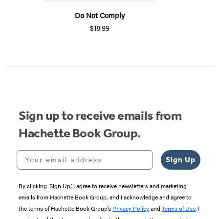
Do Not Comply
$18.99
Sign up to receive emails from
Hachette Book Group.
Your email address
Sign Up
By clicking ‘Sign Up,’ I agree to receive newsletters and marketing
emails from Hachette Book Group, and I acknowledge and agree to
the terms of Hachette Book Group’s
Privacy Policy
and
Terms of Use
. I