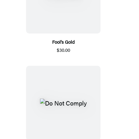
Fool’s Gold
$30.00