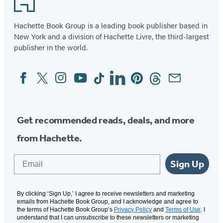
Hachette Book Group is a leading book publisher based in
New York and a division of Hachette Livre, the third-largest
publisher in the world.
Facebook
Twitter
Instagram
YouTube
Tiktok
Linkedin
Pinterest
Threads
Email
Social
Media
Get recommended reads, deals, and more
from Hachette.
Email
Sign Up
By clicking ‘Sign Up,’ I agree to receive newsletters and marketing
emails from Hachette Book Group, and I acknowledge and agree to
the terms of Hachette Book Group’s
Privacy Policy
and
Terms of Use
. I
understand that I can unsubscribe to these newsletters or marketing