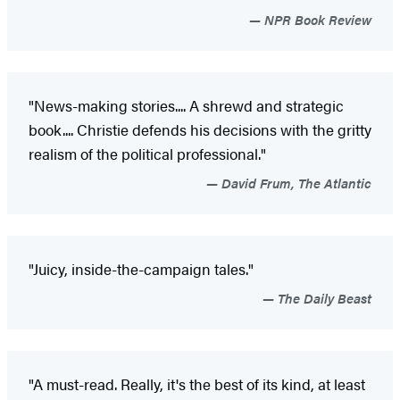
NPR Book Review
"News-making stories.... A shrewd and strategic
book.... Christie defends his decisions with the gritty
realism of the political professional."
David Frum, The Atlantic
"Juicy, inside-the-campaign tales."
The Daily Beast
"A must-read. Really, it's the best of its kind, at least