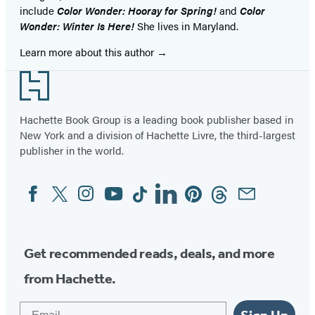
include
Color Wonder: Hooray for Spring!
and
Color
Wonder: Winter Is Here!
She lives in Maryland.
Learn more about this author
Footer
Hachette Book Group is a leading book publisher based in
New York and a division of Hachette Livre, the third-largest
publisher in the world.
Facebook
Twitter
Instagram
YouTube
Tiktok
Linkedin
Pinterest
Threads
Email
Social
Media
Get recommended reads, deals, and more
from Hachette.
Email