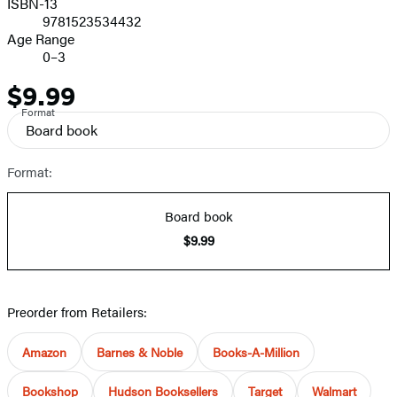
ISBN-13
9781523534432
Age Range
0–3
$9.99
Price
Format
Board book
Format:
Board book
$9.99
Preorder from Retailers:
Amazon
Barnes & Noble
Books-A-Million
Bookshop
Hudson Booksellers
Target
Walmart