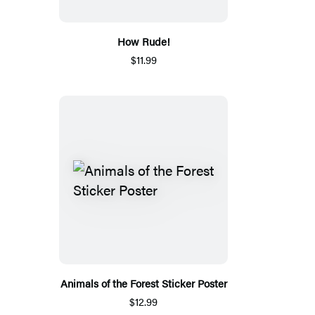
How Rude!
$11.99
Animals of the Forest Sticker Poster
$12.99