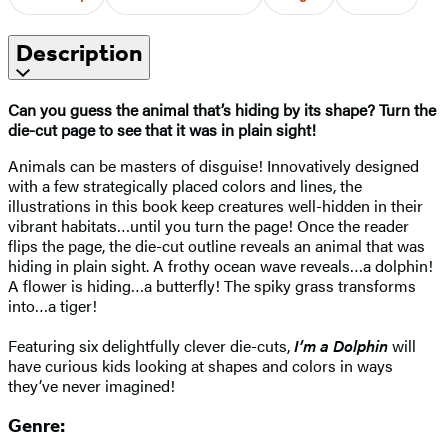
Description
Can you guess the animal that’s hiding by its shape? Turn the
die-cut page to see that it was in plain sight!
Animals can be masters of disguise! Innovatively designed
with a few strategically placed colors and lines, the
illustrations in this book keep creatures well-hidden in their
vibrant habitats…until you turn the page! Once the reader
flips the page, the die-cut outline reveals an animal that was
hiding in plain sight. A frothy ocean wave reveals…a dolphin!
A flower is hiding…a butterfly! The spiky grass transforms
into…a tiger!
Featuring six delightfully clever die-cuts,
I’m a Dolphin
will
have curious kids looking at shapes and colors in ways
they’ve never imagined!
Genre: