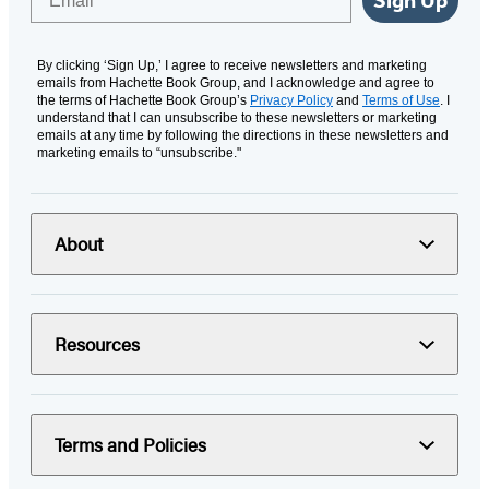
Sign Up
By clicking ‘Sign Up,’ I agree to receive newsletters and marketing
emails from Hachette Book Group, and I acknowledge and agree to
the terms of Hachette Book Group’s
Privacy Policy
and
Terms of Use
. I
understand that I can unsubscribe to these newsletters or marketing
emails at any time by following the directions in these newsletters and
marketing emails to “unsubscribe."
About
Resources
Terms and Policies