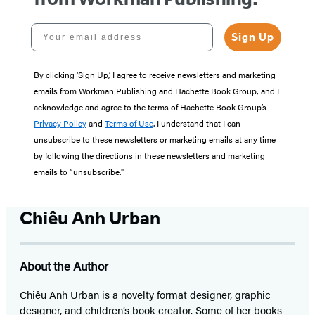
Your email address
Sign Up
By clicking ‘Sign Up,’ I agree to receive newsletters and marketing
emails from Workman Publishing and Hachette Book Group, and I
acknowledge and agree to the terms of Hachette Book Group’s
Privacy Policy
and
Terms of Use
. I understand that I can
unsubscribe to these newsletters or marketing emails at any time
by following the directions in these newsletters and marketing
emails to “unsubscribe."
Chiêu Anh Urban
About the Author
Chiêu Anh Urban is a novelty format designer, graphic
designer, and children’s book creator. Some of her books