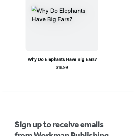
Why Do Elephants Have Big Ears?
$18.99
Sign up to receive emails
from Workman Publishing.