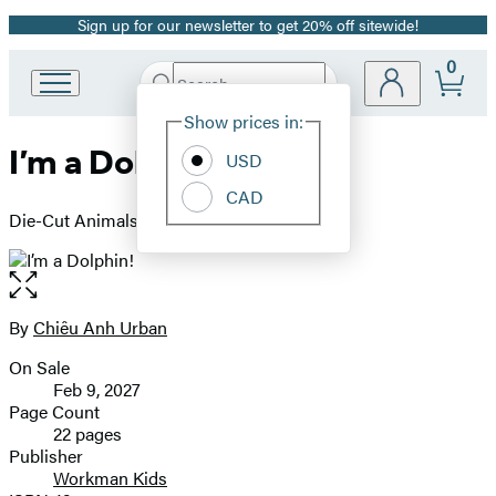
Sign up for our newsletter to get 20% off sitewide!
Promotion
0
Search
Go
Submit
Search
Site
to
Hachette
Show prices in:
Preferences
Hachette
I’m a Dolphin!
Book
USD
Group
CAD
home
Die-Cut Animals (Book 1)
Open
the
full-
By
Chiêu Anh Urban
Contributors
size
On Sale
image
Formats
Feb 9, 2027
and
Page Count
22 pages
Prices
Publisher
Workman Kids