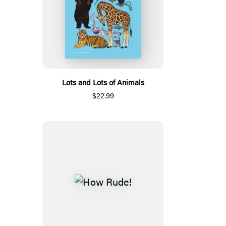
Lots and Lots of Animals
$22.99