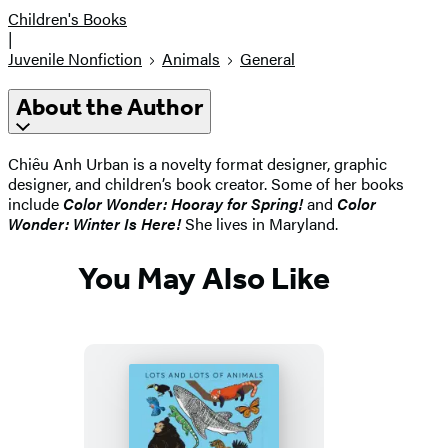
Children's Books
|
Juvenile Nonfiction
Animals
General
About the Author
Chiêu Anh Urban is a novelty format designer, graphic
designer, and children’s book creator. Some of her books
include
Color Wonder: Hooray for Spring!
and
Color
Wonder: Winter Is Here!
She lives in Maryland.
You May Also Like