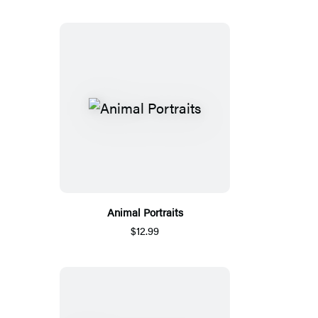
Animal Portraits
$12.99