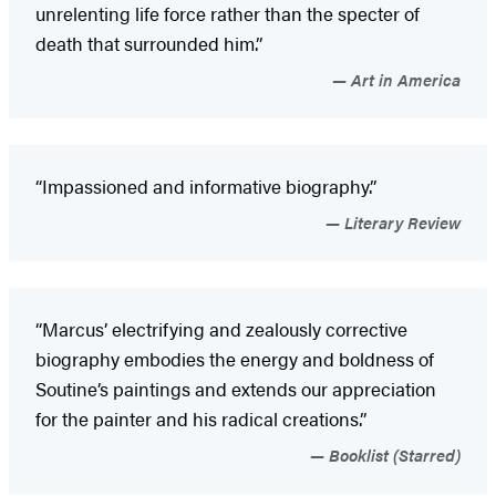
unrelenting life force rather than the specter of
death that surrounded him.”
Art in America
“Impassioned and informative biography.”
Literary Review
“Marcus’ electrifying and zealously corrective
biography embodies the energy and boldness of
Soutine’s paintings and extends our appreciation
for the painter and his radical creations.”
Booklist (Starred)