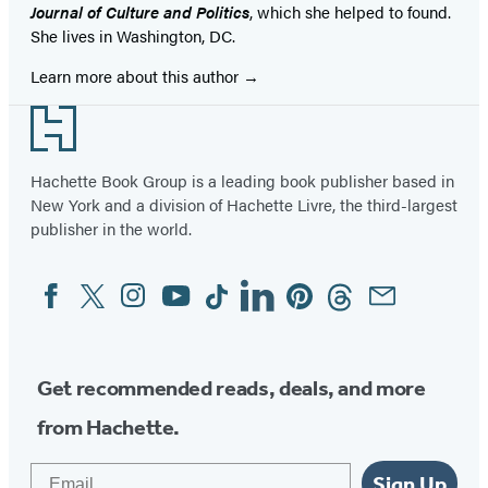
Journal of Culture and Politics
, which she helped to found.
She lives in Washington, DC.
Learn more about this author
Footer
Hachette Book Group is a leading book publisher based in
New York and a division of Hachette Livre, the third-largest
publisher in the world.
Facebook
Twitter
Instagram
YouTube
Tiktok
Linkedin
Pinterest
Threads
Email
Social
Media
Get recommended reads, deals, and more
from Hachette.
Email
Sign Up