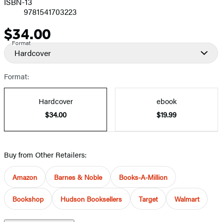
ISBN-13
9781541703223
$34.00
Price
Format
Hardcover
Format:
Hardcover
ebook
$34.00
$19.99
Buy from Other Retailers:
Amazon
Barnes & Noble
Books-A-Million
Bookshop
Hudson Booksellers
Target
Walmart