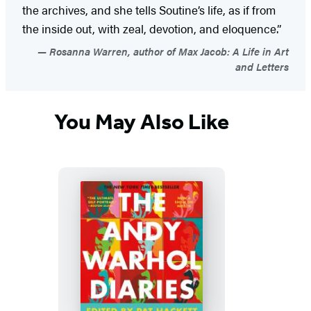
the archives, and she tells Soutine’s life, as if from
the inside out, with zeal, devotion, and eloquence.”
Rosanna Warren, author of Max Jacob: A Life in Art
and Letters
You May Also Like