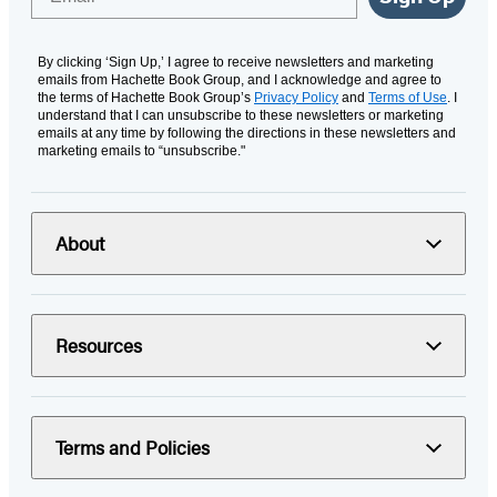
By clicking ‘Sign Up,’ I agree to receive newsletters and marketing
emails from Hachette Book Group, and I acknowledge and agree to
the terms of Hachette Book Group’s
Privacy Policy
and
Terms of Use
. I
understand that I can unsubscribe to these newsletters or marketing
emails at any time by following the directions in these newsletters and
marketing emails to “unsubscribe."
About
Resources
Terms and Policies