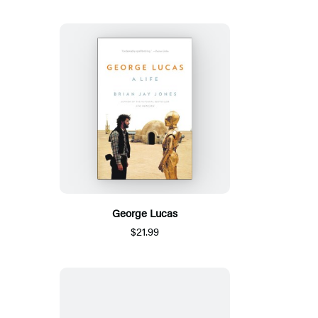
George Lucas
$21.99