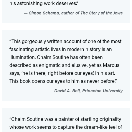
his astonishing work deserves.”
Simon Schama, author of The Story of the Jews
“This gorgeously written account of one of the most
fascinating artistic lives in modern history is an
illumination. Chaim Soutine has often been
described as enigmatic and elusive, yet as Marcus
says, ‘he is there, right before our eyes,’ in his art.
This book opens our eyes to him as never before.”
David A. Bell, Princeton University
“Chaim Soutine was a painter of startling originality
whose work seems to capture the dream-like feel of