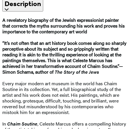
Description
A revelatory biography of the Jewish expressionist painter
that corrects the myths surrounding his work and proves his
importance to the contemporary art world
“It’s not often that an art history book comes along so sharply
perceptive about its subject and so grippingly written that
reading it is akin to the thrilling experience of looking at the
paintings themselves. This is what Celeste Marcus has
achieved in her transformative account of Chaim Soutine.”—
Simon Schama, author of
The Story of the Jews
Every major modern art museum in the world has Chaim
Soutine in its collection. Yet, a full biographical study of the
artist and his work does not exist. His paintings, which are
shocking, grotesque, difficult, touching, and brilliant, were
revered but misunderstood by his contemporaries who
mistook him for an expressionist.
In
Chaim Soutine
, Celeste Marcus offers a compelling history