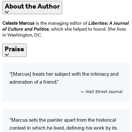
About the Author
Celeste Marcus
is the managing editor of
Liberties: A Journal
of Culture and Politics
, which she helped to found. She lives
in Washington, DC.
Praise
“[Marcus] treats her subject with the intimacy and
admiration of a friend.”
Wall Street Journal
“Marcus sets the painter apart from the historical
context in which he lived, defining his work by its