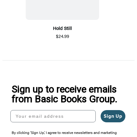
Hold Still
$24.99
Sign up to receive emails
from Basic Books Group.
Your email address
Sign Up
By clicking ‘Sign Up,’ I agree to receive newsletters and marketing