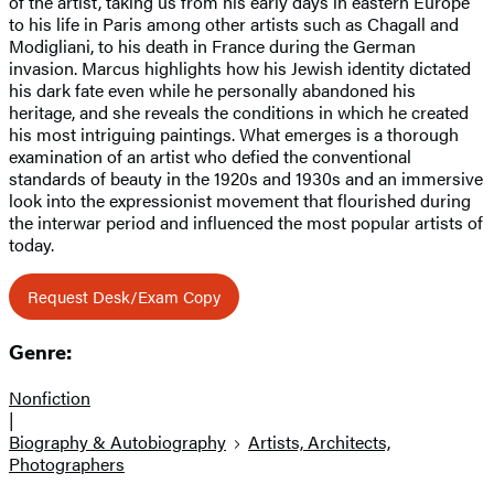
of the artist, taking us from his early days in eastern Europe
to his life in Paris among other artists such as Chagall and
Modigliani, to his death in France during the German
invasion. Marcus highlights how his Jewish identity dictated
his dark fate even while he personally abandoned his
heritage, and she reveals the conditions in which he created
his most intriguing paintings. What emerges is a thorough
examination of an artist who defied the conventional
standards of beauty in the 1920s and 1930s and an immersive
look into the expressionist movement that flourished during
the interwar period and influenced the most popular artists of
today.
Request Desk/Exam Copy
Genre:
Nonfiction
|
Biography & Autobiography
Artists, Architects,
Photographers