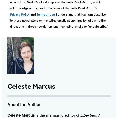
emails from Basic Books Group and Hachette Book Group, and I
acknowledge and agree to the terms of Hachette Book Group’s
Privacy Policy
and
Terms of Use
. I understand that I can unsubscribe
to these newsletters or marketing emails at any time by following the
directions in these newsletters and marketing emails to “unsubscribe."
Celeste Marcus
About the Author
Celeste Marcus
is the managing editor of
Liberties: A