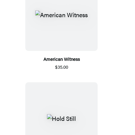
American Witness
$35.00