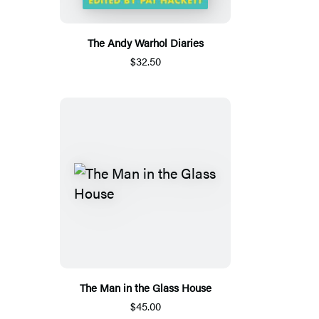
The Andy Warhol Diaries
$32.50
The Man in the Glass House
$45.00