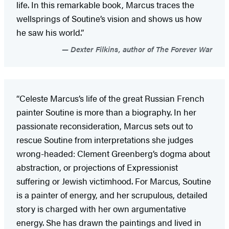
life. In this remarkable book, Marcus traces the
wellsprings of Soutine’s vision and shows us how
he saw his world.”
Dexter Filkins, author of The Forever War
“Celeste Marcus’s life of the great Russian French
painter Soutine is more than a biography. In her
passionate reconsideration, Marcus sets out to
rescue Soutine from interpretations she judges
wrong-headed: Clement Greenberg’s dogma about
abstraction, or projections of Expressionist
suffering or Jewish victimhood. For Marcus, Soutine
is a painter of energy, and her scrupulous, detailed
story is charged with her own argumentative
energy. She has drawn the paintings and lived in