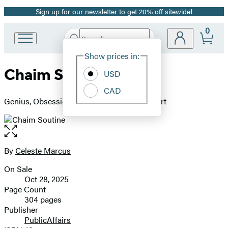
Sign up for our newsletter to get 20% off sitewide!
Promotion
0
Search
Go
Submit
Search
Site
to
Hachette
Show prices in:
Preferences
Hachette
Chaim Soutine
Book
USD
Group
CAD
home
Genius, Obsession, and a Dramatic Life in Art
Open
the
full-
By
Celeste Marcus
Contributors
size
On Sale
image
Formats
Oct 28, 2025
and
Page Count
304 pages
Prices
Publisher
PublicAffairs