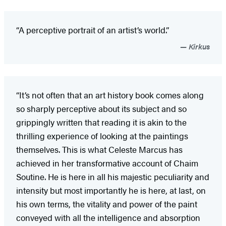
“A perceptive portrait of an artist’s world.”
Kirkus
“It’s not often that an art history book comes along
so sharply perceptive about its subject and so
grippingly written that reading it is akin to the
thrilling experience of looking at the paintings
themselves. This is what Celeste Marcus has
achieved in her transformative account of Chaim
Soutine. He is here in all his majestic peculiarity and
intensity but most importantly he is here, at last, on
his own terms, the vitality and power of the paint
conveyed with all the intelligence and absorption