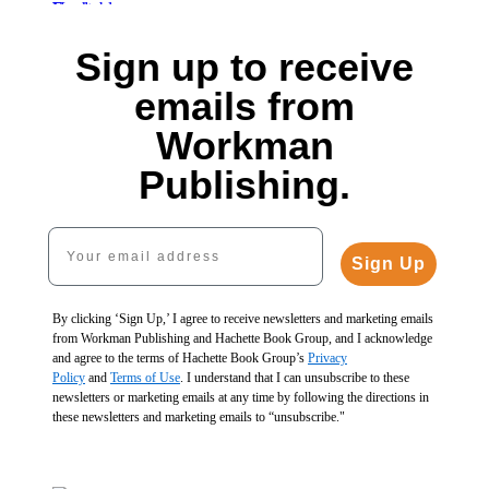
Cold
1
Freeze
Canning
Our
of
Essential
Fresh
$29.99
Fermented
5
Sign up to receive
Food
$19.99
$39.99
Lives
Preserving
Fermented
$25.99
CAD
$30.00
emails from
$40.00
Vegetables,
CAD
$38.00
$51.00
10th
CAD
Workman
CAD
Anniversary
Edition
Publishing.
$27.99
$36.99
CAD
Your email address
Sign Up
By clicking ‘Sign Up,’ I agree to receive newsletters and marketing emails
from Workman Publishing and Hachette Book Group, and I acknowledge
and agree to the terms of Hachette Book Group’s
Privacy
Policy
and
Terms of Use
. I understand that I can unsubscribe to these
newsletters or marketing emails at any time by following the directions in
these newsletters and marketing emails to “unsubscribe."