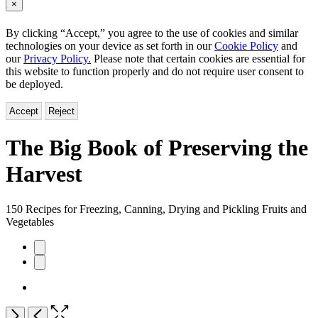
×
By clicking “Accept,” you agree to the use of cookies and similar
technologies on your device as set forth in our
Cookie Policy
and
our
Privacy Policy.
Please note that certain cookies are essential for
this website to function properly and do not require user consent to
be deployed.
Accept
Reject
The Big Book of Preserving the
Harvest
150 Recipes for Freezing, Canning, Drying and Pickling Fruits and
Vegetables
Product
image
pagination
Open
Next
Previous