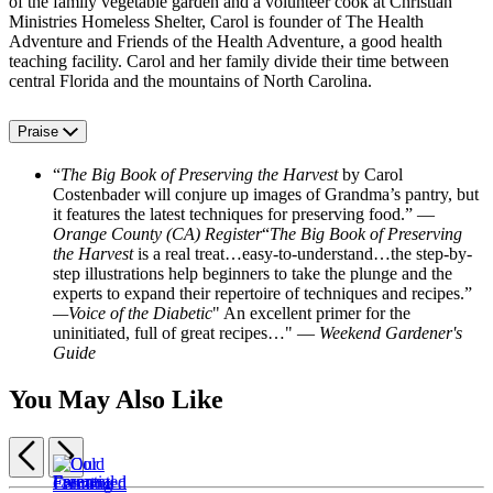
of the family vegetable garden and a volunteer cook at Christian
Ministries Homeless Shelter, Carol is founder of The Health
Adventure and Friends of the Health Adventure, a good health
teaching facility. Carol and her family divide their time between
central Florida and the mountains of North Carolina.
Praise
“
The Big Book of Preserving the Harvest
by Carol
Costenbader will conjure up images of Grandma’s pantry, but
it features the latest techniques for preserving food.” —
Orange County (CA) Register
“
The Big Book of Preserving
the Harvest
is a real treat…easy-to-understand…the step-by-
step illustrations help beginners to take the plunge and the
experts to expand their repertoire of techniques and recipes.”
—Voice of the Diabetic
" An excellent primer for the
uninitiated, full of great recipes…" —
Weekend Gardener's
Guide
You May Also Like
Previous
Next
Item