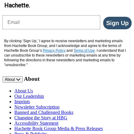
Hachette.
Email
Sign Up
By clicking ‘Sign Up,’ I agree to receive newsletters and marketing emails
from Hachette Book Group, and I acknowledge and agree to the terms of
Hachette Book Group’s
Privacy Policy
and
Terms of Use
. I understand that I
can unsubscribe to these newsletters or marketing emails at any time by
following the directions in these newsletters and marketing emails to
“unsubscribe."
About
About
About Us
Our Leadership
Imprints
Newsletter Subscription
Banned and Challenged Books
Changing the Story at HBG
Accessibility Statement
Hachette Book Group Media & Press Releases
Press & Publicity