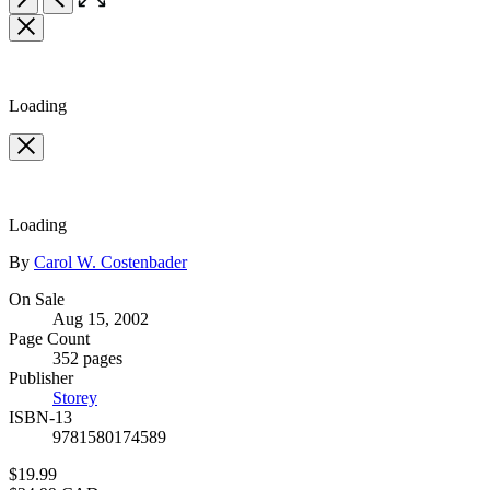
the
Item
full-
1
size
of
image
2
Loading
Loading
Contributors
By
Carol W. Costenbader
Formats
On Sale
Aug 15, 2002
and
Page Count
Prices
352 pages
Publisher
Storey
ISBN-13
9781580174589
Price
$19.99