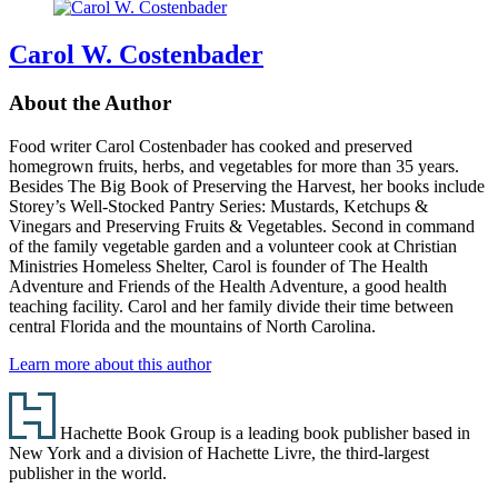
Carol W. Costenbader
About the Author
Food writer Carol Costenbader has cooked and preserved
homegrown fruits, herbs, and vegetables for more than 35 years.
Besides The Big Book of Preserving the Harvest, her books include
Storey’s Well-Stocked Pantry Series: Mustards, Ketchups &
Vinegars and Preserving Fruits & Vegetables. Second in command
of the family vegetable garden and a volunteer cook at Christian
Ministries Homeless Shelter, Carol is founder of The Health
Adventure and Friends of the Health Adventure, a good health
teaching facility. Carol and her family divide their time between
central Florida and the mountains of North Carolina.
Learn more about this author
Footer
Hachette Book Group is a leading book publisher based in
New York and a division of Hachette Livre, the third-largest
publisher in the world.