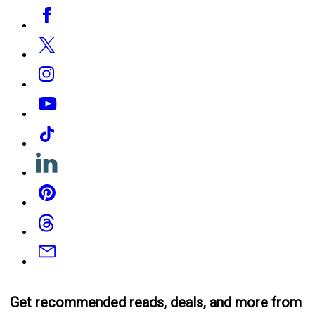
Social
Facebook
Media
Twitter
Instagram
YouTube
Tiktok
Linkedin
Pinterest
Threads
Email
Get recommended reads, deals, and more from