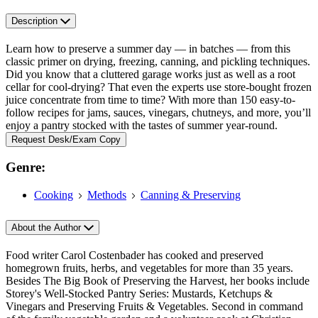
Description
Learn how to preserve a summer day — in batches — from this
classic primer on drying, freezing, canning, and pickling techniques.
Did you know that a cluttered garage works just as well as a root
cellar for cool-drying? That even the experts use store-bought frozen
juice concentrate from time to time? With more than 150 easy-to-
follow recipes for jams, sauces, vinegars, chutneys, and more, you’ll
enjoy a pantry stocked with the tastes of summer year-round.
Request Desk/Exam Copy
Genre:
Cooking
Methods
Canning & Preserving
About the Author
Food writer Carol Costenbader has cooked and preserved
homegrown fruits, herbs, and vegetables for more than 35 years.
Besides The Big Book of Preserving the Harvest, her books include
Storey's Well-Stocked Pantry Series: Mustards, Ketchups &
Vinegars and Preserving Fruits & Vegetables. Second in command