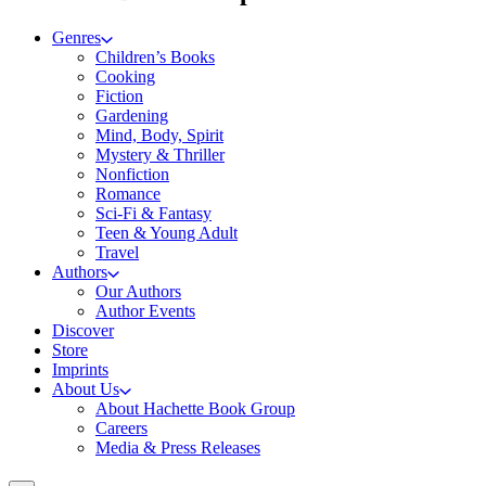
Genres
Children’s Books
Cooking
Fiction
Gardening
Mind, Body, Spirit
Mystery & Thriller
Nonfiction
Romance
Sci-Fi & Fantasy
Teen & Young Adult
Travel
Authors
Our Authors
Author Events
Discover
Store
Imprints
About Us
About Hachette Book Group
Careers
Media & Press Releases