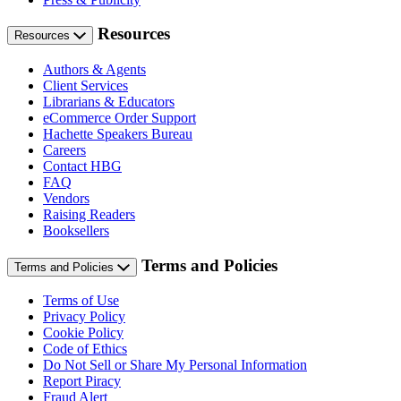
Resources
Resources
Authors & Agents
Client Services
Librarians & Educators
eCommerce Order Support
Hachette Speakers Bureau
Careers
Contact HBG
FAQ
Vendors
Raising Readers
Booksellers
Terms and Policies
Terms and Policies
Terms of Use
Privacy Policy
Cookie Policy
Code of Ethics
Do Not Sell or Share My Personal Information
Report Piracy
Fraud Alert