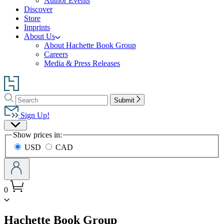
Author Events
Discover
Store
Imprints
About Us
About Hachette Book Group
Careers
Media & Press Releases
Go
to
Search
Search
Hachette
Submit
Hachette
Book
Sign Up!
Group
Site
home
Show prices in:
Preferences
USD
CAD
0
menu
Hachette Book Group