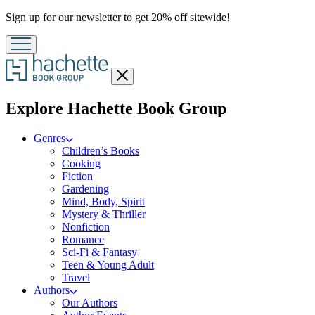
Promotion
Sign up for our newsletter to get 20% off sitewide!
Close
menu
menu
Explore Hachette Book Group
Genres
Children’s Books
Cooking
Fiction
Gardening
Mind, Body, Spirit
Mystery & Thriller
Nonfiction
Romance
Sci-Fi & Fantasy
Teen & Young Adult
Travel
Authors
Our Authors