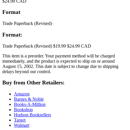
Price
$24.99 CAD
Format
Trade Paperback
(Revised)
Format:
Trade Paperback
(Revised)
$19.99
$24.99 CAD
This item is a preorder. Your payment method will be charged
immediately, and the product is expected to ship on or around
August 15, 2002. This date is subject to change due to shipping
delays beyond our control.
Buy from Other Retailers:
Amazon
Barnes & Noble
Books-A-Million
Bookshop
Hudson Booksellers
Target
Walmart