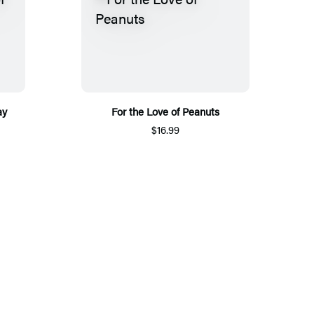
ay
For the Love of Peanuts
$16.99