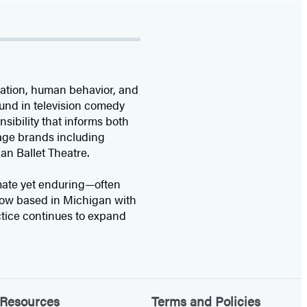
rvation, human behavior, and
ound in television comedy
sibility that informs both
itage brands including
n Ballet Theatre.
imate yet enduring—often
Now based in Michigan with
tice continues to expand
Resources
Terms and Policies