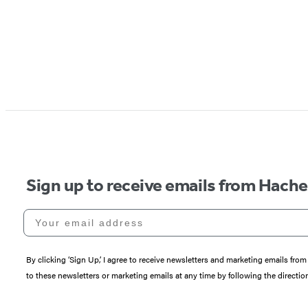
Sign up to receive emails from Hach
Your email address
By clicking ‘Sign Up,’ I agree to receive newsletters and marketing emails 
to these newsletters or marketing emails at any time by following the directi