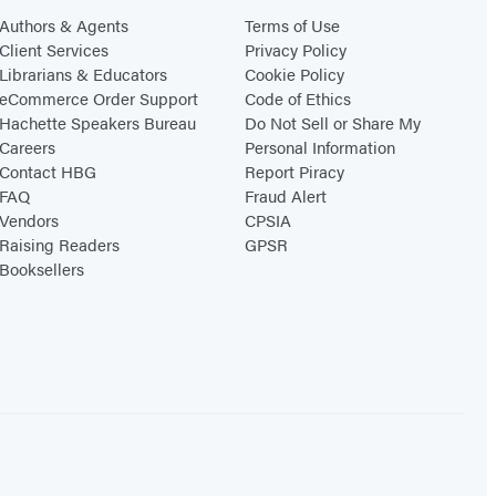
Authors & Agents
Terms of Use
Client Services
Privacy Policy
Librarians & Educators
Cookie Policy
eCommerce Order Support
Code of Ethics
Hachette Speakers Bureau
Do Not Sell or Share My
Careers
Personal Information
Contact HBG
Report Piracy
FAQ
Fraud Alert
Vendors
CPSIA
Raising Readers
GPSR
Booksellers