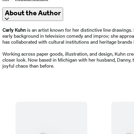
About the Author
Carly Kuhn
is an artist known for her distinctive line drawing
early background in television comedy and improv; she approache
has collaborated with cultural institutions and heritage bran
Working across paper goods, illustration, and design, Kuhn cr
closer look. Now based in Michigan with her husband, Danny, th
joyful chaos than before.