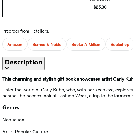
$25.00
Preorder from Retailers:
Amazon
Barnes & Noble
Books-A-Million
Bookshop
Description
This charming and stylish gift book showcases artist Carly Kuh
Enter the world of Carly Kuhn, who, with her keen eye, explor
behind-the-scenes look at Fashion Week, a trip to the farmers m
Genre:
Nonfiction
|
Art
Popular Culture