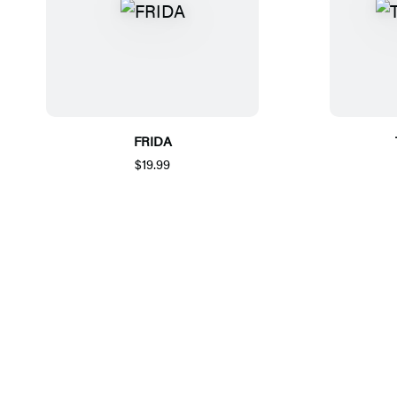
FRIDA
$19.99