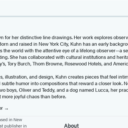
wn for her distinctive line drawings. Her work explores obse
. Born and raised in New York City, Kuhn has an early backgr
the world with the attentive eye of a lifelong observer—a sen
iting. She has collaborated with cultural institutions and her
’s, Tory Burch, Thom Browne, Rosewood Hotels, and America
 illustration, and design, Kuhn creates pieces that feel int
 subtle humor into compositions that reward a closer look. 
two boys, Oliver and Teddy, and a dog named Lucca, her prac
it more joyful chaos than before.
or
based in New
About
st publisher in