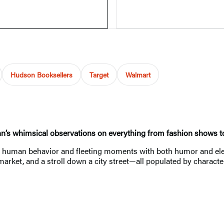
Hudson Booksellers
Target
Walmart
n’s whimsical observations on everything from fashion shows to c
es human behavior and fleeting moments with both humor and ele
arket, and a stroll down a city street—all populated by character