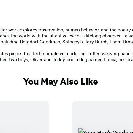
s. Her work explores observation, human behavior, and the poetry 
s the world with the attentive eye of a lifelong observer—a sens
ds including Bergdorf Goodman, Sotheby’s, Tory Burch, Thom Bro
eates pieces that feel intimate yet enduring—often weaving hand-
eir two boys, Oliver and Teddy, and a dog named Lucca, her pract
You May Also Like