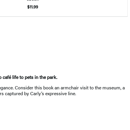
$11.99
afé life to pets in the park.
gance. Consider this book an armchair visit to the museum, a
s captured by Carly’s expressive line.