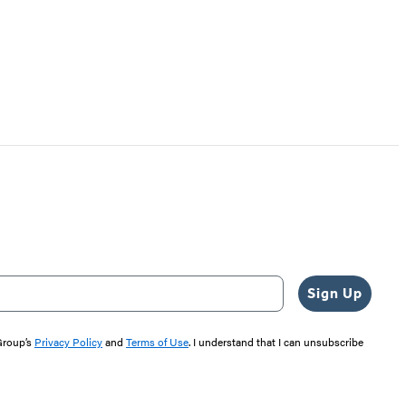
Sign Up
 Group’s
Privacy Policy
and
Terms of Use
. I understand that I can unsubscribe