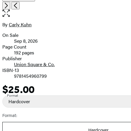
Item
Open
Next
Previous
1
the
of
full-
7
size
By
Carly Kuhn
Contributors
image
On Sale
Formats
Sep 8, 2026
and
Page Count
192 pages
Prices
Publisher
Union Square & Co.
ISBN-13
9781454960799
$25.00
Price
Format
Hardcover
Format:
Hardcover