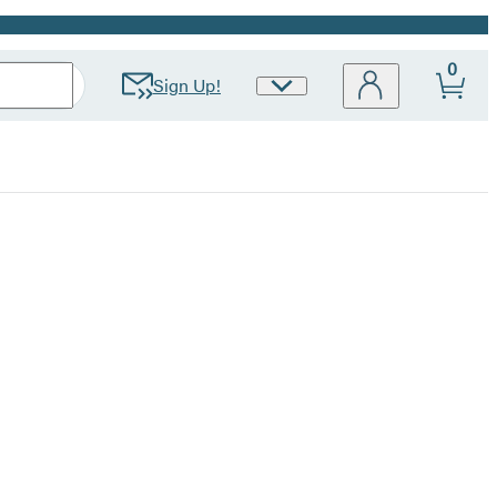
0
Sign Up!
Site
Preferences