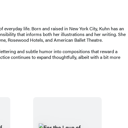
of everyday life. Born and raised in New York City, Kuhn has an
ibility that informs both her illustrations and her writing. She
wne, Rosewood Hotels, and American Ballet Theatre.
lettering and subtle humor into compositions that reward a
ice continues to expand thoughtfully, albeit with a bit more