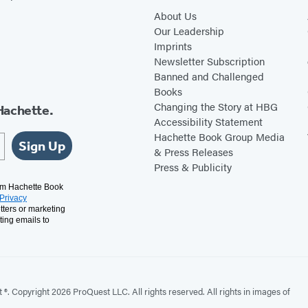
About Us
Our Leadership
Imprints
Newsletter Subscription
Banned and Challenged
Books
Changing the Story at HBG
Hachette.
Accessibility Statement
Hachette Book Group Media
Sign Up
& Press Releases
Press & Publicity
rom Hachette Book
Privacy
tters or marketing
ting emails to
. Copyright 2026 ProQuest LLC. All rights reserved. All rights in images of