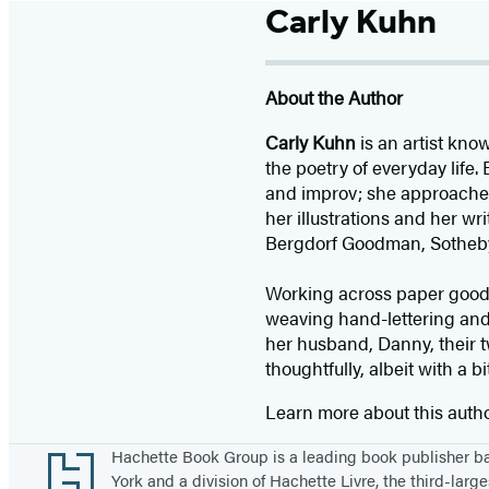
Carly Kuhn
About the Author
Carly Kuhn
is an artist kno
the poetry of everyday life
and improv; she approaches 
her illustrations and her wr
Bergdorf Goodman, Sotheby
Working across paper goods,
weaving hand-lettering and
her husband, Danny, their 
thoughtfully, albeit with a b
Learn more about this auth
Footer
Hachette Book Group is a leading book publisher 
York and a division of Hachette Livre, the third-large