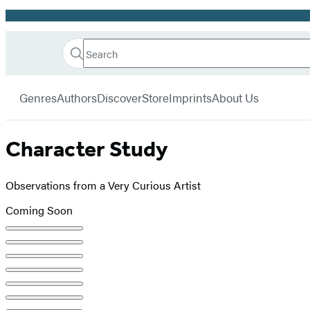
Promotion
Search
Go
Hachette
Search
Submit
to
Book
Hachette
menu
Hachette
Group
Genres
Authors
Discover
Store
Imprints
About Us
Book
Group
home
Character Study
Observations from a Very Curious Artist
Coming Soon
Product
image
pagination