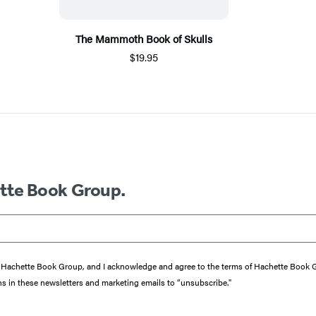
The Mammoth Book of Skulls
$19.95
ette Book Group.
from Hachette Book Group, and I acknowledge and agree to the terms of Hachette Book
ons in these newsletters and marketing emails to “unsubscribe."