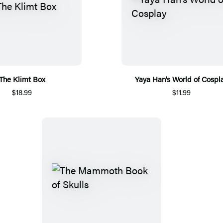
The Klimt Box
Yaya Han’s World of Cospl
$18.99
$11.99