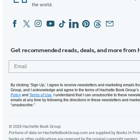
the world.
Facebook
Twitter
Instagram
YouTube
Tiktok
Linkedin
Pinterest
Threads
Email
Social
Media
Get recommended reads, deals, and more from 
Email
By clicking ‘Sign Up,’ I agree to receive newsletters and marketing emails f
Group, and I acknowledge and agree to the terms of Hachette Book Group’s
Policy
and
Terms of Use
. I understand that I can unsubscribe to these newsle
emails at any time by following the directions in these newsletters and marke
“unsubscribe."
© 2026 Hachette Book Group
Portions of data on HachetteBookGroup.com are supplied by Books In Print ®
books or other publications are reserved by the original copyright owners.