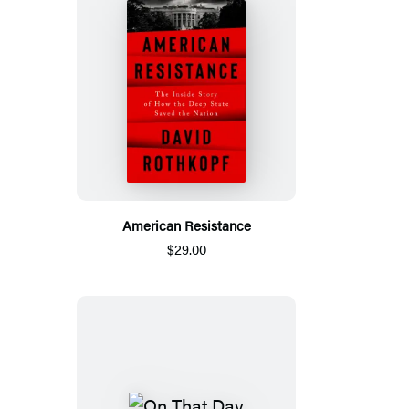
American Resistance
$29.00