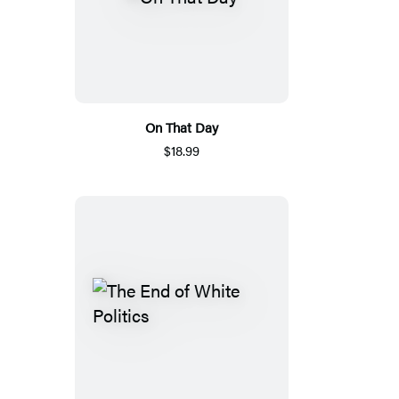
On That Day
$18.99