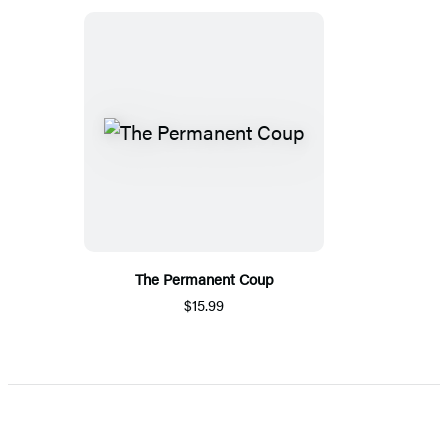
The Permanent Coup
$15.99