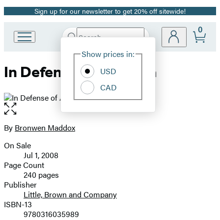
Sign up for our newsletter to get 20% off sitewide!
Promotion
0
Search
Go
Submit
Search
Site
to
Hachette
Show prices in:
Preferences
Hachette
In Defense of America
Book
USD
Group
CAD
home
Open
the
full-
By
Bronwen Maddox
Contributors
size
On Sale
image
Formats
Jul 1, 2008
and
Page Count
240 pages
Prices
Publisher
Little, Brown and Company
ISBN-13
9780316035989