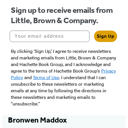
Sign up to receive emails from
Little, Brown & Company.
Your email address
Sign Up
By clicking ‘Sign Up,’ I agree to receive newsletters
and marketing emails from Little, Brown & Company
and Hachette Book Group, and I acknowledge and
agree to the terms of Hachette Book Group’s
Privacy
Policy
and
Terms of Use
. I understand that I can
unsubscribe to these newsletters or marketing
emails at any time by following the directions in
these newsletters and marketing emails to
“unsubscribe."
Bronwen Maddox