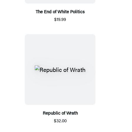
The End of White Politics
$19.99
Republic of Wrath
$32.00