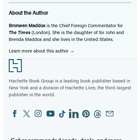
About the Author
Bronwen Maddox
is the Chief Foreign Commentator for
The Times
(London). She is the daughter of Sir John and
Brenda Maddox and she lives in the United States.
Learn more about this author
Footer
Hachette Book Group is a leading book publisher based in
New York and a division of Hachette Livre, the third-largest
publisher in the world.
Facebook
Twitter
Instagram
YouTube
Tiktok
Linkedin
Pinterest
Threads
Email
Social
Media
Get recommended reads, deals, and more