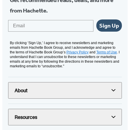
from Hachette.
Email
Sign Up
By clicking ‘Sign Up,’ I agree to receive newsletters and marketing
emails from Hachette Book Group, and I acknowledge and agree to
the terms of Hachette Book Group’s
Privacy Policy
and
Terms of Use
. I
understand that I can unsubscribe to these newsletters or marketing
emails at any time by following the directions in these newsletters and
marketing emails to “unsubscribe."
About
Resources