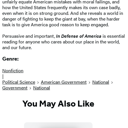
unfairly equate American mistakes with moral failings, and
how the United States frequently makes its own case badly,
even when it is on strong ground. And she reveals a world in
danger of fighting to keep the giant at bay, when the harder
task is to give America good reason to keep engaged.
Persuasive and important,
In Defense of America
is essential
reading for anyone who cares about our place in the world,
and our future.
Genre:
Nonfiction
|
Political Science
American Government
National
Government
National
You May Also Like