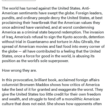
The world has turned against the United States. Anti-
American sentiments have swept the globe. Foreign leaders,
pundits, and ordinary people decry the United States, at best
proclaiming their heartbreak that the American values they
once admired have vanished, and at worst condemning
America as a criminal state beyond redemption. The invasion
of Iraq, America’s refusal to sign the Kyoto accords, detention
without trial in Guantanamo and torture in Abu Ghraib, the
spread of American movies and fast food into every corner of
the globe — all have contributed to a feeling that the United
States, once a force for good in the world, is abusing its
position as the world’s sole superpower.
How wrong they are.
In this provocative, brilliant book, acclaimed foreign affairs
columnist Bronwen Maddox shows how critics of America
take the best of it for granted and exaggerate the worst. They
give the United States too little credit for their own freedom
and wealth, and struggle to fend off a monolithic American
culture that does not exist. She shows how opponents often