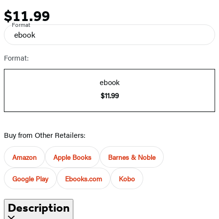
$11.99
Price
Format
ebook
Format:
ebook
$11.99
Buy from Other Retailers:
Amazon
Apple Books
Barnes & Noble
Google Play
Ebooks.com
Kobo
Description