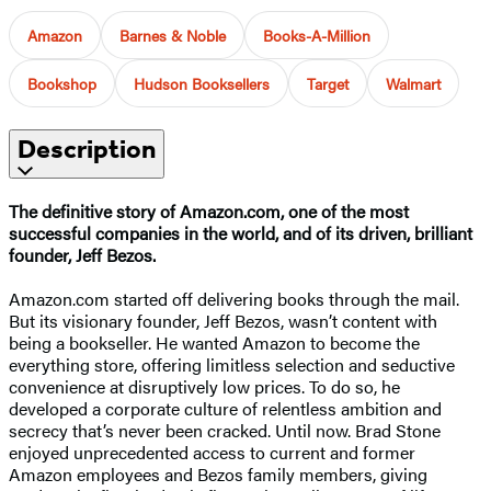
Amazon
Barnes & Noble
Books-A-Million
Bookshop
Hudson Booksellers
Target
Walmart
Description
The definitive story of Amazon.com, one of the most
successful companies in the world, and of its driven, brilliant
founder, Jeff Bezos.
Amazon.com started off delivering books through the mail.
But its visionary founder, Jeff Bezos, wasn’t content with
being a bookseller. He wanted Amazon to become the
everything store, offering limitless selection and seductive
convenience at disruptively low prices. To do so, he
developed a corporate culture of relentless ambition and
secrecy that’s never been cracked. Until now. Brad Stone
enjoyed unprecedented access to current and former
Amazon employees and Bezos family members, giving