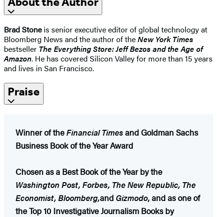
About the Author
Brad Stone
is senior executive editor of global technology at
Bloomberg News and the author of the
New York Times
bestseller
The Everything Store: Jeff Bezos and the Age of
Amazon
. He has covered Silicon Valley for more than 15 years
and lives in San Francisco.
Praise
Winner of the
Financial Times
and Goldman Sachs
Business Book of the Year Award
Chosen as a Best Book of the Year by the
Washington Post, Forbes, The New Republic, The
Economist, Bloomberg,
and
Gizmodo
, and as one of
the Top 10 Investigative Journalism Books by