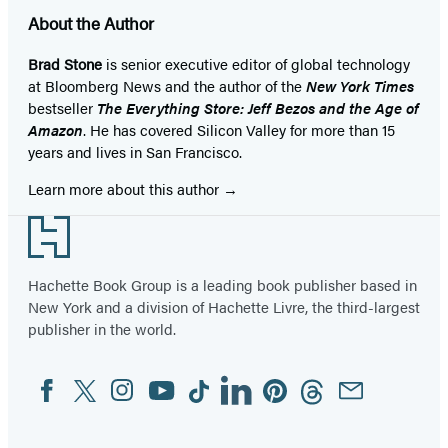
About the Author
Brad Stone
is senior executive editor of global technology
at Bloomberg News and the author of the
New York Times
bestseller
The Everything Store: Jeff Bezos and the Age of
Amazon
. He has covered Silicon Valley for more than 15
years and lives in San Francisco.
Learn more about this author
Footer
Hachette Book Group is a leading book publisher based in
New York and a division of Hachette Livre, the third-largest
publisher in the world.
Facebook
Twitter
Instagram
YouTube
Tiktok
Linkedin
Pinterest
Threads
Email
Social
Media