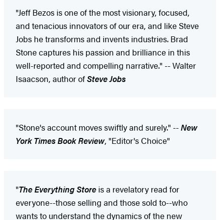
"Jeff Bezos is one of the most visionary, focused,
and tenacious innovators of our era, and like Steve
Jobs he transforms and invents industries. Brad
Stone captures his passion and brilliance in this
well-reported and compelling narrative." -- Walter
Isaacson, author of
Steve Jobs
"Stone's account moves swiftly and surely." --
New
York Times Book Review
, "Editor's Choice"
"
The Everything Store
is a revelatory read for
everyone--those selling and those sold to--who
wants to understand the dynamics of the new