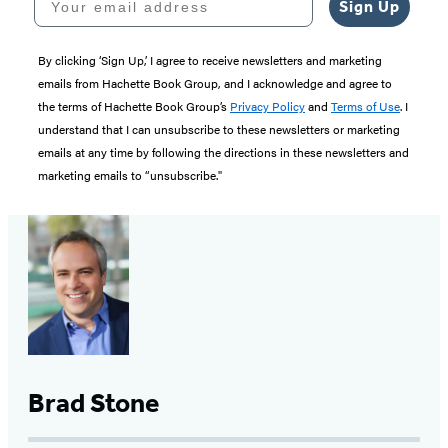
Sign Up
By clicking ‘Sign Up,’ I agree to receive newsletters and marketing
emails from Hachette Book Group, and I acknowledge and agree to
the terms of Hachette Book Group’s
Privacy Policy
and
Terms of Use
. I
understand that I can unsubscribe to these newsletters or marketing
emails at any time by following the directions in these newsletters and
marketing emails to “unsubscribe."
Brad Stone