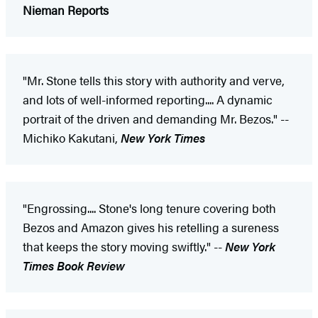
Nieman Reports
"Mr. Stone tells this story with authority and verve,
and lots of well-informed reporting.... A dynamic
portrait of the driven and demanding Mr. Bezos." --
Michiko Kakutani,
New York Times
"Engrossing.... Stone's long tenure covering both
Bezos and Amazon gives his retelling a sureness
that keeps the story moving swiftly." --
New York
Times Book Review