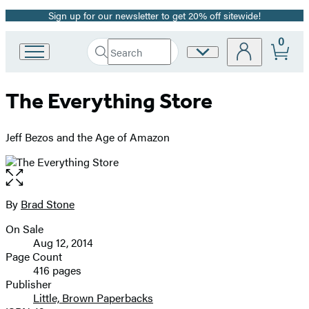
Sign up for our newsletter to get 20% off sitewide!
Promotion
0
Search
Site
Go
Submit
Search
to
Preferences
Hachette
Hachette
The Everything Store
Book
Group
home
Jeff Bezos and the Age of Amazon
Open
the
full-
By
Brad Stone
Contributors
size
On Sale
image
Formats
Aug 12, 2014
and
Page Count
416 pages
Prices
Publisher
Little, Brown Paperbacks