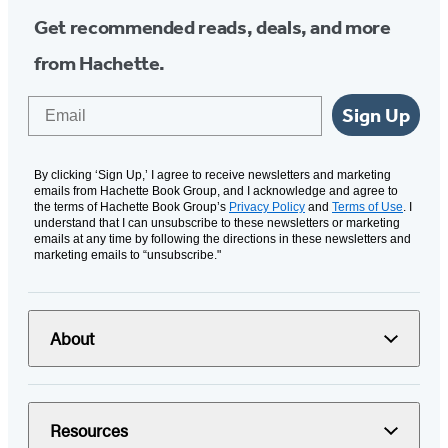
Get recommended reads, deals, and more
from Hachette.
Email
Sign Up
By clicking ‘Sign Up,’ I agree to receive newsletters and marketing
emails from Hachette Book Group, and I acknowledge and agree to
the terms of Hachette Book Group’s
Privacy Policy
and
Terms of Use
. I
understand that I can unsubscribe to these newsletters or marketing
emails at any time by following the directions in these newsletters and
marketing emails to “unsubscribe."
About
Resources