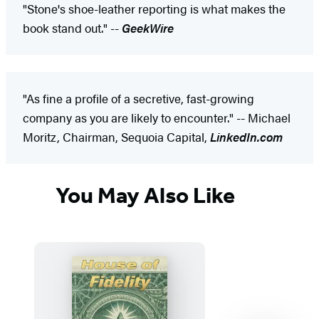
"Stone's shoe-leather reporting is what makes the
book stand out." --
GeekWire
"As fine a profile of a secretive, fast-growing
company as you are likely to encounter." -- Michael
Moritz, Chairman, Sequoia Capital,
LinkedIn.com
You May Also Like