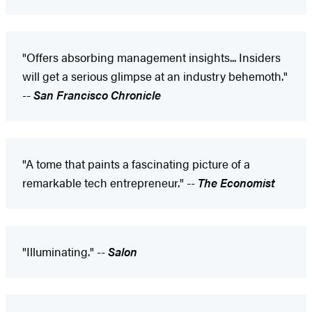
"Offers absorbing management insights... Insiders
will get a serious glimpse at an industry behemoth."
--
San Francisco Chronicle
"A tome that paints a fascinating picture of a
remarkable tech entrepreneur." --
The Economist
"Illuminating." --
Salon