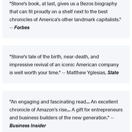
"Stone's book, at last, gives us a Bezos biography
that can fit proudly on a shelf next to the best
chronicles of America's other landmark capitalists."
--
Forbes
"Stone's tale of the birth, near-death, and
impressive revival of an iconic American company
is well worth your time." -- Matthew Yglesias,
Slate
"An engaging and fascinating read.... An excellent
chronicle of Amazon's rise.... A gift for entrepreneurs
and business builders of the new generation." --
Business Insider