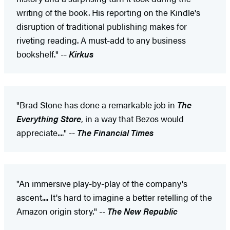
writing of the book. His reporting on the Kindle's
disruption of traditional publishing makes for
riveting reading. A must-add to any business
bookshelf." --
Kirkus
"Brad Stone has done a remarkable job in
The
Everything Store
, in a way that Bezos would
appreciate...." --
The Financial Times
"An immersive play-by-play of the company's
ascent.... It's hard to imagine a better retelling of the
Amazon origin story." --
The New Republic