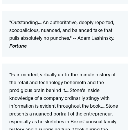
"Outstanding.... An authoritative, deeply reported,
scoopalicious, nuanced, and balanced take that
pulls absolutely no punches." -- Adam Lashinsky,
Fortune
"Fair-minded, virtually up-to-the-minute history of
the retail and technology behemoth and the
prodigious brain behind it.... Stone's inside
knowledge of a company ordinarily stingy with
information is evident throughout the book.... Stone
presents a nuanced portrait of the entrepreneur,
especially as he sketches in Bezos' unusual family
history and a surprising turn it took during the