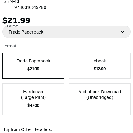
ISBN-13
9780316219280
$21.99
Price
Format
Trade Paperback
Format:
Trade Paperback
ebook
$21.99
$12.99
Hardcover
Audiobook Download
(Large Print)
(Unabridged)
$47.00
Buy from Other Retailers: