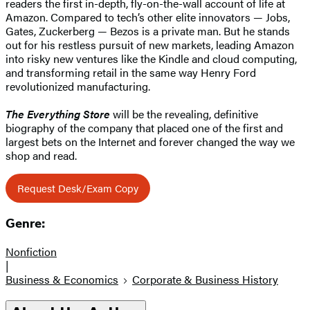
readers the first in-depth, fly-on-the-wall account of life at
Amazon. Compared to tech’s other elite innovators — Jobs,
Gates, Zuckerberg — Bezos is a private man. But he stands
out for his restless pursuit of new markets, leading Amazon
into risky new ventures like the Kindle and cloud computing,
and transforming retail in the same way Henry Ford
revolutionized manufacturing.
The Everything Store
will be the revealing, definitive
biography of the company that placed one of the first and
largest bets on the Internet and forever changed the way we
shop and read.
Request Desk/Exam Copy
Genre:
Nonfiction
|
Business & Economics
Corporate & Business History