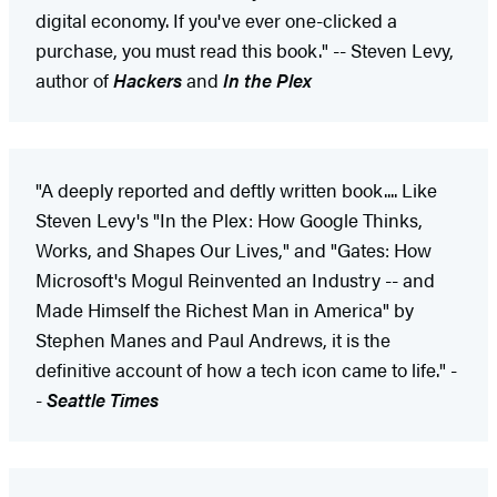
digital economy. If you've ever one-clicked a
purchase, you must read this book." -- Steven Levy,
author of
Hackers
and
In the Plex
"A deeply reported and deftly written book.... Like
Steven Levy's "In the Plex: How Google Thinks,
Works, and Shapes Our Lives," and "Gates: How
Microsoft's Mogul Reinvented an Industry -- and
Made Himself the Richest Man in America" by
Stephen Manes and Paul Andrews, it is the
definitive account of how a tech icon came to life." -
-
Seattle Times