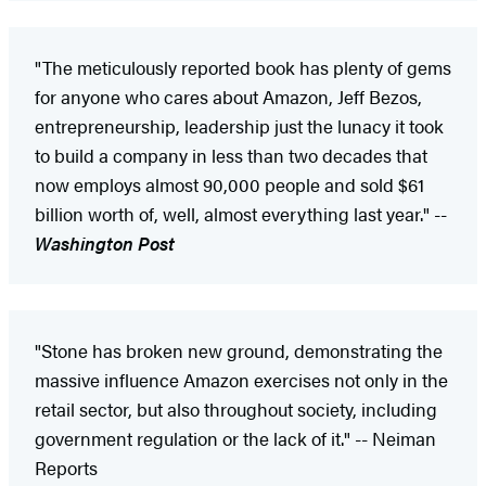
"The meticulously reported book has plenty of gems
for anyone who cares about Amazon, Jeff Bezos,
entrepreneurship, leadership just the lunacy it took
to build a company in less than two decades that
now employs almost 90,000 people and sold $61
billion worth of, well, almost everything last year." --
Washington Post
"Stone has broken new ground, demonstrating the
massive influence Amazon exercises not only in the
retail sector, but also throughout society, including
government regulation or the lack of it." -- Neiman
Reports