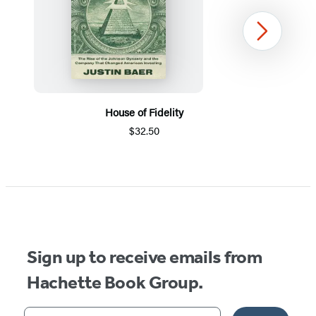
Next
House of Fidelity
$32.50
Item
1
of
5
Sign up to receive emails from
Hachette Book Group.
Your email address