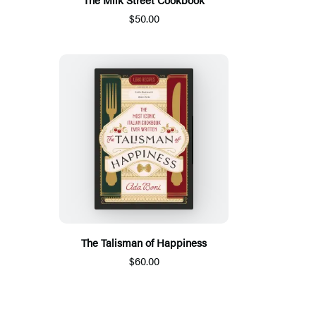
$50.00
The Talisman of Happiness
$60.00