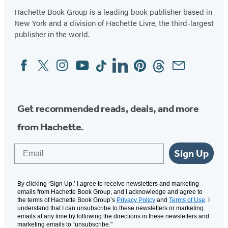
Hachette Book Group is a leading book publisher based in
New York and a division of Hachette Livre, the third-largest
publisher in the world.
Facebook
Twitter
Instagram
YouTube
Tiktok
Linkedin
Pinterest
Threads
Email
Social
Media
Get recommended reads, deals, and more
from Hachette.
Email
Sign Up
By clicking ‘Sign Up,’ I agree to receive newsletters and marketing
emails from Hachette Book Group, and I acknowledge and agree to
the terms of Hachette Book Group’s
Privacy Policy
and
Terms of Use
. I
understand that I can unsubscribe to these newsletters or marketing
emails at any time by following the directions in these newsletters and
marketing emails to “unsubscribe."