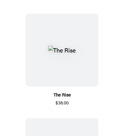
The Rise
$38.00