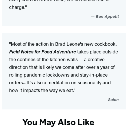
charge."
Bon Appetit
"Most of the action in Brad Leone's new cookbook,
Field Notes for Food Adventure
takes place outside
the confines of the kitchen walls — a creative
direction that is likely welcome after over a year of
rolling pandemic lockdowns and stay-in-place
orders... It's also a meditation on seasonality and
how it impacts the way we eat."
Salon
You May Also Like