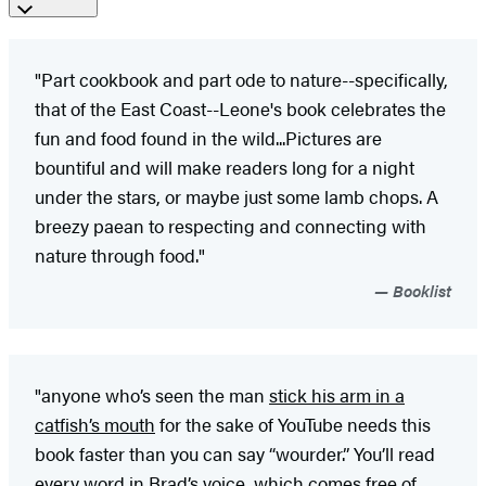
"Part cookbook and part ode to nature--specifically,
that of the East Coast--Leone's book celebrates the
fun and food found in the wild...Pictures are
bountiful and will make readers long for a night
under the stars, or maybe just some lamb chops. A
breezy paean to respecting and connecting with
nature through food."
Booklist
"anyone who’s seen the man
stick his arm in a
catfish’s mouth
for the sake of YouTube needs this
book faster than you can say “wourder.” You’ll read
every word in Brad’s voice, which comes free of