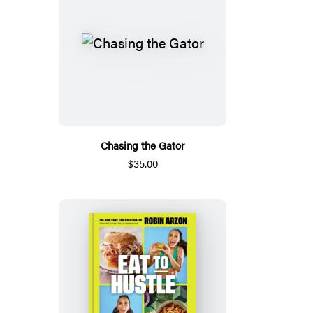
Chasing the Gator
$35.00