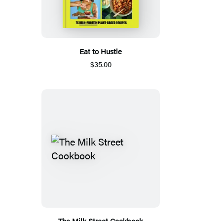
Eat to Hustle
$35.00
The Milk Street Cookbook