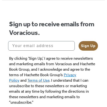
Sign up to receive emails from
Voracious.
Your email address
Sign Up
By clicking ‘Sign Up,’ I agree to receive newsletters
and marketing emails from Voracious and Hachette
Book Group, and I acknowledge and agree to the
terms of Hachette Book Group’s
Privacy
Policy
and
Terms of Use
. I understand that I can
unsubscribe to these newsletters or marketing
emails at any time by following the directions in
these newsletters and marketing emails to
“unsubscribe."