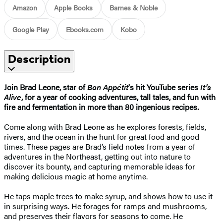
Amazon
Apple Books
Barnes & Noble
Google Play
Ebooks.com
Kobo
Description
Join Brad Leone, star of
Bon Appétit
's hit YouTube series
It's
Alive
, for a year of cooking adventures, tall tales, and fun with
fire and fermentation in more than 80 ingenious recipes.
Come along with Brad Leone as he explores forests, fields,
rivers, and the ocean in the hunt for great food and good
times. These pages are Brad’s field notes from a year of
adventures in the Northeast, getting out into nature to
discover its bounty, and capturing memorable ideas for
making delicious magic at home anytime.
He taps maple trees to make syrup, and shows how to use it
in surprising ways. He forages for ramps and mushrooms,
and preserves their flavors for seasons to come. He