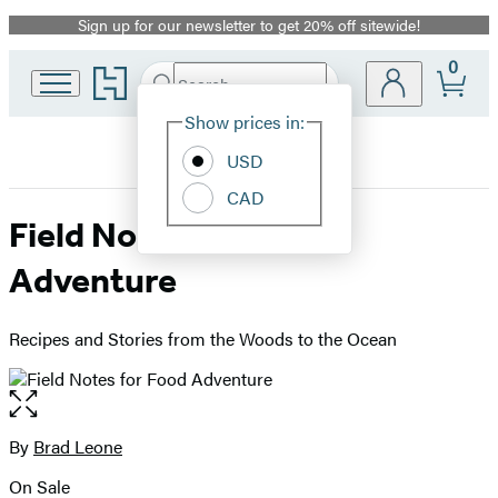
Sign up for our newsletter to get 20% off sitewide!
Promotion
0
Go
Search
Submit
Search
Site
to
Hachette
Hachette
Show prices in:
Preferences
Book
USD
Group
home
CAD
Field Notes for Food
Adventure
Recipes and Stories from the Woods to the Ocean
Open
the
full-
By
Brad Leone
Contributors
size
On Sale
image
Formats