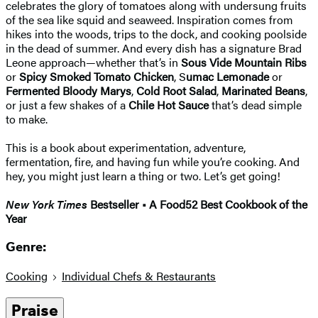
celebrates the glory of tomatoes along with undersung fruits
of the sea like squid and seaweed. Inspiration comes from
hikes into the woods, trips to the dock, and cooking poolside
in the dead of summer. And every dish has a signature Brad
Leone approach—whether that’s in
Sous Vide Mountain Ribs
or
Spicy Smoked Tomato Chicken
, S
umac Lemonade
or
Fermented Bloody Marys
,
Cold Root Salad
,
Marinated Beans
,
or just a few shakes of a
Chile Hot Sauce
that’s dead simple
to make.
This is a book about experimentation, adventure,
fermentation, fire, and having fun while you’re cooking. And
hey, you might just learn a thing or two. Let’s get going!
New York Times
Bestseller • A Food52 Best Cookbook of the
Year
Genre:
Cooking
Individual Chefs & Restaurants
Praise