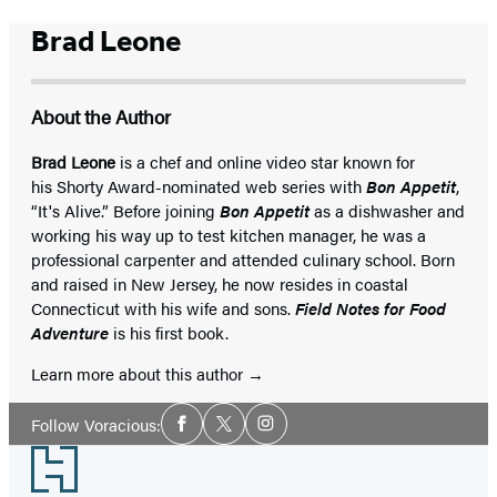
Brad Leone
About the Author
Brad Leone
is a chef and online video star known for
his Shorty Award-nominated web series with
Bon Appetit
,
“It's Alive.” Before joining
Bon Appetit
as a dishwasher and
working his way up to test kitchen manager, he was a
professional carpenter and attended culinary school. Born
and raised in New Jersey, he now resides in coastal
Connecticut with his wife and sons.
Field Notes for Food
Adventure
is his first book.
Learn more about this author
Social
Follow Voracious:
Facebook
Twitter
Instagram
Media
Footer