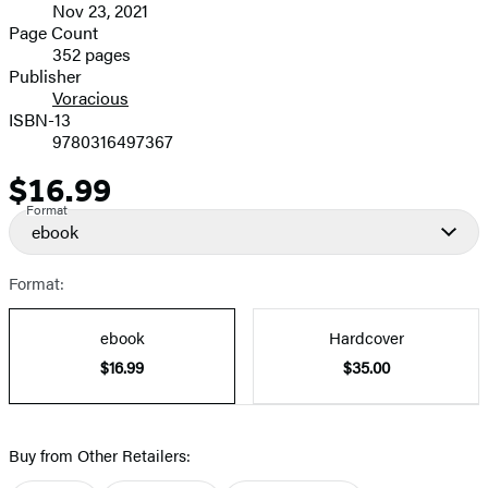
Nov 23, 2021
and
Page Count
352 pages
Prices
Publisher
Voracious
ISBN-13
9780316497367
$16.99
Price
Format
ebook
Format:
ebook
Hardcover
$16.99
$35.00
Buy from Other Retailers: