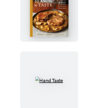
Season
to
Taste
Hand
Taste