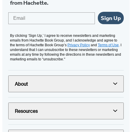
from Hachette.
Email
Sign Up
By clicking ‘Sign Up,’ I agree to receive newsletters and marketing
emails from Hachette Book Group, and I acknowledge and agree to
the terms of Hachette Book Group’s
Privacy Policy
and
Terms of Use
. I
understand that I can unsubscribe to these newsletters or marketing
emails at any time by following the directions in these newsletters and
marketing emails to “unsubscribe."
About
Resources