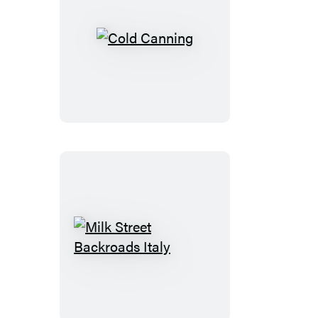
Cold
Canning
Milk
Street
Backroads
Italy