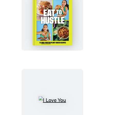
Eat
to
Hustle
I
Love