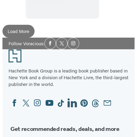
of
Happiness
Load More
Social
Follow Voracious:
Facebook
Twitter
Instagram
Media
Footer
Hachette Book Group is a leading book publisher based in
New York and a division of Hachette Livre, the third-largest
publisher in the world.
Facebook
Twitter
Instagram
YouTube
Tiktok
Linkedin
Pinterest
Threads
Email
Social
Media
Get recommended reads, deals, and more