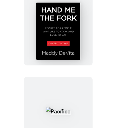
Perfect
Recipe
Hand
Me
the
Fork
Pacífico