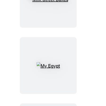
Milk
Street
Bakes
My
Egypt