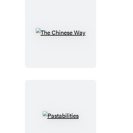
The
Chinese
Way
Pastabilities