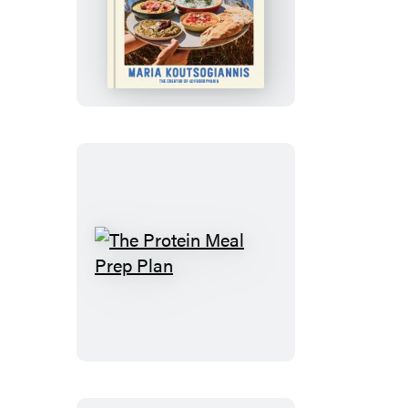
Greek
Out
The
Protein
Meal
Prep
Plan