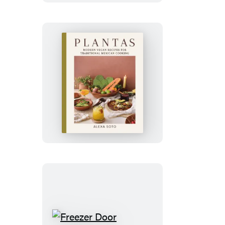
Plant-
Based
Chapter
Plantas