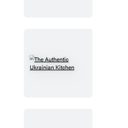
The
Authentic
Ukrainian
Kitchen