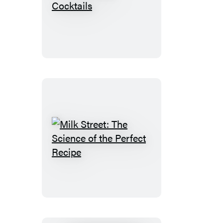
Freezer
Door
Cocktails
Milk
Street:
The
Science
of
the