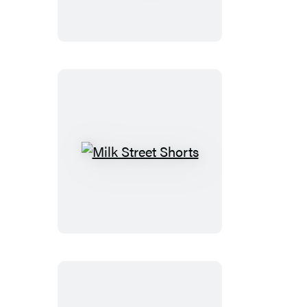
You
Milk
Street
Shorts