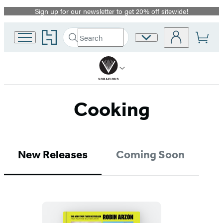
Sign up for our newsletter to get 20% off sitewide!
Promotion
Go
Search
Site
Submit
Search
to
Preferences
Hachette
Hachette
Book
Group
home
Cooking
New Releases
Coming Soon