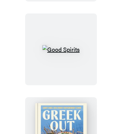
Good
Spirits