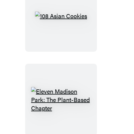
108
Asian
Cookies
Eleven
Madison
Park:
The