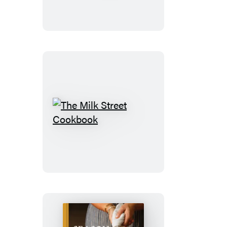
The
Milk
Street
Cookbook