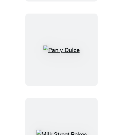
Pan
y
Dulce