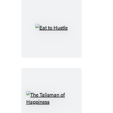
Eat
to
Hustle
The
Talisman