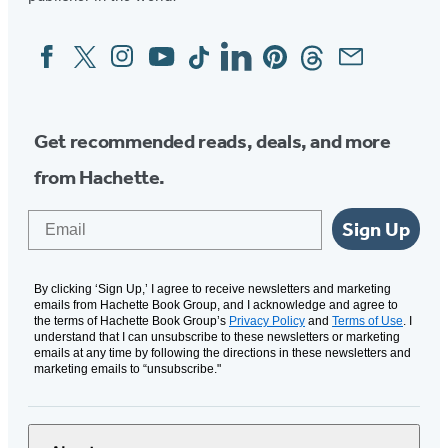
Facebook
Twitter
Instagram
YouTube
Tiktok
Linkedin
Pinterest
Threads
Email
Social
Media
Get recommended reads, deals, and more
from Hachette.
Email
Sign Up
By clicking ‘Sign Up,’ I agree to receive newsletters and marketing
emails from Hachette Book Group, and I acknowledge and agree to
the terms of Hachette Book Group’s
Privacy Policy
and
Terms of Use
. I
understand that I can unsubscribe to these newsletters or marketing
emails at any time by following the directions in these newsletters and
marketing emails to “unsubscribe."