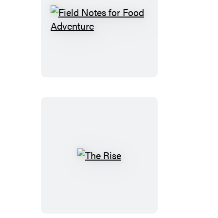
Field
Notes
for
Food
Adventure
The
Rise