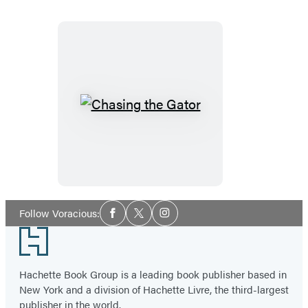
Chasing
the
Gator
Social
Follow Voracious:
Facebook
Twitter
Instagram
Media
Footer
Hachette Book Group is a leading book publisher based in
New York and a division of Hachette Livre, the third-largest
publisher in the world.