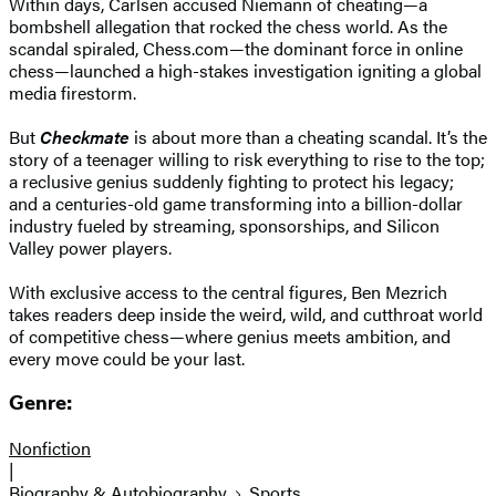
Within days, Carlsen accused Niemann of cheating—a
bombshell allegation that rocked the chess world. As the
scandal spiraled, Chess.com—the dominant force in online
chess—launched a high-stakes investigation igniting a global
media firestorm.
But
Checkmate
is about more than a cheating scandal. It’s the
story of a teenager willing to risk everything to rise to the top;
a reclusive genius suddenly fighting to protect his legacy;
and a centuries-old game transforming into a billion-dollar
industry fueled by streaming, sponsorships, and Silicon
Valley power players.
With exclusive access to the central figures, Ben Mezrich
takes readers deep inside the weird, wild, and cutthroat world
of competitive chess—where genius meets ambition, and
every move could be your last.
Genre:
Nonfiction
|
Biography & Autobiography
Sports