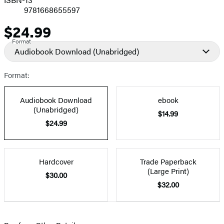
9781668655597
$24.99
Price
Format
Audiobook Download
(Unabridged)
Format:
Audiobook Download
ebook
(Unabridged)
$14.99
$24.99
Hardcover
Trade Paperback
(Large Print)
$30.00
$32.00