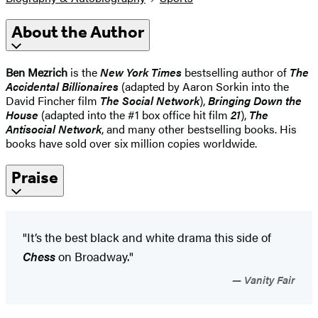
About the Author
Ben Mezrich
is the
New York Times
bestselling author of
The
Accidental Billionaires
(adapted by Aaron Sorkin into the
David Fincher film
The Social Network
),
Bringing Down the
House
(adapted into the #1 box office hit film
21
),
The
Antisocial Network
, and many other bestselling books. His
books have sold over six million copies worldwide.
Praise
"It’s the best black and white drama this side of
Chess
on Broadway."
Vanity Fair