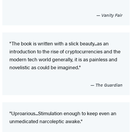
Vanity Fair
"The book is written with a slick beauty...as an
introduction to the rise of cryptocurrencies and the
modern tech world generally, it is as painless and
novelistic as could be imagined."
The Guardian
"Uproarious...Stimulation enough to keep even an
unmedicated narcoleptic awake."