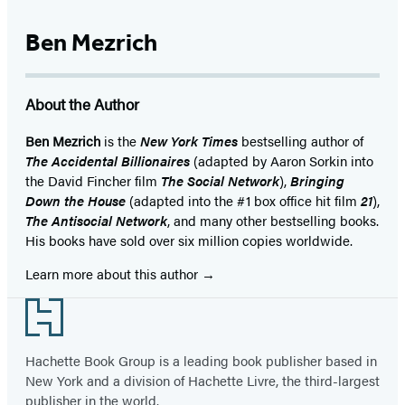
Ben Mezrich
About the Author
Ben Mezrich
is the
New York Times
bestselling author of
The Accidental Billionaires
(adapted by Aaron Sorkin into
the David Fincher film
The Social Network
),
Bringing
Down the House
(adapted into the #1 box office hit film
21
),
The Antisocial Network
, and many other bestselling books.
His books have sold over six million copies worldwide.
Learn more about this author
Footer
Hachette Book Group is a leading book publisher based in
New York and a division of Hachette Livre, the third-largest
publisher in the world.