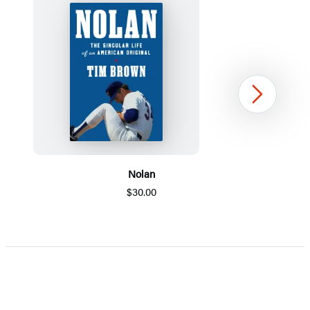
Next
Nolan
$30.00
Item
1
of
5