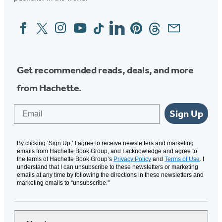
Facebook
Twitter
Instagram
YouTube
Tiktok
Linkedin
Pinterest
Threads
Email
Social
Media
Get recommended reads, deals, and more
from Hachette.
Email
Sign Up
By clicking ‘Sign Up,’ I agree to receive newsletters and marketing
emails from Hachette Book Group, and I acknowledge and agree to
the terms of Hachette Book Group’s
Privacy Policy
and
Terms of Use
. I
understand that I can unsubscribe to these newsletters or marketing
emails at any time by following the directions in these newsletters and
marketing emails to “unsubscribe."