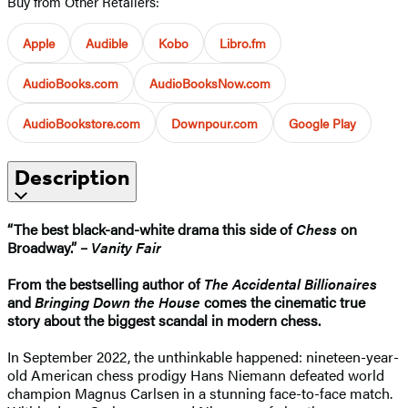
Buy from Other Retailers:
Apple
Audible
Kobo
Libro.fm
AudioBooks.com
AudioBooksNow.com
AudioBookstore.com
Downpour.com
Google Play
Description
“The best black-and-white drama this side of
Chess
on
Broadway.” –
Vanity Fair
From the bestselling author of
The Accidental Billionaires
and
Bringing Down the House
comes the cinematic true
story about the biggest scandal in modern chess.
In September 2022, the unthinkable happened: nineteen-year-
old American chess prodigy Hans Niemann defeated world
champion Magnus Carlsen in a stunning face-to-face match.