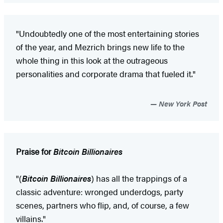
"Undoubtedly one of the most entertaining stories
of the year, and Mezrich brings new life to the
whole thing in this look at the outrageous
personalities and corporate drama that fueled it."
New York Post
Praise for
Bitcoin Billionaires
"(
Bitcoin Billionaires
) has all the trappings of a
classic adventure: wronged underdogs, party
scenes, partners who flip, and, of course, a few
villains."