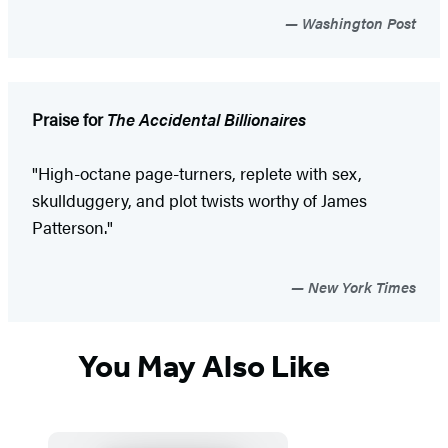
Washington Post
Praise for
The Accidental Billionaires
"High-octane page-turners, replete with sex,
skullduggery, and plot twists worthy of James
Patterson."
New York Times
You May Also Like