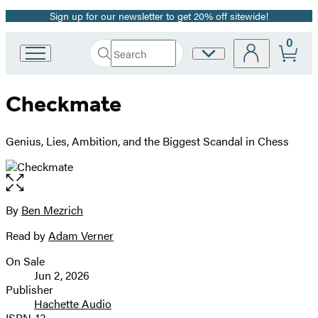
Sign up for our newsletter to get 20% off sitewide!
Promotion
0
Search
Site
Go
Submit
Search
to
Preferences
Hachette
Hachette
Checkmate
Book
Group
home
Genius, Lies, Ambition, and the Biggest Scandal in Chess
Open
the
full-
By
Ben Mezrich
Contributors
size
Read by
Adam Verner
image
On Sale
Formats
Jun 2, 2026
and
Publisher
Hachette Audio
Prices
ISBN-13