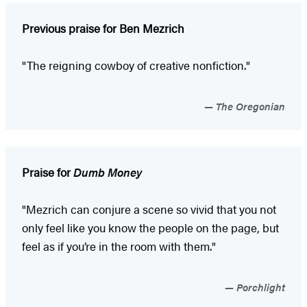
Previous praise for Ben Mezrich
"The reigning cowboy of creative nonfiction."
The Oregonian
Praise for
Dumb Money
"Mezrich can conjure a scene so vivid that you not
only feel like you know the people on the page, but
feel as if you’re in the room with them."
Porchlight