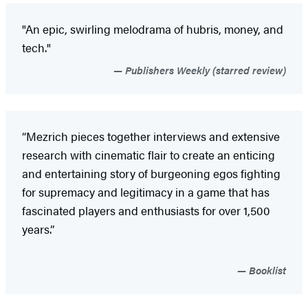
"An epic, swirling melodrama of hubris, money, and
tech."
Publishers Weekly (starred review)
“Mezrich pieces together interviews and extensive
research with cinematic flair to create an enticing
and entertaining story of burgeoning egos fighting
for supremacy and legitimacy in a game that has
fascinated players and enthusiasts for over 1,500
years.”
Booklist