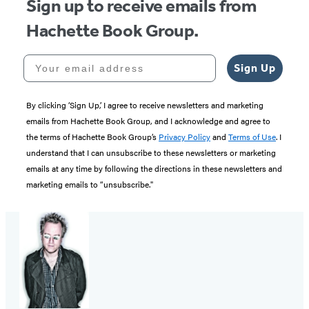
Sign up to receive emails from
Hachette Book Group.
Your email address
Sign Up
By clicking ‘Sign Up,’ I agree to receive newsletters and marketing
emails from Hachette Book Group, and I acknowledge and agree to
the terms of Hachette Book Group’s
Privacy Policy
and
Terms of Use
. I
understand that I can unsubscribe to these newsletters or marketing
emails at any time by following the directions in these newsletters and
marketing emails to “unsubscribe."