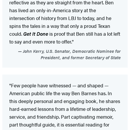
reflective as they are straight from the heart. Ben
has lived an only-in-America story at the
intersection of history from LBJ to today, and he
spins the tales in a way that only a proud Texan
could.
Get It Done
is proof that Ben still has a lot left
to say and even more to offer."
John Kerry, U.S. Senator, Democratic Nominee for
President, and former Secretary of State
"Few people have witnessed — and shaped —
American public life the way Ben Barnes has. In
this deeply personal and engaging book, he shares
hard-earned lessons from a lifetime of leadership,
service, and friendship. Part captivating memoir,
part thoughtful guide, it is essential reading for