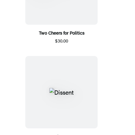
Two Cheers for Politics
$30.00