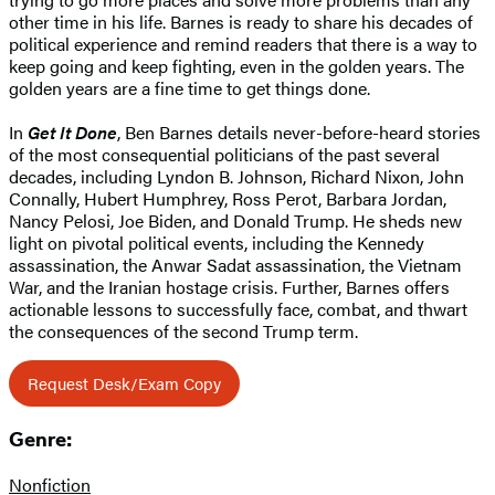
other time in his life. Barnes is ready to share his decades of
political experience and remind readers that there is a way to
keep going and keep fighting, even in the golden years. The
golden years are a fine time to get things done.
In
Get It Done
, Ben Barnes details never-before-heard stories
of the most consequential politicians of the past several
decades, including Lyndon B. Johnson, Richard Nixon, John
Connally, Hubert Humphrey, Ross Perot, Barbara Jordan,
Nancy Pelosi, Joe Biden, and Donald Trump. He sheds new
light on pivotal political events, including the Kennedy
assassination, the Anwar Sadat assassination, the Vietnam
War, and the Iranian hostage crisis. Further, Barnes offers
actionable lessons to successfully face, combat, and thwart
the consequences of the second Trump term.
Request Desk/Exam Copy
Genre:
Nonfiction