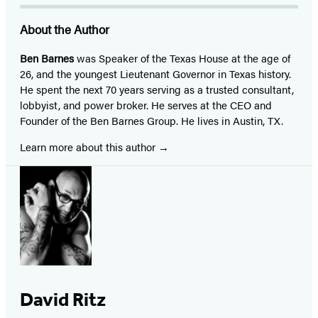
About the Author
Ben Barnes
was Speaker of the Texas House at the age of
26, and the youngest Lieutenant Governor in Texas history.
He spent the next 70 years serving as a trusted consultant,
lobbyist, and power broker. He serves at the CEO and
Founder of the Ben Barnes Group. He lives in Austin, TX.
Learn more about this author
David Ritz