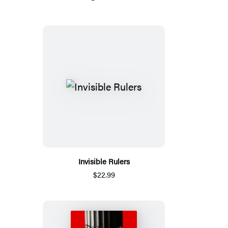
Invisible Rulers
$22.99