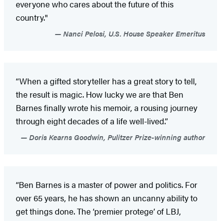
everyone who cares about the future of this
country."
Nanci Pelosi, U.S. House Speaker Emeritus
“When a gifted storyteller has a great story to tell,
the result is magic. How lucky we are that Ben
Barnes finally wrote his memoir, a rousing journey
through eight decades of a life well-lived.”
Doris Kearns Goodwin, Pulitzer Prize-winning author
“Ben Barnes is a master of power and politics. For
over 65 years, he has shown an uncanny ability to
get things done. The ‘premier protege’ of LBJ,