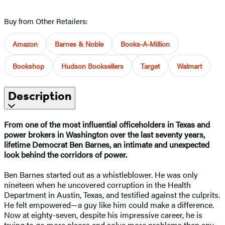
Buy from Other Retailers:
Amazon
Barnes & Noble
Books-A-Million
Bookshop
Hudson Booksellers
Target
Walmart
Description
From one of the most influential officeholders in Texas and
power brokers in Washington over the last seventy years,
lifetime Democrat Ben Barnes, an intimate and unexpected
look behind the corridors of power.
Ben Barnes started out as a whistleblower. He was only
nineteen when he uncovered corruption in the Health
Department in Austin, Texas, and testified against the culprits.
He felt empowered—a guy like him could make a difference.
Now at eighty-seven, despite his impressive career, he is
trying to go more places and solve more problems than any