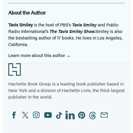
About the Author
Tavis Smiley
is the host of PBS’s
Tavis Smiley
and Public
Radio International’s
The Tavis Smiley Show.
Smiley is also
the bestselling author of 17 books. He lives in Los Angeles,
California.
Learn more about this author
Footer
Hachette Book Group is a leading book publisher based in
New York and a division of Hachette Livre, the third-largest
publisher in the world.
Facebook
Twitter
Instagram
YouTube
Tiktok
Linkedin
Pinterest
Threads
Email
Social
Media