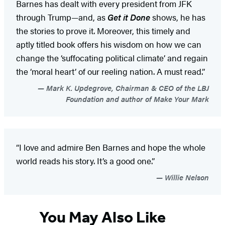
Barnes has dealt with every president from JFK
through Trump—and, as
Get it Done
shows, he has
the stories to prove it. Moreover, this timely and
aptly titled book offers his wisdom on how we can
change the ‘suffocating political climate’ and regain
the ‘moral heart’ of our reeling nation. A must read.”
Mark K. Updegrove, Chairman & CEO of the LBJ
Foundation and author of Make Your Mark
“I love and admire Ben Barnes and hope the whole
world reads his story. It’s a good one.”
Willie Nelson
You May Also Like