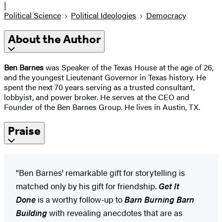
|
Political Science
Political Ideologies
Democracy
About the Author
Ben Barnes
was Speaker of the Texas House at the age of 26,
and the youngest Lieutenant Governor in Texas history. He
spent the next 70 years serving as a trusted consultant,
lobbyist, and power broker. He serves at the CEO and
Founder of the Ben Barnes Group. He lives in Austin, TX.
Praise
"Ben Barnes' remarkable gift for storytelling is
matched only by his gift for friendship.
Get It
Done
is a worthy follow-up to
Barn Burning Barn
Building
with revealing anecdotes that are as