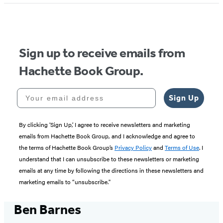
Sign up to receive emails from
Hachette Book Group.
Your email address
Sign Up
By clicking ‘Sign Up,’ I agree to receive newsletters and marketing
emails from Hachette Book Group, and I acknowledge and agree to
the terms of Hachette Book Group’s
Privacy Policy
and
Terms of Use
. I
understand that I can unsubscribe to these newsletters or marketing
emails at any time by following the directions in these newsletters and
marketing emails to “unsubscribe."
Ben Barnes