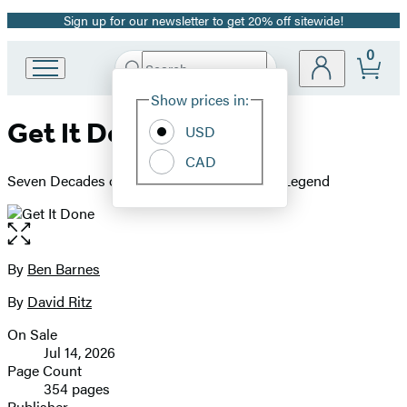
Sign up for our newsletter to get 20% off sitewide!
Promotion
0
Search
Go
Submit
Search
Site
to
Hachette
Show prices in:
Preferences
Hachette
Get It Done
Book
USD
Group
CAD
home
Seven Decades of Lessons from a Political Legend
Open
the
full-
By
Ben Barnes
Contributors
size
By
David Ritz
image
On Sale
Formats
Jul 14, 2026
and
Page Count
354 pages
Prices
Publisher