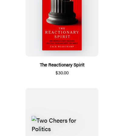
The Reactionary Spirit
$30.00