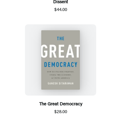
Dissent
$44.00
The Great Democracy
$28.00