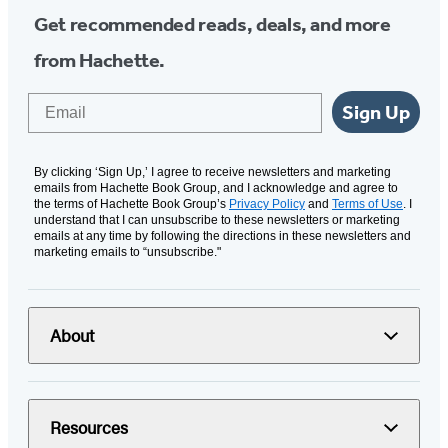
Get recommended reads, deals, and more
from Hachette.
Email
Sign Up
By clicking ‘Sign Up,’ I agree to receive newsletters and marketing
emails from Hachette Book Group, and I acknowledge and agree to
the terms of Hachette Book Group’s
Privacy Policy
and
Terms of Use
. I
understand that I can unsubscribe to these newsletters or marketing
emails at any time by following the directions in these newsletters and
marketing emails to “unsubscribe."
About
Resources