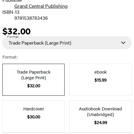
Grand Central Publishing
ISBN-13
9781538783436
$32.00
Price
Format
Trade Paperback
(Large Print)
Format:
Trade Paperback
ebook
(Large Print)
$15.99
$32.00
Hardcover
Audiobook Download
(Unabridged)
$30.00
$24.99