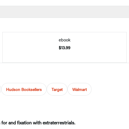
ebook
$13.99
Hudson Booksellers
Target
Walmart
or and fixation with extraterrestrials.