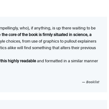
pellingly, who), if anything, is up there waiting to be
e
the core of the book is firmly situated in science, a
tyle choices, from use of graphics to pullout explainers
ics alike will find something that alters their previous
d this highly readable
and formatted in a similar manner
Booklist