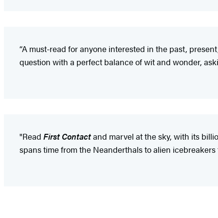
“A must-read for anyone interested in the past, present,
question with a perfect balance of wit and wonder, asking
"Read
First Contact
and marvel at the sky, with its billi
spans time from the Neanderthals to alien icebreakers t