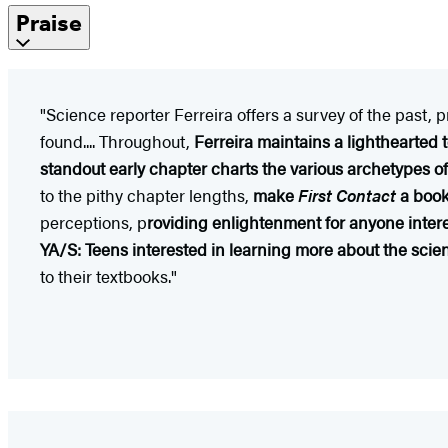
Praise
"Science reporter Ferreira offers a survey of the past, 
found.... Throughout,
Ferreira maintains a lighthearted
standout early chapter charts the various archetypes of
to the pithy chapter lengths,
make
First Contact
a book 
perceptions, p
roviding enlightenment for anyone intere
YA/S: Teens interested in learning more about the scie
to their textbooks."