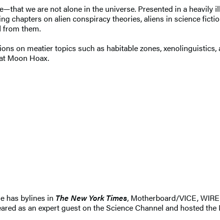
—that we are not alone in the universe. Presented in a heavily il
ing chapters on alien conspiracy theories, aliens in science ficti
d from them.
tions on meatier topics such as habitable zones, xenolinguistics,
eat Moon Hoax.
he has bylines in
The New York Times
, Motherboard/VICE, WIR
eared as an expert guest on the Science Channel and hosted the