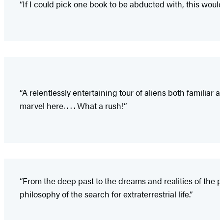
“If I could pick one book to be abducted with, this would
“A relentlessly entertaining tour of aliens both familia
marvel here. . . . What a rush!”
“From the deep past to the dreams and realities of the pr
philosophy of the search for extraterrestrial life.”