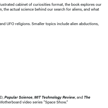
lustrated cabinet of curiosities format, the book explores our
on, the actual science behind our search for aliens, and what
 and UFO religions. Smaller topics include alien abductions,
ED,
P
opular Science
,
MIT Technology Review
, and
The
 Motherboard video series "Space Show."