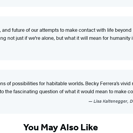
 and future of our attempts to make contact with life beyond Ea
 not just if we're alone, but what it will mean for humanity if
ons of possibilities for habitable worlds. Becky Ferrera’s vivi
o the fascinating question of what it would mean to make con
Lisa Kaltenegger, Di
You May Also Like