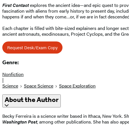
First Contact
explores the ancient idea—and epic quest to prove
fascination with aliens from early history to present day, includ
happens if and when they come…or, if we are in fact descende
Each chapter is filled with bite-sized explainers and longer sec
ancient astronauts, exodinosaurs, Project Cyclops, and the Gr
Request Desk/Exam Copy
Genre:
Nonfiction
|
Science
Space Science
Space Exploration
About the Author
Becky Ferreira is a science writer based in Ithaca, New York. S
Washington Post
, among other publications. She has also app