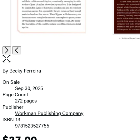
Open
Next
Previous
the
full-
size
By
Becky Ferreira
Contributors
image
On Sale
Formats
Sep 30, 2025
and
Page Count
272 pages
Prices
Publisher
Workman Publishing Company
ISBN-13
9781523527755
$27.00
Price