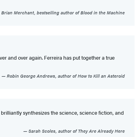
Brian Merchant, bestselling author of Blood in the Machine
ver and over again. Ferreira has put together a true
Robin George Andrews, author of How to Kill an Asteroid
brilliantly synthesizes the science, science fiction, and
Sarah Scoles, author of They Are Already Here