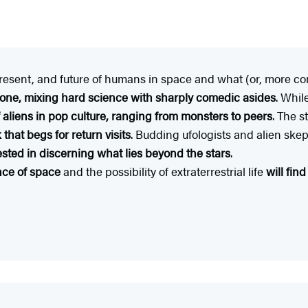
present, and future of humans in space and what (or, more com
 tone, mixing hard science with sharply comedic asides
. Whil
 aliens in pop culture, ranging from monsters to peers
. The s
that begs for return visits
. Budding ufologists and alien skept
sted in discerning what lies beyond the stars
.
nce of space
and the possibility of extraterrestrial life
will fin