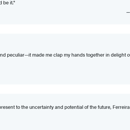
 be it."
r and peculiar—it made me clap my hands together in delight o
esent to the uncertainty and potential of the future, Ferreira 