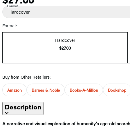
Format
Hardcover
Format:
Hardcover
$27.00
Buy from Other Retailers:
Amazon
Barnes & Noble
Books-A-Million
Bookshop
Description
A narrative and visual exploration of humanity’s age-old search f