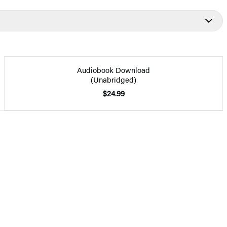
Audiobook Download
(Unabridged)
$24.99