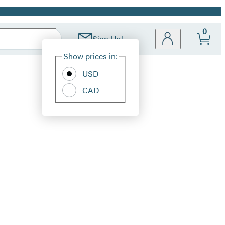
0
Sign Up!
Site
Show prices in:
Preferences
USD
CAD