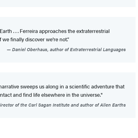
rth . . . Ferreira approaches the extraterrestrial
 we finally discover we're not.”
Daniel Oberhaus, author of Extraterrestrial Languages
d narrative sweeps us along in a scientific adventure that
tact and find life elsewhere in the universe."
rector of the Carl Sagan Institute and author of Alien Earths