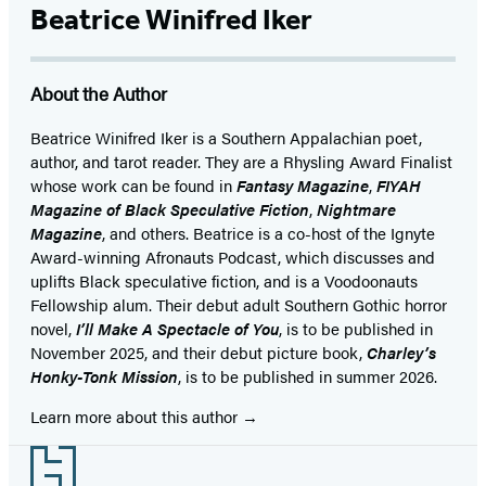
Beatrice Winifred Iker
About the Author
Beatrice Winifred Iker is a Southern Appalachian poet,
author, and tarot reader. They are a Rhysling Award Finalist
whose work can be found in
Fantasy Magazine
,
FIYAH
Magazine of Black Speculative Fiction
,
Nightmare
Magazine
, and others. Beatrice is a co-host of the Ignyte
Award-winning Afronauts Podcast, which discusses and
uplifts Black speculative fiction, and is a Voodoonauts
Fellowship alum. Their debut adult Southern Gothic horror
novel,
I’ll Make A Spectacle of You
, is to be published in
November 2025, and their debut picture book,
Charley’s
Honky-Tonk Mission
, is to be published in summer 2026.
Learn more about this author
Footer