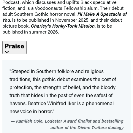
Podcast, which discusses and uplifts Black speculative
fiction, and is a Voodoonauts Fellowship alum. Their debut
adult Southern Gothic horror novel,
I'll Make A Spectacle of
You
, is to be published in November 2025, and their debut
picture book,
Charley's Honky-Tonk Mission
, is to be
published in summer 2026.
Praise
"Steeped in Southern folklore and religious
traditions, this gothic debut examines the cost of
protection, the strength of belief, and the bloody
truth that hides in the past of even the safest of
havens. Beatrice Winifred Iker is a phenomenal
new voice in horror."
Kamilah Cole, Lodestar Award finalist and bestselling
author of the Divine Traitors duology