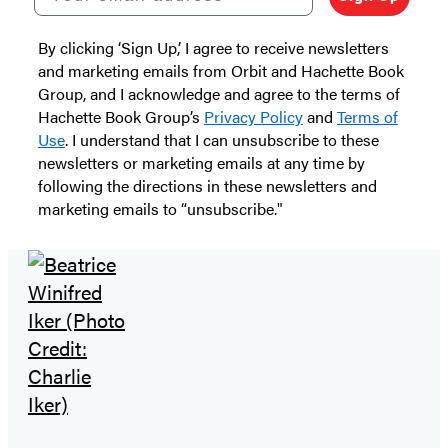
By clicking ‘Sign Up,’ I agree to receive newsletters
and marketing emails from Orbit and Hachette Book
Group, and I acknowledge and agree to the terms of
Hachette Book Group’s
Privacy Policy
and
Terms of
Use
. I understand that I can unsubscribe to these
newsletters or marketing emails at any time by
following the directions in these newsletters and
marketing emails to “unsubscribe."