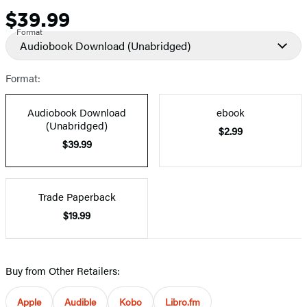
$39.99
Price
Format
Audiobook Download
(Unabridged)
Format:
Audiobook Download
ebook
(Unabridged)
$2.99
$39.99
Trade Paperback
$19.99
Buy from Other Retailers:
Apple
Audible
Kobo
Libro.fm