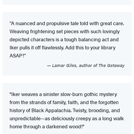
“A nuanced and propulsive tale told with great care.
Weaving frightening set pieces with such lovingly
depicted characters is a tough balancing act and
Iker pulls it off flawlessly. Add this to your library
ASAP!”
Lamar Giles, author of The Getaway
"Iker weaves a sinister slow-burn gothic mystery
from the strands of family, faith, and the forgotten
history of Black Appalachia. Twisty, brooding, and
unpredictable—as deliciously creepy as a long walk
home through a darkened wood!"