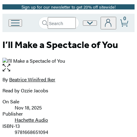
Sign up for our newsletter to get 20% off sitewide!
Promotion
0
Search
Site
Go
Submit
Search
to
Preferences
Hachette
Hachette
I’ll Make a Spectacle of You
Book
Group
home
Open
the
full-
By
Beatrice Winifred Iker
Contributors
size
Read by Ozzie Jacobs
image
On Sale
Formats
Nov 18, 2025
and
Publisher
Hachette Audio
Prices
ISBN-13
9781668651094