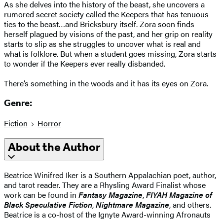
As she delves into the history of the beast, she uncovers a
rumored secret society called the Keepers that has tenuous
ties to the beast…and Bricksbury itself. Zora soon finds
herself plagued by visions of the past, and her grip on reality
starts to slip as she struggles to uncover what is real and
what is folklore. But when a student goes missing, Zora starts
to wonder if the Keepers ever really disbanded.
There’s something in the woods and it has its eyes on Zora.
Genre:
Fiction
Horror
About the Author
Beatrice Winifred Iker is a Southern Appalachian poet, author,
and tarot reader. They are a Rhysling Award Finalist whose
work can be found in
Fantasy Magazine
,
FIYAH Magazine of
Black Speculative Fiction
,
Nightmare Magazine
, and others.
Beatrice is a co-host of the Ignyte Award-winning Afronauts