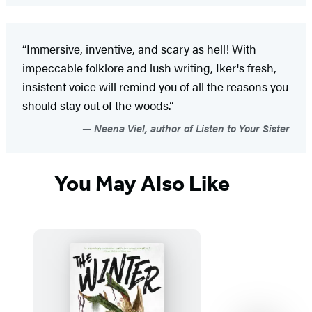
“Immersive, inventive, and scary as hell! With
impeccable folklore and lush writing, Iker's fresh,
insistent voice will remind you of all the reasons you
should stay out of the woods.”
Neena Viel, author of Listen to Your Sister
You May Also Like