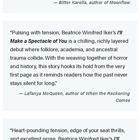
Bitter Karella, author of Moonflow
“Pulsing with tension, Beatrice Winifred Iker’s
I'll
Make a Spectacle of You
is a chilling, richly layered
debut where folklore, academia, and ancestral
trauma collide. With the weaving together of horror
and history, this story hooks its hold from the very
first page as it reminds readers how the past never
stays silent for long.”
LaTanya McQueen, author of When the Reckoning
Comes
"Heart-pounding tension, edge of your seat thrills,
and excellent prose, Beatrice Winifred Iker’s
I’ll