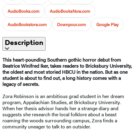
AudioBooks.com
AudioBooksNow.com
AudioBookstore.com
Downpour.com
Google Play
Description
This heart-pounding Southern gothic horror debut from
Beatrice Winifred Iker, takes readers to Bricksbury University,
the oldest and most storied HBCU in the nation. But as one
student is about to find out, a long history comes with a
legacy of secrets.
Zora Robinson is an ambitious grad student in her dream
program, Appalachian Studies, at Bricksbury University.
When her thesis advisor hands her a strange diary and
suggests she research the local folklore about a beast
roaming the woods surrounding campus, Zora finds a
community uneager to talk to an outsider.