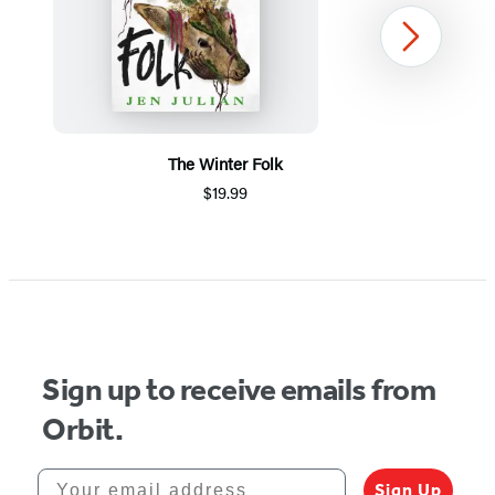
Next
The Winter Folk
$19.99
Item
1
of
5
Sign up to receive emails from
Orbit.
Your email address
Sign Up