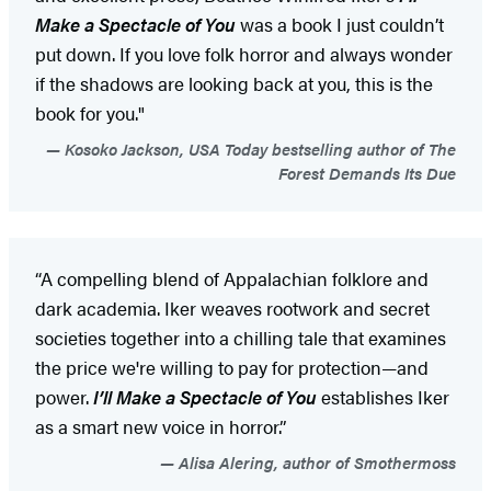
Make a Spectacle of You
was a book I just couldn’t
put down. If you love folk horror and always wonder
if the shadows are looking back at you, this is the
book for you."
Kosoko Jackson, USA Today bestselling author of The
Forest Demands Its Due
“A compelling blend of Appalachian folklore and
dark academia. Iker weaves rootwork and secret
societies together into a chilling tale that examines
the price we're willing to pay for protection—and
power.
I’ll Make a Spectacle of You
establishes Iker
as a smart new voice in horror.”
Alisa Alering, author of Smothermoss