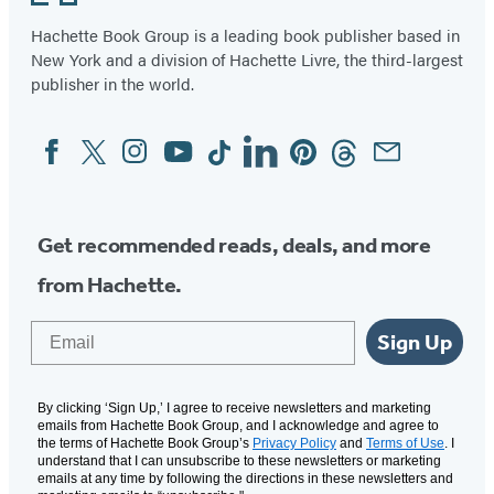
Hachette Book Group is a leading book publisher based in
New York and a division of Hachette Livre, the third-largest
publisher in the world.
Facebook
Twitter
Instagram
YouTube
Tiktok
Linkedin
Pinterest
Threads
Email
Social
Media
Get recommended reads, deals, and more
from Hachette.
Email
Sign Up
By clicking ‘Sign Up,’ I agree to receive newsletters and marketing
emails from Hachette Book Group, and I acknowledge and agree to
the terms of Hachette Book Group’s
Privacy Policy
and
Terms of Use
. I
understand that I can unsubscribe to these newsletters or marketing
emails at any time by following the directions in these newsletters and