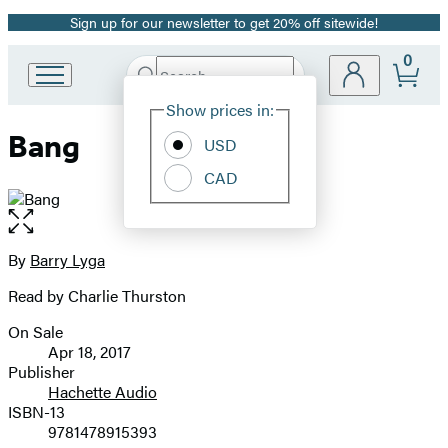
Sign up for our newsletter to get 20% off sitewide!
Promotion
0
Search
Go
Submit
Search
Site
to
Hachette
Show prices in:
Preferences
Hachette
Bang
Book
USD
Group
CAD
home
Open
the
full-
By
Barry Lyga
Contributors
size
Read by Charlie Thurston
image
On Sale
Formats
Apr 18, 2017
and
Publisher
Hachette Audio
Prices
ISBN-13
9781478915393