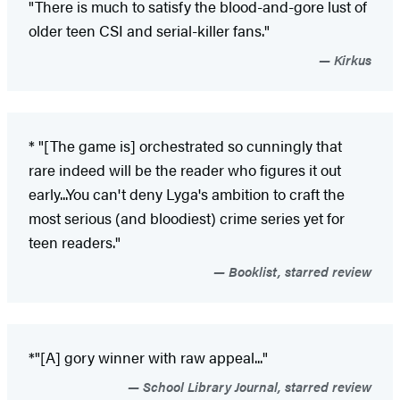
"There is much to satisfy the blood-and-gore lust of
older teen CSI and serial-killer fans."
Kirkus
* "[The game is] orchestrated so cunningly that
rare indeed will be the reader who figures it out
early...You can't deny Lyga's ambition to craft the
most serious (and bloodiest) crime series yet for
teen readers."
Booklist, starred review
*"[A] gory winner with raw appeal..."
School Library Journal, starred review