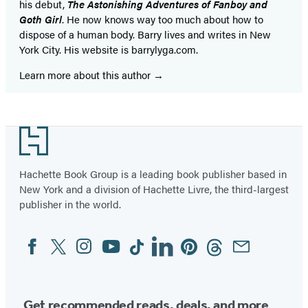
his debut,
The Astonishing Adventures of Fanboy and
Goth Girl
. He now knows way too much about how to
dispose of a human body. Barry lives and writes in New
York City. His website is barrylyga.com.
Learn more about this author
Footer
Hachette Book Group is a leading book publisher based in
New York and a division of Hachette Livre, the third-largest
publisher in the world.
Facebook
Twitter
Instagram
YouTube
Tiktok
Linkedin
Pinterest
Threads
Email
Social
Media
Get recommended reads, deals, and more