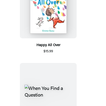
Happy All Over
$15.99