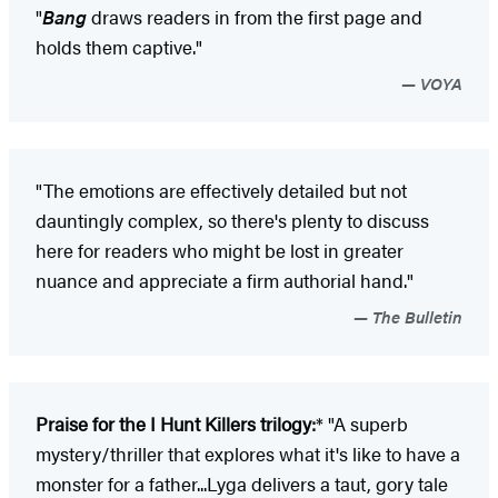
"
Bang
draws readers in from the first page and
holds them captive."
VOYA
"The emotions are effectively detailed but not
dauntingly complex, so there's plenty to discuss
here for readers who might be lost in greater
nuance and appreciate a firm authorial hand."
The Bulletin
Praise for the I Hunt Killers trilogy:
* "A superb
mystery/thriller that explores what it's like to have a
monster for a father...Lyga delivers a taut, gory tale