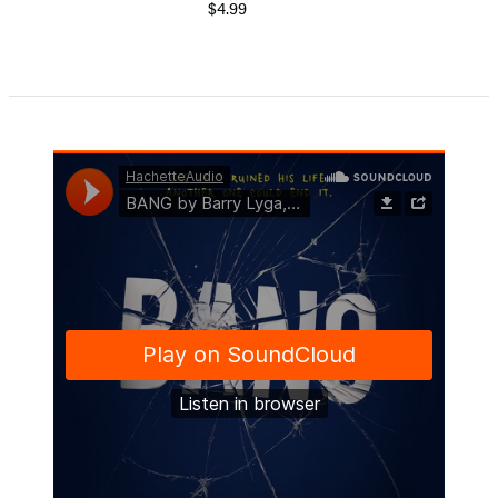
$4.99