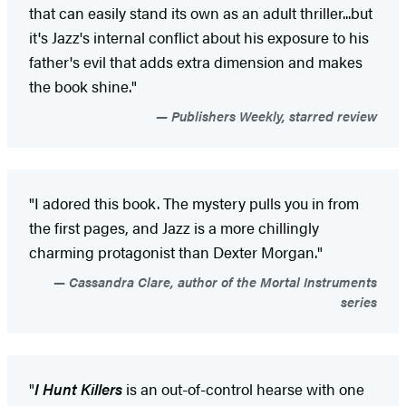
that can easily stand its own as an adult thriller...but
it's Jazz's internal conflict about his exposure to his
father's evil that adds extra dimension and makes
the book shine."
Publishers Weekly, starred review
"I adored this book. The mystery pulls you in from
the first pages, and Jazz is a more chillingly
charming protagonist than Dexter Morgan."
Cassandra Clare, author of the Mortal Instruments
series
"
I Hunt Killers
is an out-of-control hearse with one