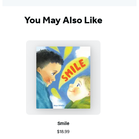
You May Also Like
Smile
$18.99