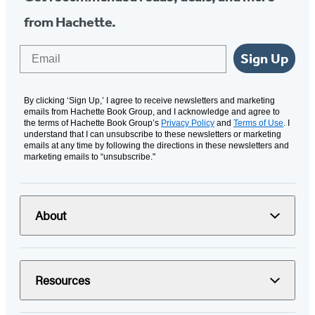
from Hachette.
Email
Sign Up
By clicking ‘Sign Up,’ I agree to receive newsletters and marketing
emails from Hachette Book Group, and I acknowledge and agree to
the terms of Hachette Book Group’s
Privacy Policy
and
Terms of Use
. I
understand that I can unsubscribe to these newsletters or marketing
emails at any time by following the directions in these newsletters and
marketing emails to “unsubscribe."
About
Resources