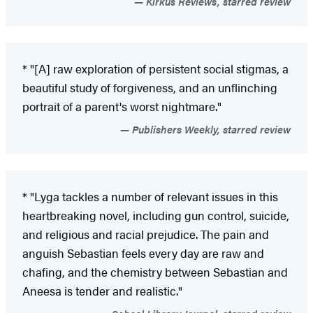
Kirkus Reviews, starred review
* "[A] raw exploration of persistent social stigmas, a
beautiful study of forgiveness, and an unflinching
portrait of a parent's worst nightmare."
Publishers Weekly, starred review
* "Lyga tackles a number of relevant issues in this
heartbreaking novel, including gun control, suicide,
and religious and racial prejudice. The pain and
anguish Sebastian feels every day are raw and
chafing, and the chemistry between Sebastian and
Aneesa is tender and realistic."