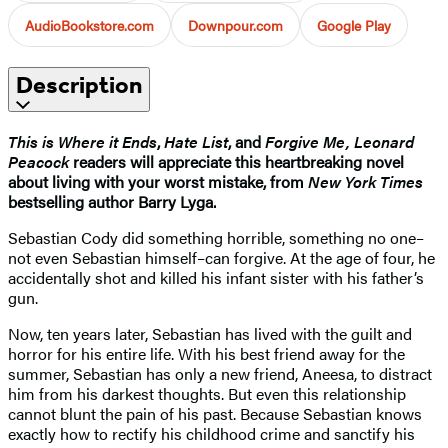
AudioBookstore.com
Downpour.com
Google Play
Description
This is Where it Ends
,
Hate List
, and
Forgive Me, Leonard
Peacock
readers will appreciate this heartbreaking novel
about living with your worst mistake, from
New York Times
bestselling author Barry Lyga.
Sebastian Cody did something horrible, something no one–
not even Sebastian himself–can forgive. At the age of four, he
accidentally shot and killed his infant sister with his father’s
gun.
Now, ten years later, Sebastian has lived with the guilt and
horror for his entire life. With his best friend away for the
summer, Sebastian has only a new friend, Aneesa, to distract
him from his darkest thoughts. But even this relationship
cannot blunt the pain of his past. Because Sebastian knows
exactly how to rectify his childhood crime and sanctify his