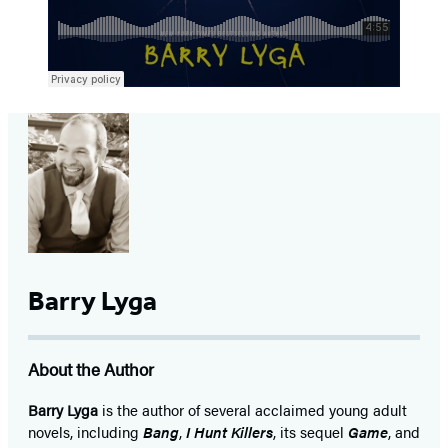
Barry Lyga
About the Author
Barry Lyga
is the author of several acclaimed young adult
novels, including
Bang
,
I Hunt Killers
, its sequel
Game
, and