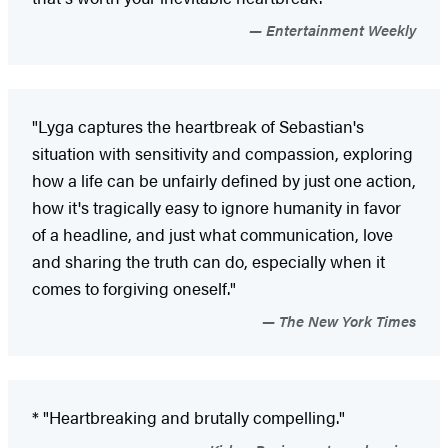
Entertainment Weekly
"Lyga captures the heartbreak of Sebastian's
situation with sensitivity and compassion, exploring
how a life can be unfairly defined by just one action,
how it's tragically easy to ignore humanity in favor
of a headline, and just what communication, love
and sharing the truth can do, especially when it
comes to forgiving oneself."
The New York Times
* "Heartbreaking and brutally compelling."