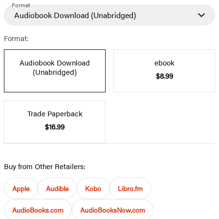
Format
Audiobook Download
(Unabridged)
Format:
Audiobook Download
ebook
(Unabridged)
$8.99
Trade Paperback
$16.99
Buy from Other Retailers:
Apple
Audible
Kobo
Libro.fm
AudioBooks.com
AudioBooksNow.com