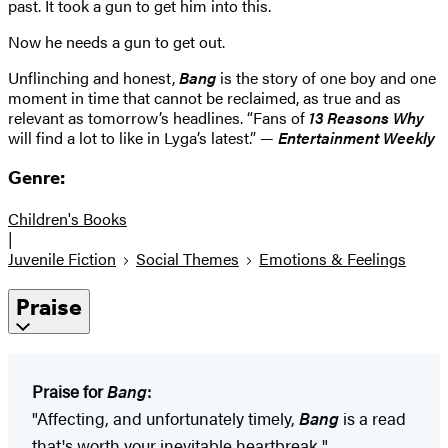
past. It took a gun to get him into this.
Now he needs a gun to get out.
Unflinching and honest,
Bang
is the story of one boy and one
moment in time that cannot be reclaimed, as true and as
relevant as tomorrow’s headlines. “Fans of
13 Reasons Why
will find a lot to like in Lyga’s latest.” —
Entertainment Weekly
Genre:
Children's Books
|
Juvenile Fiction
Social Themes
Emotions & Feelings
Praise
Praise for
Bang
:
"Affecting, and unfortunately timely,
Bang
is a read
that's worth your inevitable heartbreak."