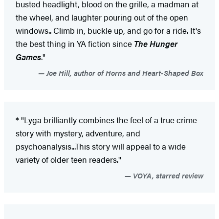
busted headlight, blood on the grille, a madman at
the wheel, and laughter pouring out of the open
windows.. Climb in, buckle up, and go for a ride. It's
the best thing in YA fiction since
The Hunger
Games
."
Joe Hill, author of Horns and Heart-Shaped Box
* "Lyga brilliantly combines the feel of a true crime
story with mystery, adventure, and
psychoanalysis...This story will appeal to a wide
variety of older teen readers."
VOYA, starred review