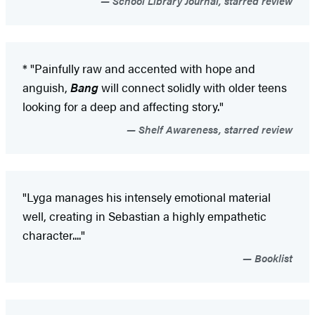
School Library Journal, starred review
* "Painfully raw and accented with hope and
anguish,
Bang
will connect solidly with older teens
looking for a deep and affecting story."
Shelf Awareness, starred review
"Lyga manages his intensely emotional material
well, creating in Sebastian a highly empathetic
character...."
Booklist