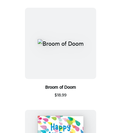
Broom of Doom
$18.99