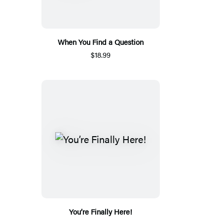
When You Find a Question
$18.99
You’re Finally Here!